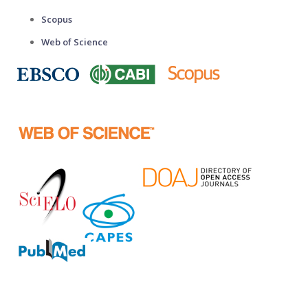
Scopus
Web of Science