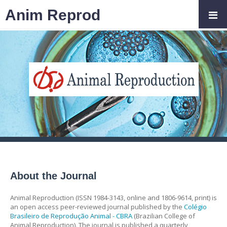
Anim Reprod
About the Journal
Animal Reproduction (ISSN 1984-3143, online and 1806-9614, print) is
an open access peer-reviewed journal published by the
Colégio
Brasileiro de Reprodução Animal - CBRA
(Brazilian College of
Animal Reproduction). The journal is published a quarterly