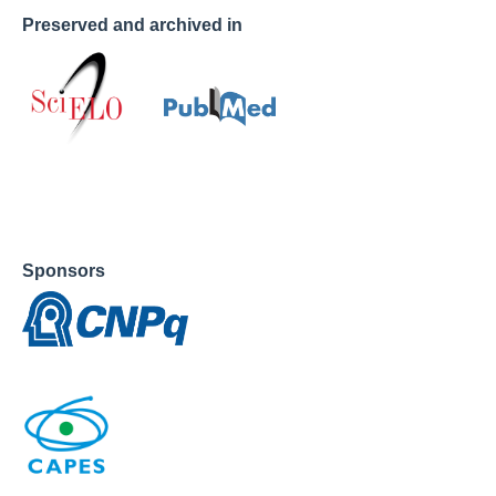
Preserved and archived in
Sponsors