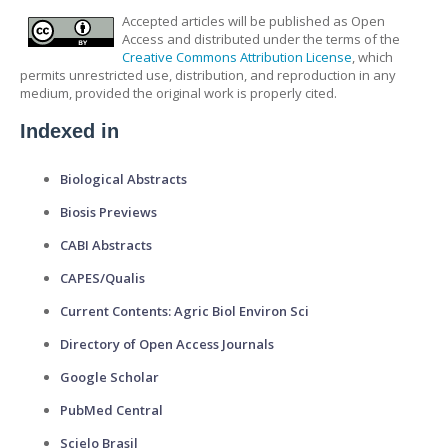
Accepted articles will be published as Open
Access and distributed under the terms of the
Creative Commons Attribution License
, which
permits unrestricted use, distribution, and reproduction in any
medium, provided the original work is properly cited.
Indexed in
Biological Abstracts
Biosis Previews
CABI Abstracts
CAPES/Qualis
Current Contents: Agric Biol Environ Sci
Directory of Open Access Journals
Google Scholar
PubMed Central
Scielo Brasil