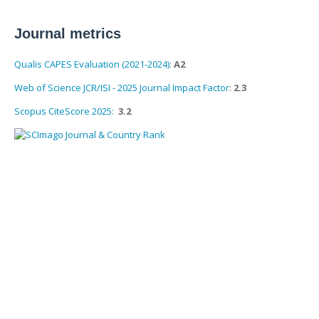
Journal metrics
Qualis CAPES Evaluation (2021-2024)
:
A2
Web of Science JCR/ISI - 2025 Journal Impact Factor
:
2.3
Scopus CiteScore 2025:
3.2