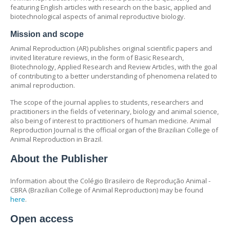
featuring English articles with research on the basic, applied and
biotechnological aspects of animal reproductive biology.
Mission and scope
Animal Reproduction (AR) publishes original scientific papers and
invited literature reviews, in the form of Basic Research,
Biotechnology, Applied Research and Review Articles, with the goal
of contributing to a better understanding of phenomena related to
animal reproduction.
The scope of the journal applies to students, researchers and
practitioners in the fields of veterinary, biology and animal science,
also being of interest to practitioners of human medicine. Animal
Reproduction Journal is the official organ of the Brazilian College of
Animal Reproduction in Brazil.
About the Publisher
Information about the Colégio Brasileiro de Reprodução Animal -
CBRA (Brazilian College of Animal Reproduction) may be found
here
.
Open access