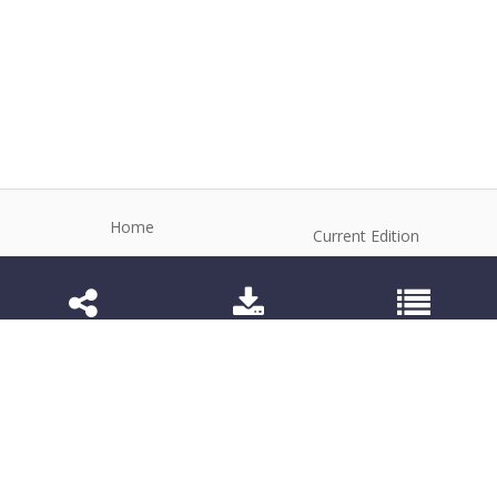
Home
Current Edition
About the Journal
Archive
Editorial Board
Contact
Guidelines and Policies
1984-3143 (Electronic) 1806-9614 (Printed)
Anim Reprod
©2026 All rights reserved for this website content.
Articles follow their own licenses.