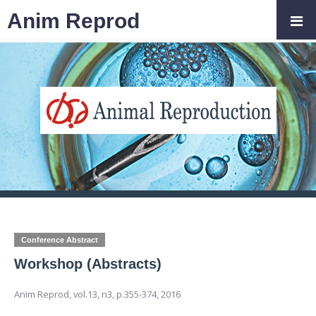
Anim Reprod
Conference Abstract
Workshop (Abstracts)
Anim Reprod,
vol.13, n3,
p.355-374, 2016