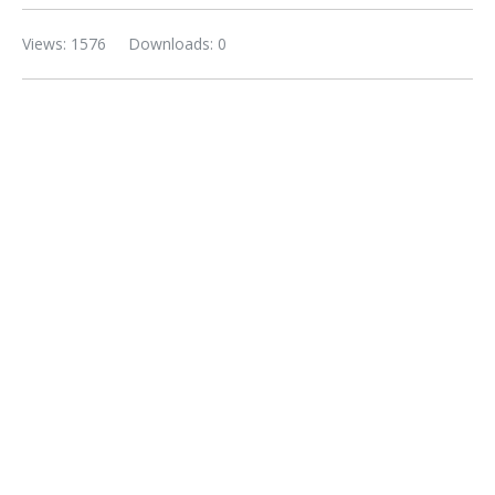
Views: 1576
Downloads: 0