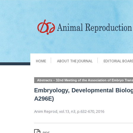
HOME
ABOUT THE JOURNAL
EDITORIAL BOAR
Abstracts – 32nd Meeting of the Association of Embryo Trans
Embryology, Developmental Biolog
A296E)
Anim Reprod,
vol.13, n3,
p.632-670, 2016