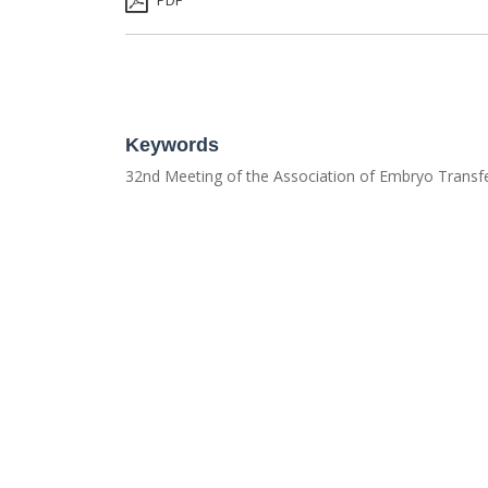
PDF
Keywords
32nd Meeting of the Association of Embryo Transfe