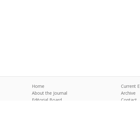
Home
Current E
About the Journal
Archive
Editorial Board
Contact
Guidelines and Policies
Anim Reprod
©2026 All rights reserved for this websi