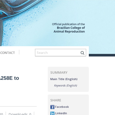
CONTACT
SUMMARY
A258E to
Main Title (English)
Keywords (English)
SHARE
Facebook
LinkedIn
20
Downloads: 0