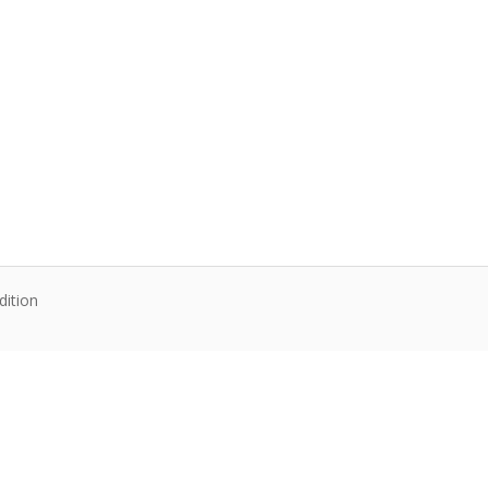
dition
te content. Articles follow their own licenses.