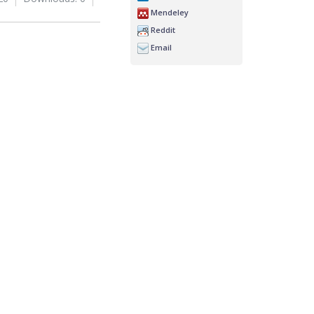
Mendeley
Reddit
Email