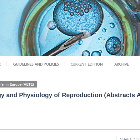
D
GUIDELINES AND POLICIES
CURRENT EDITION
ARCHIVE
fer in Europe (AETE)
y and Physiology of Reproduction (Abstracts 
Views: 15