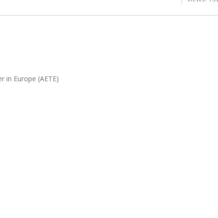
r in Europe (AETE)