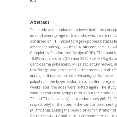
Abstract
The study was conducted to investigate the concepti
does of average age of 6 months which were random
consisted of T1 - mixed forages (Ipomea batatas
africana (control), T2 - fresh A. africana and T3 - w
Completely Randomized Design (CRD). The rabbits i
18.0% crude protein (CP) and 2620 kcal ME/kg thro
Centrosema pubescens, Musa sapientum leaves, a
test forage was introduced in treatments 2 and 3 fo
during acclimatization. After weaning at four wee
palpated in the lower abdomen to confirm pregnan
weeks later, the does were mated again. The study r
various treatment groups throughout the study. Gesta
T2 and T3 respectively) conception rates (96, 96, 9
respectively) of the does in the various treatment g
(A. africana). During the period of administration o
for receptivity (T2 and T3 = 1) compared to T1 (3)