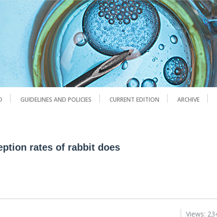
D
GUIDELINES AND POLICIES
CURRENT EDITION
ARCHIVE
eption rates of rabbit does
Views: 23