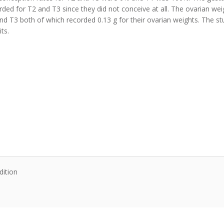
ded for T2 and T3 since they did not conceive at all. The ovarian wei
2 and T3 both of which recorded 0.13 g for their ovarian weights. The 
its.
dition