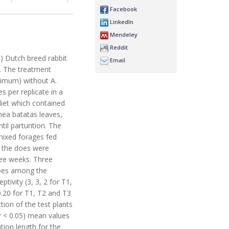
Facebook
LinkedIn
Mendeley
Reddit
0) Dutch breed rabbit
Email
. The treatment
imum) without A.
s per replicate in a
iet which contained
mea batatas leaves,
 parturition. The
 mixed forages fed
, the does were
ree weeks. Three
 does among the
tivity (3, 3, 2 for T1,
0.20 for T1, T2 and T3
tion of the test plants
(P < 0.05) mean values
tion length for the