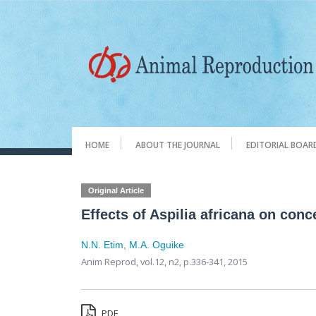
HOME
ABOUT THE JOURNAL
EDITORIAL BOAR
Original Article
Effects of Aspilia africana on conc
N.N. Etim
,
M.A. Oguike
Anim Reprod,
vol.12, n2,
p.336-341, 2015
PDF