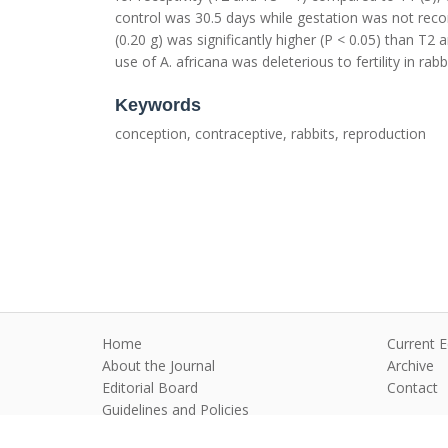
control was 30.5 days while gestation was not recor
(0.20 g) was significantly higher (P < 0.05) than T
use of A. africana was deleterious to fertility in rabb
Keywords
conception, contraceptive, rabbits, reproduction
Home
Current E
About the Journal
Archive
Editorial Board
Contact
Guidelines and Policies