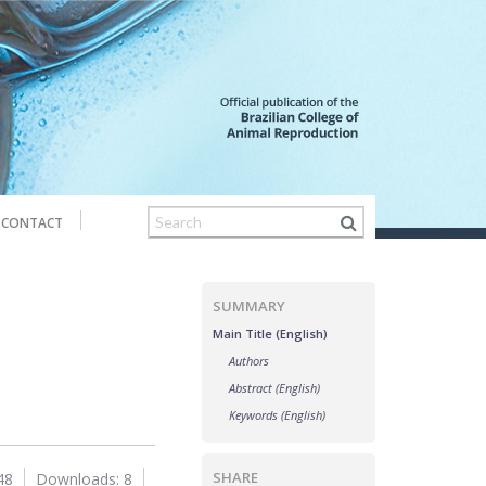
CONTACT
SUMMARY
Main Title (English)
Authors
Abstract (English)
Keywords (English)
SHARE
48
Downloads: 8