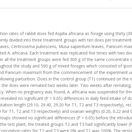
on rates of rabbit does fed Aspilia africana as forage using thirty (3
ly divided into three treatment groups with ten does per treatment
 leaves, Centrosema pubescens, Musa sapientum leaves, Panicum max
ilted A. africana. Each treatment was replicated five times with two doe
n all the treatment groups were fed 300 g of the same concentrate d
ughout the study and 500 g of mixed forages which consisted of Ipo
nd Panicum maximum from the commencement of the experiment until
llowing parturition. Does in the control group (T1) continued on the
ks, the does were remated two weeks later. Two weeks after remating
cy. When no pregnancy was found, A. africana was suspended for th
evealed no significant (P > 0.05) differences in daily feed intake of
tion length (29.10, 29.40, 29.20 for T1, T2 and T3 respectively), recep
9 for T1, T2 and T3 respectively) and ovarian weights (0.20, 0.22 and 
roups showed no significant differences (P > 0.05) before the introduc
f the test plant, the treated groups T2 and T3 had significantly lower 
, conception rates for T2 and T3 were 0% and T1 was 100%. The gesta