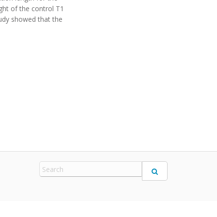
ght of the control T1
study showed that the