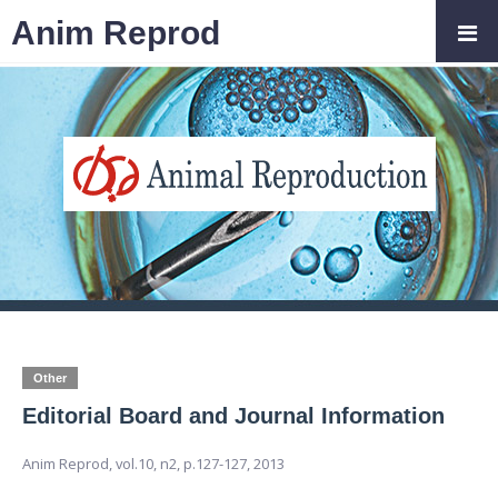
Anim Reprod
Other
Editorial Board and Journal Information
Anim Reprod,
vol.10, n2,
p.127-127, 2013