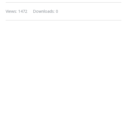
Views: 1472
Downloads: 0