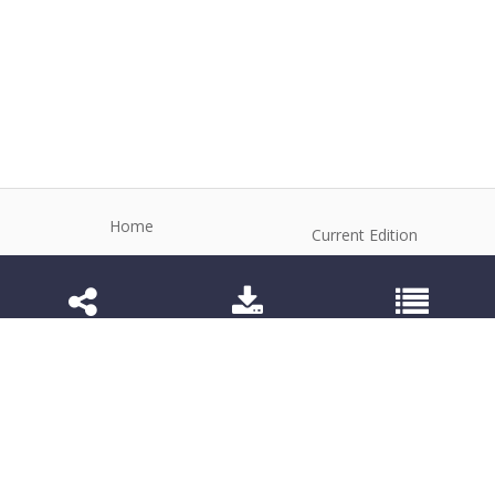
Home
Current Edition
About the Journal
Archive
Editorial Board
Contact
Guidelines and Policies
1984-3143 (Electronic) 1806-9614 (Printed)
Anim Reprod
©2026 All rights reserved for this website content.
Articles follow their own licenses.