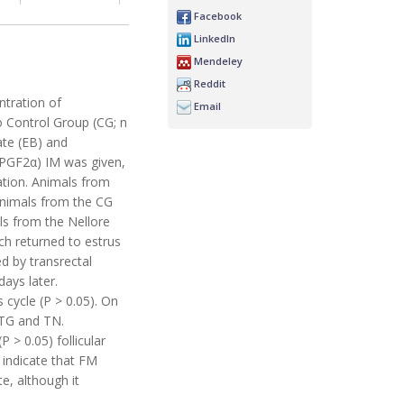
Facebook
LinkedIn
Mendeley
Reddit
ntration of
Email
o Control Group (CG; n
ate (EB) and
 (PGF2α) IM was given,
ation. Animals from
animals from the CG
als from the Nellore
h returned to estrus
d by transrectal
ays later.
cycle (P > 0.05). On
 TG and TN.
> 0.05) follicular
s indicate that FM
e, although it