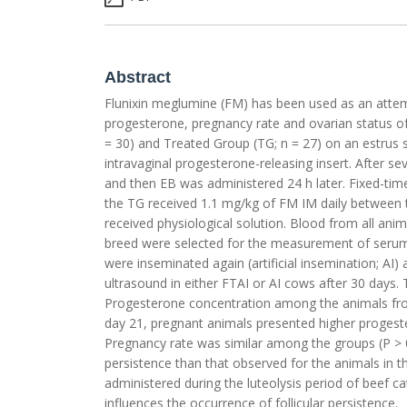
Abstract
Flunixin meglumine (FM) has been used as an attempt
progesterone, pregnancy rate and ovarian status of
= 30) and Treated Group (TG; n = 27) on an estrus 
intravaginal progesterone-releasing insert. After s
and then EB was administered 24 h later. Fixed-time
the TG received 1.1 mg/kg of FM IM daily between 
received physiological solution. Blood from all ani
breed were selected for the measurement of serum
were inseminated again (artificial insemination; AI
ultrasound in either FTAI or AI cows after 30 days.
Progesterone concentration among the animals from 
day 21, pregnant animals presented higher progest
Pregnancy rate was similar among the groups (P > 0
persistence than that observed for the animals in th
administered during the luteolysis period of beef c
influences the occurrence of follicular persistence.