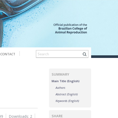
CONTACT
SUMMARY
Main Title (English)
Authors
Abstract (English)
Keywords (English)
SHARE
99
Downloads: 2