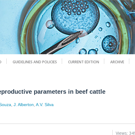
D
GUIDELINES AND POLICIES
CURRENT EDITION
ARCHIVE
eproductive parameters in beef cattle
 Souza
,
J. Alberton
,
A.V. Silva
Views: 34