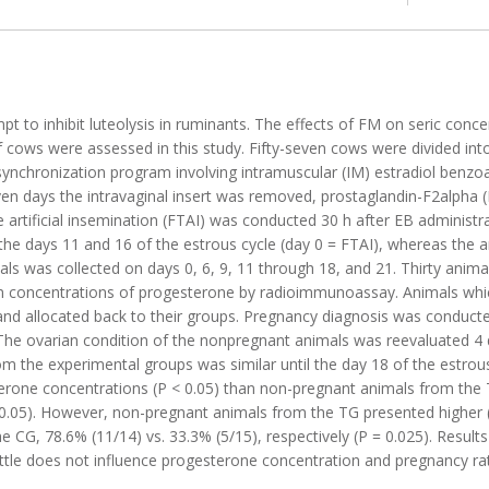
 to inhibit luteolysis in ruminants. The effects of FM on seric conce
 cows were assessed in this study. Fifty-seven cows were divided int
synchronization program involving intramuscular (IM) estradiol benzo
even days the intravaginal insert was removed, prostaglandin-F2alpha
 artificial insemination (FTAI) was conducted 30 h after EB administr
the days 11 and 16 of the estrous cycle (day 0 = FTAI), whereas the 
mals was collected on days 0, 6, 9, 11 through 18, and 21. Thirty anim
 concentrations of progesterone by radioimmunoassay. Animals whic
) and allocated back to their groups. Pregnancy diagnosis was conducte
 The ovarian condition of the nonpregnant animals was reevaluated 4 d
the experimental groups was similar until the day 18 of the estrous 
erone concentrations (P < 0.05) than non-pregnant animals from the
.05). However, non-pregnant animals from the TG presented higher (P 
e CG, 78.6% (11/14) vs. 33.3% (5/15), respectively (P = 0.025). Result
attle does not influence progesterone concentration and pregnancy rat