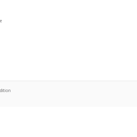
ne
dition
te content. Articles follow their own licenses.