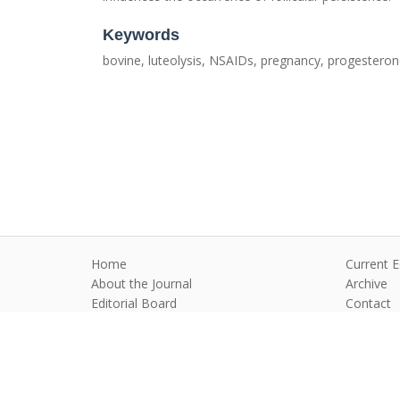
Keywords
bovine, luteolysis, NSAIDs, pregnancy, progestero
Home
Current E
About the Journal
Archive
Editorial Board
Contact
Guidelines and Policies
Anim Reprod
©2026 All rights reserved for this websi