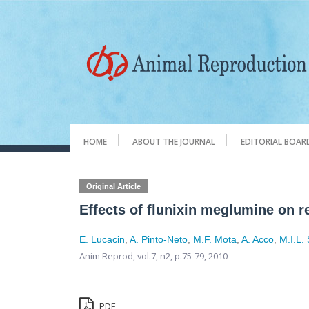
HOME
ABOUT THE JOURNAL
EDITORIAL BOAR
Original Article
Effects of flunixin meglumine on r
E. Lucacin
,
A. Pinto-Neto
,
M.F. Mota
,
A. Acco
,
M.I.L.
Anim Reprod,
vol.7, n2,
p.75-79, 2010
PDF