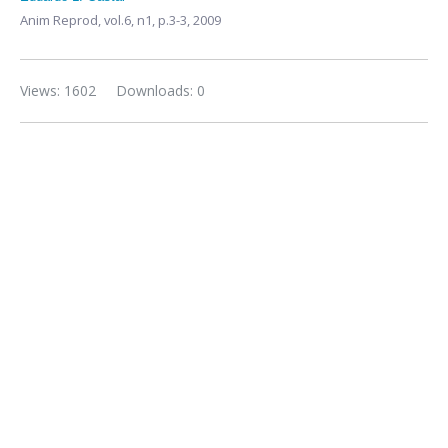
Anim Reprod,
vol.6, n1,
p.3-3, 2009
Views: 1602
Downloads: 0