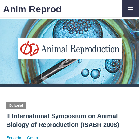
Anim Reprod
Editorial
II International Symposium on Animal
Biology of Reproduction (ISABR 2008)
Eduardo L. Gastal