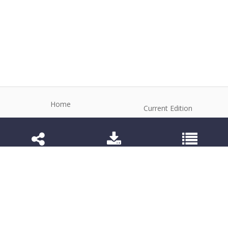
Home
Current Edition
About the Journal
Archive
Editorial Board
Contact
Guidelines and Policies
1984-3143 (Electronic) 1806-9614 (Printed)
Anim Reprod
©2026 All rights reserved for this website content.
Articles follow their own licenses.