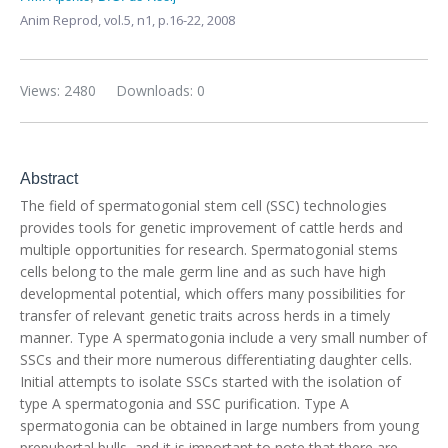
Anim Reprod,
vol.5, n1,
p.16-22, 2008
Views: 2480
Downloads: 0
Abstract
The field of spermatogonial stem cell (SSC) technologies
provides tools for genetic improvement of cattle herds and
multiple opportunities for research. Spermatogonial stems
cells belong to the male germ line and as such have high
developmental potential, which offers many possibilities for
transfer of relevant genetic traits across herds in a timely
manner. Type A spermatogonia include a very small number of
SSCs and their more numerous differentiating daughter cells.
Initial attempts to isolate SSCs started with the isolation of
type A spermatogonia and SSC purification. Type A
spermatogonia can be obtained in large numbers from young
prepubertal bulls, and it is important to note that there are