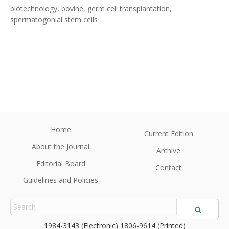
biotechnology, bovine, germ cell transplantation,
spermatogonial stem cells
Home
Current Edition
About the Journal
Archive
Editorial Board
Contact
Guidelines and Policies
1984-3143 (Electronic) 1806-9614 (Printed)