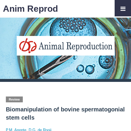
Anim Reprod
Review
Biomanipulation of bovine spermatogonial
stem cells
P.M. Aponte
,
D.G. de Rooij