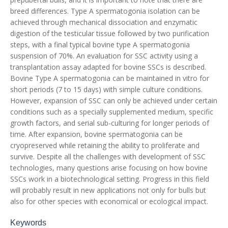
breed differences. Type A spermatogonia isolation can be
achieved through mechanical dissociation and enzymatic
digestion of the testicular tissue followed by two purification
steps, with a final typical bovine type A spermatogonia
suspension of 70%. An evaluation for SSC activity using a
transplantation assay adapted for bovine SSCs is described.
Bovine Type A spermatogonia can be maintained in vitro for
short periods (7 to 15 days) with simple culture conditions.
However, expansion of SSC can only be achieved under certain
conditions such as a specially supplemented medium, specific
growth factors, and serial sub-culturing for longer periods of
time. After expansion, bovine spermatogonia can be
cryopreserved while retaining the ability to proliferate and
survive. Despite all the challenges with development of SSC
technologies, many questions arise focusing on how bovine
SSCs work in a biotechnological setting. Progress in this field
will probably result in new applications not only for bulls but
also for other species with economical or ecological impact.
Keywords