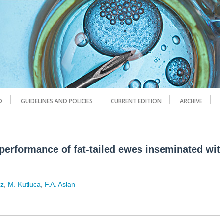
D
GUIDELINES AND POLICIES
CURRENT EDITION
ARCHIVE
 performance of fat-tailed ewes inseminated wi
iz
,
M. Kutluca
,
F.A. Aslan