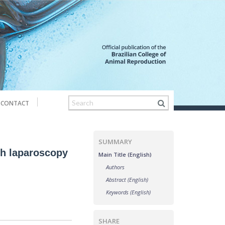
CONTACT
SUMMARY
th laparoscopy
Main Title (English)
Authors
Abstract (English)
Keywords (English)
SHARE