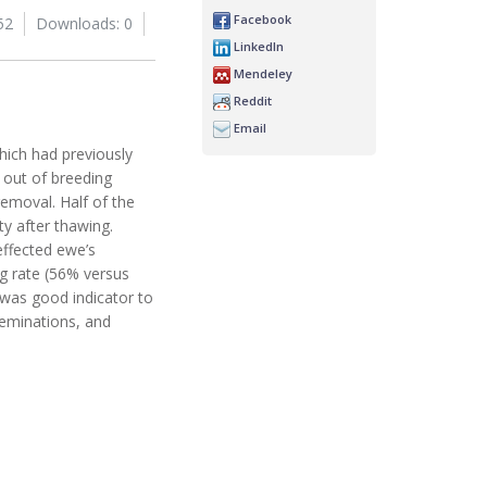
Facebook
52
Downloads: 0
LinkedIn
Mendeley
Reddit
Email
ich had previously
 out of breeding
removal. Half of the
y after thawing.
effected ewe’s
ng rate (56% versus
 was good indicator to
seminations, and