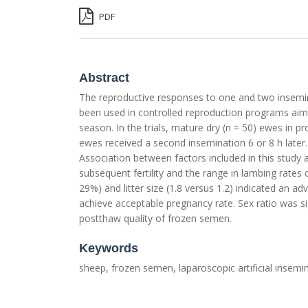
PDF
Abstract
The reproductive responses to one and two insemi
been used in controlled reproduction programs aime
season. In the trials, mature dry (n = 50) ewes in 
ewes received a second insemination 6 or 8 h later
Association between factors included in this study
subsequent fertility and the range in lambing rate
29%) and litter size (1.8 versus 1.2) indicated an
achieve acceptable pregnancy rate. Sex ratio was s
postthaw quality of frozen semen.
Keywords
sheep, frozen semen, laparoscopic artificial insemi