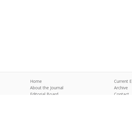
Home
Current E
About the Journal
Archive
Editorial Board
Contact
Guidelines and Policies
Anim Reprod
©2026 All rights reserved for this websi