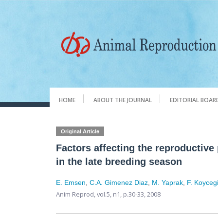
HOME
ABOUT THE JOURNAL
EDITORIAL BOAR
Original Article
Factors affecting the reproductive
in the late breeding season
E. Emsen
,
C.A. Gimenez Diaz
,
M. Yaprak
,
F. Koyceg
Anim Reprod,
vol.5, n1,
p.30-33, 2008