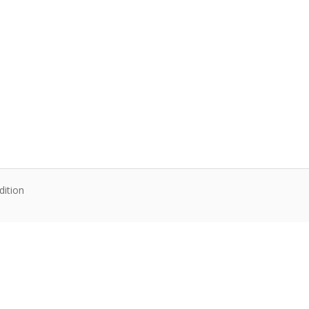
dition
te content. Articles follow their own licenses.