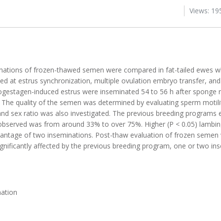
Views: 19
nations of frozen-thawed semen were compared in fat-tailed ewes wh
d at estrus synchronization, multiple ovulation embryo transfer, and
progestagen-induced estrus were inseminated 54 to 56 h after sponge 
. The quality of the semen was determined by evaluating sperm motilit
 and sex ratio was also investigated. The previous breeding programs 
s observed was from around 33% to over 75%. Higher (P < 0.05) lambi
 advantage of two inseminations. Post-thaw evaluation of frozen semen
ignificantly affected by the previous breeding program, one or two in
nation