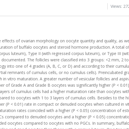
Views: 27
effects of ovarian morphology on oocyte quantity and quality, as wel
uration of buffalo oocytes and steroid hormone production. A total of
orpus luteum), Type II (with regressed corpus luteum), or Type III (wi
e documented. The follicles were classified into 3 groups: <2 mm, 2 
ogy into one of 4 grades (A, B, C, or D) and according to their cumu
artial remnants of cumulus cells, or no cumulus cells). Preincubated gr
th in vitro maturation. A greater number of vesicular follicles and asp
ber of Grade A and Grade B oocytes was significantly higher (P < 0.01)
ayers of cumulus cells had a higher maturation rate than oocytes wit
ared to oocytes with 1 to 3 layers of cumulus cells. Besides to the h
er (P < 0.01) rate in compact or denuded oocytes when cultured in vi
ration rates coincided with a higher (P < 0.05) concentration of es
Cs compared to denuded oocytes and a higher (P < 0.05) concentrati
uded oocytes compared to oocytes with no PGCs. In summary, buffalo