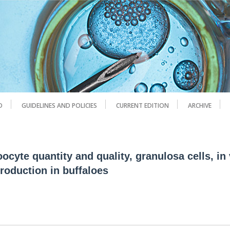
D
GUIDELINES AND POLICIES
CURRENT EDITION
ARCHIVE
cyte quantity and quality, granulosa cells, in 
roduction in buffaloes