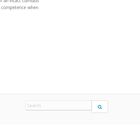
h an intact cumulus
ic competence when