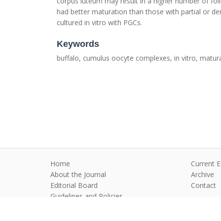
corpus luteum may result in a higher number of fol
had better maturation than those with partial or
cultured in vitro with PGCs.
Keywords
buffalo, cumulus oocyte complexes, in vitro, matur
Home
Current E
About the Journal
Archive
Editorial Board
Contact
Guidelines and Policies