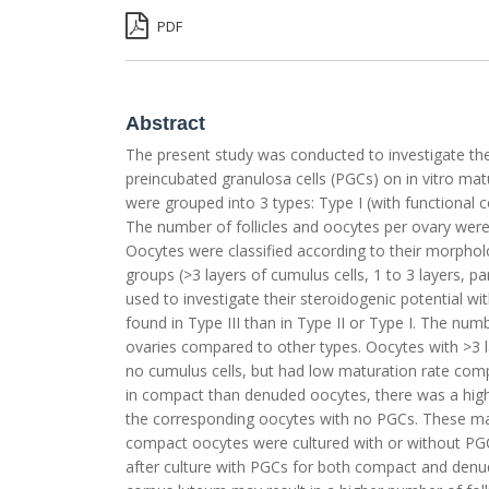
PDF
Abstract
The present study was conducted to investigate the 
preincubated granulosa cells (PGCs) on in vitro mat
were grouped into 3 types: Type I (with functional c
The number of follicles and oocytes per ovary wer
Oocytes were classified according to their morphol
groups (>3 layers of cumulus cells, 1 to 3 layers, p
used to investigate their steroidogenic potential wi
found in Type III than in Type II or Type I. The num
ovaries compared to other types. Oocytes with >3 l
no cumulus cells, but had low maturation rate comp
in compact than denuded oocytes, there was a high
the corresponding oocytes with no PGCs. These matu
compact oocytes were cultured with or without PG
after culture with PGCs for both compact and den