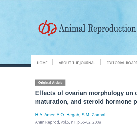
HOME
ABOUT THE JOURNAL
EDITORIAL BOAR
Original Article
Effects of ovarian morphology on oo
maturation, and steroid hormone p
H.A. Amer
,
A.O. Hegab
,
S.M. Zaabal
Anim Reprod,
vol.5, n1,
p.55-62, 2008