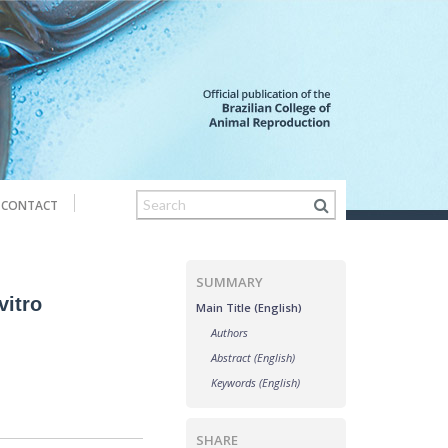
CONTACT
SUMMARY
vitro
Main Title (English)
Authors
Abstract (English)
Keywords (English)
SHARE