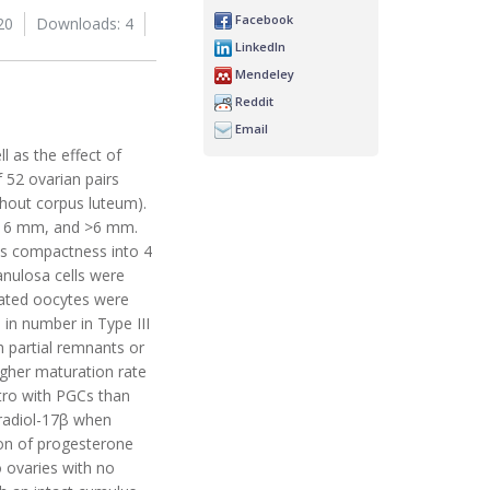
Facebook
20
Downloads: 4
LinkedIn
Mendeley
Reddit
Email
l as the effect of
 52 ovarian pairs
thout corpus luteum).
to 6 mm, and >6 mm.
lus compactness into 4
anulosa cells were
irated oocytes were
 in number in Type III
h partial remnants or
igher maturation rate
tro with PGCs than
tradiol-17β when
on of progesterone
 ovaries with no