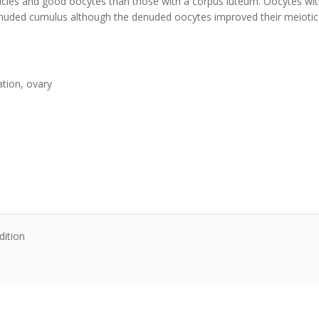
licles and good oocytes than those with a corpus luteum. Oocytes wit
 denuded cumulus although the denuded oocytes improved their meiot
ation, ovary
dition