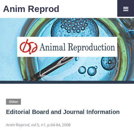
Anim Reprod
Other
Editorial Board and Journal Information
Anim Reprod,
vol.5, n1,
p.64-64, 2008