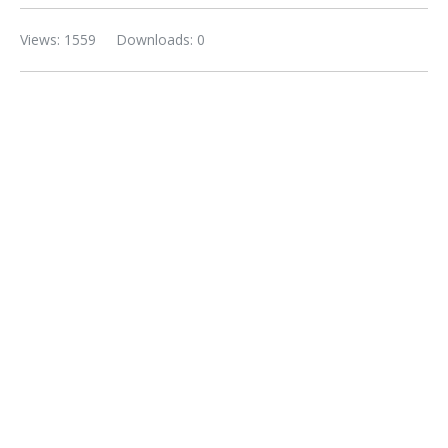
Views: 1559
Downloads: 0