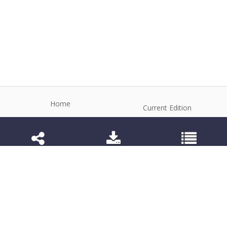
Home
Current Edition
About the Journal
Archive
Editorial Board
Contact
Guidelines and Policies
1984-3143 (Electronic) 1806-9614 (Printed)
Anim Reprod
©2026 All rights reserved for this website content.
Articles follow their own licenses.