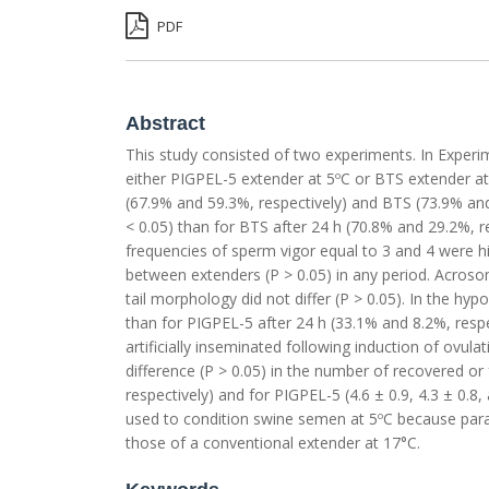
PDF
Abstract
This study consisted of two experiments. In Exper
either PIGPEL-5 extender at 5ºC or BTS extender at 
(67.9% and 59.3%, respectively) and BTS (73.9% and
< 0.05) than for BTS after 24 h (70.8% and 29.2%, re
frequencies of sperm vigor equal to 3 and 4 were hi
between extenders (P > 0.05) in any period. Acroso
tail morphology did not differ (P > 0.05). In the hyp
than for PIGPEL-5 after 24 h (33.1% and 8.2%, respe
artificially inseminated following induction of ovu
difference (P > 0.05) in the number of recovered or fe
respectively) and for PIGPEL-5 (4.6 ± 0.9, 4.3 ± 0.8
used to condition swine semen at 5ºC because parame
those of a conventional extender at 17°C.