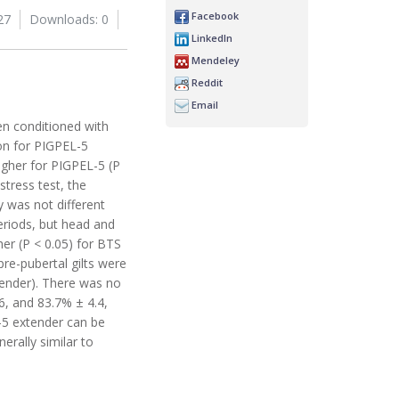
Facebook
27
Downloads: 0
LinkedIn
Mendeley
Reddit
Email
en conditioned with
ion for PIGPEL-5
igher for PIGPEL-5 (P
stress test, the
y was not different
eriods, but head and
her (P < 0.05) for BTS
pre-pubertal gilts were
xtender). There was no
.6, and 83.7% ± 4.4,
L-5 extender can be
erally similar to