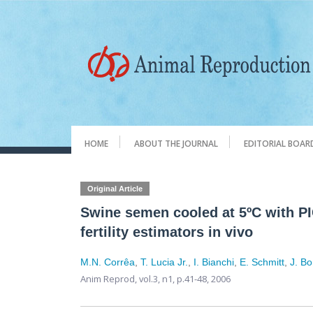
HOME
ABOUT THE JOURNAL
EDITORIAL BOAR
Original Article
Swine semen cooled at 5ºC with PI
fertility estimators in vivo
M.N. Corrêa
,
T. Lucia Jr.
,
I. Bianchi
,
E. Schmitt
,
J. B
Anim Reprod,
vol.3, n1,
p.41-48, 2006