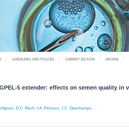
D
GUIDELINES AND POLICIES
CURRENT EDITION
ARCHIVE
GPEL-5 extender: effects on semen quality in v
ordignon
,
D.C. Rech
,
I.A. Peruzzo
,
J.C. Deschamps