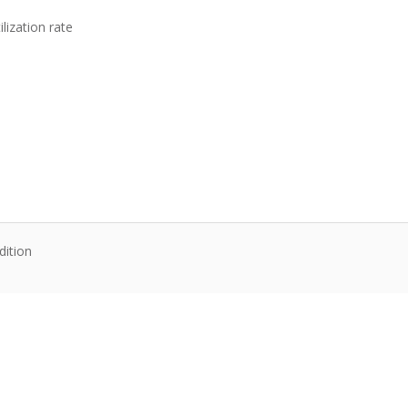
lization rate
dition
te content. Articles follow their own licenses.