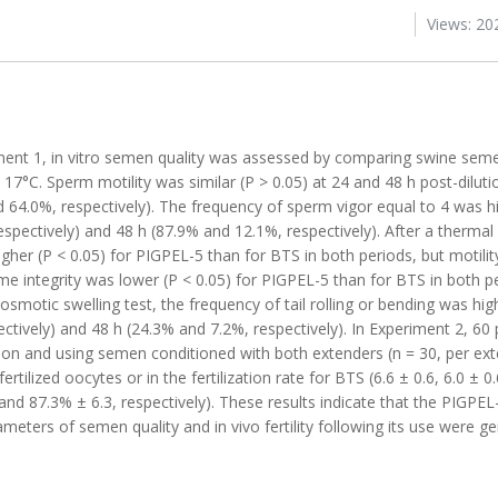
Views: 20
iment 1, in vitro semen quality was assessed by comparing swine sem
17°C. Sperm motility was similar (P > 0.05) at 24 and 48 h post-dilut
 64.0%, respectively). The frequency of sperm vigor equal to 4 was h
spectively) and 48 h (87.9% and 12.1%, respectively). After a thermal 
gher (P < 0.05) for PIGPEL-5 than for BTS in both periods, but motilit
me integrity was lower (P < 0.05) for PIGPEL-5 than for BTS in both p
oosmotic swelling test, the frequency of tail rolling or bending was hig
ctively) and 48 h (24.3% and 7.2%, respectively). In Experiment 2, 60 
lation and using semen conditioned with both extenders (n = 30, per e
rtilized oocytes or in the fertilization rate for BTS (6.6 ± 0.6, 6.0 ± 0
, and 87.3% ± 6.3, respectively). These results indicate that the PIGPE
ters of semen quality and in vivo fertility following its use were gen