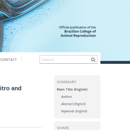
CONTACT
SUMMARY
itro and
Main Title (English)
Authors
Abstract (English)
Keywords (English)
SHARE