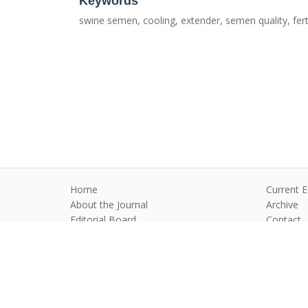
Keywords
swine semen, cooling, extender, semen quality, ferti
Home
Current E
About the Journal
Archive
Editorial Board
Contact
Guidelines and Policies
Anim Reprod
©2026 All rights reserved for this websi