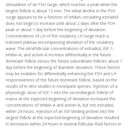
stimulation of an FSH surge, which reaches a peak when the
largest follicle is about 13 mm. The initial decline in the FSH
surge appears to be a function of inhibin; circulating estradiol
does not begin to increase until about 2 days after the FSH
peak or about 1 day before the beginning of deviation.
Concentrations of LH of the ovulatory LH surge reach a
transient plateau encompassing deviation of the ovulatory
wave. The intrafollicular concentrations of estradiol, IGF-1,
inhibin-A, and activin-A increase differentially in the future
dominant follicle versus the future subordinate follicles about 1
day before the beginning of diameter deviation. These factors
may be enablers for differentially enhancing the FSH and LH
responsiveness of the future dominant follicle, based on the
results of in vitro studies in nonequine species. Injection of a
physiologic dose of IGF-1 into the secondlargest follicle of
mares at the expected beginning of deviation increased the
concentrations of inhibin-A and activin-A, but not estradiol,
within 24 hours. Injection of an IGF binding protein into the
largest follicle at the expected beginning of deviation resulted
in decreases within 24 hours in several follicular-fluid factors in