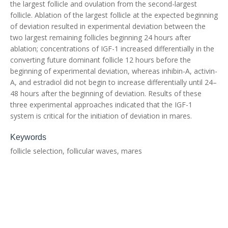
the largest follicle and ovulation from the second-largest
follicle. Ablation of the largest follicle at the expected beginning
of deviation resulted in experimental deviation between the
two largest remaining follicles beginning 24 hours after
ablation; concentrations of IGF-1 increased differentially in the
converting future dominant follicle 12 hours before the
beginning of experimental deviation, whereas inhibin-A, activin-
A, and estradiol did not begin to increase differentially until 24–
48 hours after the beginning of deviation. Results of these
three experimental approaches indicated that the IGF-1
system is critical for the initiation of deviation in mares.
Keywords
follicle selection, follicular waves, mares