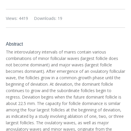
Views: 4419
Downloads: 19
Abstract
The interovulatory intervals of mares contain various
combinations of minor follicular waves (largest follicle does
not become dominant) and major waves (largest follicle
becomes dominant). After emergence of an ovulatory follicular
wave, the follicles grow in a common-growth phase until the
beginning of deviation. At deviation, the dominant follicle
continues to grow and the subordinate follicles begin to
regress. Deviation begins when the future dominant follicle is
about 22.5 mm. The capacity for follicle dominance is similar
among the four largest follicles at the beginning of deviation,
as indicated by a study involving ablation of one, two, or three
largest follicles. The ovulatory waves, as well as major
anovulatory waves and minor waves, originate from the