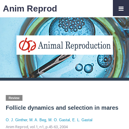
Anim Reprod
Review
Follicle dynamics and selection in mares
O. J. Ginther
,
M. A. Beg
,
M. O. Gastal
,
E. L. Gastal
Anim Reprod,
vol.1, n1,
p.45-63, 2004