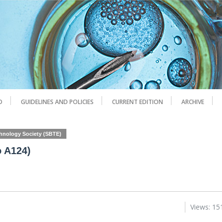
D
GUIDELINES AND POLICIES
CURRENT EDITION
ARCHIVE
chnology Society (SBTE)
o A124)
Views: 15