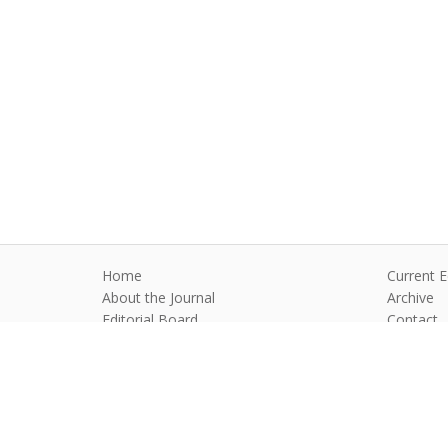
Home
Current E
About the Journal
Archive
Editorial Board
Contact
Guidelines and Policies
Anim Reprod
©2026 All rights reserved for this websi