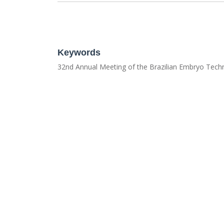
Keywords
32nd Annual Meeting of the Brazilian Embryo Tech