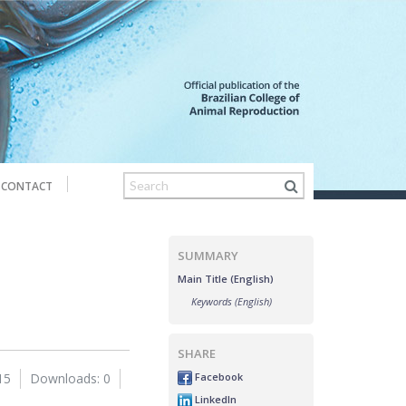
CONTACT
SUMMARY
Main Title (English)
Keywords (English)
SHARE
Facebook
15
Downloads: 0
LinkedIn