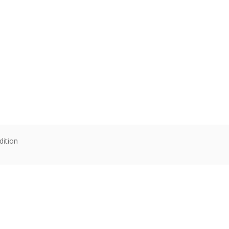
dition
te content. Articles follow their own licenses.