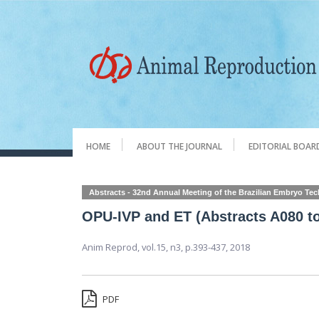
HOME
ABOUT THE JOURNAL
EDITORIAL BOAR
Abstracts - 32nd Annual Meeting of the Brazilian Embryo Te
OPU-IVP and ET (Abstracts A080 t
Anim Reprod,
vol.15, n3,
p.393-437, 2018
PDF