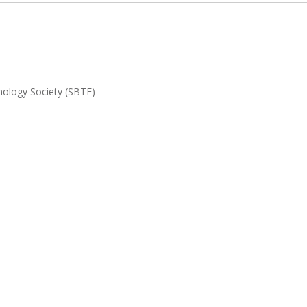
nology Society (SBTE)