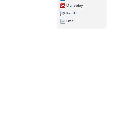
Mendeley
Reddit
Email