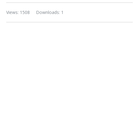
Views: 1508
Downloads: 1