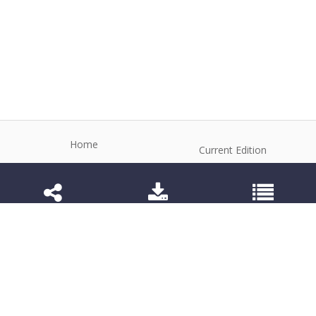
Home
Current Edition
About the Journal
Archive
Editorial Board
Contact
Guidelines and Policies
1984-3143 (Electronic) 1806-9614 (Printed)
Anim Reprod
©2026 All rights reserved for this website content.
Articles follow their own licenses.