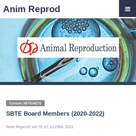
Anim Reprod
Content SBTE/AETE
SBTE Board Members (2020-2022)
Anim Reprod,
vol.19, n2,
e22004, 2022