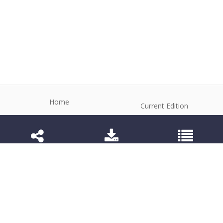
Home
Current Edition
About the Journal
Archive
Editorial Board
Contact
Guidelines and Policies
1984-3143 (Electronic) 1806-9614 (Printed)
Anim Reprod
©2026 All rights reserved for this website content.
Articles follow their own licenses.