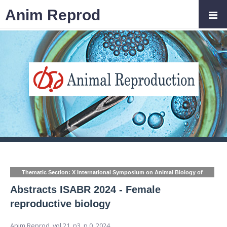
Anim Reprod
Thematic Section: X International Symposium on Animal Biology of
Reproduction (ISABR)
Abstracts ISABR 2024 - Female
reproductive biology
Anim Reprod,
vol.21, n3,
p.0, 2024