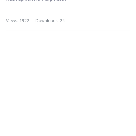
Views: 1922
Downloads: 24