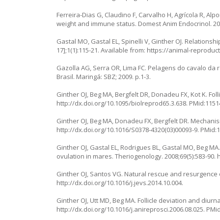
Ferreira-Dias G, Claudino F, Carvalho H, Agrícola R, Alp
weight and immune status. Domest Anim Endocrinol. 200
Gastal MO, Gastal EL, Spinelli V, Ginther OJ. Relations
17];1(1):115-21. Available from:
https://animal-reproduc
Gazolla AG, Serra OR, Lima FC. Pelagens do cavalo da ra
Brasil. Maringá: SBZ; 2009. p.1-3.
Ginther OJ, Beg MA, Bergfelt DR, Donadeu FX, Kot K. Foll
http://dx.doi.org/10.1095/biolreprod65.3.638
. PMid:1151
Ginther OJ, Beg MA, Donadeu FX, Bergfelt DR. Mechanism 
http://dx.doi.org/10.1016/S0378-4320(03)00093-9
. PMid:
Ginther OJ, Gastal EL, Rodrigues BL, Gastal MO, Beg M
ovulation in mares. Theriogenology. 2008;69(5):583-90.
Ginther OJ, Santos VG. Natural rescue and resurgence of
http://dx.doi.org/10.1016/j.jevs.2014.10.004
.
Ginther OJ, Utt MD, Beg MA. Follicle deviation and diurn
http://dx.doi.org/10.1016/j.anireprosci.2006.08.025
. PMi