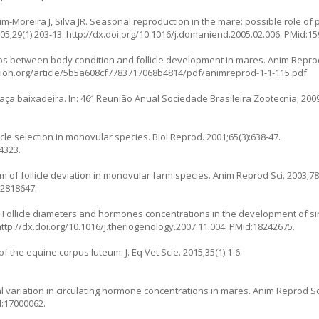
oim-Moreira J, Silva JR. Seasonal reproduction in the mare: possible role of
5;29(1):203-13.
http://dx.doi.org/10.1016/j.domaniend.2005.02.006
. PMid:1
hips between body condition and follicle development in mares. Anim Reprod
tion.org/article/5b5a608cf7783717068b4814/pdf/animreprod-1-1-115.pdf
ça baixadeira. In: 46ª Reunião Anual Sociedade Brasileira Zootecnia; 2009 
icle selection in monovular species. Biol Reprod. 2001;65(3):638-47.
4323.
of follicle deviation in monovular farm species. Anim Reprod Sci. 2003;78(
12818647.
A. Follicle diameters and hormones concentrations in the development of s
http://dx.doi.org/10.1016/j.theriogenology.2007.11.004
. PMid:18242675.
 the equine corpus luteum. J. Eq Vet Scie. 2015;35(1):1-6.
al variation in circulating hormone concentrations in mares. Anim Reprod Sci
d:17000062.