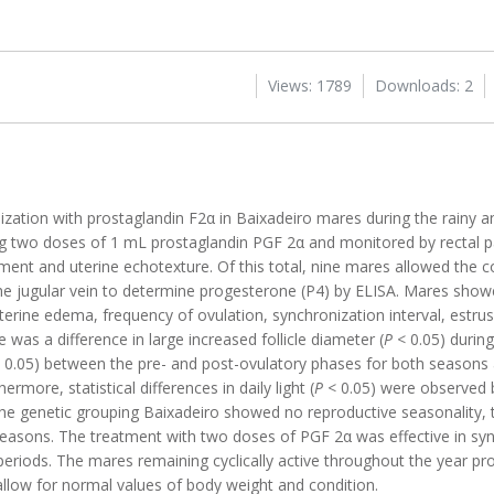
Views: 1789
Downloads: 2
ization with prostaglandin F2α in Baixadeiro mares during the rainy a
g two doses of 1 mL prostaglandin PGF 2α and monitored by rectal p
ment and uterine echotexture. Of this total, nine mares allowed the co
he jugular vein to determine progesterone (P4) by ELISA. Mares showe
terine edema, frequency of ovulation, synchronization interval, estrus
was a difference in large increased follicle diameter (
P
< 0.05) durin
 0.05) between the pre- and post-ovulatory phases for both seasons a
rmore, statistical differences in daily light (
P
< 0.05) were observed 
the genetic grouping Baixadeiro showed no reproductive seasonality,
 seasons. The treatment with two doses of PGF 2α was effective in sy
 periods. The mares remaining cyclically active throughout the year p
o allow for normal values of body weight and condition.