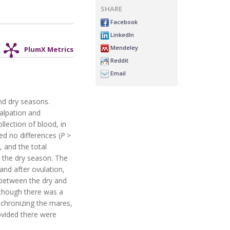
SHARE
Facebook
LinkedIn
Mendeley
PlumX Metrics
Reddit
Email
nd dry seasons.
alpation and
llection of blood, in
d no differences (
P
>
, and the total
g the dry season. The
nd after ovulation,
between the dry and
 though there was a
nchronizing the mares,
rovided there were