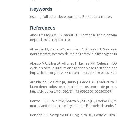
Keywords
estrus, follicular development, Baixadeiro mares
References
Abo-El maaty AM, El-Shahat KH. Hormonal and biochemica
Reprod, 2012;1(2):105-110.
Almeida HB, Viana WG, Arruda RP, Oliveira CA. Sincron
norgestomet, acetato de melengestrol e altrenogest. Bra
Alonso MA, Silva LA, Affonso FJ, Lemes KM, Celeghini EC
cycle on corpus luteum and uterine vascularization an
http://dx.doi.org/10.21451/1984-3143-AR2018-0103
. PMi
Arruda RPD, Visintin JA, Fleury JJ, Garcia AR, Madurei
lúteo detectados pelo ultrassom e os teores de proges
http://dx.doi.org/10.1590/S1413-95962001000500007
.
Barros BS, Hunka MM, Souza AL, Silva JFL, Coelho CS, M
mares and foals in the dry season. Pferdeheilkunde. 20
Bender ESC, Sampaio BFB, Nogueira BG, Costa-e-Silva E