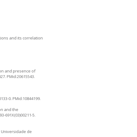
ions and its correlation
son and presence of
027
. PMid:20615543.
0133-0
. PMid:10844199.
on and the
093-691X(03)00211-5
.
a: Universidade de