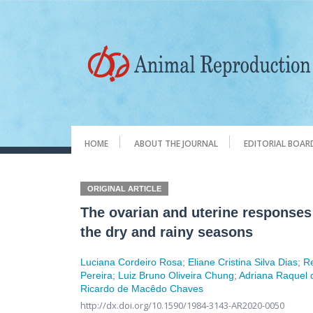
HOME
ABOUT THE JOURNAL
EDITORIAL BOAR
ORIGINAL ARTICLE
The ovarian and uterine responses
the dry and rainy seasons
Luciana Cordeiro Rosa
;
Eliane Cristina Silva Dias
;
Re
Pereira
;
Luiz Bruno Oliveira Chung
;
Adriana Raquel 
Ricardo de Macêdo Chaves
http://dx.doi.org/10.1590/1984-3143-AR2020-0050