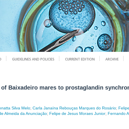
D
GUIDELINES AND POLICIES
CURRENT EDITION
ARCHIVE
 of Baixadeiro mares to prostaglandin synchron
natta Silva Melo
;
Carla Janaína Rebouças Marques do Rosário
;
Felip
de Almeida da Anunciação
;
Felipe de Jesus Moraes Junior
;
Fernando 