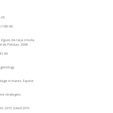
-20.
:1185-90.
 éguas da raça crioula.
l de Pelotas; 2008.
81-90.
ogenology.
ntage in mares. Equine
ve strategies.
o; 2015. [cited 2015