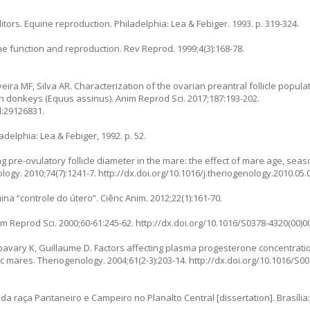
itors. Equine reproduction. Philadelphia: Lea & Febiger. 1993. p. 319-324.
une function and reproduction. Rev Reprod. 1999;4(3):168-78.
eira MF, Silva AR. Characterization of the ovarian preantral follicle populat
rn donkeys (Equus assinus). Anim Reprod Sci. 2017;187:193-202.
d:29126831.
delphia: Lea & Febiger, 1992. p. 52.
 pre-ovulatory follicle diameter in the mare: the effect of mare age, sea
ology. 2010;74(7):1241-7.
http://dx.doi.org/10.1016/j.theriogenology.2010.05.
a “controle do útero”. Ciênc Anim. 2012;22(1):161-70.
im Reprod Sci. 2000;60-61:245-62.
http://dx.doi.org/10.1016/S0378-4320(00)0
 Abavary K, Guillaume D. Factors affecting plasma progesterone concentrati
ic mares. Theriogenology. 2004;61(2-3):203-14.
http://dx.doi.org/10.1016/S0
 da raça Pantaneiro e Campeiro no Planalto Central [dissertation]. Brasíli