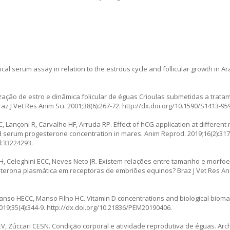
l serum assay in relation to the estrous cycle and follicular growth in Ar
ização de estro e dinâmica folicular de éguas Crioulas submetidas a trat
z J Vet Res Anim Sci. 2001;38(6):267-72.
http://dx.doi.org/10.1590/S1413-9
C, Lançoni R, Carvalho HF, Arruda RP. Effect of hCG application at differen
d serum progesterone concentration in mares. Anim Reprod. 2019;16(2):317
d:33224293.
ra EH, Celeghini ECC, Neves Neto JR. Existem relações entre tamanho e morf
terona plasmática em receptoras de embriões equinos? Braz J Vet Res Anim 
anso HECC, Manso Filho HC. Vitamin D concentrations and biological biomar
19;35(4):344-9.
http://dx.doi.org/10.21836/PEM20190406
.
V, Zúccari CESN. Condição corporal e atividade reprodutiva de éguas. Arc