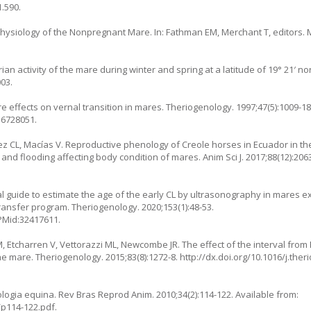
1.590
.
hysiology of the Nonpregnant Mare. In: Fathman EM, Merchant T, editors.
n activity of the mare during winter and spring at a latitude of 19° 21′ nort
003
.
 effects on vernal transition in mares. Theriogenology. 1997;47(5):1009-18
16728051.
z CL, Macías V. Reproductive phenology of Creole horses in Ecuador in t
 and flooding affecting body condition of mares. Anim Sci J. 2017;88(12):206
l guide to estimate the age of the early CL by ultrasonography in mares ex
ransfer program. Theriogenology. 2020;153(1):48-53.
 PMid:32417611.
M, Etcharren V, Vettorazzi ML, Newcombe JR. The effect of the interval from
e mare. Theriogenology. 2015;83(8):1272-8.
http://dx.doi.org/10.1016/j.the
logia equina. Rev Bras Reprod Anim. 2010;34(2):114-122. Available from:
/p114-122.pdf
.