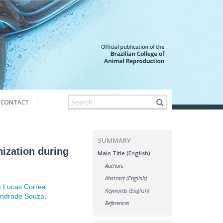
CONTACT
SUMMARY
ization during
Main Title (English)
Authors
Abstract (English)
e Lucas Correa
Keywords (English)
Andrade Souza
;
References