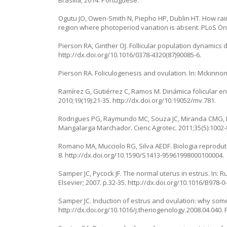
Brasília; 2014. Portuguese.
Ogutu JO, Owen-Smith N, Piepho HP, Dublin HT. How rain
region where photoperiod variation is absent. PLoS On
Pierson RA, Ginther OJ. Follicular population dynamics d
http://dx.doi.org/10.1016/0378-4320(87)90085-6
.
Pierson RA. Foliculogenesis and ovulation. In: Mckinnon 
Ramírez G, Gutiérrez C, Ramos M. Dinámica folicular 
2010;19(19):21-35.
http://dx.doi.org/10.19052/mv.781
.
Rodrigues PG, Raymundo MC, Souza JC, Miranda CMG, 
Mangalarga Marchador. Cienc Agrotec. 2011;35(5):1002-
Romano MA, Mucciolo RG, Silva AEDF. Biologia reproduti
8.
http://dx.doi.org/10.1590/S1413-95961998000100004
.
Samper JC, Pycock JF. The normal uterus in estrus. In: R
Elsevier; 2007. p.32-35.
http://dx.doi.org/10.1016/B978-0
Samper JC. Induction of estrus and ovulation: why som
http://dx.doi.org/10.1016/j.theriogenology.2008.04.040
.