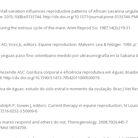
fall variation influences reproductive patterns of African savanna ungula
e. 2015;10(8):e0133744.
http://dx.doi.org/10.1371/journal.pone.0133744
. PM
uring the estrous cycle of the mare. Anim Reprod Sci. 1987;14(3):219-31.
AO, Voss JL, editors. Equine reproduction. Malvern: Lea & Febiger. 1993. p.
en yeguas paso fino colombiano medido por ultrasonografía en la Sabana d
Rezende ASC. Gordura corporal e eficiência reprodutiva em éguas doado
8.
http://dx.doi.org/10.1590/S1413-70542011000500019
.
va de éguas: estudo do ciclo estral e momento da ovulação. Braz J Vet Res 
udolph P, Gower J, editors. Current therapy in equine reproduction, St Loui
-7216-0252-3.50009-6
.
e mares respond and others do not. Theriogenology. 2008;70(3):445-7.
 PMid:18554709.