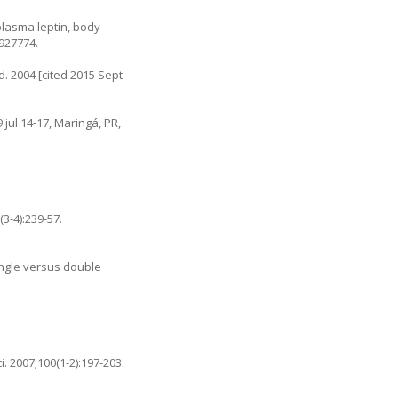
 plasma leptin, body
5927774.
. 2004 [cited 2015 Sept
jul 14-17, Maringá, PR,
3-4):239-57.
ingle versus double
. 2007;100(1-2):197-203.