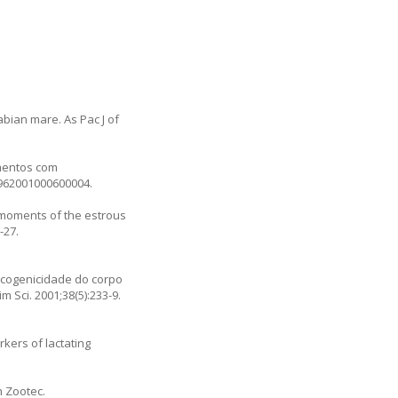
abian mare. As Pac J of
amentos com
5962001000600004
.
t moments of the estrous
-27.
oecogenicidade do corpo
Sci. 2001;38(5):233-9.
kers of lactating
h Zootec.