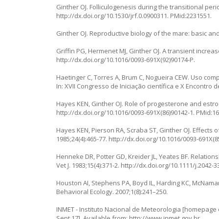
Ginther OJ. Folliculogenesis during the transitional peri
http://dx.doi.org/10.1530/jrf.0.0900311
. PMid:2231551.
Ginther OJ. Reproductive biology of the mare: basic and 
Griffin PG, Hermenet MJ, Ginther OJ. A transient increas
http://dx.doi.org/10.1016/0093-691X(92)90174-P
.
Haetinger C, Torres A, Brum C, Nogueira CEW. Uso comp
In: XVII Congresso de Iniciação científica e X Encontro
Hayes KEN, Ginther OJ. Role of progesterone and estro
http://dx.doi.org/10.1016/0093-691X(86)90142-1
. PMid:1
Hayes KEN, Pierson RA, Scraba ST, Ginther OJ. Effects 
1985;24(4):465-77.
http://dx.doi.org/10.1016/0093-691X(8
Henneke DR, Potter GD, Kreider JL, Yeates BF. Relatio
Vet J. 1983;15(4):371-2.
http://dx.doi.org/10.1111/j.2042-
Houston AI, Stephens PA, Boyd IL, Harding KC, McNamara
Behavioral Ecology. 2007;1(8):241–250.
INMET - Instituto Nacional de Meteorologia [homepage on
Sept 17]. Available from:
http://www.inmet.gov.br
.