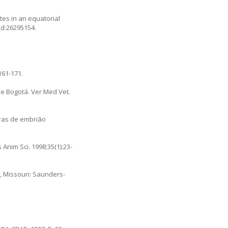
tes in an equatorial
id:26295154.
161-171.
e Bogotá. Ver Med Vet.
ras de embrião
Anim Sci. 1998;35(1):23-
s, Missouri: Saunders-