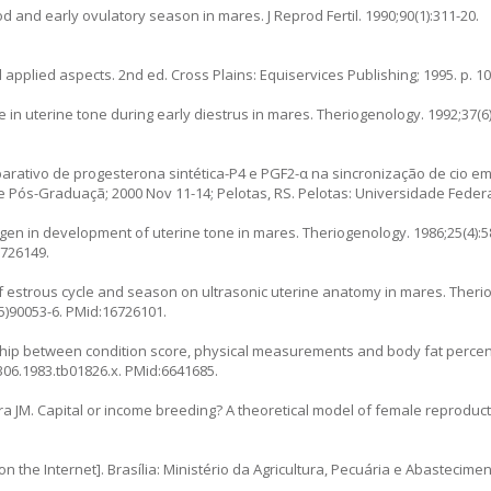
od and early ovulatory season in mares. J Reprod Fertil. 1990;90(1):311-20.
applied aspects. 2nd ed. Cross Plains: Equiservices Publishing; 1995. p. 10
e in uterine tone during early diestrus in mares. Theriogenology. 1992;37(6)
arativo de progesterona sintética-P4 e PGF2-α na sincronização de cio em
 de Pós-Graduaçã; 2000 Nov 11-14; Pelotas, RS. Pelotas: Universidade Federa
gen in development of uterine tone in mares. Theriogenology. 1986;25(4):5
6726149.
of estrous cycle and season on ultrasonic uterine anatomy in mares. Theri
5)90053-6
. PMid:16726101.
nship between condition score, physical measurements and body fat perce
3306.1983.tb01826.x
. PMid:6641685.
 JM. Capital or income breeding? A theoretical model of female reproducti
 the Internet]. Brasília: Ministério da Agricultura, Pecuária e Abasteciment