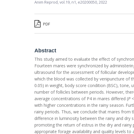
Anim Reprod,
vol.19, n1,
e20200050, 2022
PDF
Abstract
This study aimed to evaluate the effect of synchron
Fourteen mares were synchronized by administerin
ultrasound for the assessment of follicular develop
which the blood was collected by venipuncture of t
0.05) in weight, body score condition (BSC), tone, u
number of follicles between periods. However, there 
average concentrations of P4 in mares differed (
P
<
with higher concentrations in the rainy season. Furthe
rainy periods. Thus, we conclude that mares from 
difference in luminosity between the rainy and dry
promoting the return of estrus in the dry and rainy
appropriate forage availability and quality levels t