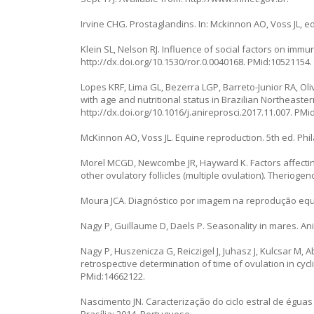
Irvine CHG. Prostaglandins. In: Mckinnon AO, Voss JL, ed
Klein SL, Nelson RJ. Influence of social factors on imm
http://dx.doi.org/10.1530/ror.0.0040168
. PMid:10521154.
Lopes KRF, Lima GL, Bezerra LGP, Barreto-Junior RA, Oliv
with age and nutritional status in Brazilian Northeaste
http://dx.doi.org/10.1016/j.anireprosci.2017.11.007
. PMi
McKinnon AO, Voss JL. Equine reproduction. 5th ed. Phila
Morel MCGD, Newcombe JR, Hayward K. Factors affecting
other ovulatory follicles (multiple ovulation). Theriogen
Moura JCA. Diagnóstico por imagem na reprodução equin
Nagy P, Guillaume D, Daels P. Seasonality in mares. An
Nagy P, Huszenicza G, Reiczigel J, Juhasz J, Kulcsar M,
retrospective determination of time of ovulation in cycl
PMid:14662122.
Nascimento JN. Caracterização do ciclo estral de éguas