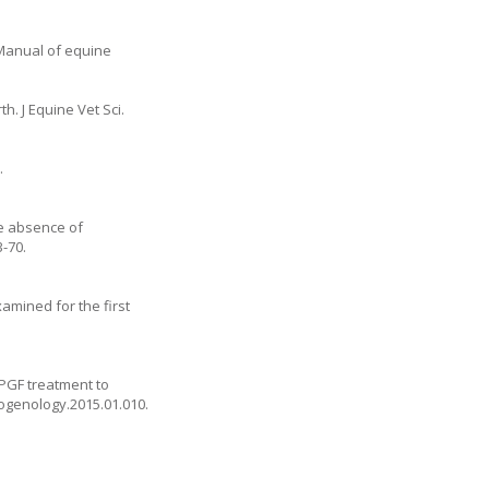
 Manual of equine
h. J Equine Vet Sci.
.
he absence of
3-70.
amined for the first
 PGF treatment to
riogenology.2015.01.010
.