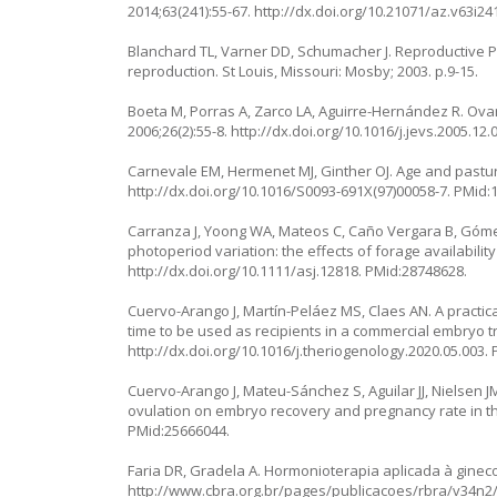
2014;63(241):55-67.
http://dx.doi.org/10.21071/az.v63i24
Blanchard TL, Varner DD, Schumacher J. Reproductive P
reproduction. St Louis, Missouri: Mosby; 2003. p.9-15.
Boeta M, Porras A, Zarco LA, Aguirre-Hernández R. Ovaria
2006;26(2):55-8.
http://dx.doi.org/10.1016/j.jevs.2005.12.
Carnevale EM, Hermenet MJ, Ginther OJ. Age and pasture
http://dx.doi.org/10.1016/S0093-691X(97)00058-7
. PMid:
Carranza J, Yoong WA, Mateos C, Caño Vergara B, Góme
photoperiod variation: the effects of forage availability
http://dx.doi.org/10.1111/asj.12818
. PMid:28748628.
Cuervo-Arango J, Martín-Peláez MS, Claes AN. A practica
time to be used as recipients in a commercial embryo t
http://dx.doi.org/10.1016/j.theriogenology.2020.05.003
.
Cuervo-Arango J, Mateu-Sánchez S, Aguilar JJ, Nielsen J
ovulation on embryo recovery and pregnancy rate in th
PMid:25666044.
Faria DR, Gradela A. Hormonioterapia aplicada à gineco
http://www.cbra.org.br/pages/publicacoes/rbra/v34n2