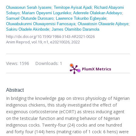
Oluwaseun Serah Iyasere
;
Temitope Ayisat Ajadi
;
Richard Abayomi
Sobayo
;
Mariam Opeyemi Logunleko
;
Adenrele Olalekan Adebayo
;
Samuel Olutunde Durosaro
;
Lawrence Tokunbo Egbeyale
;
Oluwabukunmi Oluwayemisi Famosaya
;
Oluwatosin Olawanle Ajiboye
;
Sakiru Oladele Akinbode
;
James Olamitibo Daramola
http://dx.doi.org/10.1590/1984-3143-AR2021-0026
Anim Reprod,
vol.19, n1,
e20210026, 2022
Views: 1596
Downloads: 1
PlumX Metrics
Abstract
In bridging the knowledge gap on stress physiology of Nigerian
indigenous chickens, this study investigated the effect of
exogenous corticosterone (eCORT) as stress inducing agent
on the testicular function and mating behavior of Nigerian
indigenous cocks. Twenty-four (24) cocks and one hundred
and forty four (144) hens (mating ratio of 1 cock: 6 hens) were