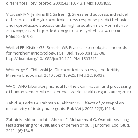
differences. Rev Reprod. 2000;5(2):105-13. PMid:10864855.
Vitousek MN, Jenkins BR, Safran RJ. Stress and success: individual
differences in the glucocorticoid stress response predict behavior
and reproductive success under high predation risk. Horm Behav.
2014;66(5):812-9.
http://dx.doi.org/10.1016/j.yhbeh.2014.11.004
.
PMid:25461975.
Weibel ER, Kistler GS, Scherle WF. Practical stereological methods
for morphometric cytology. J Cell Biol. 1966;30(1):23-38.
http://dx.doi.org/10.1083/jcb.30.1.23
. PMid:5338131.
Whirledge S, Cidlowski JA. Glucocorticoids, stress, and fertility.
Minerva Endocrinol. 2010;35(2):109-25. PMid:20595939.
WHO. WHO laboratory manual for the examination and processing
of human semen. 5th ed. Geneva: World Health Organization; 2010.
Zahid IA, Lodhi LA, Rehman N, Akhtar MS. Effects of gossypol on
micrometry of teddy male goats. Pak Vet J. 2002;22(3):101-4.
Zubair M, Akbar Lodhi L, Ahmad E, Muhammad G. Osmotic swelling
test screening for evaluation of semen of bull. J Entomol Zool Stud.
2013;1(6):124-8.