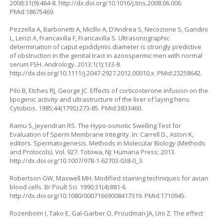
2008;31(9):464-8.
http://dx.doi.org/10.1016/j.tins.2008.06.006
.
PMid:18675469.
Pezzella A, Barbonetti A, Micillo A, D’Andrea S, Necozione S, Gandini
L, Lenzi A, Francavilla F, Francavilla S. Ultrasonographic
determination of caput epididymis diameter is strongly predictive
of obstruction in the genital tract in azoospermic men with normal
serum FSH. Andrology. 2013;1(1):133-8.
http://dx.doi.org/10.1111/j.2047-2927.2012.00010.x
. PMid:23258642.
Pilo B, Etches RJ, George JC. Effects of corticosterone infusion on the
lipogenic activity and ultrastructure of the liver of laying hens.
Cytobios. 1985;44(179S):273-85. PMid:3833460.
Ramu S, Jeyendran RS. The Hypo-osmotic Swelling Test for
Evaluation of Sperm Membrane Integrity. In: Carrell D., Aston K,
editors. Spermatogenesis. Methods in Molecular Biology (Methods
and Protocols). Vol. 927. Totowa, NJ: Humana Press; 2013.
http://dx.doi.org/10.1007/978-1-62703-038-0_3
.
Robertson GW, Maxwell MH. Modified staining techniques for avian
blood cells. Br Poult Sci. 1990;31(4):881-6.
http://dx.doi.org/10.1080/00071669008417319
. PMid:1710945.
Rozenboim I, Tako E, Gal-Garber O, Proudman JA, Uni Z. The effect