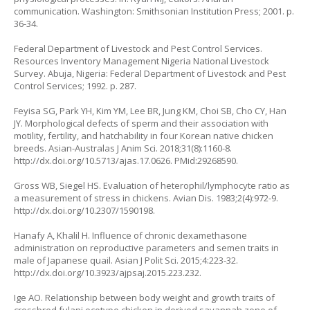
communication. Washington: Smithsonian Institution Press; 2001. p.
36-34.
Federal Department of Livestock and Pest Control Services.
Resources Inventory Management Nigeria National Livestock
Survey. Abuja, Nigeria: Federal Department of Livestock and Pest
Control Services; 1992. p. 287.
Feyisa SG, Park YH, Kim YM, Lee BR, Jung KM, Choi SB, Cho CY, Han
JY. Morphological defects of sperm and their association with
motility, fertility, and hatchability in four Korean native chicken
breeds. Asian-Australas J Anim Sci. 2018;31(8):1160-8.
http://dx.doi.org/10.5713/ajas.17.0626
. PMid:29268590.
Gross WB, Siegel HS. Evaluation of heterophil/lymphocyte ratio as
a measurement of stress in chickens. Avian Dis. 1983;2(4):972-9.
http://dx.doi.org/10.2307/1590198
.
Hanafy A, Khalil H. Influence of chronic dexamethasone
administration on reproductive parameters and semen traits in
male of Japanese quail. Asian J Polit Sci. 2015;4:223-32.
http://dx.doi.org/10.3923/ajpsaj.2015.223.232
.
Ige AO. Relationship between body weight and growth traits of