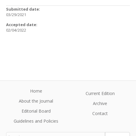
Submitted date:
03/29/2021
Accepted date:
02/04/2022
Home
Current Edition
About the Journal
Archive
Editorial Board
Contact
Guidelines and Policies