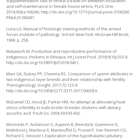
supplementation fails to reveal a trade-off between incubation
and self-maintenance in female house wrens. PLoS One.
2014;9(9):e106260.
http://dx.doi.org/10.1371/journal.pone.0106260
.
PMid:25184281.
Luna LG. Manual of histologic staining methods of the armed
forces institute of pathology. 3rd ed. New York: McGraw-Hill Book;
1968. p. 258.
Matawork M. Productive and reproductive performance of
indigenous chickens in Ethiopia. Int J Livest Prod. 2018;9(10):253-9.
http://dx.doi.org/10.5897/IJLP2018.0451
.
Mavi GK, Dubey PP, Cheema RS. Comparison of sperm attributes in
two indigenous layer breeds and their relationship with fertility.
Theriogenology. Insight. 2017;72:123-9.
http://dx.doi.org/10.5958/2277-3371.2017.00028.6
.
McDaniel CD, Hood JE, Parker HM. An attempt at alleviating heat
stress infertility in male broiler breeder chickens with dietary
ascorbic acid. Poult Sci. 2004;39:593-602.
Mormede P, Andanson S, Auperin B, Beerda B, Guemene D,
Malmkvist J, Manteca X, Manteuffel G, Prunet P, Van Reenen CG,
Richard S, Veissier I. Exploration of the hypothalamic-pituitary-