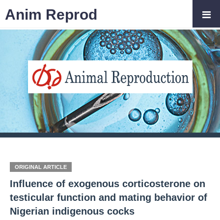
Anim Reprod
ORIGINAL ARTICLE
Influence of exogenous corticosterone on
testicular function and mating behavior of
Nigerian indigenous cocks