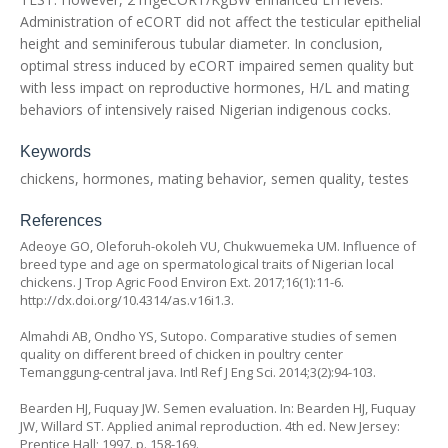
Administration of eCORT did not affect the testicular epithelial
height and seminiferous tubular diameter. In conclusion,
optimal stress induced by eCORT impaired semen quality but
with less impact on reproductive hormones, H/L and mating
behaviors of intensively raised Nigerian indigenous cocks.
Keywords
chickens, hormones, mating behavior, semen quality, testes
References
Adeoye GO, Oleforuh-okoleh VU, Chukwuemeka UM. Influence of
breed type and age on spermatological traits of Nigerian local
chickens. J Trop Agric Food Environ Ext. 2017;16(1):11-6.
http://dx.doi.org/10.4314/as.v16i1.3
.
Almahdi AB, Ondho YS, Sutopo. Comparative studies of semen
quality on different breed of chicken in poultry center
Temanggung-central java. Intl Ref J Eng Sci. 2014;3(2):94-103.
Bearden HJ, Fuquay JW. Semen evaluation. In: Bearden HJ, Fuquay
JW, Willard ST. Applied animal reproduction. 4th ed. New Jersey:
Prentice Hall; 1997. p. 158-169.