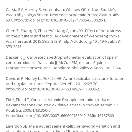
Carsia RV, Harvey S. Adrenals. In: Whittow GC, editor. Sturkie’s
Avian physiology 5th ed. New York: Academic Press; 2000. p. 489-
537.
http://dx.doi.org/10.1016/B978-012747605-6/50020-1
.
Chen Z, Zhang JR, Zhou YW, Liang C, Jiang YY. Effect of heat stress
on the pituitary and testicular development of Wenchang chicks.
Arch Tierzucht. 2015;58(2):373-8.
http://dx.doi.org/10.5194/aab-58-
373-2015
.
Dascanio JJ. Calibrated spectrophotometer evaluation of sperm
concentration. In: Dascanio JJ, McCue PM, editors. Equine
reproductive procedures. Hoboken: John Wiley & Sons, Inc.; 2014.
Deviche P, Hurley LL, Fokidis HB. Avian testicular structure, function,
and regulation. Horm. Reprod. Vertebr. 2011;2:27-70.
http://dx.doi.org/10.1016/B978-0-12-374929-1.10002-2
.
Eid Y, Ebeid T, Younis H. Vitamin E supplementation reduces
dexamethasone-induced oxidative stress in chicken semen. Br
Poult Sci. 2006;47(3):350-6.
http://dx.doi.org/10.1080/00071660600753912
. PMid:16787860.
Emerson SB. Male advertisement calls: behavioral variation and
physiological processes. In: Ryan MJ, editors. Anuran