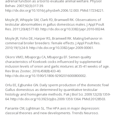
adrenal function as a tool to evaluate animal welfare. Physiol
Behav. 2007;92(3):317-39.
http://dx.doi.org/10.1016/j.physbeh.2006.12.003
. PMid:17234221.
Moyle JR, Whipple SM, Clark FD, Bramwell RK. Observations of
testicular abnormalities in gallus domesticus males. J Appl Poult
Res. 2011;20(4):577-83.
http://dx.doi.org/10.3382/japr.2010-00244
.
Moyle JR, Yoho DE, Harper RS, Bramwell RK. Mating behavior in
commercial broiler breeders: female effects. J Appl Poult Res.
2010;19(1):24-9.
http://dx.doi.org/10.3382/japr.2009-00061
.
Okoro VMO, Mbajiorgu CA, Mbajiorgu EF. Semen quality
characteristics of Koekoek cocks influenced by supplemental
inclusion levels of onion and garlic mixtures at 35-41 weeks of age.
Rev Bras Zootec. 2016;458(8):433-40.
http://dx.doi.org/10.1590/S1806-92902016000800002
.
Orlu EE, Egbunike GN. Daily sperm production of the domestic fowl
Gallus domesticus as determined by quantitative testicular
histology and homogenate methods. Pak J Biol Sci. 2009;12(20):1359-
64.
http://dx.doi.org/10.3923/pjbs.2009.1359.1364
. PMid:20128503.
Pariante CM, Lightman SL. The HPA axis in major depression:
classical theories and new developments. Trends Neurosci.