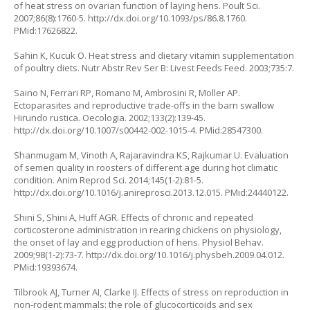
of heat stress on ovarian function of laying hens. Poult Sci.
2007;86(8):1760-5.
http://dx.doi.org/10.1093/ps/86.8.1760
.
PMid:17626822.
Sahin K, Kucuk O. Heat stress and dietary vitamin supplementation
of poultry diets. Nutr Abstr Rev Ser B: Livest Feeds Feed. 2003;735:7.
Saino N, Ferrari RP, Romano M, Ambrosini R, Moller AP.
Ectoparasites and reproductive trade-offs in the barn swallow
Hirundo rustica.
Oecologia. 2002;133(2):139-45.
http://dx.doi.org/10.1007/s00442-002-1015-4
. PMid:28547300.
Shanmugam M, Vinoth A, Rajaravindra KS, Rajkumar U. Evaluation
of semen quality in roosters of different age during hot climatic
condition. Anim Reprod Sci. 2014;145(1-2):81-5.
http://dx.doi.org/10.1016/j.anireprosci.2013.12.015
. PMid:24440122.
Shini S, Shini A, Huff AGR. Effects of chronic and repeated
corticosterone administration in rearing chickens on physiology,
the onset of lay and egg production of hens. Physiol Behav.
2009;98(1-2):73-7.
http://dx.doi.org/10.1016/j.physbeh.2009.04.012
.
PMid:19393674.
Tilbrook AJ, Turner AI, Clarke IJ. Effects of stress on reproduction in
non-rodent mammals: the role of glucocorticoids and sex