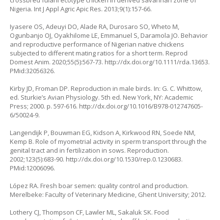
crossbred fulani ecotype chicken in derived savannah zone of
Nigeria. Int J Appl Agric Apic Res. 2013;9(1):157-66.
Iyasere OS, Adeuyi DO, Alade RA, Durosaro SO, Wheto M,
Ogunbanjo OJ, Oyakhilome LE, Emmanuel S, Daramola JO. Behavior
and reproductive performance of Nigerian native chickens
subjected to different mating ratios for a short term. Reprod
Domest Anim. 2020;55(5):567-73.
http://dx.doi.org/10.1111/rda.13653
.
PMid:32056326.
Kirby JD, Froman DP. Reproduction in male birds. In: G. C. Whittow,
ed. Sturkie’s Avian Physiology. 5th ed. New York, NY: Academic
Press; 2000. p. 597-616. http://dx.doi.org/10.1016/B978-012747605-
6/50024-9.
Langendijk P, Bouwman EG, Kidson A, Kirkwood RN, Soede NM,
Kemp B. Role of myometrial activity in sperm transport through the
genital tract and in fertilization in sows. Reproduction.
2002;123(5):683-90.
http://dx.doi.org/10.1530/rep.0.1230683
.
PMid:12006096.
López RA. Fresh boar semen: quality control and production.
Merelbeke: Faculty of Veterinary Medicine, Ghent University; 2012.
Lothery CJ, Thompson CF, Lawler ML, Sakaluk SK. Food