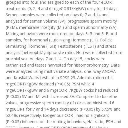
grouped into four and assigned to each of the four eCORT
treatments (0, 2, 4 and 6 mgeCORT/KgBW) daily for 14 days.
Semen samples were collected on days 0, 7 and 14 and
analyzed for semen volume (SV), progressive sperm motility
(PSM), membrane integrity (MI) and sperm abnormality (SA).
Mating behaviors were monitored on days 3, 5 and 8. Blood
samples, for hormonal (Luteinizing Hormone (LH), Follicle
Stimulating Hormone (FSH) Testosterone (TEST) and stress
analysis (heterophil/lymphocyte ratio, H/L) were collected from
brachial vein on days 7 and 14. On day 15, cocks were
euthanized and testes harvested for histomorphometry. Data
were analyzed using multivariate analysis, one–way ANOVA
and Kruskal-Wallis tests all in SPSS 23. Administration of 4
mgeCORT/KgBW declined (P<0.05) PSM while 4
mgeCORT/KgBW and 6 mgeCORT/KgBW cocks had reduced
(P<0.05) SV and MI with increased SA. Compared to baseline
values, progressive sperm motility of cocks administered 6
mgeCORT for 7 and 14 days decreased (P
<
0.05) by 57.5% and
52.4%, respectively. Exogenous CORT had no significant
(P>0.05) influence on the mating behaviors, H/L ratio, FSH and
TEST. However, 2 mgeCORT/KgBW enhanced LH levels.