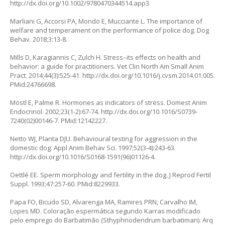
http://dx.doi.org/10.1002/9780470344514.app3
.
Marliani G, Accorsi PA, Mondo E, Mucciante L. The importance of
welfare and temperament on the performance of police dog. Dog
Behav. 2018;3:13-8.
Mills D, Karagiannis C, Zulch H. Stress–its effects on health and
behavior: a guide for practitioners. Vet Clin North Am Small Anim
Pract. 2014;44(3):525-41.
http://dx.doi.org/10.1016/j.cvsm.2014.01.005
.
PMid:24766698.
Möstl E, Palme R. Hormones as indicators of stress. Domest Anim
Endocrinol. 2002;23(1-2):67-74.
http://dx.doi.org/10.1016/S0739-
7240(02)00146-7
. PMid:12142227.
Netto WJ, Planta DJU. Behavioural testing for aggression in the
domestic dog. Appl Anim Behav Sci. 1997;52(3-4):243-63.
http://dx.doi.org/10.1016/S0168-1591(96)01126-4
.
Oettlé EE. Sperm morphology and fertility in the dog. J Reprod Fertil
Suppl. 1993;47:257-60. PMid:8229933.
Papa FO, Bicudo SD, Alvarenga MA, Ramires PRN, Carvalho IM,
Lopes MD. Coloração espermática segundo Karras modificado
pelo emprego do Barbatimão (Sthyphnodendrum barbatiman). Arq