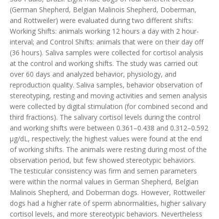
(German Shepherd, Belgian Malinois Shepherd, Doberman,
and Rottweiler) were evaluated during two different shifts:
Working Shifts: animals working 12 hours a day with 2 hour-
interval; and Control Shifts: animals that were on their day off
(36 hours). Saliva samples were collected for cortisol analysis
at the control and working shifts. The study was carried out
over 60 days and analyzed behavior, physiology, and
reproduction quality. Saliva samples, behavior observation of
stereotyping, resting and moving activities and semen analysis
were collected by digital stimulation (for combined second and
third fractions). The salivary cortisol levels during the control
and working shifts were between 0.361–0.438 and 0.312–0.592
µg/dL, respectively; the highest values were found at the end
of working shifts. The animals were resting during most of the
observation period, but few showed stereotypic behaviors.
The testicular consistency was firm and semen parameters
were within the normal values in German Shepherd, Belgian
Malinois Shepherd, and Doberman dogs. However, Rottweiler
dogs had a higher rate of sperm abnormalities, higher salivary
cortisol levels, and more stereotypic behaviors. Nevertheless