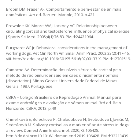
Broom DM, Fraser AF. Comportamento e bem-estar de animais
domésticos. 4th ed. Barueri: Manole; 2010. p.421.
Brownlee KK, Moore AW, Hackney AC. Relationship between
circulating cortisol and testosterone: influence of physical exercise.
J Sports Sci Med. 2005;4(1):76-83. PMid:24431964.
Burghardt WF Jr. Behavioral considerations in the management of
working dogs. Vet Clin North Am Small Anim Pract. 2003;33(2):417-46,
viii.
http://dx.doi.org/10.1016/S0195-5616(02)00133-X
. PMid:12701519.
Camacho AA. Determinação dos níveis séricos de cortisol pelo
método de radioimunoensaio em cães clinicamente normais
[dissertation]. Minas Gerais: Universidade Federal de Minas
Gerais; 1987. Portuguese.
CBRA – Colégio Brasileiro de Reprodução Animal. Manual para
exame andrológico e avaliação de sêmen animal. 3rd ed. Belo
Horizonte: CBRA; 2013. p.49
Chmelíková E, Bolechová P, Chaloupková H, Svobodová I, Jovičić M,
Sedmíková M. Salivary cortisol as a marker of acute stress in dogs:
a review. Domest Anim Endocrinol. 2020;72:106428.
http://dx.doi.org/10.1016/j.domaniend.2019.106428
. PMid:32213439.