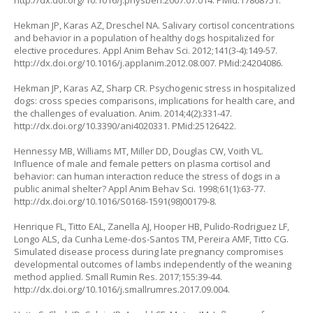
http://dx.doi.org/10.1016/j.physbeh.2007.07.014
. PMid:17868751.
Hekman JP, Karas AZ, Dreschel NA. Salivary cortisol concentrations
and behavior in a population of healthy dogs hospitalized for
elective procedures. Appl Anim Behav Sci. 2012;141(3-4):149-57.
http://dx.doi.org/10.1016/j.applanim.2012.08.007
. PMid:24204086.
Hekman JP, Karas AZ, Sharp CR. Psychogenic stress in hospitalized
dogs: cross species comparisons, implications for health care, and
the challenges of evaluation. Anim. 2014;4(2):331-47.
http://dx.doi.org/10.3390/ani4020331
. PMid:25126422.
Hennessy MB, Williams MT, Miller DD, Douglas CW, Voith VL.
Influence of male and female petters on plasma cortisol and
behavior: can human interaction reduce the stress of dogs in a
public animal shelter? Appl Anim Behav Sci. 1998;61(1):63-77.
http://dx.doi.org/10.1016/S0168-1591(98)00179-8
.
Henrique FL, Titto EAL, Zanella AJ, Hooper HB, Pulido-Rodriguez LF,
Longo ALS, da Cunha Leme-dos-Santos TM, Pereira AMF, Titto CG.
Simulated disease process during late pregnancy compromises
developmental outcomes of lambs independently of the weaning
method applied. Small Rumin Res. 2017;155:39-44.
http://dx.doi.org/10.1016/j.smallrumres.2017.09.004
.