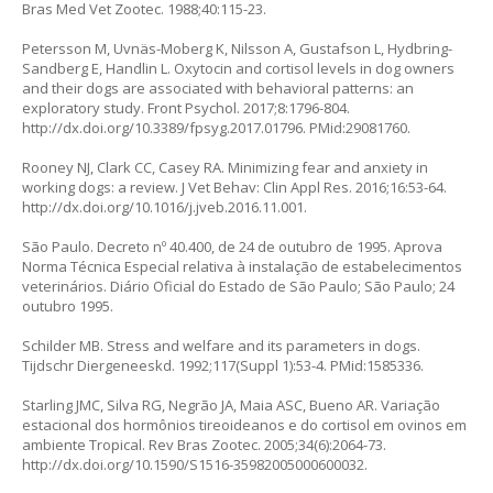
Bras Med Vet Zootec. 1988;40:115-23.
Petersson M, Uvnäs-Moberg K, Nilsson A, Gustafson L, Hydbring-
Sandberg E, Handlin L. Oxytocin and cortisol levels in dog owners
and their dogs are associated with behavioral patterns: an
exploratory study. Front Psychol. 2017;8:1796-804.
http://dx.doi.org/10.3389/fpsyg.2017.01796
. PMid:29081760.
Rooney NJ, Clark CC, Casey RA. Minimizing fear and anxiety in
working dogs: a review. J Vet Behav: Clin Appl Res. 2016;16:53-64.
http://dx.doi.org/10.1016/j.jveb.2016.11.001
.
São Paulo. Decreto nº 40.400, de 24 de outubro de 1995. Aprova
Norma Técnica Especial relativa à instalação de estabelecimentos
veterinários. Diário Oficial do Estado de São Paulo; São Paulo; 24
outubro 1995.
Schilder MB. Stress and welfare and its parameters in dogs.
Tijdschr Diergeneeskd. 1992;117(Suppl 1):53-4. PMid:1585336.
Starling JMC, Silva RG, Negrão JA, Maia ASC, Bueno AR. Variação
estacional dos hormônios tireoideanos e do cortisol em ovinos em
ambiente Tropical. Rev Bras Zootec. 2005;34(6):2064-73.
http://dx.doi.org/10.1590/S1516-35982005000600032
.