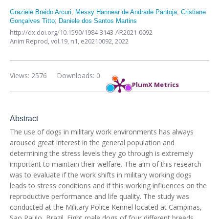
Graziele Braido Arcuri
;
Messy Hannear de Andrade Pantoja
;
Cristiane
Gonçalves Titto
;
Daniele dos Santos Martins
http://dx.doi.org/10.1590/1984-3143-AR2021-0092
Anim Reprod,
vol.19, n1,
e20210092, 2022
Views: 2576
Downloads: 0
PlumX Metrics
Abstract
The use of dogs in military work environments has always
aroused great interest in the general population and
determining the stress levels they go through is extremely
important to maintain their welfare. The aim of this research
was to evaluate if the work shifts in military working dogs
leads to stress conditions and if this working influences on the
reproductive performance and life quality. The study was
conducted at the Military Police Kennel located at Campinas,
Sao Paulo, Brazil. Eight male dogs of four different breeds