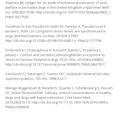
Stephen JM, Ledger RA. An audit of behavioral indicators of poor
welfare in kenneled dogs in the United Kingdom. J Appl Anim Welf
Sci. 2005;8(2):79-96.
http://dx.doi.org/10.1207/s15327604jaws0802_1
.
PMid:16277592.
Sundman A, Van Poucke EV, Holm AS, Faresjö A, Theodorsson E,
Jensen P, Roth LSV. Long-term stress levels are synchronized in
dogs and their owners. Sci Rep. 2019;9(1):7391.
http://dx.doi.org/10.1038/s41598-019-43851-x
. PMid:31171798.
Svobodova I, Chaloupkova H, Koncel R, Bartos L, Hradecká L,
Jebavý L. Cortisol and secretory immunoglobulin a response to
stress in German Shepherd dogs. PLoS One. 2014;9(3):e90820.
http://dx.doi.org/10.1371/journal.pone.0090820
. PMid:24637917.
Vannucchi CI, Satzinger S, Santos SEC. Avaliação seminal em cães-
aspectos práticos. Clín Vet. 1998;3:22-7.
Wenger-Riggenbach B, Boretti FS, Quante S, Schellenberg S, Reusch
CE, Sieber-Ruckstuhl NS. Salivary cortisol concentrations in healthy
dogs and dogs with hypercortisolism. J Vet Intern Med.
2010;24(3):551-6.
http://dx.doi.org/10.1111/j.1939-1676.2010.0494.x
.
PMid:20384959.