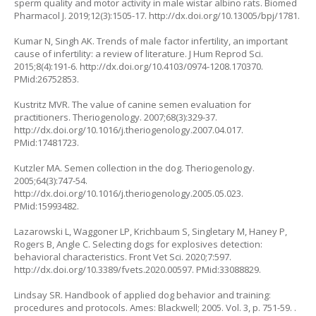
sperm quality and motor activity in male wistar albino rats. Biomed
Pharmacol J. 2019;12(3):1505-17.
http://dx.doi.org/10.13005/bpj/1781
.
Kumar N, Singh AK. Trends of male factor infertility, an important
cause of infertility: a review of literature. J Hum Reprod Sci.
2015;8(4):191-6.
http://dx.doi.org/10.4103/0974-1208.170370
.
PMid:26752853.
Kustritz MVR. The value of canine semen evaluation for
practitioners. Theriogenology. 2007;68(3):329-37.
http://dx.doi.org/10.1016/j.theriogenology.2007.04.017
.
PMid:17481723.
Kutzler MA. Semen collection in the dog. Theriogenology.
2005;64(3):747-54.
http://dx.doi.org/10.1016/j.theriogenology.2005.05.023
.
PMid:15993482.
Lazarowski L, Waggoner LP, Krichbaum S, Singletary M, Haney P,
Rogers B, Angle C. Selecting dogs for explosives detection:
behavioral characteristics. Front Vet Sci. 2020;7:597.
http://dx.doi.org/10.3389/fvets.2020.00597
. PMid:33088829.
Lindsay SR. Handbook of applied dog behavior and training:
procedures and protocols. Ames: Blackwell; 2005. Vol. 3, p. 751-59. .