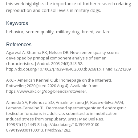
this work highlights the importance of further research relating
reproduction and cortisol levels in military dogs.
Keywords
behavior, semen quality, military dog, breed, welfare
References
Agarwal A, Sharma RK, Nelson DR. New semen quality scores
developed by principal component analysis of semen
characteristics. J Androl. 2003;24(3):343-52.
http://dx.doi.org/10.1002/j.1939-4640.2003.tb02681.x
. PMid:12721209.
AKC – American Kennel Club [homepage on the Internet].
Rottweiler; 2020 [cited 2020 Aug 4]. Available from:
https://www.akc.org/dog-breeds/rottweiler
.
Almeida SA, Petenusci SO, Anselmo-franci JA, Rosa-e-Silva AAM,
Lamano-Carvalho TL. Decreased spermatogenic and androgenic
testicular functions in adult rats submitted to immobilization-
induced stress from prepuberty. Braz J Med Biol Res.
1998;31(11):1443-8.
http://dx.doi.org/10.1590/S0100-
879X1998001100013
. PMid:9921282.