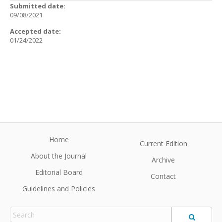
Submitted date:
09/08/2021
Accepted date:
01/24/2022
Home
Current Edition
About the Journal
Archive
Editorial Board
Contact
Guidelines and Policies