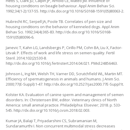
Hetts S, Clark JD, Calpin JP, Arnold CE, Mateo JM. Influence of
housing conditions on beagle behaviour. Appl Anim Behav Sci.
1992;34(1-2):137-55.
http://dx.doi.org/10.1016/S0168-1591(05)80063-2
.
Hubrecht RC, Serpell JA, Poole TB. Correlates of pen size and
housing conditions on the behavior of kenneled dogs. Appl Anim
Behav Sci. 1992;34(4):365-83.
http://dx.doi.org/10.1016/S0168-
1591(05)80096-6
.
Janevic T, Kahn LG, Landsbergis P, Cirillo PM, Cohn BA, Liu X, Factor-
Litvak P. Effects of work and life stress on semen quality. Fertil
Steril. 2014;102(2):530-8.
http://dx.doi.org/10.1016/j.fertnstert.2014.04.021
. PMid:24856463.
Johnson L, Ing NH, Welsh TH, Varner DD, Scrutchfield WL, Martin MT.
Efficiency of spermatogenesis in animals and humans. J Anim Sci.
2000;77(E-Suppl):1-47.
http://dx.doi.org/10.2527/jas2000.77E-Suppl1t
.
Kolster KA. Evaluation of canine sperm and management of semen
disorders. In: Christensen BW, editor. Veterinary clinics of North
America: small animal practice. Philadelphia: Elsevier; 2018. p. 533-
545.
http://dx.doi.org/10.1016/j.cvsm.2018.02.003
.
Kumar JA, Balaji T, Priyadarshini CS, Subramanian M,
Sundaramurthi I. Non concurrent multimodal stress decreases