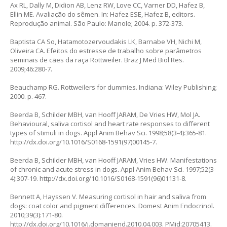
Ax RL, Dally M, Didion AB, Lenz RW, Love CC, Varner DD, Hafez B,
Ellin ME. Avaliação do sêmen. In: Hafez ESE, Hafez B, editors.
Reprodução animal. São Paulo: Manole; 2004. p. 372-373.
Baptista CA So, Hatamotozervoudakis LK, Barnabe VH, Nichi M,
Oliveira CA. Efeitos do estresse de trabalho sobre parâmetros
seminais de cães da raça Rottweiler. Braz J Med Biol Res.
2009;46:280-7.
Beauchamp RG. Rottweilers for dummies. Indiana: Wiley Publishing;
2000. p. 467.
Beerda B, Schilder MBH, van Hooff JARAM, De Vries HW, Mol JA.
Behavioural, saliva cortisol and heart rate responses to different
types of stimuli in dogs. Appl Anim Behav Sci. 1998;58(3-4):365-81.
http://dx.doi.org/10.1016/S0168-1591(97)00145-7
.
Beerda B, Schilder MBH, van Hooff JARAM, Vries HW. Manifestations
of chronic and acute stress in dogs. Appl Anim Behav Sci. 1997;52(3-
4):307-19.
http://dx.doi.org/10.1016/S0168-1591(96)01131-8
.
Bennett A, Hayssen V. Measuring cortisol in hair and saliva from
dogs: coat color and pigment differences. Domest Anim Endocrinol.
2010;39(3):171-80.
http://dx.doi.org/10.1016/j.domaniend.2010.04.003
. PMid:20705413.