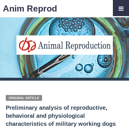
Anim Reprod
ORIGINAL ARTICLE
Preliminary analysis of reproductive,
behavioral and physiological
characteristics of military working dogs