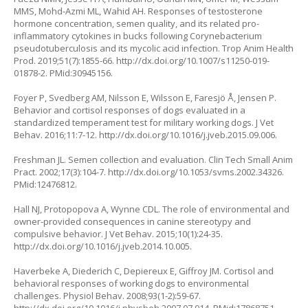
MMS, Mohd-Azmi ML, Wahid AH. Responses of testosterone
hormone concentration, semen quality, and its related pro-
inflammatory cytokines in bucks following Corynebacterium
pseudotuberculosis and its mycolic acid infection. Trop Anim Health
Prod. 2019;51(7):1855-66.
http://dx.doi.org/10.1007/s11250-019-
01878-2
. PMid:30945156.
Foyer P, Svedberg AM, Nilsson E, Wilsson E, Faresjö Å, Jensen P.
Behavior and cortisol responses of dogs evaluated in a
standardized temperament test for military working dogs. J Vet
Behav. 2016;11:7-12.
http://dx.doi.org/10.1016/j.jveb.2015.09.006
.
Freshman JL. Semen collection and evaluation. Clin Tech Small Anim
Pract. 2002;17(3):104-7.
http://dx.doi.org/10.1053/svms.2002.34326
.
PMid:12476812.
Hall NJ, Protopopova A, Wynne CDL. The role of environmental and
owner-provided consequences in canine stereotypy and
compulsive behavior. J Vet Behav. 2015;10(1):24-35.
http://dx.doi.org/10.1016/j.jveb.2014.10.005
.
Haverbeke A, Diederich C, Depiereux E, Giffroy JM. Cortisol and
behavioral responses of working dogs to environmental
challenges. Physiol Behav. 2008;93(1-2):59-67.