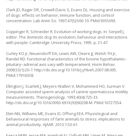
Clark JD, Rager DR, Crowell-Davis S, Evans DL. Housing and exercise
of dogs: effects on behavior, immune function, and cortisol
concentration. Lab Anim Sci. 1997;47(5):500-10. PMid:9355093.
Coppinger R, Schneider R. Evolution of working dogs. In: Serpell J,
editor. The domestic dog: its evolution, behaviour and interactions
with people. Cambridge: University Press; 1995. p. 21-47.
Curley KO Jr, Neuendorff DA, Lewis AW, Cleere JJ, Welsh TH Jr,
Randel RD. Functional characteristics of the bovine hypothalamic–
pituitary–adrenal axis vary with temperament. Horm Behav.
2008;53(1):20-7.
http://dx.doi.org/10.1016/j.yhbeh.2007.08.005
.
PMid:17916358.
Ellington J, Scarlett J, Meyers-Wallen V, Mohammed HO, Surman V.
Computer assisted sperm analysis of canine spermatozoa motility
measurements. Theriogenology. 1993;40(4):725-33.
http://dx.doi.org/10.1016/0093-691X(93)90208-M
. PMid:16727354.
Etim NN, Williams ME, Evans EI, Offiong EEA. Physiological and
behavioural responses of farm animals to stress: implications to
animal productivity. AJAAR. 2013;1:53-61.
Faeza NMN, Jesse FFA, Hambali IU, Odhah MN, Umer M, Wessam