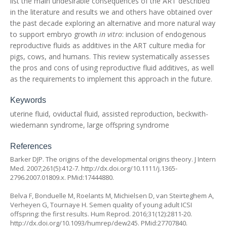
list the main undesirable consequences of the ART described
in the literature and results we and others have obtained over
the past decade exploring an alternative and more natural way
to support embryo growth
in vitro
: inclusion of endogenous
reproductive fluids as additives in the ART culture media for
pigs, cows, and humans. This review systematically assesses
the pros and cons of using reproductive fluid additives, as well
as the requirements to implement this approach in the future.
Keywords
uterine fluid, oviductal fluid, assisted reproduction, beckwith-
wiedemann syndrome, large offspring syndrome
References
Barker DJP. The origins of the developmental origins theory. J Intern
Med. 2007;261(5):412-7.
http://dx.doi.org/10.1111/j.1365-
2796.2007.01809.x
. PMid:17444880.
Belva F, Bonduelle M, Roelants M, Michielsen D, van Steirteghem A,
Verheyen G, Tournaye H. Semen quality of young adult ICSI
offspring: the first results. Hum Reprod. 2016;31(12):2811-20.
http://dx.doi.org/10.1093/humrep/dew245
. PMid:27707840.