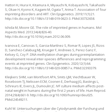
Hattori H, Hiura H, Kitamura A, Miyauchi N, Kobayashi N, Takahashi
S, Okae H, Kyono K, Kagami M, Ogata T, Arima T. Association of four
imprinting disorders and ART. Clin Epigenetics. 2019;11(1):21.
http://dx.doi.org/10.1186/s13148-019-0623-3
. PMid:30732658.
Ishida M, Moore GE. The role of imprinted genes in humans. Mol
Aspects Med. 2013;34(4):826-40.
http://dx.doi.org/10.1016/j.mam.2012.06.009
.
Ivanova E, Canovas S, Garcia-Martínez S, Romar R, Lopes JS, Rizos
D, Sanchez-Calabuig MJ, Krueger F, Andrews S, Perez-Sanz F,
Kelsey G, Coy P. DNA methylation changes during preimplantation
development reveal inter-species differences and reprogramming
events at imprinted genes. Clin Epigenetics. 2020;12(1):64.
http://dx.doi.org/10.1186/s13148-020-00857-x
. PMid:32393379.
Kleijkers SHM, van Montfoort APA, Smits LJM, Viechtbauer W,
Roseboom TJ, Nelissen ECM, Coonen E, Derhaag JG, Bastings L,
Schreurs IE, Evers JL, Dumoulin JC. IVF culture medium affects post-
natal weight in humans during the first 2 years of life. Hum Reprod.
2014;29(4):661-9.
http://dx.doi.org/10.1093/humrep/deu025
.
PMid:24549211.
Kuhl W. Untersuchungen über die Cytodynamik der Furchung und