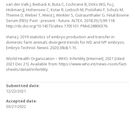
van der Valk J, Bieback K, Buta C, Cochrane B, Dirks WG, Fu J,
Hickman JJ, Hohensee C, Kolar R, Liebsch M, Pistollato F, Schulz M,
Thieme D, Weber T, Wiest J, Winkler S, Gstraunthaler G. Fetal Bovine
Serum (FBS): Past - present - future. ALTEX. 2018;35(1):99-118.
http://dx.doi.org/10.14573/altex.1705101
. PMid:28800376.
Viana J. 2019 statistics of embryo production and transfer in
domestic farm animals divergent trends for IVD and IVP embryos.
Embryo Technol. Newsl. 2020;38(4):1-15.
World Health Organization – WHO. Infertility [Internet]. 2021 [cited
2021 Dec 21]. Available from:
https://www.who.int/news-room/fact-
sheets/detail/infertility
Submitted date:
12/22/2021
Accepted date:
03/21/2022