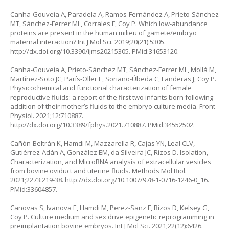
Canha-Gouveia A, Paradela A, Ramos-Fernández A, Prieto-Sánchez
MT, Sánchez-Ferrer ML, Corrales F, Coy P. Which low-abundance
proteins are present in the human milieu of gamete/embryo
maternal interaction? Int J Mol Sci. 2019;20(21):5305.
http://dx.doi.org/10.3390/ijms20215305
. PMid:31653120.
Canha-Gouveia A, Prieto-Sánchez MT, Sánchez-Ferrer ML, Mollá M,
Martínez-Soto JC, París-Oller E, Soriano-Úbeda C, Landeras J, Coy P.
Physicochemical and functional characterization of female
reproductive fluids: a report of the first two infants born following
addition of their mother’s fluids to the embryo culture media. Front
Physiol. 2021;12:710887.
http://dx.doi.org/10.3389/fphys.2021.710887
. PMid:34552502.
Cañón-Beltrán K, Hamdi M, Mazzarella R, Cajas YN, Leal CLV,
Gutiérrez-Adán A, González EM, da Silveira JC, Rizos D. Isolation,
Characterization, and MicroRNA analysis of extracellular vesicles
from bovine oviduct and uterine fluids. Methods Mol Biol.
2021;2273:219-38.
http://dx.doi.org/10.1007/978-1-0716-1246-0_16
.
PMid:33604857.
Canovas S, Ivanova E, Hamdi M, Perez-Sanz F, Rizos D, Kelsey G,
Coy P. Culture medium and sex drive epigenetic reprogramming in
preimplantation bovine embryos. Int J Mol Sci. 2021;22(12):6426.