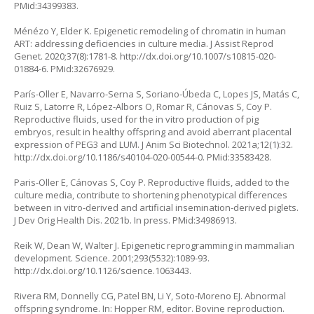
PMid:34399383.
Ménézo Y, Elder K. Epigenetic remodeling of chromatin in human
ART: addressing deficiencies in culture media. J Assist Reprod
Genet. 2020;37(8):1781-8.
http://dx.doi.org/10.1007/s10815-020-
01884-6
. PMid:32676929.
París-Oller E, Navarro-Serna S, Soriano-Úbeda C, Lopes JS, Matás C,
Ruiz S, Latorre R, López-Albors O, Romar R, Cánovas S, Coy P.
Reproductive fluids, used for the in vitro production of pig
embryos, result in healthy offspring and avoid aberrant placental
expression of PEG3 and LUM. J Anim Sci Biotechnol. 2021a;12(1):32.
http://dx.doi.org/10.1186/s40104-020-00544-0
. PMid:33583428.
Paris-Oller E, Cánovas S, Coy P. Reproductive fluids, added to the
culture media, contribute to shortening phenotypical differences
between in vitro-derived and artificial insemination-derived piglets.
J Dev Orig Health Dis. 2021b. In press. PMid:34986913.
Reik W, Dean W, Walter J. Epigenetic reprogramming in mammalian
development. Science. 2001;293(5532):1089-93.
http://dx.doi.org/10.1126/science.1063443
.
Rivera RM, Donnelly CG, Patel BN, Li Y, Soto‐Moreno EJ. Abnormal
offspring syndrome. In: Hopper RM, editor. Bovine reproduction.