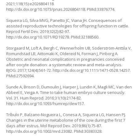
2021;118(15):e2026804118.
http://dx.doi.org/10.1073/pnas.2026804118
. PMid:33876774.
Siqueira LG, Silva MVG, Panetto JC, Viana JH. Consequences of
assisted reproductive technologies for offspring function in cattle.
Reprod Fertil Dev. 2019;32(2):82-97.
http://dx.doi.org/10.1071/RD19278
. PMid:32188560.
Storgaard M, Loft A, Bergh C, Wennerholm UB, Söderström-Anttila V,
Romundstad LB, Aittomaki K, Oldereid N, Forman J, Pinborg A.
Obstetric and neonatal complications in pregnancies conceived
after oocyte donation: a systematic review and meta-analysis.
BJOG. 2017;124(4):561-72.
http://dx.doi.org/10.1111/1471-0528.14257
.
PMid:27592694.
Sunde A, Brison D, Dumoulin J, Harper J, Lundin K, Magli MC, Van den
Abbeel E, Veiga A. Time to take human embryo culture seriously.
Vol. 31. Hum Reprod. 2016;31(10):2174-82.
http://dx.doi.org/10.1093/humrep/dew157
.
Tríbulo P, Balzano-Nogueira L, Conesa A, Siqueira LG, Hansen PJ.
Changes in the uterine metabolome of the cow during the first 7
days after estrus. Mol Reprod Dev. 2019;86(1):75-87.
http://dx.doi.org/10.1002/mrd.23082
. PMid:30383328.