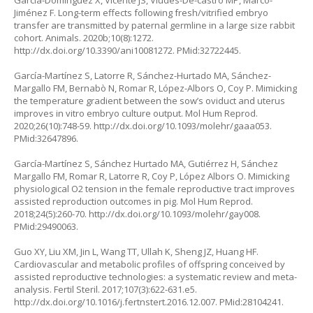
Garcia-Dominguez X, Vicente JS, Viudes-De-castro MP, Marco-
Jiménez F. Long-term effects following fresh/vitrified embryo
transfer are transmitted by paternal germline in a large size rabbit
cohort. Animals. 2020b;10(8):1272.
http://dx.doi.org/10.3390/ani10081272
. PMid:32722445.
García-Martínez S, Latorre R, Sánchez-Hurtado MA, Sánchez-
Margallo FM, Bernabò N, Romar R, López-Albors O, Coy P. Mimicking
the temperature gradient between the sow’s oviduct and uterus
improves in vitro embryo culture output. Mol Hum Reprod.
2020;26(10):748-59.
http://dx.doi.org/10.1093/molehr/gaaa053
.
PMid:32647896.
García-Martínez S, Sánchez Hurtado MA, Gutiérrez H, Sánchez
Margallo FM, Romar R, Latorre R, Coy P, López Albors O. Mimicking
physiological O2 tension in the female reproductive tract improves
assisted reproduction outcomes in pig. Mol Hum Reprod.
2018;24(5):260-70.
http://dx.doi.org/10.1093/molehr/gay008
.
PMid:29490063.
Guo XY, Liu XM, Jin L, Wang TT, Ullah K, Sheng JZ, Huang HF.
Cardiovascular and metabolic profiles of offspring conceived by
assisted reproductive technologies: a systematic review and meta-
analysis. Fertil Steril. 2017;107(3):622-631.e5.
http://dx.doi.org/10.1016/j.fertnstert.2016.12.007
. PMid:28104241.