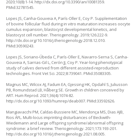
2020;10(8):1-14.
http://dx.doi.org/10.3390/ani10081359
.
PMid:32781545.
Lopes JS, Canha-Gouveia A, París-Oller E, Coy P. Supplementation
of bovine follicular fluid during in vitro maturation increases oocyte
cumulus expansion, blastocyst developmental kinetics, and
blastocyst cell number. Theriogenology. 2019;126:222-9.
http://dx.doi.org/10.1016/j.theriogenology.2018.12.010
.
PMid:30590243.
Lopes JS, Soriano-Úbeda C, París-Oller E, Navarro-Serna S, Canha-
Gouveia A, Sarrias-Gil L, Cerón JJ, Coy P. Year-long phenotypical
study of calves derived from different assisted-reproduction
technologies. Front Vet Sci. 2022;8:739041. PMid:35083305.
Magnus MC, Wilcox AJ, Fadum EA, Gjessing HK, Opdahl S, Juliusson
PB, Romundstad LB, Håberg SE. Growth in children conceived by
ART. Hum Reprod. 2021;36(4):1074-82.
http://dx.doi.org/10.1093/humrep/deab007
. PMid:33592626.
Mangiavacchi PM, Caldas-Bussiere MC, Mendonça MS, Dias AJB,
Rios ÁFL. Multi-locus imprinting disturbances of Beckwith-
Wiedemann and Large offspring syndrome/abnormal offspring
syndrome: a brief review. Theriogenology. 2021;173:193-201.
http://dx.doi.org/10.1016/j.theriogenology.2021.08.005
.