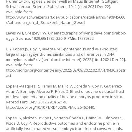
Frühentwicklung des Eies der weißen Maus [Internet]. Stuttgart:
Schweizerbart Science Publishers; 1941 [cited 2021 Dec 22].
Available from:
http://www.schweizerbart.de//publications/detail/artno/190945600
/Abhandlungen_d_
Senckenb_Naturf_Gesell
Lewis WH, Gregory PW. Cinematographs of living developing rabbit-
eggs. Science. 1929;69(1782):226-9. PMid:17789322.
Li Y, Lopes JS, Coy P, Rivera RM. Spontaneous and ART-induced
large offspring syndrome: similarities and differences in DNA
methylome. bioRxiv [serial on the Internet]. 2022 [cited 2021 Dec 22].
Available from:
http://biorxiv.org/content/early/2022/02/09/2022.02.07.479430.abstr
act
Lopera-Vasquez R, Hamdi M, Maillo V, Lloreda V, Coy P, Gutierrez-
Adan A, Bermejo-Alvarez P, Rizos D. Effect of bovine oviductal fluid
on development and quality of bovine embryos produced in vitro.
Reprod Fertil Dev. 2017;29(3):621-9.
http://dx.doi.org/10.1071/RD15238
. PMid:26462440.
Lopes JS, Alcázar-Triviño E, Soriano-úbeda C, Hamdi M, Cánovas S,
Rizos D, Coy P. Reproductive outcomes and endocrine profile in
artificially inseminated versus embryo transferred cows. Animals.