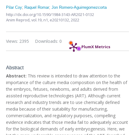
Pilar Coy
;
Raquel Romar
;
Jon Romero-Aguirregomezcorta
http://dx.doi.org/10.1590/1984-3143-AR2021-0132
Anim Reprod,
vol.19, n1,
e20210132, 2022
Views: 2395
Downloads: 0
PlumX Metrics
Abstract
Abstract:
This review is intended to draw attention to the
importance of the culture media composition on the health of
the embryos, fetuses, newborns, and adults derived from
assisted reproductive technologies (ART). Although current
research and industry trends are to use chemically defined
media because of their suitability for manufacturing,
commercialization, and regulatory purposes, compelling
evidence indicates that those media fail to adequately account
for the biological demands of early embryogenesis. Here, we