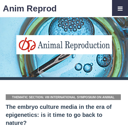
Anim Reprod
THEMATIC SECTION: VIII INTERNATIONAL SYMPOSIUM ON ANIMAL
BIOLOGY OF REPRODUCTION (ISABR 2020/2021)
The embryo culture media in the era of
epigenetics: is it time to go back to
nature?