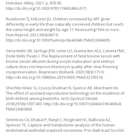
Hoboken: Wiley; 2021. p. 876-95.
http://dx.doi.org/10.1002/9781119602484.ch71
.
Roseboom TJ, Eriksson JG. Children conceived by ART grow
differently in early life than naturally conceived children but reach
the same height and weight by age 17. Reassuring? Not so sure.
Hum Reprod. 2021;36(4):847-9.
http://dx.doi.org/10.1093/humrep/deab048
. PMid:33604605.
Sena-Netto SB, Sprícigo JFW, Leme LO, Guimarães ALS, Caixeta FMC,
Dode MAN, Pivato I. The Replacement of fetal bovine serum with
bovine serum albumin during oocyte maturation and embryo
culture does not improve blastocyst quality after slow freezing
cryopreservation. Biopreserv Biobank. 2020;18(3):171-9.
http://dx.doi.org/10.1089/bio.2019.0059
. PMid:32105516.
Shechter-Maor G, Czuzoj-Shulman N, Spence AR, Abenhaim HA.
The effect of assisted reproductive technology on the incidence of
birth defects among livebirths. Arch Gynecol Obstet.
2018;297(6):1397-403.
http://dx.doi.org/10.1007/s00404-018-4694-8
.
PMid:29450693.
Simintiras CA, Dhakal P, Ranjit C, Fitzgerald HC, Balboula AZ,
Spencer TE. Capture and metabolomic analysis of the human
endometrial epithelial organoid secretome. Proc Natl Acad Sci USA.