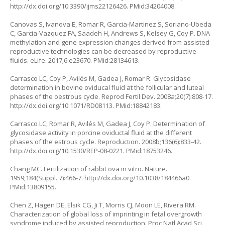
http://dx.doi.org/10.3390/ijms22126426
. PMid:34204008.
Canovas S, Ivanova E, Romar R, Garcia-Martinez S, Soriano-Ubeda
C, Garcia-Vazquez FA, Saadeh H, Andrews S, Kelsey G, Coy P. DNA
methylation and gene expression changes derived from assisted
reproductive technologies can be decreased by reproductive
fluids. eLife. 2017;6:e23670. PMid:28134613.
Carrasco LC, Coy P, Avilés M, Gadea J, Romar R. Glycosidase
determination in bovine oviducal fluid at the follicular and luteal
phases of the oestrous cycle. Reprod Fertil Dev. 2008a;20(7):808-17.
http://dx.doi.org/10.1071/RD08113
. PMid:18842183.
Carrasco LC, Romar R, Avilés M, Gadea J, Coy P. Determination of
glycosidase activity in porcine oviductal fluid at the different
phases of the estrous cycle. Reproduction. 2008b;136(6):833-42.
http://dx.doi.org/10.1530/REP-08-0221
. PMid:18753246.
Chang MC. Fertilization of rabbit ova in vitro. Nature.
1959;184(Suppl. 7):466-7.
http://dx.doi.org/10.1038/184466a0
.
PMid:13809155.
Chen Z, Hagen DE, Elsik CG, Ji T, Morris CJ, Moon LE, Rivera RM.
Characterization of global loss of imprinting in fetal overgrowth
syndrome induced by assisted reproduction. Proc Natl Acad Sci