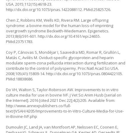
USA. 2015;112(15):4618-23.
http://dx.doi.org/10.1073/pnas.1422088112
. PMid:25825726.
Chen Z, Robbins KM, Wells KD, Rivera RM. Large offspring
syndrome: a bovine model for the human loss-of-imprinting
overgrowth syndrome Beckwith-Wiedemann. Epigenetics.
2013;8(6):591-601.
http://dx.doi.org/10.4161/epi.24655
.
PMid:23751783.
Coy P, Cánovas S, Mondéjar I, Saavedra MD, Romar R, Grullón L,
Matás C, Avilés M. Oviduct-specific glycoprotein and heparin
modulate sperm-zona pellucida interaction during fertilization and
contribute to the control of polyspermy. Proc Natl Acad Sci USA.
2008;105(41):15809-14.
http://dx.doi.org/10.1073/pnas.0804422105
.
PMid:18838686.
Do VH, Walton S, Taylor-Robinson AW. Improvements to in vitro
culture media for use in bovine IVF. J Vet Sci Anim Husb [serial on
the Internet]. 2016 [cited 2021 Dec 22];4(2):205. Available from:
http://www.annexpublishers.co/full-
text/JVSAH/4205/Improvements-to-In-Vitro-Culture-Media-for-Use-
in-Bovine-IVF.php
Dumoulin JC, Land JA, van Montfoort AP, Nelissen EC, Coonen E,
Derhaag JG, Schreurs IL, Dunselman GA, Kester AD, Geraedts JP,