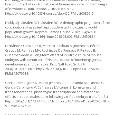
Evers JL. Effect of in vitro culture of human embryos on birthweight
of newborns. Hum Reprod. 2010;25(3):605-12.
http://dx.doi.org/10.1093/humrep/dep456
. PMid:20085915.
Faddy MJ, Gosden MD, Gosden RG. A demographic projection of the
contribution of assisted reproductive technologies to world
population growth. Reprod Biomed Online. 2018;36(4):455-8.
http://dx.doi.org/10.1016/j.rbmo.2018.01.006
. PMid:29503211.
Fernández-Gonzalez R, Moreira P, Bilbao A, Jiménez A, Pérez-
Crespo M, Ramírez MA, Rodríguez De Fonseca F, Pintado B,
Gutiérrez-Adán A. Long-term effect of in vitro culture of mouse
embryos with serum on mRNA expression of imprinting genes,
development, and behavior. Proc Natl Acad Sci USA.
2004;101(16):5880-5.
http://dx.doi.org/10.1073/pnas.0308560101
.
PMid:15079084.
Garcia-Dominguez X, Marco-Jiménez F, Peñaranda DS, Diretto G,
García-Carpintero V, Cañizares J, Vicente JS. Long-term and
transgenerational phenotypic, transcriptional and metabolic
effects in rabbit males born following vitrified embryo transfer. Sci
Rep. 2020a;10(1):11313.
http://dx.doi.org/10.1038/s41598-020-68195-
9
. PMid:32647175.