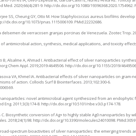
od Med. 2020;66(4):281-9.
http://dx.doi.org/10.1080/19396368.2020.1754962
.
rjee SS, Cheung GY, Otto M. How Staphylococcus aureus biofilms develop t
tp://dx.doi.org/10.1073/pnas.1115006109
. PMid:22232686.
na delsemen de verracosen granjas porcinas de Venezuela. Zootec Trop. 20
 antimicrobial action, synthesis, medical applications, and toxicity effects
 B, Alsalme A, Ahmad I. Antibacterial effect of silver nanoparticles synth
oinorg Chem Appl. 2019;2019:4649506.
http://dx.doi.org/10.1155/2019/464950
ova VA, Khmel IA. Antibacterial effects of silver nanoparticles on gram-ne
sms of action. Colloids Surf B Biointerfaces. 2013;102:300-6.
3006569.
nanoparticles: novel antimicrobial agent synthesized from an endophytic 
d Eng. 2011;3(3):174-8.
http://dx.doi.org/10.5101/nbe.v3i3.p174-178
.
 Biosynthetic conversion of Ag+ to highly stable Ag0 nanoparticles by wil
les. 2018;24(1):98.
http://dx.doi.org/10.3390/molecules24010098
. PMid:3059
 Broad-spectrum bioactivities of silver nanoparticles: the emerging trends 