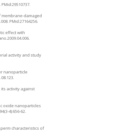
. PMid:29510737.
al of membrane-damaged
5.008
. PMid:27164256.
ic effect with
nano.2009.04.006
.
rial activity and study
er nanoparticle
5.08.123
.
ts activity against
nc oxide nanoparticles
(3-4):656-62.
sperm characteristics of