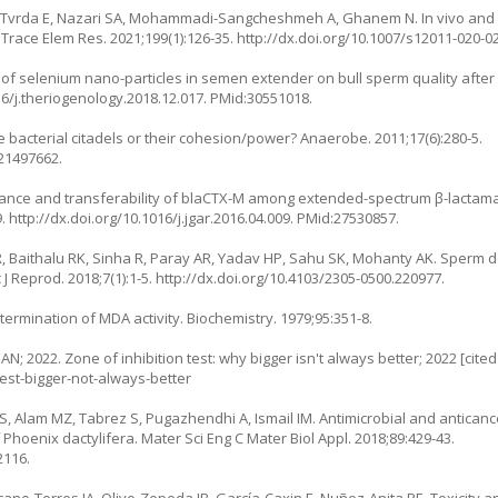
 Tvrda E, Nazari SA, Mohammadi-Sangcheshmeh A, Ghanem N. In vivo and in
 Trace Elem Res. 2021;199(1):126-35.
http://dx.doi.org/10.1007/s12011-020-0
 of selenium nano-particles in semen extender on bull sperm quality after
16/j.theriogenology.2018.12.017
. PMid:30551018.
 bacterial citadels or their cohesion/power? Anaerobe. 2011;17(6):280-5.
:21497662.
stance and transferability of blaCTX-M among extended-spectrum β-lactam
9.
http://dx.doi.org/10.1016/j.jgar.2016.04.009
. PMid:27530857.
 Baithalu RK, Sinha R, Paray AR, Yadav HP, Sahu SK, Mohanty AK. Sperm d
 J Reprod. 2018;7(1):1-5.
http://dx.doi.org/10.4103/2305-0500.220977
.
ermination of MDA activity. Biochemistry. 1979;95:351-8.
; 2022. Zone of inhibition test: why bigger isn't always better; 2022 [cited
est-bigger-not-always-better
Alam MZ, Tabrez S, Pugazhendhi A, Ismail IM. Antimicrobial and anticancer 
Phoenix dactylifera. Mater Sci Eng C Mater Biol Appl. 2018;89:429-43.
2116.
no-Torres IA, Olivo-Zepeda IB, García-Caxin E, Nuñez-Anita RE. Toxicity an