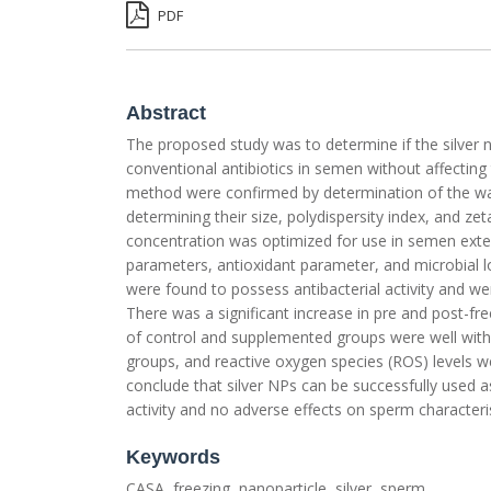
PDF
Abstract
The proposed study was to determine if the silver n
conventional antibiotics in semen without affecting 
method were confirmed by determination of the wav
determining their size, polydispersity index, and zet
concentration was optimized for use in semen exte
parameters, antioxidant parameter, and microbial
were found to possess antibacterial activity and 
There was a significant increase in pre and post-f
of control and supplemented groups were well withi
groups, and reactive oxygen species (ROS) levels w
conclude that silver NPs can be successfully used as
activity and no adverse effects on sperm characteris
Keywords
CASA, freezing, nanoparticle, silver, sperm