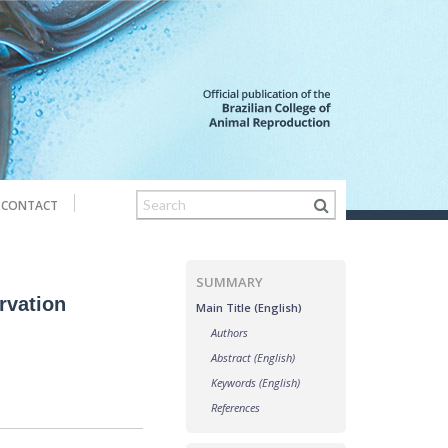
CONTACT
SUMMARY
ervation
Main Title (English)
Authors
Abstract (English)
Keywords (English)
References