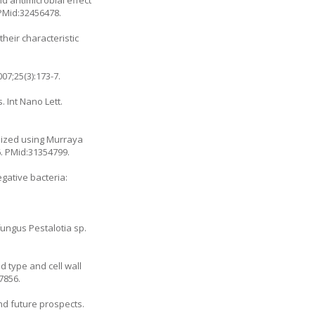
 PMid:32456478.
heir characteristic
07;25(3):173-7.
. Int Nano Lett.
esized using
Murraya
6
. PMid:31354799.
gative bacteria:
fungus Pestalotia sp.
d type and cell wall
7856.
and future prospects.