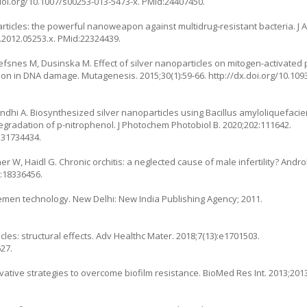
.doi.org/10.1007/s00253-013-5473-x
. PMid:24407450.
ticles: the powerful nanoweapon against multidrug‐resistant bacteria. J A
2.2012.05253.x
. PMid:22324439.
snes M, Dusinska M. Effect of silver nanoparticles on mitogen-activated 
ation in DNA damage. Mutagenesis. 2015;30(1):59-66.
http://dx.doi.org/10.1
dhi A. Biosynthesized silver nanoparticles using Bacillus amyloliquefacien
 degradation of p-nitrophenol. J Photochem Photobiol B. 2020;202:111642.
:31734434.
W, Haidl G. Chronic orchitis: a neglected cause of male infertility? Androlo
d:18336456.
emen technology. New Delhi: New India Publishing Agency; 2011.
ticles: structural effects. Adv Healthc Mater. 2018;7(13):e1701503.
27.
ovative strategies to overcome biofilm resistance. BioMed Res Int. 2013;201