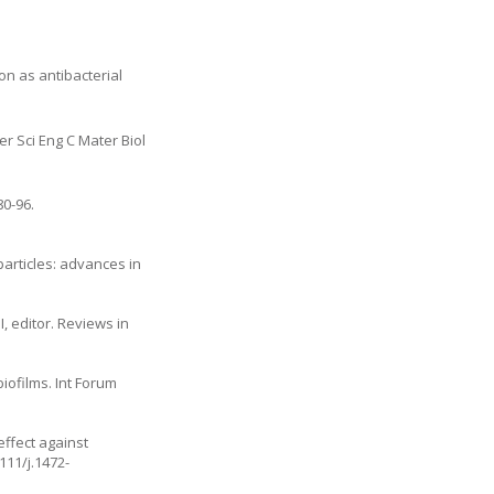
ion as antibacterial
er Sci Eng C Mater Biol
80-96.
particles: advances in
, editor. Reviews in
iofilms. Int Forum
effect against
111/j.1472-