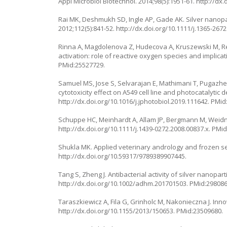
Appl Microbiol Biotechnol. 2014;98(5):1951-61.
http://dx
Rai MK, Deshmukh SD, Ingle AP, Gade AK. Silver nanopar
2012;112(5):841-52.
http://dx.doi.org/10.1111/j.1365-267
Rinna A, Magdolenova Z, Hudecova A, Kruszewski M, Ref
activation: role of reactive oxygen species and implic
PMid:25527729.
Samuel MS, Jose S, Selvarajan E, Mathimani T, Pugazhen
cytotoxicity effect on A549 cell line and photocatalytic
http://dx.doi.org/10.1016/j.jphotobiol.2019.111642
. PMid
Schuppe HC, Meinhardt A, Allam JP, Bergmann M, Weidner 
http://dx.doi.org/10.1111/j.1439-0272.2008.00837.x
. PMi
Shukla MK. Applied veterinary andrology and frozen s
http://dx.doi.org/10.59317/9789389907445
.
Tang S, Zheng J. Antibacterial activity of silver nanopar
http://dx.doi.org/10.1002/adhm.201701503
. PMid:298086
Taraszkiewicz A, Fila G, Grinholc M, Nakonieczna J. Inn
http://dx.doi.org/10.1155/2013/150653
. PMid:23509680.