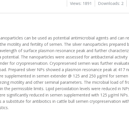
Views: 1891
Downloads: 2
anoparticles can be used as potential antimicrobial agents and can r
the motility and fertility of semen. The silver nanoparticles prepared
elength of surface plasmon resonance peak and further characteriz
a potential. The nanoparticles were assessed for antibacterial activity 
nder for cryopreservation. Cryopreserved semen was further evaluat
 load. Prepared silver NPs showed a plasmon resonance peak at 417 
were supplemented in semen extender @ 125 and 250 µg/ml for semen 
reezing motility and other seminal parameters. The microbial load of
n the permissible limits. Lipid peroxidation levels were reduced in 
ere significantly reduced in semen supplemented with 125 µg/ml NPs.
 a substitute for antibiotics in cattle bull semen cryopreservation wi
tics.