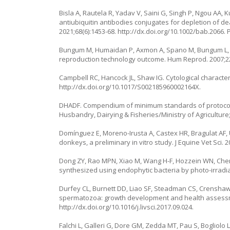
Bisla A, Rautela R, Yadav V, Saini G, Singh P, Ngou AA,
antiubiquitin antibodies conjugates for depletion of
2021;68(6):1453-68.
http://dx.doi.org/10.1002/bab.2066
.
Bungum M, Humaidan P, Axmon A, Spano M, Bungum L, Er
reproduction technology outcome. Hum Reprod. 2007;22
Campbell RC, Hancock JL, Shaw IG. Cytological characterist
http://dx.doi.org/10.1017/S002185960002164X
.
DHADF. Compendium of minimum standards of protocol 
Husbandry, Dairying & Fisheries/Ministry of Agriculture;
Domínguez E, Moreno-Irusta A, Castex HR, Bragulat AF, 
donkeys, a preliminary in vitro study. J Equine Vet Sci. 
Dong ZY, Rao MPN, Xiao M, Wang H-F, Hozzein WN, Chen W,
synthesized using endophytic bacteria by photo-irradiat
Durfey CL, Burnett DD, Liao SF, Steadman CS, Crenshaw
spermatozoa: growth development and health assessmen
http://dx.doi.org/10.1016/j.livsci.2017.09.024
.
Falchi L, Galleri G, Dore GM, Zedda MT, Pau S, Bogliolo 