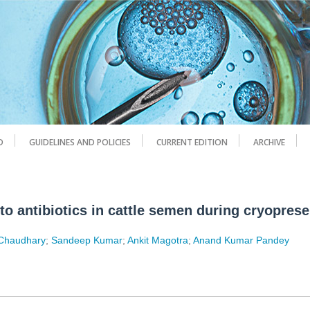
D
GUIDELINES AND POLICIES
CURRENT EDITION
ARCHIVE
 to antibiotics in cattle semen during cryopres
 Chaudhary
;
Sandeep Kumar
;
Ankit Magotra
;
Anand Kumar Pandey