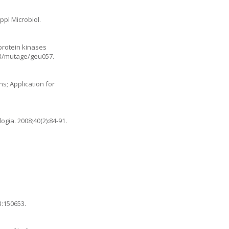
ppl Microbiol.
protein kinases
093/mutage/geu057
.
s; Application for
gia. 2008;40(2):84-91.
3:150653.