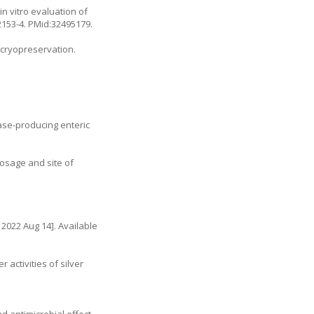
 vitro evaluation of
2153-4
. PMid:32495179.
 cryopreservation.
ase-producing enteric
osage and site of
 2022 Aug 14]. Available
activities of silver
d antimicrobial effect