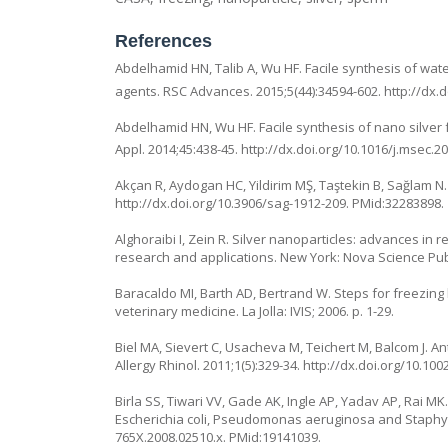
References
Abdelhamid HN, Talib A, Wu HF. Facile synthesis of water
agents. RSC Advances. 2015;5(44):34594-602.
http://dx.
Abdelhamid HN, Wu HF. Facile synthesis of nano silver 
Appl. 2014;45:438-45.
http://dx.doi.org/10.1016/j.msec.2
Akçan R, Aydogan HC, Yildirim MŞ, Taştekin B, Sağlam N. 
http://dx.doi.org/10.3906/sag-1912-209
. PMid:32283898.
Alghoraibi I, Zein R. Silver nanoparticles: advances in 
research and applications. New York: Nova Science Publ
Baracaldo MI, Barth AD, Bertrand W. Steps for freezing 
veterinary medicine. La Jolla: IVIS; 2006. p. 1-29.
Biel MA, Sievert C, Usacheva M, Teichert M, Balcom J. A
Allergy Rhinol. 2011;1(5):329-34.
http://dx.doi.org/10.100
Birla SS, Tiwari VV, Gade AK, Ingle AP, Yadav AP, Rai M
Escherichia coli, Pseudomonas aeruginosa and Staphylo
765X.2008.02510.x
. PMid:19141039.