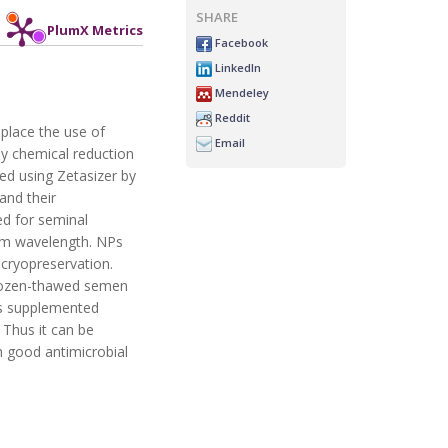
SHARE
PlumX Metrics
Facebook
LinkedIn
Mendeley
Reddit
eplace the use of
Email
 by chemical reduction
ed using Zetasizer by
and their
ed for seminal
nm wavelength. NPs
cryopreservation.
 frozen-thawed semen
NPs supplemented
 Thus it can be
th good antimicrobial