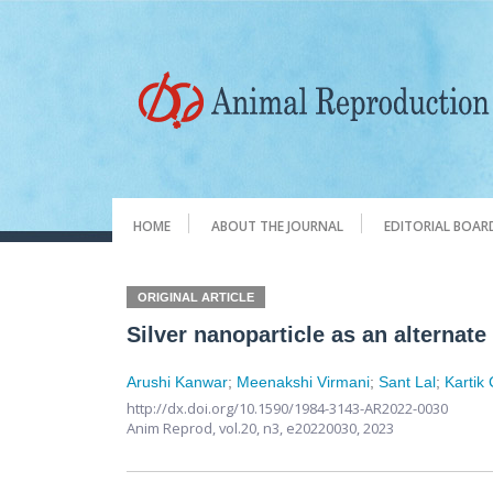
HOME
ABOUT THE JOURNAL
EDITORIAL BOAR
ORIGINAL ARTICLE
Silver nanoparticle as an alternate
Arushi Kanwar
;
Meenakshi Virmani
;
Sant Lal
;
Kartik
http://dx.doi.org/10.1590/1984-3143-AR2022-0030
Anim Reprod,
vol.20, n3,
e20220030, 2023