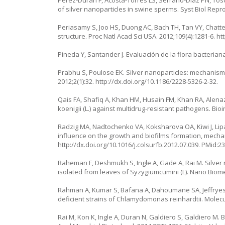
of silver nanoparticles in swine sperms. Syst Biol Repr
Periasamy S, Joo HS, Duong AC, Bach TH, Tan VY, Chatte
structure. Proc Natl Acad Sci USA. 2012;109(4):1281-6.
ht
Pineda Y, Santander J. Evaluación de la flora bacteria
Prabhu S, Poulose EK. Silver nanoparticles: mechanism of
2012;2(1):32.
http://dx.doi.org/10.1186/2228-5326-2-32
.
Qais FA, Shafiq A, Khan HM, Husain FM, Khan RA, Alenazi
koenigii
(L.) against multidrug-resistant pathogens. Bi
Radzig MA, Nadtochenko VA, Koksharova OA, Kiwi J, Lipas
influence on the growth and biofilms formation, mechani
http://dx.doi.org/10.1016/j.colsurfb.2012.07.039
. PMid:2
Raheman F, Deshmukh S, Ingle A, Gade A, Rai M. Silver 
isolated from leaves of Syzygiumcumini (L). Nano Biome
Rahman A, Kumar S, Bafana A, Dahoumane SA, Jeffryes C.
deficient strains of Chlamydomonas reinhardtii. Molecu
Rai M, Kon K, Ingle A, Duran N, Galdiero S, Galdiero M.