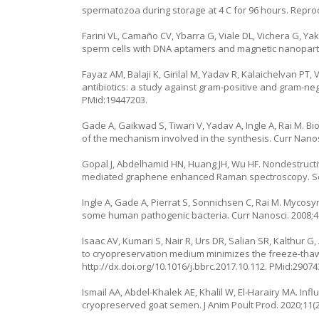
spermatozoa during storage at 4 C for 96 hours. Reprod 
Farini VL, Camaño CV, Ybarra G, Viale DL, Vichera G, 
sperm cells with DNA aptamers and magnetic nanoparticl
Fayaz AM, Balaji K, Girilal M, Yadav R, Kalaichelvan PT,
antibiotics: a study against gram-positive and gram-neg
PMid:19447203.
Gade A, Gaikwad S, Tiwari V, Yadav A, Ingle A, Rai M. Bio
of the mechanism involved in the synthesis. Curr Nanosc
Gopal J, Abdelhamid HN, Huang JH, Wu HF. Nondestructiv
mediated graphene enhanced Raman spectroscopy. Sen
Ingle A, Gade A, Pierrat S, Sonnichsen C, Rai M. Mycosy
some human pathogenic bacteria. Curr Nanosci. 2008;4(
Isaac AV, Kumari S, Nair R, Urs DR, Salian SR, Kalthur 
to cryopreservation medium minimizes the freeze-tha
http://dx.doi.org/10.1016/j.bbrc.2017.10.112
. PMid:29074
Ismail AA, Abdel-Khalek AE, Khalil W, El-Harairy MA. In
cryopreserved goat semen. J Anim Poult Prod. 2020;11(2