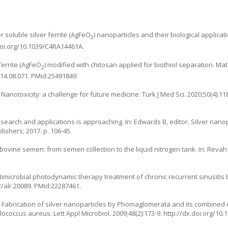
 soluble silver ferrite (AgFeO
) nanoparticles and their biological applicat
2
doi.org/10.1039/C4RA14461A
.
ferrite (AgFeO
) modified with chitosan applied for biothiol separation. Mat
2
014.08.071
. PMid:25491849.
Nanotoxicity: a challenge for future medicine. Turk J Med Sci. 2020;50(4):11
research and applications is approaching. In: Edwards B, editor. Silver nano
ishers; 2017. p. 106-45.
bovine semen: from semen collection to the liquid nitrogen tank. In: Revah I
ntimicrobial photodynamic therapy treatment of chronic recurrent sinusitis b
2/alr.20089
. PMid:22287461.
K. Fabrication of silver nanoparticles by Phomaglomerata and its combined 
coccus aureus. Lett Appl Microbiol. 2009;48(2):173-9.
http://dx.doi.org/10.1