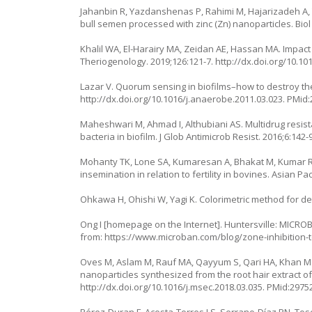
Jahanbin R, Yazdanshenas P, Rahimi M, Hajarizadeh A,
bull semen processed with zinc (Zn) nanoparticles. Biol
Khalil WA, El-Harairy MA, Zeidan AE, Hassan MA. Impact
Theriogenology. 2019;126:121-7.
http://dx.doi.org/10.10
Lazar V. Quorum sensing in biofilms–how to destroy the
http://dx.doi.org/10.1016/j.anaerobe.2011.03.023
. PMid
Maheshwari M, Ahmad I, Althubiani AS. Multidrug resi
bacteria in biofilm. J Glob Antimicrob Resist. 2016;6:142-
Mohanty TK, Lone SA, Kumaresan A, Bhakat M, Kumar R,
insemination in relation to fertility in bovines. Asian Pac
Ohkawa H, Ohishi W, Yagi K. Colorimetric method for det
Ong I [homepage on the Internet]. Huntersville: MICROBAN
from:
https://www.microban.com/blog/zone-inhibition-t
Oves M, Aslam M, Rauf MA, Qayyum S, Qari HA, Khan MS, 
nanoparticles synthesized from the root hair extract of 
http://dx.doi.org/10.1016/j.msec.2018.03.035
. PMid:2975
Pérez-Duran F, Acosta-Torres LS, Serrano-Díaz PN, Tosca