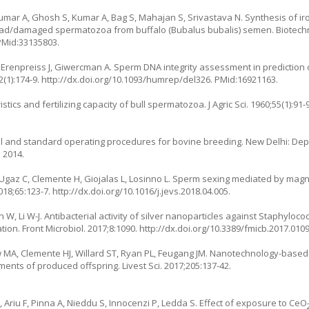
 Kumar A, Ghosh S, Kumar A, Bag S, Mahajan S, Srivastava N. Synthesis of i
 dead/damaged spermatozoa from buffalo (Bubalus bubalis) semen. Biotech
 PMid:33135803.
enpreiss J, Giwercman A. Sperm DNA integrity assessment in prediction 
(1):174-9.
http://dx.doi.org/10.1093/humrep/del326
. PMid:16921163.
ics and fertilizing capacity of bull spermatozoa. J Agric Sci. 1960;55(1):91-9
and standard operating procedures for bovine breeding. New Delhi: Dep
 2014.
Ugaz C, Clemente H, Giojalas L, Losinno L. Sperm sexing mediated by magn
2018;65:123-7.
http://dx.doi.org/10.1016/j.jevs.2018.04.005
.
 Li W-J. Antibacterial activity of silver nanoparticles against Staphyloco
ion. Front Microbiol. 2017;8:1090.
http://dx.doi.org/10.3389/fmicb.2017.010
 MA, Clemente HJ, Willard ST, Ryan PL, Feugang JM. Nanotechnology-based 
ts of produced offspring. Livest Sci. 2017;205:137-42.
L, Ariu F, Pinna A, Nieddu S, Innocenzi P, Ledda S. Effect of exposure to CeO