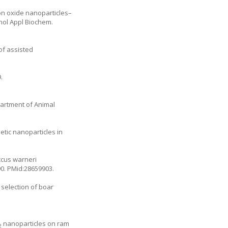
ron oxide nanoparticles–
nol Appl Biochem.
of assisted
.
artment of Animal
etic nanoparticles in
ccus warneri
90
. PMid:28659903.
selection of boar
nanoparticles on ram
2