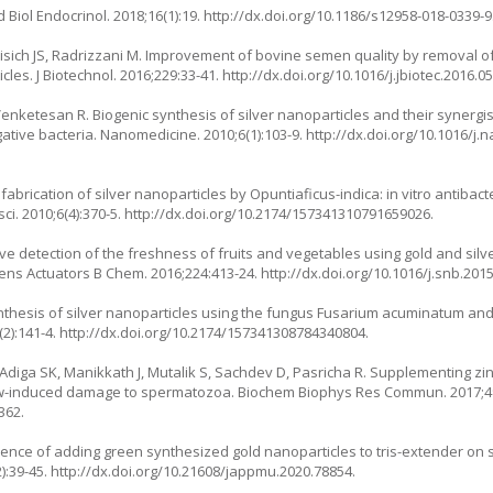
Biol Endocrinol. 2018;16(1):19.
http://dx.doi.org/10.1186/s12958-018-0339-9
Yakisich JS, Radrizzani M. Improvement of bovine semen quality by remov
es. J Biotechnol. 2016;229:33-41.
http://dx.doi.org/10.1016/j.jbiotec.2016.0
 Venketesan R. Biogenic synthesis of silver nanoparticles and their synergist
ative bacteria. Nanomedicine. 2010;6(1):103-9.
http://dx.doi.org/10.1016/j.
fabrication of silver nanoparticles by Opuntiaficus-indica: in vitro antibacte
i. 2010;6(4):370-5.
http://dx.doi.org/10.2174/157341310791659026
.
e detection of the freshness of fruits and vegetables using gold and silv
s Actuators B Chem. 2016;224:413-24.
http://dx.doi.org/10.1016/j.snb.201
nthesis of silver nanoparticles using the fungus Fusarium acuminatum and i
2):141-4.
http://dx.doi.org/10.2174/157341308784340804
.
G, Adiga SK, Manikkath J, Mutalik S, Sachdev D, Pasricha R. Supplementing zi
w-induced damage to spermatozoa. Biochem Biophys Res Commun. 2017;494
362.
fluence of adding green synthesized gold nanoparticles to tris-extender on 
):39-45.
http://dx.doi.org/10.21608/jappmu.2020.78854
.