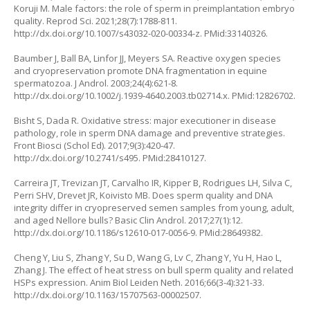
Koruji M. Male factors: the role of sperm in preimplantation embryo
quality. Reprod Sci. 2021;28(7):1788-811.
http://dx.doi.org/10.1007/s43032-020-00334-z
. PMid:33140326.
Baumber J, Ball BA, Linfor JJ, Meyers SA. Reactive oxygen species
and cryopreservation promote DNA fragmentation in equine
spermatozoa. J Androl. 2003;24(4):621-8.
http://dx.doi.org/10.1002/j.1939-4640.2003.tb02714.x
. PMid:12826702.
Bisht S, Dada R. Oxidative stress: major executioner in disease
pathology, role in sperm DNA damage and preventive strategies.
Front Biosci (Schol Ed). 2017;9(3):420-47.
http://dx.doi.org/10.2741/s495
. PMid:28410127.
Carreira JT, Trevizan JT, Carvalho IR, Kipper B, Rodrigues LH, Silva C,
Perri SHV, Drevet JR, Koivisto MB. Does sperm quality and DNA
integrity differ in cryopreserved semen samples from young, adult,
and aged Nellore bulls? Basic Clin Androl. 2017;27(1):12.
http://dx.doi.org/10.1186/s12610-017-0056-9
. PMid:28649382.
Cheng Y, Liu S, Zhang Y, Su D, Wang G, Lv C, Zhang Y, Yu H, Hao L,
Zhang J. The effect of heat stress on bull sperm quality and related
HSPs expression. Anim Biol Leiden Neth. 2016;66(3-4):321-33.
http://dx.doi.org/10.1163/15707563-00002507
.