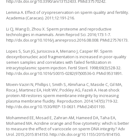
http://dx.doi.org/10.3390/ani13152433
. PMid:37570242.
Lemma A. Effect of cryopreservation on sperm quality and fertility.
Academia (Caracas). 2011;12:191-216.
Li CJ, Wang D, Zhou X. Sperm proteome and reproductive
technologies in mammals. Anim Reprod Sci. 2016;173:1-7.
http://dx.doi.org/10.1016/j.anireprosci.2016.08.008
. PMid:27576173.
Lopes S, Sun JG, Jurisicova A, Meriano J, Casper RF. Sperm
deoxyribonucleic acid fragmentation is increased in poor-quality
semen samples and correlates with failed fertilization in
intracytoplasmic sperm injection. Fertil Steril. 1998;69(3):528-32.
http://dx.doi.org/10.1016/S0015-0282(97)00536-0
. PMid:9531891.
Moein-Vaziri N, Phillips I, Smith S, Almiňana C, Maside C, Gil MA,
Roca J, Martinez EA, Holt WV, Pockley AG, Fazeli A. Heat-shock
protein A8 restores sperm membrane integrity by increasing
plasma membrane fluidity. Reproduction. 2014;147(5):719-32.
http://dx.doi.org/10.1530/REP-13-0631
. PMid:24501193.
Mohammed EE, Mosad E, Zahran AM, Hameed DA, Taha EA,
Mohamed MA. Acridine orange and flow cytometry: which is better
to measure the effect of varicocele on sperm DNA integrity? Adv
Urol. 2015;2015:814150.
http://dx.doi.org/10.1155/2015/814150
.