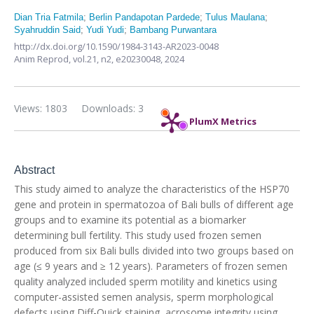
Dian Tria Fatmila
;
Berlin Pandapotan Pardede
;
Tulus Maulana
;
Syahruddin Said
;
Yudi Yudi
;
Bambang Purwantara
http://dx.doi.org/10.1590/1984-3143-AR2023-0048
Anim Reprod,
vol.21, n2,
e20230048, 2024
Views: 1803
Downloads: 3
PlumX Metrics
Abstract
This study aimed to analyze the characteristics of the HSP70
gene and protein in spermatozoa of Bali bulls of different age
groups and to examine its potential as a biomarker
determining bull fertility. This study used frozen semen
produced from six Bali bulls divided into two groups based on
age (≤ 9 years and ≥ 12 years). Parameters of frozen semen
quality analyzed included sperm motility and kinetics using
computer-assisted semen analysis, sperm morphological
defects using Diff-Quick staining, acrosome integrity using