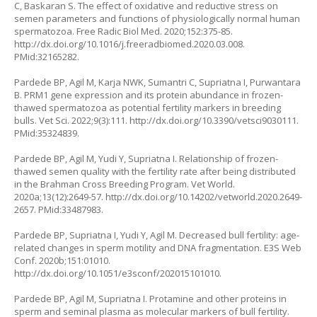
C, Baskaran S. The effect of oxidative and reductive stress on
semen parameters and functions of physiologically normal human
spermatozoa. Free Radic Biol Med. 2020;152:375-85.
http://dx.doi.org/10.1016/j.freeradbiomed.2020.03.008
.
PMid:32165282.
Pardede BP, Agil M, Karja NWK, Sumantri C, Supriatna I, Purwantara
B. PRM1 gene expression and its protein abundance in frozen-
thawed spermatozoa as potential fertility markers in breeding
bulls. Vet Sci. 2022;9(3):111.
http://dx.doi.org/10.3390/vetsci9030111
.
PMid:35324839.
Pardede BP, Agil M, Yudi Y, Supriatna I. Relationship of frozen-
thawed semen quality with the fertility rate after being distributed
in the Brahman Cross Breeding Program. Vet World.
2020a;13(12):2649-57.
http://dx.doi.org/10.14202/vetworld.2020.2649-
2657
. PMid:33487983.
Pardede BP, Supriatna I, Yudi Y, Agil M. Decreased bull fertility: age-
related changes in sperm motility and DNA fragmentation. E3S Web
Conf. 2020b;151:01010.
http://dx.doi.org/10.1051/e3sconf/202015101010
.
Pardede BP, Agil M, Supriatna I. Protamine and other proteins in
sperm and seminal plasma as molecular markers of bull fertility.