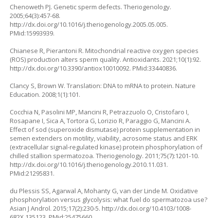
Chenoweth PJ. Genetic sperm defects. Theriogenology.
2005;64(3):457-68.
http://dx.doi.org/10.1016/j.theriogenology.2005.05.005
.
PMid:15993939.
Chianese R, Pierantoni R. Mitochondrial reactive oxygen species
(ROS) production alters sperm quality. Antioxidants. 2021;10(1):92.
http://dx.doi.org/10.3390/antiox10010092
. PMid:33440836.
Clancy S, Brown W. Translation: DNA to mRNA to protein. Nature
Education. 2008;1(1):101.
Cocchia N, Pasolini MP, Mancini R, Petrazzuolo O, Cristofaro I,
Rosapane I, Sica A, Tortora G, Lorizio R, Paraggio G, Mancini A.
Effect of sod (superoxide dismutase) protein supplementation in
semen extenders on motility, viability, acrosome status and ERK
(extracellular signal-regulated kinase) protein phosphorylation of
chilled stallion spermatozoa. Theriogenology. 2011;75(7):1201-10.
http://dx.doi.org/10.1016/j.theriogenology.2010.11.031
.
PMid:21295831.
du Plessis SS, Agarwal A, Mohanty G, van der Linde M. Oxidative
phosphorylation versus glycolysis: what fuel do spermatozoa use?
Asian J Androl. 2015;17(2):230-5.
http://dx.doi.org/10.4103/1008-
682X.135123
. PMid:25475660.