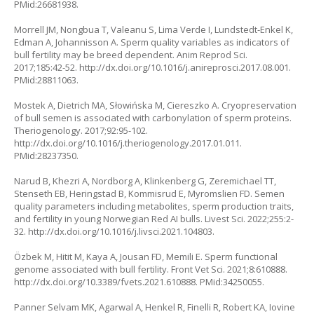
PMid:26681938.
Morrell JM, Nongbua T, Valeanu S, Lima Verde I, Lundstedt-Enkel K,
Edman A, Johannisson A. Sperm quality variables as indicators of
bull fertility may be breed dependent. Anim Reprod Sci.
2017;185:42-52.
http://dx.doi.org/10.1016/j.anireprosci.2017.08.001
.
PMid:28811063.
Mostek A, Dietrich MA, Słowińska M, Ciereszko A. Cryopreservation
of bull semen is associated with carbonylation of sperm proteins.
Theriogenology. 2017;92:95-102.
http://dx.doi.org/10.1016/j.theriogenology.2017.01.011
.
PMid:28237350.
Narud B, Khezri A, Nordborg A, Klinkenberg G, Zeremichael TT,
Stenseth EB, Heringstad B, Kommisrud E, Myromslien FD. Semen
quality parameters including metabolites, sperm production traits,
and fertility in young Norwegian Red AI bulls. Livest Sci. 2022;255:2-
32.
http://dx.doi.org/10.1016/j.livsci.2021.104803
.
Özbek M, Hitit M, Kaya A, Jousan FD, Memili E. Sperm functional
genome associated with bull fertility. Front Vet Sci. 2021;8:610888.
http://dx.doi.org/10.3389/fvets.2021.610888
. PMid:34250055.
Panner Selvam MK, Agarwal A, Henkel R, Finelli R, Robert KA, Iovine