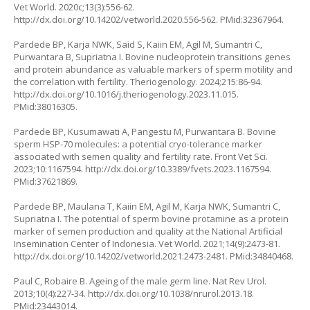
Vet World. 2020c;13(3):556-62.
http://dx.doi.org/10.14202/vetworld.2020.556-562
. PMid:32367964.
Pardede BP, Karja NWK, Said S, Kaiin EM, Agil M, Sumantri C,
Purwantara B, Supriatna I. Bovine nucleoprotein transitions genes
and protein abundance as valuable markers of sperm motility and
the correlation with fertility. Theriogenology. 2024;215:86-94.
http://dx.doi.org/10.1016/j.theriogenology.2023.11.015
.
PMid:38016305.
Pardede BP, Kusumawati A, Pangestu M, Purwantara B. Bovine
sperm HSP-70 molecules: a potential cryo-tolerance marker
associated with semen quality and fertility rate. Front Vet Sci.
2023;10:1167594.
http://dx.doi.org/10.3389/fvets.2023.1167594
.
PMid:37621869.
Pardede BP, Maulana T, Kaiin EM, Agil M, Karja NWK, Sumantri C,
Supriatna I. The potential of sperm bovine protamine as a protein
marker of semen production and quality at the National Artificial
Insemination Center of Indonesia. Vet World. 2021;14(9):2473-81.
http://dx.doi.org/10.14202/vetworld.2021.2473-2481
. PMid:34840468.
Paul C, Robaire B. Ageing of the male germ line. Nat Rev Urol.
2013;10(4):227-34.
http://dx.doi.org/10.1038/nrurol.2013.18
.
PMid:23443014.