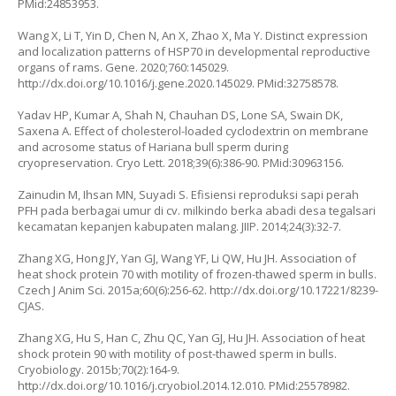
PMid:24853953.
Wang X, Li T, Yin D, Chen N, An X, Zhao X, Ma Y. Distinct expression
and localization patterns of HSP70 in developmental reproductive
organs of rams. Gene. 2020;760:145029.
http://dx.doi.org/10.1016/j.gene.2020.145029
. PMid:32758578.
Yadav HP, Kumar A, Shah N, Chauhan DS, Lone SA, Swain DK,
Saxena A. Effect of cholesterol-loaded cyclodextrin on membrane
and acrosome status of Hariana bull sperm during
cryopreservation. Cryo Lett. 2018;39(6):386-90. PMid:30963156.
Zainudin M, Ihsan MN, Suyadi S. Efisiensi reproduksi sapi perah
PFH pada berbagai umur di cv. milkindo berka abadi desa tegalsari
kecamatan kepanjen kabupaten malang. JIIP. 2014;24(3):32-7.
Zhang XG, Hong JY, Yan GJ, Wang YF, Li QW, Hu JH. Association of
heat shock protein 70 with motility of frozen-thawed sperm in bulls.
Czech J Anim Sci. 2015a;60(6):256-62.
http://dx.doi.org/10.17221/8239-
CJAS
.
Zhang XG, Hu S, Han C, Zhu QC, Yan GJ, Hu JH. Association of heat
shock protein 90 with motility of post-thawed sperm in bulls.
Cryobiology. 2015b;70(2):164-9.
http://dx.doi.org/10.1016/j.cryobiol.2014.12.010
. PMid:25578982.