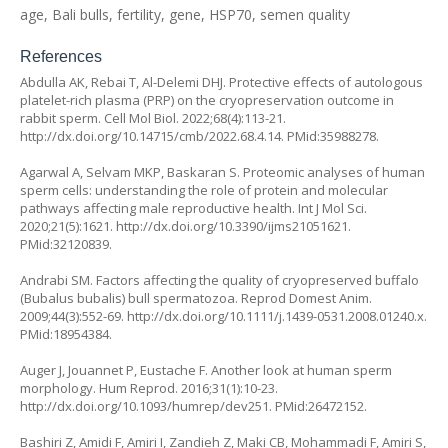
age, Bali bulls, fertility, gene, HSP70, semen quality
References
Abdulla AK, Rebai T, Al-Delemi DHJ. Protective effects of autologous
platelet-rich plasma (PRP) on the cryopreservation outcome in
rabbit sperm. Cell Mol Biol. 2022;68(4):113-21.
http://dx.doi.org/10.14715/cmb/2022.68.4.14
. PMid:35988278.
Agarwal A, Selvam MKP, Baskaran S. Proteomic analyses of human
sperm cells: understanding the role of protein and molecular
pathways affecting male reproductive health. Int J Mol Sci.
2020;21(5):1621.
http://dx.doi.org/10.3390/ijms21051621
.
PMid:32120839.
Andrabi SM. Factors affecting the quality of cryopreserved buffalo
(Bubalus bubalis) bull spermatozoa. Reprod Domest Anim.
2009;44(3):552-69.
http://dx.doi.org/10.1111/j.1439-0531.2008.01240.x
.
PMid:18954384.
Auger J, Jouannet P, Eustache F. Another look at human sperm
morphology. Hum Reprod. 2016;31(1):10-23.
http://dx.doi.org/10.1093/humrep/dev251
. PMid:26472152.
Bashiri Z, Amidi F, Amiri I, Zandieh Z, Maki CB, Mohammadi F, Amiri S,