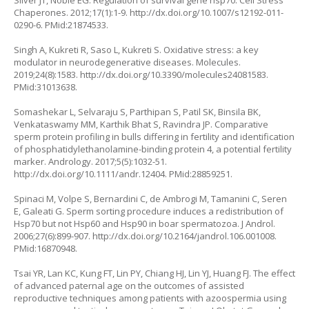
Silver JT, Noble EG. Regulation of survival gene hsp70. Cell Stress
Chaperones. 2012;17(1):1-9.
http://dx.doi.org/10.1007/s12192-011-
0290-6
. PMid:21874533.
Singh A, Kukreti R, Saso L, Kukreti S. Oxidative stress: a key
modulator in neurodegenerative diseases. Molecules.
2019;24(8):1583.
http://dx.doi.org/10.3390/molecules24081583
.
PMid:31013638.
Somashekar L, Selvaraju S, Parthipan S, Patil SK, Binsila BK,
Venkataswamy MM, Karthik Bhat S, Ravindra JP. Comparative
sperm protein profiling in bulls differing in fertility and identification
of phosphatidylethanolamine-binding protein 4, a potential fertility
marker. Andrology. 2017;5(5):1032-51.
http://dx.doi.org/10.1111/andr.12404
. PMid:28859251.
Spinaci M, Volpe S, Bernardini C, de Ambrogi M, Tamanini C, Seren
E, Galeati G. Sperm sorting procedure induces a redistribution of
Hsp70 but not Hsp60 and Hsp90 in boar spermatozoa. J Androl.
2006;27(6):899-907.
http://dx.doi.org/10.2164/jandrol.106.001008
.
PMid:16870948.
Tsai YR, Lan KC, Kung FT, Lin PY, Chiang HJ, Lin YJ, Huang FJ. The effect
of advanced paternal age on the outcomes of assisted
reproductive techniques among patients with azoospermia using