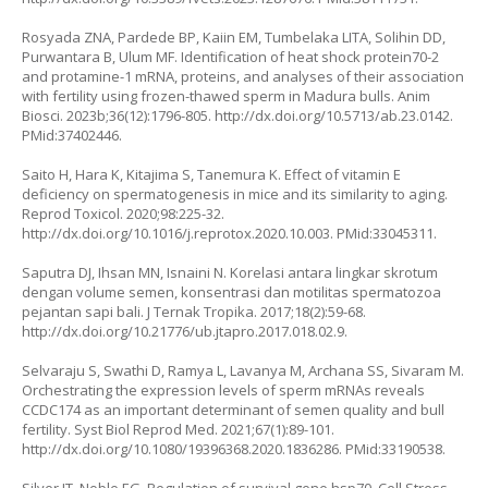
Rosyada ZNA, Pardede BP, Kaiin EM, Tumbelaka LITA, Solihin DD,
Purwantara B, Ulum MF. Identification of heat shock protein70-2
and protamine-1 mRNA, proteins, and analyses of their association
with fertility using frozen-thawed sperm in Madura bulls. Anim
Biosci. 2023b;36(12):1796-805.
http://dx.doi.org/10.5713/ab.23.0142
.
PMid:37402446.
Saito H, Hara K, Kitajima S, Tanemura K. Effect of vitamin E
deficiency on spermatogenesis in mice and its similarity to aging.
Reprod Toxicol. 2020;98:225-32.
http://dx.doi.org/10.1016/j.reprotox.2020.10.003
. PMid:33045311.
Saputra DJ, Ihsan MN, Isnaini N. Korelasi antara lingkar skrotum
dengan volume semen, konsentrasi dan motilitas spermatozoa
pejantan sapi bali. J Ternak Tropika. 2017;18(2):59-68.
http://dx.doi.org/10.21776/ub.jtapro.2017.018.02.9
.
Selvaraju S, Swathi D, Ramya L, Lavanya M, Archana SS, Sivaram M.
Orchestrating the expression levels of sperm mRNAs reveals
CCDC174 as an important determinant of semen quality and bull
fertility. Syst Biol Reprod Med. 2021;67(1):89-101.
http://dx.doi.org/10.1080/19396368.2020.1836286
. PMid:33190538.