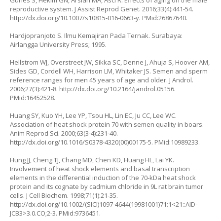
Gunes S, Hekim GN, Arslan MA, Asci R. Effects of aging on the male
reproductive system. J Assist Reprod Genet. 2016;33(4):441-54.
http://dx.doi.org/10.1007/s10815-016-0663-y
. PMid:26867640.
Hardjopranjoto S. Ilmu Kemajiran Pada Ternak. Surabaya:
Airlangga University Press; 1995.
Hellstrom WJ, Overstreet JW, Sikka SC, Denne J, Ahuja S, Hoover AM,
Sides GD, Cordell WH, Harrison LM, Whitaker JS. Semen and sperm
reference ranges for men 45 years of age and older. J Androl.
2006;27(3):421-8.
http://dx.doi.org/10.2164/jandrol.05156
.
PMid:16452528.
Huang SY, Kuo YH, Lee YP, Tsou HL, Lin EC, Ju CC, Lee WC.
Association of heat shock protein 70 with semen quality in boars.
Anim Reprod Sci. 2000;63(3-4):231-40.
http://dx.doi.org/10.1016/S0378-4320(00)00175-5
. PMid:10989233.
Hung JJ, Cheng TJ, Chang MD, Chen KD, Huang HL, Lai YK.
Involvement of heat shock elements and basal transcription
elements in the differential induction of the 70-kDa heat shock
protein and its cognate by cadmium chloride in 9L rat brain tumor
cells. J Cell Biochem. 1998;71(1):21-35.
http://dx.doi.org/10.1002/(SICI)1097-4644(19981001)71:1<21::AID-
JCB3>3.0.CO;2-3
. PMid:9736451.