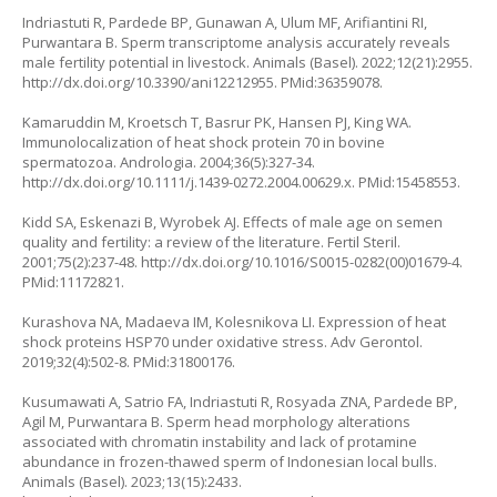
Indriastuti R, Pardede BP, Gunawan A, Ulum MF, Arifiantini RI,
Purwantara B. Sperm transcriptome analysis accurately reveals
male fertility potential in livestock. Animals (Basel). 2022;12(21):2955.
http://dx.doi.org/10.3390/ani12212955
. PMid:36359078.
Kamaruddin M, Kroetsch T, Basrur PK, Hansen PJ, King WA.
Immunolocalization of heat shock protein 70 in bovine
spermatozoa. Andrologia. 2004;36(5):327-34.
http://dx.doi.org/10.1111/j.1439-0272.2004.00629.x
. PMid:15458553.
Kidd SA, Eskenazi B, Wyrobek AJ. Effects of male age on semen
quality and fertility: a review of the literature. Fertil Steril.
2001;75(2):237-48.
http://dx.doi.org/10.1016/S0015-0282(00)01679-4
.
PMid:11172821.
Kurashova NA, Madaeva IM, Kolesnikova LI. Expression of heat
shock proteins HSP70 under oxidative stress. Adv Gerontol.
2019;32(4):502-8. PMid:31800176.
Kusumawati A, Satrio FA, Indriastuti R, Rosyada ZNA, Pardede BP,
Agil M, Purwantara B. Sperm head morphology alterations
associated with chromatin instability and lack of protamine
abundance in frozen-thawed sperm of Indonesian local bulls.
Animals (Basel). 2023;13(15):2433.