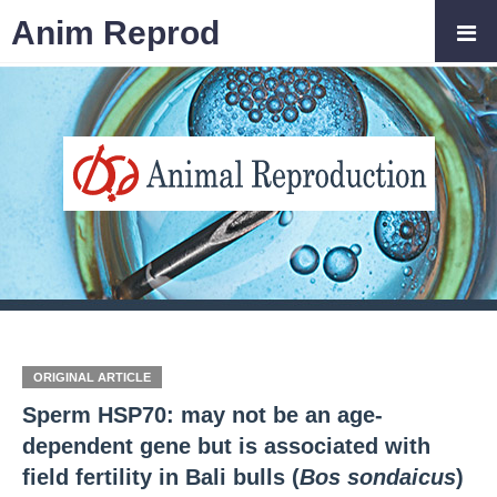
Anim Reprod
ORIGINAL ARTICLE
Sperm HSP70: may not be an age-
dependent gene but is associated with
field fertility in Bali bulls (
Bos sondaicus
)