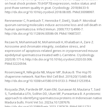
on heat shock protein 70 (HSP70) expression, redox status and
post thaw semen quality in goat. Cryobiology. 2018;84:33-9.
http://dx.doi.org/10.1016/j.cryobiol.2018.08.005
. PMid:30098997.
Rennemeier C, Frambach T, Hennicke F, Dietl J, Staib P. Microbial
quorum-sensing molecules induce acrosome loss and cell death in
human spermatozoa. Infect Immun. 2009;77(11):4990-7.
http://dx.doi.org/10.1128/IAI.00586-09
. PMid:19687207.
Rezaei N, Mohammadi M, Mohammadi H, Khalatbari A, Zare Z.
Acrosome and chromatin integrity, oxidative stress, and
expression of apoptosis-related genes in cryopreserved mouse
epididymal spermatozoa treated with L-Carnitine. Cryobiology.
2020;95:171-6.
http://dx.doi.org/10.1016/j.cryobiol.2020.03.006
.
PMid:32220594.
Rosenzweig R, Nillegoda NB, Mayer MP, Bukau B. The Hsp70
chaperone network. Nat Rev Mol Cell Biol. 2019;20(11):665-80.
http://dx.doi.org/10.1038/s41580-019-0133-3
. PMid:31253954.
Rosyada ZNA, Pardede BP, Kaiin EM, Gunawan M, Maulana T, Said
S, Tumbelaka LITA, Solihin DD, Ulum MF, Purwantara B. A proteomic
approach to identifying spermatozoa proteins in Indonesian native
Madura bulls. Front Vet Sci. 2023a;10:1287676.
http://dx.doi.org/10.3389/fvets.2023.1287676
. PMid:38111731.