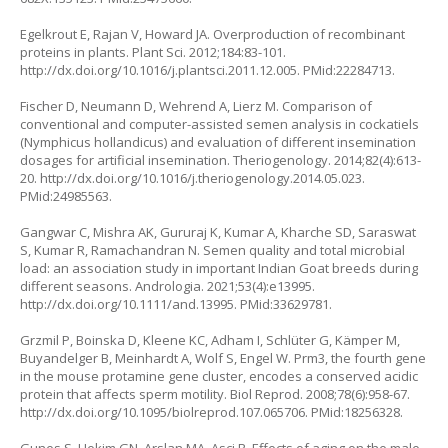
Egelkrout E, Rajan V, Howard JA. Overproduction of recombinant
proteins in plants. Plant Sci. 2012;184:83-101.
http://dx.doi.org/10.1016/j.plantsci.2011.12.005
. PMid:22284713.
Fischer D, Neumann D, Wehrend A, Lierz M. Comparison of
conventional and computer-assisted semen analysis in cockatiels
(Nymphicus hollandicus) and evaluation of different insemination
dosages for artificial insemination. Theriogenology. 2014;82(4):613-
20.
http://dx.doi.org/10.1016/j.theriogenology.2014.05.023
.
PMid:24985563.
Gangwar C, Mishra AK, Gururaj K, Kumar A, Kharche SD, Saraswat
S, Kumar R, Ramachandran N. Semen quality and total microbial
load: an association study in important Indian Goat breeds during
different seasons. Andrologia. 2021;53(4):e13995.
http://dx.doi.org/10.1111/and.13995
. PMid:33629781.
Grzmil P, Boinska D, Kleene KC, Adham I, Schlüter G, Kämper M,
Buyandelger B, Meinhardt A, Wolf S, Engel W. Prm3, the fourth gene
in the mouse protamine gene cluster, encodes a conserved acidic
protein that affects sperm motility. Biol Reprod. 2008;78(6):958-67.
http://dx.doi.org/10.1095/biolreprod.107.065706
. PMid:18256328.