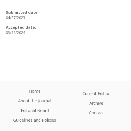
Submitted date:
04/27/2023
Accepted date:
03/11/2024
Home
Current Edition
About the Journal
Archive
Editorial Board
Contact
Guidelines and Policies