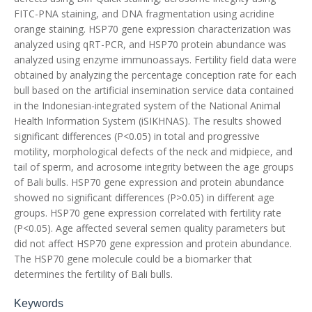
FITC-PNA staining, and DNA fragmentation using acridine
orange staining. HSP70 gene expression characterization was
analyzed using qRT-PCR, and HSP70 protein abundance was
analyzed using enzyme immunoassays. Fertility field data were
obtained by analyzing the percentage conception rate for each
bull based on the artificial insemination service data contained
in the Indonesian-integrated system of the National Animal
Health Information System (iSIKHNAS). The results showed
significant differences (P<0.05) in total and progressive
motility, morphological defects of the neck and midpiece, and
tail of sperm, and acrosome integrity between the age groups
of Bali bulls. HSP70 gene expression and protein abundance
showed no significant differences (P>0.05) in different age
groups. HSP70 gene expression correlated with fertility rate
(P<0.05). Age affected several semen quality parameters but
did not affect HSP70 gene expression and protein abundance.
The HSP70 gene molecule could be a biomarker that
determines the fertility of Bali bulls.
Keywords