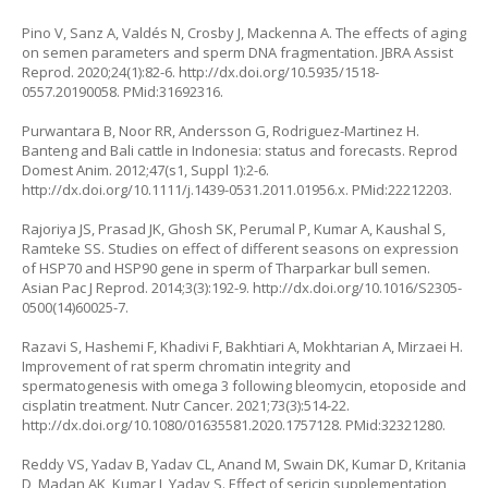
Pino V, Sanz A, Valdés N, Crosby J, Mackenna A. The effects of aging
on semen parameters and sperm DNA fragmentation. JBRA Assist
Reprod. 2020;24(1):82-6.
http://dx.doi.org/10.5935/1518-
0557.20190058
. PMid:31692316.
Purwantara B, Noor RR, Andersson G, Rodriguez-Martinez H.
Banteng and Bali cattle in Indonesia: status and forecasts. Reprod
Domest Anim. 2012;47(s1, Suppl 1):2-6.
http://dx.doi.org/10.1111/j.1439-0531.2011.01956.x
. PMid:22212203.
Rajoriya JS, Prasad JK, Ghosh SK, Perumal P, Kumar A, Kaushal S,
Ramteke SS. Studies on effect of different seasons on expression
of HSP70 and HSP90 gene in sperm of Tharparkar bull semen.
Asian Pac J Reprod. 2014;3(3):192-9.
http://dx.doi.org/10.1016/S2305-
0500(14)60025-7
.
Razavi S, Hashemi F, Khadivi F, Bakhtiari A, Mokhtarian A, Mirzaei H.
Improvement of rat sperm chromatin integrity and
spermatogenesis with omega 3 following bleomycin, etoposide and
cisplatin treatment. Nutr Cancer. 2021;73(3):514-22.
http://dx.doi.org/10.1080/01635581.2020.1757128
. PMid:32321280.
Reddy VS, Yadav B, Yadav CL, Anand M, Swain DK, Kumar D, Kritania
D, Madan AK, Kumar J, Yadav S. Effect of sericin supplementation