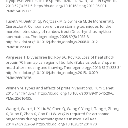
cryopreserved testicular spermatozoa. Taiwan J Obstet Gynecol.
2013;52(3):351-5.
http://dx.doi.org/10.1016/j.tjog.2013.06.001
.
PMid:24075372.
Tuset VM, Dietrich GJ, Wojtczak M, Słowińska M, de Monserrat J,
Ciereszko A. Comparison of three staining techniques for the
morphometric study of rainbow trout (Oncorhynchus mykiss)
spermatozoa. Theriogenology. 2008;69(8):1033-8.
http://dx.doi.org/10.1016/j.theriogenology.2008.01.012
.
PMid:18359066.
Varghese T, Divyashree BC, Roy SC, Roy KS. Loss of heat shock
protein 70 from apical region of buffalo (Bubalus bubalis) sperm
head after freezing and thawing. Theriogenology. 2016;85(5):828-34.
http://dx.doi.org/10.1016/j.theriogenology.2015.10.029
.
PMid:26607876.
Vihinen M. Types and effects of protein variations. Hum Genet.
2015;134(4):405-21.
http://dx.doi.org/10.1007/s00439-015-1529-6
.
PMid:25616435.
Wang H, Wan H, Li X, Liu W, Chen Q, Wang Y, Yang L, Tang H, Zhang
X, Duan E, Zhao X, Gao F, Li W. Atg7 is required for acrosome
biogenesis during spermatogenesis in mice. Cell Res.
2014;24(7):852-69.
http://dx.doi.org/10.1038/cr.2014.70
.