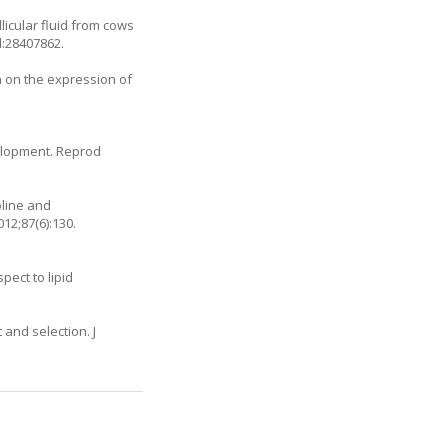
licular fluid from cows
d:28407862.
n on the expression of
velopment. Reprod
oline and
12;87(6):130.
pect to lipid
and selection. J