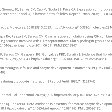
 MG, Giometti IC, Barros CM, Cao M, Nicola ES, Price CA. Expression of fibrobl
 receptor-3c and -4, in bovine antral follicles. Reproduction. 2005;130(3):34
acids. Molecules. 2018;23(10):2583.
http://dx.doi.org/10.3390/molecules23
rapa RA, Razza EM, Barros CM. Ovarian superstimulation using FSH combin
 proteins involved with LH receptor intracellular signaling in granulosa 
10.1016/j.theriogenology.2014.06.011
. PMid:25219847.
F, Barros CM, Gasperin BG, Gonçalves PBD, Buratini J. Evidence that fibrob
Dev. 2017;29(2):234-43.
http://dx.doi.org/10.1071/RD15017
. PMid:26194863.
m throughout follicle and oocyte development in mammals. Int J Dev Biol. 2
7402.
 during pig oocyte maturation. J Reprod Fertil. 1985;74(1):237-45.
Reprod Biol Endocrinol. 2006;4(1):16.
http://dx.doi.org/10.1186/1477-7827-4-
an RJ, Robker RL. Beta-oxidation is essential for mouse oocyte develop
-18.
http://dx.doi.org/10.1095/biolreprod.110.084145
. PMid:20686180.