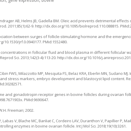
tion, gene expression, bovine
ndrager AB, Helms JB, Gadella BM. Oleic acid prevents detrimental effects o
od. 2011;85(1):62-9.
http://dx.doi.org/10.1095/biolreprod.110.088815
. PMid:
ssociation between surges of follicle-stimulating hormone and the emergence
org/10.1530/jrf.0.0940177
. PMid:1552480.
d concentrations in follicular fluid and blood plasma in different follicular 
eprod Sci. 2013;142(3-4):113-20.
http://dx.doi.org/10.1016/j.anireprosci.20
Cibin FWS, Milazzotto MP, Mesquita FS, Belaz KRA, Eberlin MN, Sudano MJ. In
c and stress markers, embryo development and blastocyst lipid content. Rep
Mid:30282571.
e and gonadotropin receptor genes in bovine follicles during ovarian folli
1998.7671903x
. PMid:9690647.
 W.H. Freeman; 2002.
 Labas V, Blache MC, Banliat C, Cordeiro LAV, Duranthon V, Papillier P, Mail
trolling enzymes in bovine ovarian follicle. Int J Mol Sci. 2018;19(10):3261.