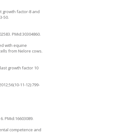
ast growth factor-8 and
3-50.
102583
. PMid:30304860.
ed with equine
cells from Nelore cows.
last growth factor 10
012;56(10-11-12):799-
16
. PMid:16603089.
mental competence and