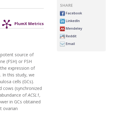
SHARE
Facebook
LinkedIn
PlumX Metrics
Mendeley
Reddit
Email
 potent source of
mone (FSH) or FSH
 the expression of
In this study, we
losa cells (GCs).
ted cows (synchronized
A abundance of
ACSL1,
wer in GCs obtained
t ovarian