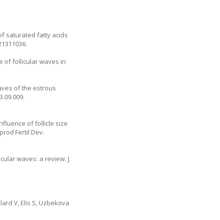
f saturated fatty acids
21311036.
 of follicular waves in
waves of the estrous
13.09.009
.
fluence of follicle size
rod Fertil Dev.
cular waves: a review. J
lard V, Elis S, Uzbekova