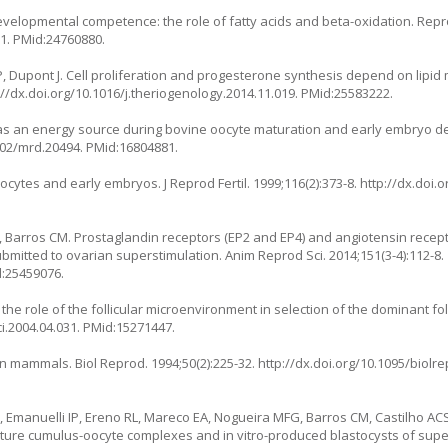
evelopmental competence: the role of fatty acids and beta-oxidation. Repr
51
. PMid:24760880.
P, Dupont J. Cell proliferation and progesterone synthesis depend on lipid
://dx.doi.org/10.1016/j.theriogenology.2014.11.019
. PMid:25583222.
ide as an energy source during bovine oocyte maturation and early embryo 
1002/mrd.20494
. PMid:16804881.
ocytes and early embryos. J Reprod Fertil. 1999;116(2):373-8.
http://dx.doi.o
A, Barros CM. Prostaglandin receptors (EP2 and EP4) and angiotensin rece
bmitted to ovarian superstimulation. Anim Reprod Sci. 2014;151(3-4):112-8.
d:25459076.
the role of the follicular microenvironment in selection of the dominant fol
ci.2004.04.031
. PMid:15271447.
in mammals. Biol Reprod. 1994;50(2):225-32.
http://dx.doi.org/10.1095/biolr
, Emanuelli IP, Ereno RL, Mareco EA, Nogueira MFG, Barros CM, Castilho ACS
mature cumulus-oocyte complexes and in vitro-produced blastocysts of sup