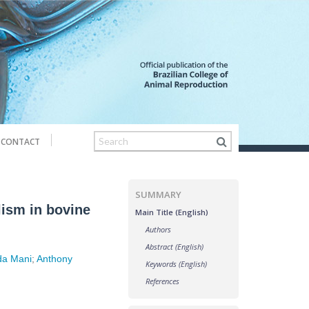
CONTACT
SUMMARY
lism in bovine
Main Title (English)
Authors
Abstract (English)
da Mani
;
Anthony
Keywords (English)
References