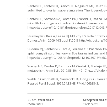
Santos PH, Fontes PK, Franchi FF, Nogueira MF, Belaz KR,
submitted to ovarian superstimulation. Theriogenology.
Santos PH, Satrapa RA, Fontes PK, Franchi FF, Razza EM
microRNAs and genes involved in steroidogenesis and o
http://dx.doi.org/10.1016/j.theriogenology.2017.12.045
.
Sturmey RG, Reis A, Leese HJ, McEvoy TG. Role of fatt
Domest Anim. 2009;44(Suppl 3):50-8.
http://dx.doi.org/1
Sudano MJ, Santos VG, Tata A, Ferreira CR, Paschoal DM
sphingomyelin profiles vary in Bos taurus indicus and B
http://dx.doi.org/10.1095/biolreprod.112.102897
. PMid:
Warzych E, Pawlak P, Pszczola M, Cieslak A, Madeja ZE, L
metabolism. Anim Sci J. 2017;88(10):1491-7.
http://dx.doi
Webb R, Campbell BK, Garverick HA, Gong JG, Gutierrez 
Reprod Fertil Suppl. 1999;54:33-48. PMid:10692843.
Submitted date:
Accepted date
05/02/2023
07/31/2023