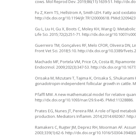
cows. Mol Reprod Dev. 2019;86(11):1639-51.
http://dx.d
Fu Z, Kern TS, Hellstrom A, Smith LEH. Fatty acid oxidat
http://dx.doi.org/10.1194/jlr.TR120000618
. PMid:3209423
Gu L, Liu H, Gu X, Boots C, Moley KH, Wang Q. Metabolic
Life Sci. 2015;72(2):251-71.
http://dx.doi.org/10.1007/s00
Guerreiro TM, Gonçalves RF, Melo CFOR, Oliveira DN, Lima
Front Vet Sci. 2018;5:10.
http://dx.doi.org/10.3389/fvets
Machado MF, Portela VM, Price CA, Costa IB, Ripamonte P, 
Endocrinol. 2009;202(3):347-53.
http://dx.doi.org/10.167
Orisaka M, Mizutani T, Tajima K, Orisaka S, Shukunami K,
gonadotropin-independent follicular growth in cattle. M
Pfaffl MW. A new mathematical model for relative quantif
http://dx.doi.org/10.1093/nar/29.9.e45
. PMid:11328886.
Prates EG, Nunes JT, Pereira RM. A role of lipid metab
production. Mediators Inflamm. 2014;2014:692067.
http:
Ramakers C, Ruijter JM, Deprez RH, Moorman AF. Assumpt
2003;339(1):62-6.
http://dx.doi.org/10.1016/S0304-3940(0