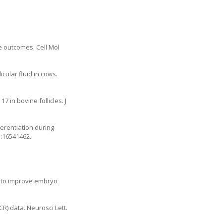
e outcomes. Cell Mol
cular fluid in cows.
7 in bovine follicles. J
ferentiation during
d:16541462.
s to improve embryo
R) data. Neurosci Lett.