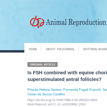
HOME
ABOUT THE JOURNAL
EDITORIAL BOAR
ORIGINAL ARTICLE
Is FSH combined with equine chori
superstimulated antral follicles?
Priscila Helena Santos
;
Fernanda Fagali Franchi
;
Sa
César de Souza Castilho
http://dx.doi.org/10.1590/1984-3143-AR2023-0063
Anim Reprod,
vol.21, n2,
e20230063, 2024