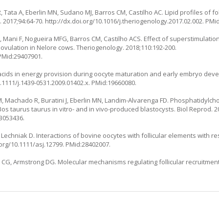
 Tata A, Eberlin MN, Sudano MJ, Barros CM, Castilho AC. Lipid profiles of fol
 2017;94:64-70.
http://dx.doi.org/10.1016/j.theriogenology.2017.02.002
. PMi
, Mani F, Nogueira MFG, Barros CM, Castilho ACS. Effect of superstimulatio
vulation in Nelore cows. Theriogenology. 2018;110:192-200.
 PMid:29407901.
y acids in energy provision during oocyte maturation and early embryo de
0.1111/j.1439-0531.2009.01402.x
. PMid:19660080.
, Machado R, Buratini J, Eberlin MN, Landim-Alvarenga FD. Phosphatidylch
os taurus taurus in vitro- and in vivo-produced blastocysts. Biol Reprod. 20
23053436.
echniak D. Interactions of bovine oocytes with follicular elements with res
.org/10.1111/asj.12799
. PMid:28402007.
CG, Armstrong DG. Molecular mechanisms regulating follicular recruitment 
: