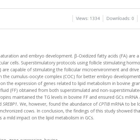
Views: 1334
Downloads: 0
maturation and embryo development. β-Oxidized fatty acids (FA) are a
licular cells. Superstimulatory protocols using follicle stimulating hor
are capable of stimulating the follicular microenvironment and drive
in the cumulus-oocyte complex (COC) for better embryo development. 
n the expression of genes related to lipid metabolism in bovine granu
lar fluid (FF) obtained from both superstimulatd and non-superstimula
ropins maintained the TG levels in bovine FF and ensured GCs mRN
d
SREBP1.
We, however, found the abundance of
CPTIB
mRNA to be lo
chronized cows. In conclusion, the findings of this study showed tha
 a mild impact on the lipid metabolism in GCs.