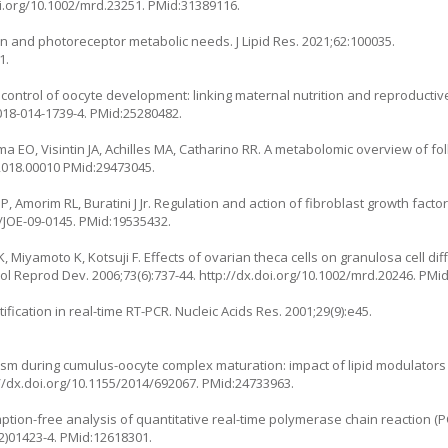
oi.org/10.1002/mrd.23251
. PMid:31389116.
ion and photoreceptor metabolic needs. J Lipid Res. 2021;62:100035.
1.
 control of oocyte development: linking maternal nutrition and reproductiv
018-014-1739-4
. PMid:25280482.
 EO, Visintin JA, Achilles MA, Catharino RR. A metabolomic overview of folli
.2018.00010
PMid:29473045.
Amorim RL, Buratini J Jr. Regulation and action of fibroblast growth factor 1
7/JOE-09-0145
. PMid:19535432.
 Miyamoto K, Kotsuji F. Effects of ovarian theca cells on granulosa cell dif
ol Reprod Dev. 2006;73(6):737-44.
http://dx.doi.org/10.1002/mrd.20246
. PMi
ication in real-time RT-PCR. Nucleic Acids Res. 2001;29(9):e45.
olism during cumulus-oocyte complex maturation: impact of lipid modulator
//dx.doi.org/10.1155/2014/692067
. PMid:24733963.
ion-free analysis of quantitative real-time polymerase chain reaction (PC
2)01423-4
. PMid:12618301.