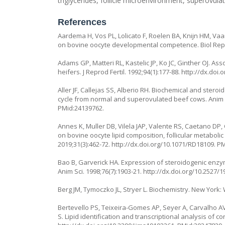
triglycerides, follicle microenvironment, superovula
References
Aardema H, Vos PL, Lolicato F, Roelen BA, Knijn HM, Vaa
on bovine oocyte developmental competence. Biol Repr
Adams GP, Matteri RL, Kastelic JP, Ko JC, Ginther OJ. A
heifers. J Reprod Fertil. 1992;94(1):177-88.
http://dx.doi.
Aller JF, Callejas SS, Alberio RH. Biochemical and steroi
cycle from normal and superovulated beef cows. Anim R
PMid:24139762.
Annes K, Muller DB, Vilela JAP, Valente RS, Caetano DP, 
on bovine oocyte lipid composition, follicular metaboli
2019;31(3):462-72.
http://dx.doi.org/10.1071/RD18109
. P
Bao B, Garverick HA. Expression of steroidogenic enzym
Anim Sci. 1998;76(7):1903-21.
http://dx.doi.org/10.2527/
Berg JM, Tymoczko JL, Stryer L. Biochemistry. New York:
Bertevello PS, Teixeira-Gomes AP, Seyer A, Carvalho AV,
S. Lipid identification and transcriptional analysis of con