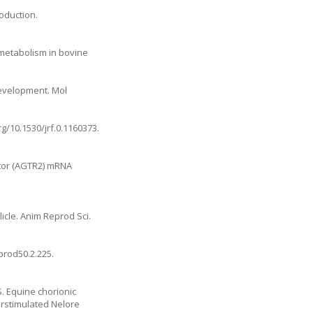
oduction.
 metabolism in bovine
development. Mol
rg/10.1530/jrf.0.1160373
.
ptor (AGTR2) mRNA
licle. Anim Reprod Sci.
eprod50.2.225
.
. Equine chorionic
erstimulated Nelore