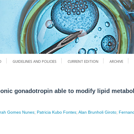
D
GUIDELINES AND POLICIES
CURRENT EDITION
ARCHIVE
onic gonadotropin able to modify lipid metabo
rah Gomes Nunes
;
Patricia Kubo Fontes
;
Alan Brunholi Giroto
;
Fernan