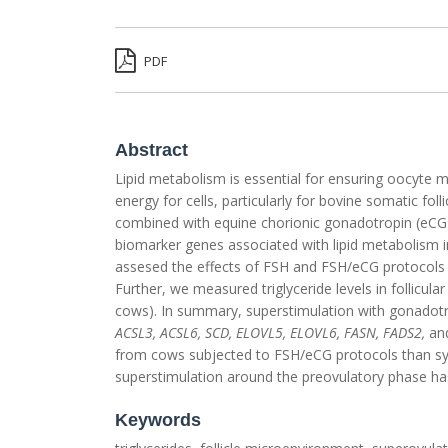
PDF
Abstract
Lipid metabolism is essential for ensuring oocyte 
energy for cells, particularly for bovine somatic fol
combined with equine chorionic gonadotropin (eCG) 
biomarker genes associated with lipid metabolism 
assesed the effects of FSH and FSH/eCG protocols o
Further, we measured triglyceride levels in follicu
cows). In summary, superstimulation with gonadot
ACSL3, ACSL6, SCD, ELOVL5, ELOVL6, FASN, FADS2,
an
from cows subjected to FSH/eCG protocols than syn
superstimulation around the preovulatory phase has
Keywords