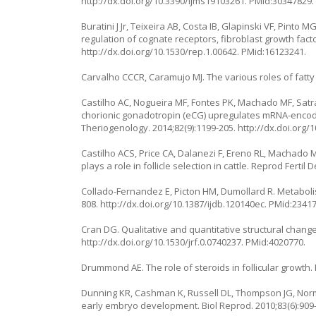
http://dx.doi.org/10.3390/ijms19103261
. PMid:30347829.
Buratini J Jr, Teixeira AB, Costa IB, Glapinski VF, Pinto
regulation of cognate receptors, fibroblast growth factor
http://dx.doi.org/10.1530/rep.1.00642
. PMid:16123241.
Carvalho CCCR, Caramujo MJ. The various roles of fatty 
Castilho AC, Nogueira MF, Fontes PK, Machado MF, Sat
chorionic gonadotropin (eCG) upregulates mRNA-encoding
Theriogenology. 2014;82(9):1199-205.
http://dx.doi.org/
Castilho ACS, Price CA, Dalanezi F, Ereno RL, Machado M
plays a role in follicle selection in cattle. Reprod Fertil 
Collado-Fernandez E, Picton HM, Dumollard R. Metabolis
808.
http://dx.doi.org/10.1387/ijdb.120140ec
. PMid:2341
Cran DG. Qualitative and quantitative structural changes
http://dx.doi.org/10.1530/jrf.0.0740237
. PMid:4020770.
Drummond AE. The role of steroids in follicular growth. 
Dunning KR, Cashman K, Russell DL, Thompson JG, Norm
early embryo development. Biol Reprod. 2010;83(6):909