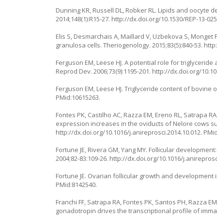
Dunning KR, Russell DL, Robker RL. Lipids and oocyte d
2014;148(1):R15-27.
http://dx.doi.org/10.1530/REP-13-02
Elis S, Desmarchais A, Maillard V, Uzbekova S, Monget 
granulosa cells. Theriogenology. 2015;83(5):840-53.
http
Ferguson EM, Leese HJ. A potential role for triglycer
Reprod Dev. 2006;73(9):1195-201.
http://dx.doi.org/10.
Ferguson EM, Leese HJ. Triglyceride content of bovine o
PMid:10615263.
Fontes PK, Castilho AC, Razza EM, Ereno RL, Satrapa R
expression increases in the oviducts of Nelore cows su
http://dx.doi.org/10.1016/j.anireprosci.2014.10.012
. PMi
Fortune JE, Rivera GM, Yang MY. Follicular development: 
2004;82-83:109-26.
http://dx.doi.org/10.1016/j.anirepros
Fortune JE. Ovarian follicular growth and development 
PMid:8142540.
Franchi FF, Satrapa RA, Fontes PK, Santos PH, Razza EM
gonadotropin drives the transcriptional profile of im