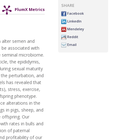
SHARE
PlumX Metrics
Facebook
LinkedIn
Mendeley
Reddit
n alter semen and
Email
n be associated with
he seminal microbiome.
cle, the epididymis,
during sexual maturity
 the perturbation, and
ls has revealed that
s), stress, exercise,
ffspring phenotype.
uce alterations in the
gs in pigs, sheep, and
 offspring. Our
th rates in bulls and
ion of paternal
 profitability of our