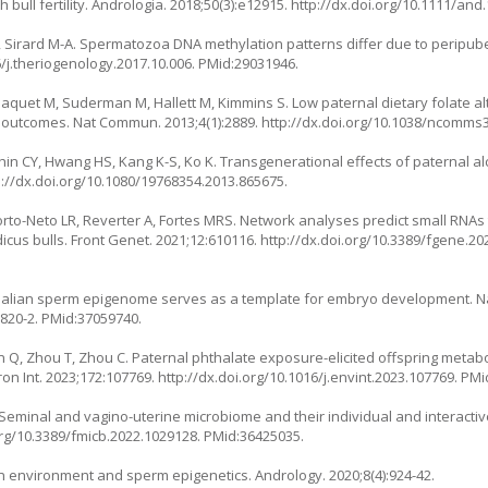
ull fertility. Andrologia. 2018;50(3):e12915.
http://dx.doi.org/10.1111/and
I, Sirard M-A. Spermatozoa DNA methylation patterns differ due to peripuber
6/j.theriogenology.2017.10.006
. PMid:29031946.
 Paquet M, Suderman M, Hallett M, Kimmins S. Low paternal dietary folate 
 outcomes. Nat Commun. 2013;4(1):2889.
http://dx.doi.org/10.1038/ncomms
, Shin CY, Hwang HS, Kang K-S, Ko K. Transgenerational effects of paternal a
p://dx.doi.org/10.1080/19768354.2013.865675
.
 Porto-Neto LR, Reverter A, Fortes MRS. Network analyses predict small RNA
icus bulls. Front Genet. 2021;12:610116.
http://dx.doi.org/10.3389/fgene.20
mmalian sperm epigenome serves as a template for embryo development. 
7820-2
. PMid:37059740.
hen Q, Zhou T, Zhou C. Paternal phthalate exposure-elicited offspring metab
on Int. 2023;172:107769.
http://dx.doi.org/10.1016/j.envint.2023.107769
. PMi
minal and vagino-uterine microbiome and their individual and interactive
org/10.3389/fmicb.2022.1029128
. PMid:36425035.
n environment and sperm epigenetics. Andrology. 2020;8(4):924-42.