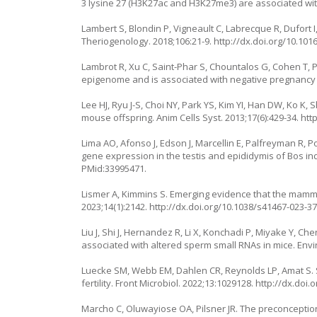
3 lysine 27 (H3K27ac and H3K27me3) are associated with b
Lambert S, Blondin P, Vigneault C, Labrecque R, Dufort 
Theriogenology. 2018;106:21-9.
http://dx.doi.org/10.101
Lambrot R, Xu C, Saint-Phar S, Chountalos G, Cohen T,
epigenome and is associated with negative pregnancy
Lee HJ, Ryu J-S, Choi NY, Park YS, Kim YI, Han DW, Ko K
mouse offspring. Anim Cells Syst. 2013;17(6):429-34.
htt
Lima AO, Afonso J, Edson J, Marcellin E, Palfreyman R,
gene expression in the testis and epididymis of Bos ind
PMid:33995471.
Lismer A, Kimmins S. Emerging evidence that the ma
2023;14(1):2142.
http://dx.doi.org/10.1038/s41467-023-3
Liu J, Shi J, Hernandez R, Li X, Konchadi P, Miyake Y, C
associated with altered sperm small RNAs in mice. Envir
Luecke SM, Webb EM, Dahlen CR, Reynolds LP, Amat S. Se
fertility. Front Microbiol. 2022;13:1029128.
http://dx.doi.
Marcho C, Oluwayiose OA, Pilsner JR. The preconceptio