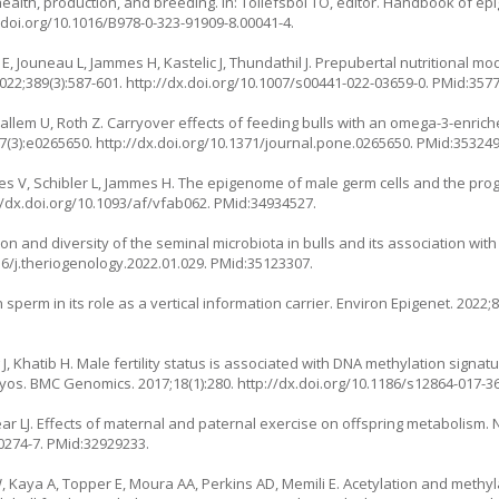
alth, production, and breeding. In: Tollefsbol TO, editor. Handbook of epi
.doi.org/10.1016/B978-0-323-91909-8.00041-4
.
, Jouneau L, Jammes H, Kastelic J, Thundathil J. Prepubertal nutritional mod
022;389(3):587-601.
http://dx.doi.org/10.1007/s00441-022-03659-0
. PMid:357
allem U, Roth Z. Carryover effects of feeding bulls with an omega-3-enrich
7(3):e0265650.
http://dx.doi.org/10.1371/journal.pone.0265650
. PMid:353249
stes V, Schibler L, Jammes H. The epigenome of male germ cells and the pr
//dx.doi.org/10.1093/af/vfab062
. PMid:34934527.
ion and diversity of the seminal microbiota in bulls and its association w
16/j.theriogenology.2022.01.029
. PMid:35123307.
perm in its role as a vertical information carrier. Environ Epigenet. 2022;8
g J, Khatib H. Male fertility status is associated with DNA methylation signa
ryos. BMC Genomics. 2017;18(1):280.
http://dx.doi.org/10.1186/s12864-017-3
LJ. Effects of maternal and paternal exercise on offspring metabolism. 
0274-7
. PMid:32929233.
 Kaya A, Topper E, Moura AA, Perkins AD, Memili E. Acetylation and methy