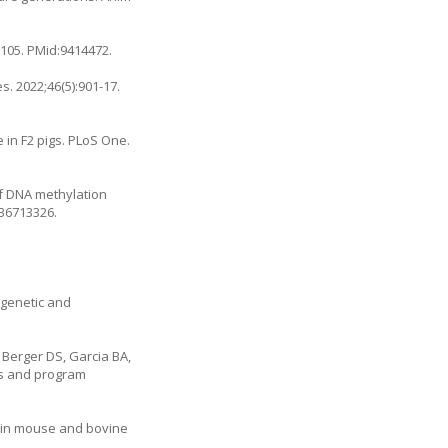
0105
. PMid:9414472.
s. 2022;46(5):901-17.
 in F2 pigs. PLoS One.
of DNA methylation
:36713326.
igenetic and
 Berger DS, Garcia BA,
ess and program
s in mouse and bovine