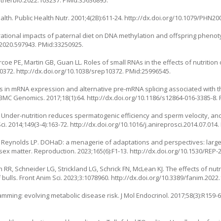
.jtherbio.2022.103237
. PMid:35636895.
th. Public Health Nutr. 2001;4(2B):611-24.
http://dx.doi.org/10.1079/PHN20
rational impacts of paternal diet on DNA methylation and offspring phenot
.2020.597943
. PMid:33250925.
coe PE, Martin GB, Guan LL. Roles of small RNAs in the effects of nutritio
10372.
http://dx.doi.org/10.1038/srep10372
. PMid:25996545.
s in mRNA expression and alternative pre-mRNA splicing associated with the
 BMC Genomics. 2017;18(1):64.
http://dx.doi.org/10.1186/s12864-016-3385-8
.
. Under-nutrition reduces spermatogenic efficiency and sperm velocity, a
. 2014;149(3-4):163-72.
http://dx.doi.org/10.1016/j.anireprosci.2014.07.014
.
, Reynolds LP. DOHaD: a menagerie of adaptations and perspectives: larg
x matter. Reproduction. 2023;165(6):F1-13.
http://dx.doi.org/10.1530/REP-
 RR, Schneider LG, Strickland LG, Schrick FN, McLean KJ. The effects of nutr
bulls. Front Anim Sci. 2023;3:1078960.
http://dx.doi.org/10.3389/fanim.2022
amming: evolving metabolic disease risk. J Mol Endocrinol. 2017;58(3):R159-6