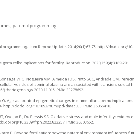
utcomes, paternal programming
l programming. Hum Reprod Update. 2014;20(1):63-75.
http://dx.doi.org/
germ cells: implications for fertility. Reproduction. 2020;159(4):R189-201.
 Gonzaga VHG, Nogueira VJM, Almeida FDS, Pinto SCC, Andrade GM, Perecin F,
llular vesicles of seminal plasma are associated with transient scrotal he
16/j.theriogenology.2020.11.015
. PMid:33278692.
ev O. Age-associated epigenetic changes in mammalian sperm: implications 
4.
http://dx.doi.org/10.1093/humupd/dmac033
. PMid:36066418.
Oyeipo PI, Du Plessis SS. Oxidative stress and male infertility: evidenc
/dx.doi.org/10.3389/frph.2022.822257
. PMid:36303652.
avarro P. Beyond fertilisation: how the paternal environment influences fu