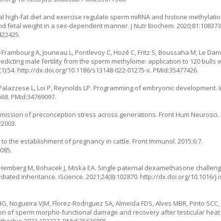
 high-fat diet and exercise regulate sperm miRNA and histone methylatio
d fetal weight in a sex-dependent manner. J Nutr Biochem. 2020;81:108373
422425.
t-Frambourg A, Jouneau L, Pontlevoy C, Hozé C, Fritz S, Boussaha M, Le Dan
 Predicting male fertility from the sperm methylome: application to 120 bulls
(1):54.
http://dx.doi.org/10.1186/s13148-022-01275-x
. PMid:35477426.
Palazzese L, Loi P, Reynolds LP. Programming of embryonic development. Int
668
. PMid:34769097.
nsmission of preconception stress across generations. Front Hum Neurosci.
22003.
to the establishment of pregnancy in cattle. Front Immunol. 2015;6:7.
085.
, Hemberg M, Bohacek J, Miska EA. Single paternal dexamethasone challen
iated inheritance. iScience. 2021;24(8):102870.
http://dx.doi.org/10.1016/j.
G, Nogueira VJM, Florez-Rodriguez SA, Almeida FDS, Alves MBR, Pinto SCC, 
on of sperm morpho-functional damage and recovery after testicular heat st