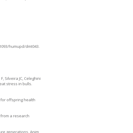
10.1093/humupd/dmt043
.
 Silveira JC, Celeghini
at stress in bulls.
for offspring health
e from a research
ture generations. Anim