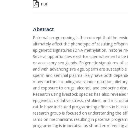
PDF
Abstract
Paternal programming is the concept that the envir
ultimately affect the phenotype of resulting offspri
epigenetic signatures (DNA methylation, histone mo
Several opportunities exist for sperm/semen to be i
or accessory sex glands. Epigenetic signatures of s
and with advancing sire age. Sperm are susceptible 
sperm and seminal plasma likely have both depende
many factors including over/under nutrition, dietary 
and exposure to drugs, alcohol, and endocrine disru
Research using livestock species has also revealed tha
epigenetic, oxidative stress, cytokine, and microbio
cattle have indicated programming effects in blastoc
research group is focused on understanding the ef
rams on mechanisms resulting in paternal programm
programming is imperative as short-term feeding an