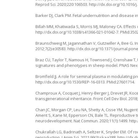
Reprod Sci. 2020;220:106503.
http://dx.doi.org/10.1016/
Barker DJ, Clark PM. Fetal undernutrition and disease in 
Billah MM, Khatiwada S, Morris MJ, Maloney CA. Effects o
http://dx.doi.org/10.1038/s41366-021-01042-7
. PMid:350
Braunschweig M, Jagannathan V, Gutzwiller A, Bee G. In
2012;7(2):e30583.
http://dx.doi.org/10.1371/journal.pon
Braz CU, Taylor T, Namous H, Townsend J, Crenshaw T, 
signatures and phenotypes in sheep model. PNAS Nexu
Bromfield JJ. A role for seminal plasma in modulating 
http://dx.doi.org/10.1530/REP-16-0313
. PMid:27601714.
Champroux A, Cocquet J, Henry-Berger J, Drevet JR, Ko
transgenerational inheritance. Front Cell Dev Biol. 2018
Chan JC, Morgan CP, Leu NA, Shetty A, Cisse YM, Nugent
Ament S, Kane M, Epperson CN, Bale TL. Reproductive tra
neurodevelopment. Nat Commun. 2020;11(1):1499.
http
Chukrallah LG, Badrinath A, Seltzer K, Snyder EM. Of
reproduction. J Anim Sci. 2021;99(3):skaa388.
http://dx.