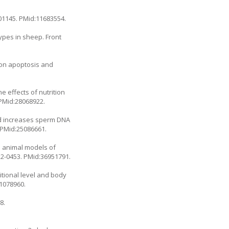
01145
. PMid:11683554.
ypes in sheep. Front
n on apoptosis and
 effects of nutrition
 PMid:28068922.
nd increases sperm DNA
 PMid:25086661.
e animal models of
22-0453
. PMid:36951791.
itional level and body
.1078960
.
8.