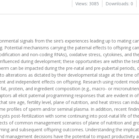
Views: 3085
Downloads: 0
onmental signals from the sire’s experiences leading up to mating ca
ng. Potential mechanisms carrying the paternal effects to offspring ca
dification and non-coding RNAs), oxidative stress, cytokines, and t
nfluenced during development; these opportunities are within the testi
perm can be impacted during the pre-natal and pre-pubertal periods, 
to alterations as dictated by their developmental stage at the time of
nt and independent effects on offspring. Research using rodent mode
fat, protein, and ingredient composition (e.g., macro- or micronutrient
ptors all elicit paternal programming responses that are evident in o
t sire age, fertility level, plane of nutrition, and heat stress can ind
me profiles of sperm and/or seminal plasma. In addition, recent findin
ysts post-fertilization with some continuing into post-natal life of the
fects of common management scenarios of plane of nutrition and grow
ing and subsequent offspring outcomes. Understanding the implicat
d management decisions have the potential to impact productivity and