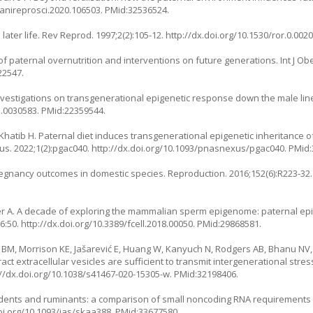
j.anireprosci.2020.106503
. PMid:32536524.
later life. Rev Reprod. 1997;2(2):105-12.
http://dx.doi.org/10.1530/ror.0.002
f paternal overnutrition and interventions on future generations. Int J Obe
22547.
vestigations on transgenerational epigenetic response down the male line
e.0030583
. PMid:22359544.
Khatib H. Paternal diet induces transgenerational epigenetic inheritance 
s. 2022;1(2):pgac040.
http://dx.doi.org/10.1093/pnasnexus/pgac040
. PMid
pregnancy outcomes in domestic species. Reproduction. 2016;152(6):R223-32.
cer A. A decade of exploring the mammalian sperm epigenome: paternal ep
;6:50.
http://dx.doi.org/10.3389/fcell.2018.00050
. PMid:29868581.
 BM, Morrison KE, Jašarević E, Huang W, Kanyuch N, Rodgers AB, Bhanu NV,
ct extracellular vesicles are sufficient to transmit intergenerational str
://dx.doi.org/10.1038/s41467-020-15305-w
. PMid:32198406.
 rodents and ruminants: a comparison of small noncoding RNA requirement
doi.org/10.1093/jas/skaa388
. PMid:33677580.