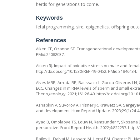
herds for generations to come.
Keywords
fetal programming, sire, epigenetics, offspring o
References
Aiken CE, Ozanne SE. Transgenerational developmenta
PMid:24082037.
Aitken RJ. Impact of oxidative stress on male and female 
http://dx.doi.org/10.1530/REP-19-0452
. PMid:31846434.
Alves MBR, Arruda RP, Batissaco L, Garcia-Oliveros LN,
ECC. Changes in miRNA levels of sperm and small extrace
Theriogenology. 2021;161:26-40.
http://dx.doi.org/10.10
Ashapkin V, Suvorov A, Pilsner JR, Krawetz SA, Sergey
and development. Hum Reprod Update. 2023;29(1):24-4
Ayad B, Omolaoye TS, Louw N, Ramsunder Y, Skosana BT, 
perspective. Front Reprod Health. 2022;4:822257.
http:/
Bailey JL, Dalvai M, Lessard M, Herst PM, Charest PL, N