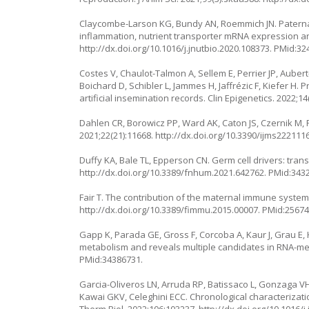
Claycombe-Larson KG, Bundy AN, Roemmich JN. Paternal
inflammation, nutrient transporter mRNA expression an
http://dx.doi.org/10.1016/j.jnutbio.2020.108373
. PMid:32
Costes V, Chaulot-Talmon A, Sellem E, Perrier JP, Auber
Boichard D, Schibler L, Jammes H, Jaffrézic F, Kiefer H.
artificial insemination records. Clin Epigenetics. 2022;14
Dahlen CR, Borowicz PP, Ward AK, Caton JS, Czernik M, 
2021;22(21):11668.
http://dx.doi.org/10.3390/ijms222111
Duffy KA, Bale TL, Epperson CN. Germ cell drivers: tra
http://dx.doi.org/10.3389/fnhum.2021.642762
. PMid:343
Fair T. The contribution of the maternal immune system 
http://dx.doi.org/10.3389/fimmu.2015.00007
. PMid:25674
Gapp K, Parada GE, Gross F, Corcoba A, Kaur J, Grau E
metabolism and reveals multiple candidates in RNA-med
PMid:34386731.
Garcia-Oliveros LN, Arruda RP, Batissaco L, Gonzaga VH
Kawai GKV, Celeghini ECC. Chronological characterizati