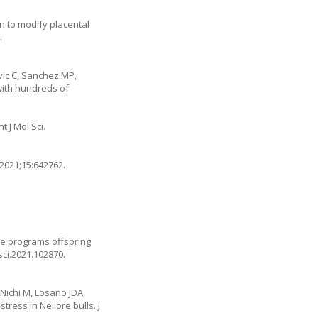
n to modify placental
.
vic C, Sanchez MP,
 with hundreds of
 J Mol Sci.
 2021;15:642762.
ge programs offspring
isci.2021.102870
.
Nichi M, Losano JDA,
ress in Nellore bulls. J