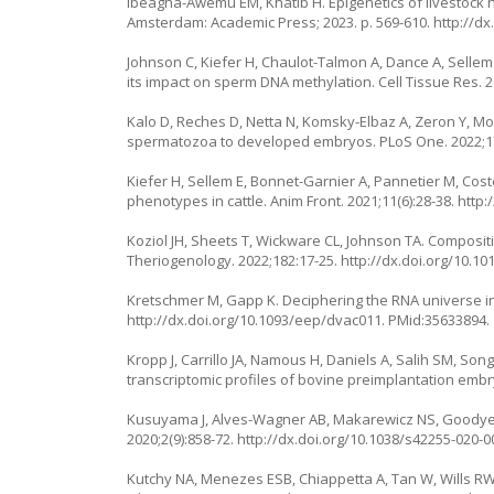
Ibeagha-Awemu EM, Khatib H. Epigenetics of livestock he
Amsterdam: Academic Press; 2023. p. 569-610.
http://dx
Johnson C, Kiefer H, Chaulot-Talmon A, Dance A, Sellem E
its impact on sperm DNA methylation. Cell Tissue Res. 2
Kalo D, Reches D, Netta N, Komsky-Elbaz A, Zeron Y, Mo
spermatozoa to developed embryos. PLoS One. 2022;1
Kiefer H, Sellem E, Bonnet-Garnier A, Pannetier M, Co
phenotypes in cattle. Anim Front. 2021;11(6):28-38.
http:
Koziol JH, Sheets T, Wickware CL, Johnson TA. Composit
Theriogenology. 2022;182:17-25.
http://dx.doi.org/10.10
Kretschmer M, Gapp K. Deciphering the RNA universe in s
http://dx.doi.org/10.1093/eep/dvac011
. PMid:35633894.
Kropp J, Carrillo JA, Namous H, Daniels A, Salih SM, Son
transcriptomic profiles of bovine preimplantation emb
Kusuyama J, Alves-Wagner AB, Makarewicz NS, Goodyear 
2020;2(9):858-72.
http://dx.doi.org/10.1038/s42255-020-0
Kutchy NA, Menezes ESB, Chiappetta A, Tan W, Wills RW,