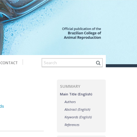
CONTACT
SUMMARY
Main Title (English)
Authors
ds
Abstract (English)
Keywords (English)
References