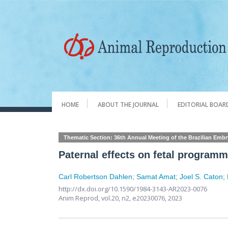
HOME
ABOUT THE JOURNAL
EDITORIAL BOAR
Thematic Section: 36th Annual Meeting of the Brazilian Emb
Paternal effects on fetal program
Carl Robertson Dahlen
;
Samat Amat
;
Joel S. Caton
;
http://dx.doi.org/10.1590/1984-3143-AR2023-0076
Anim Reprod,
vol.20, n2,
e20230076, 2023