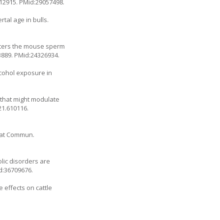
.12915
. PMid:29057498.
tal age in bulls.
alters the mouse sperm
3889
. PMid:24326934.
lcohol exposure in
s that might modulate
21.610116
.
Nat Commun.
olic disorders are
d:36709676.
 effects on cattle