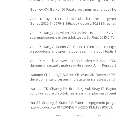
Therm Biol. 2022;106:103237.
http://dx.doi.org/10.1016/j
Godfrey KM, Barker DJ. Fetal programming and adult heal
Gross N, Taylor T, Crenshaw T, Khatib H. The intergene
Genet. 2020;11:597943.
http://dx.doi.org/10.3389/fgene
Guan Y, Liang G, Hawken PAR, Malecki IA, Cozens G, Ver
spermatogenesis in the adult testis. Sci Rep. 2015;5(1):
Guan Y, Liang G, Martin GB, Guan LL. Functional change
on apoptosis and spermatogenesis in the adult testis.
Guan Y, Malecki IA, Hawken PAR, Linden MD, Martin GB
damage in sexually mature male sheep. Anim Reprod Sci
Hammer CJ, Caton JS, Dahlen CR, Ward AK, Borowicz PP
developmental programming: sustenance, stress, and se
Harrison TD, Chaney EM, Brandt KJ, Ault-Seay TB, Payton
condition score on cytokines in seminal plasma of beef 
Hur SS, Cropley JE, Suter CM. Paternal epigenetic progr
http://dx.doi.org/10.1530/JME-16-0236
. PMid:28100703.