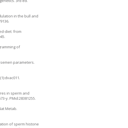
genetics. 3rd ed.
ulation in the bull and
79136.
ed-diet: from
45.
ogramming of
ith semen parameters.
(1):dvac011.
tures in sperm and
673-y
. PMid:28381255.
Nat Metab.
lation of sperm histone