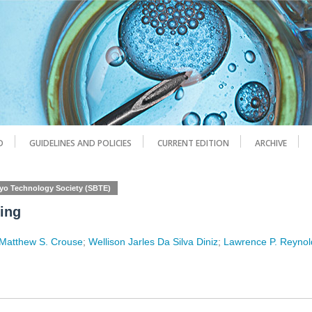
D
GUIDELINES AND POLICIES
CURRENT EDITION
ARCHIVE
ryo Technology Society (SBTE)
ming
Matthew S. Crouse
;
Wellison Jarles Da Silva Diniz
;
Lawrence P. Reynol