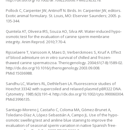
http://dx.doi.org/10.1002/ar.1092230306
. PMid:2923278.
Pollock C, Carpenter JW, Antinoff N. Birds. In: Carpenter JW, editors.
Exotic animal formulary. St. Louis, MO: Elservier Saunders; 2005. p.
135-344.
Quintela AT, Oliveira IRS, Souza AO, Silva AR. Water-induced hypo-
osmotic test for the evaluation of canine sperm membrane
integrity. Anim Reprod. 2010;7:70-4.
Rijsselaere T, Vansoom A, Maes D, Verberckmoes S, Kruif A. Effect
of blood admixture on in vitro survival of chilled and frozen-
thawed canine spermatozoa. Theriogenology. 2004;61(7-8):1589-02.
http://dx.doi.org/10.1016/j.theriogenology.2003.09.008
.
PMid:15036988.
Sandhu LC, Warters RL, Dethlefsen LA. Fluorescence studies of
Hoechst 33342 with supercoiled and relaxed plasmid pBR322 DNA.
Cytometry. 1985;6(3):191-4.
http://dx.doi.org/10.1002/cyto.990060304
.
PMid:3996135.
Santiago-Moreno J, Castaño C, Coloma MA, Gómez-Brunet A,
Toledano-Díaz A, López-Sebastián A, Campo JL. Use of the hypo-
osmotic swelling test and aniline blue staining to improve the
evaluation of seasonal sperm variation in native Spanish free-