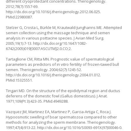
different cryoprotectant concentrations. Theriogenology.
2012;78(7):1557-69.
http://dx.doi.org/10.1016/j.theriogenology.2012.06.025
.
PMid:22980087.
Stelzer G, Crosta L, Bürkle M, Krautwald-Junghanns ME. Attempted
semen collection using the massage technique and semen
analysis in various psittacine species. J Avian Med Surg.
2005;19(1):7-13.
http://dx.doi.org/10.1647/1082-
6742(2005)019[0007:ASCUTM]2.0.CO;2
.
Tartaglione CM, Ritta MN. Prognostic value of spermatological
parameters as predictors of in vitro fertility of frozen-tawed bull
semen. Theriogenology. 2004;62(7):1245-52.
http://dx.doi.org/10.1016/j.theriogenology.2004.01.012
.
PMid:15325551.
Tingari MD. On the structure of the epididymal region and ductus
deferens of the domestic fowl (
Gallus domesticus).
J Anat.
1971;109(Pt 3):423-35. PMid:4949288.
Vazquez JM, Martinez EA, Martinez P, Garcia-Artiga C, Roca J.
Hypoosmotic swelling of boar spermatozoa compared to other
methods for analyzing the sperm membrane. Theriogenology.
1997;47(4):913-22.
http://dx.doi.org/10.1016/S0093-691X(97)00046-0
.