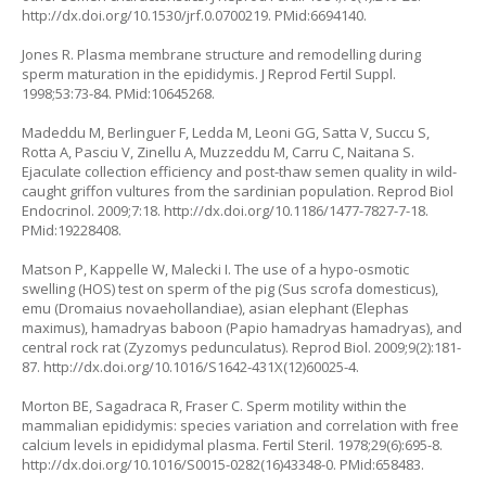
http://dx.doi.org/10.1530/jrf.0.0700219
. PMid:6694140.
Jones R. Plasma membrane structure and remodelling during
sperm maturation in the epididymis. J Reprod Fertil Suppl.
1998;53:73-84. PMid:10645268.
Madeddu M, Berlinguer F, Ledda M, Leoni GG, Satta V, Succu S,
Rotta A, Pasciu V, Zinellu A, Muzzeddu M, Carru C, Naitana S.
Ejaculate collection efficiency and post-thaw semen quality in wild-
caught griffon vultures from the sardinian population. Reprod Biol
Endocrinol. 2009;7:18.
http://dx.doi.org/10.1186/1477-7827-7-18
.
PMid:19228408.
Matson P, Kappelle W, Malecki I. The use of a hypo-osmotic
swelling (HOS) test on sperm of the pig (
Sus scrofa domesticus
),
emu (
Dromaius novaehollandiae
), asian elephant (
Elephas
maximus
), hamadryas baboon (
Papio hamadryas hamadryas
), and
central rock rat (
Zyzomys pedunculatus
). Reprod Biol. 2009;9(2):181-
87.
http://dx.doi.org/10.1016/S1642-431X(12)60025-4
.
Morton BE, Sagadraca R, Fraser C. Sperm motility within the
mammalian epididymis: species variation and correlation with free
calcium levels in epididymal plasma. Fertil Steril. 1978;29(6):695-8.
http://dx.doi.org/10.1016/S0015-0282(16)43348-0
. PMid:658483.