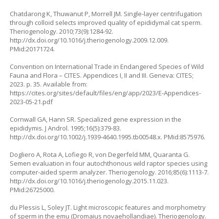
Chatdarong K, Thuwanut P, Morrell JM. Single-layer centrifugation
through colloid selects improved quality of epididymal cat sperm.
Theriogenology. 2010;73(9):1284-92.
http://dx.doi.org/10.1016/j.theriogenology.2009.12.009
.
PMid:20171724.
Convention on International Trade in Endangered Species of Wild
Fauna and Flora – CITES. Appendices I, II and III. Geneva: CITES;
2023. p. 35. Available from:
https://cites.org/sites/default/files/eng/app/2023/E-Appendices-
2023-05-21.pdf
Cornwall GA, Hann SR. Specialized gene expression in the
epididymis. J Androl. 1995;16(5):379-83.
http://dx.doi.org/10.1002/j.1939-4640.1995.tb00548.x
. PMid:8575976.
Dogliero A, Rota A, Lofiego R, von Degerfeld MM, Quaranta G.
Semen evaluation in four autochthonous wild raptor species using
computer-aided sperm analyzer. Theriogenology. 2016;85(6):1113-7.
http://dx.doi.org/10.1016/j.theriogenology.2015.11.023
.
PMid:26725000.
du Plessis L, Soley JT. Light microscopic features and morphometry
of sperm in the emu
(Dromaius novaehollandiae).
Theriogenology.