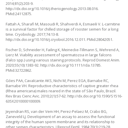
2014;81(2):203-9.
http://dx.doi.org/10.1016/j.theriogenology.2013.08.016
.
PMid:24112875.
Fattah A, Sharafi M, Masoudi R, Shahverdi A, Esmaeili V. L-carnitine
is a survival factor for chilled storage of rooster semen for a long
time. Cryobiology. 2017;74:13-8.
http://dx.doi.org/10.1016/j.cryobiol.2016.12.011
. PMid:28042051.
Fischer D, Schneider H, Failing K, Meinecke‐Tillmann S, Wehrend A,
Lierz M. Viability assessment of spermatozoa in large falcons
(
Falco spp.)
using various staining protocols. Reprod Domest Anim.
2020;55(10):1383-92.
http://dx.doi.org/10.1111/rda.13785
.
PMid:32722862.
Góes PAA, Cavalcante AKS, Nichi M, Perez EGA, Barnabe RC,
Barnabe VH. Reproductive characteristics of captive greater rhea
(
Rhea americana
) males reared in the state of São Paulo, Brazil.
Rev Bras Cienc Avic. 2010;2(1):57-62.
http://dx.doi.org/10.1590/S1516-
635X2010000100009
.
Jeyendran RS, van der Vem HH, Perez-Pelaez M, Crabo BG,
Zaneveld LJ. Development of an assay to assess the functional
integrity of the human sperm membrane and its relationship to
other semen characteristics. J Reprod Fertil. 1984;70(1):219-28.