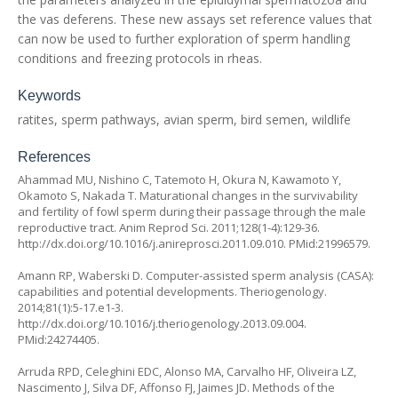
the vas deferens. These new assays set reference values that
can now be used to further exploration of sperm handling
conditions and freezing protocols in rheas.
Keywords
ratites, sperm pathways, avian sperm, bird semen, wildlife
References
Ahammad MU, Nishino C, Tatemoto H, Okura N, Kawamoto Y,
Okamoto S, Nakada T. Maturational changes in the survivability
and fertility of fowl sperm during their passage through the male
reproductive tract. Anim Reprod Sci. 2011;128(1-4):129-36.
http://dx.doi.org/10.1016/j.anireprosci.2011.09.010
. PMid:21996579.
Amann RP, Waberski D. Computer-assisted sperm analysis (CASA):
capabilities and potential developments. Theriogenology.
2014;81(1):5-17.e1-3.
http://dx.doi.org/10.1016/j.theriogenology.2013.09.004
.
PMid:24274405.
Arruda RPD, Celeghini EDC, Alonso MA, Carvalho HF, Oliveira LZ,
Nascimento J, Silva DF, Affonso FJ, Jaimes JD. Methods of the