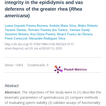
integrity in the epididymis and vas
deferens of the greater rhea (
Rhea
americana
)
Luana Grasiele Pereira Bezerra
;
Andréia Maria Silva
;
Maiko Roberto
Tavares Dantas
;
Romário Parente dos Santos
;
Samara Sandy
Jeronimo Moreira
;
Ana Glória Pereira
;
Moacir Franco de Oliveira
;
Pierre Comizzoli
;
Alexandre Rodrigues Silva
http://dx.doi.org/10.1590/1984-3143-AR2023-0113
Anim Reprod,
vol.20, n4,
e20230113, 2023
Views: 1684
Downloads: 0
PlumX Metrics
Abstract
Abstract:
The objectives of the study were to (1) describe the
kinematic parameters of spermatozoa (2) compare methods
of evaluating sperm viability (3) validate assays of functionality