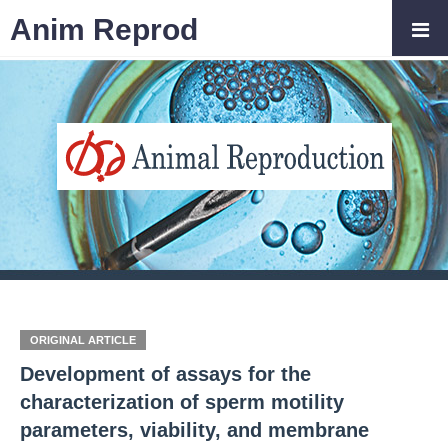
Anim Reprod
ORIGINAL ARTICLE
Development of assays for the
characterization of sperm motility
parameters, viability, and membrane