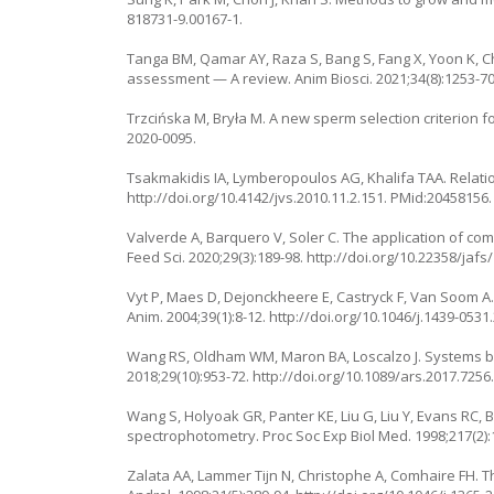
818731-9.00167-1
.
Tanga BM, Qamar AY, Raza S, Bang S, Fang X, Yoon K, Ch
assessment — A review. Anim Biosci. 2021;34(8):1253-7
Trzcińska M, Bryła M. A new sperm selection criterion f
2020-0095
.
Tsakmakidis IA, Lymberopoulos AG, Khalifa TAA. Relations
http://doi.org/10.4142/jvs.2010.11.2.151
. PMid:20458156.
Valverde A, Barquero V, Soler C. The application of co
Feed Sci. 2020;29(3):189-98.
http://doi.org/10.22358/jaf
Vyt P, Maes D, Dejonckheere E, Castryck F, Van Soom 
Anim. 2004;39(1):8-12.
http://doi.org/10.1046/j.1439-0531
Wang RS, Oldham WM, Maron BA, Loscalzo J. Systems bi
2018;29(10):953-72.
http://doi.org/10.1089/ars.2017.7256
Wang S, Holyoak GR, Panter KE, Liu G, Liu Y, Evans RC,
spectrophotometry. Proc Soc Exp Biol Med. 1998;217(2):
Zalata AA, Lammer Tijn N, Christophe A, Comhaire FH. T