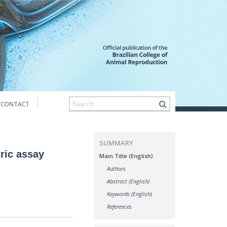
CONTACT
SUMMARY
tric assay
Main Title (English)
Authors
Abstract (English)
Keywords (English)
References