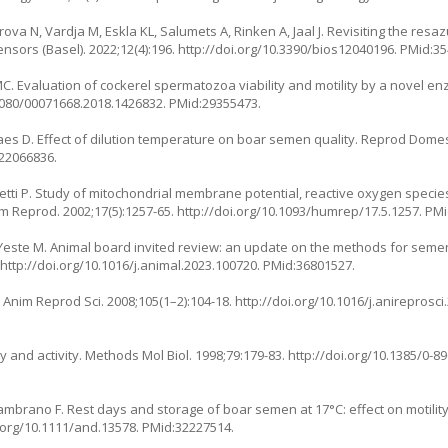
rova N, Vardja M, Eskla KL, Salumets A, Rinken A, Jaal J. Revisiting the res
sensors (Basel). 2022;12(4):196.
http://doi.org/10.3390/bios12040196
. PMid:3
MC. Evaluation of cockerel spermatozoa viability and motility by a novel enz
.1080/00071668.2018.1426832
. PMid:29355473.
aes D. Effect of dilution temperature on boar semen quality. Reprod Domes
:22066836.
hetti P. Study of mitochondrial membrane potential, reactive oxygen speci
um Reprod. 2002;17(5):1257-65.
http://doi.org/10.1093/humrep/17.5.1257
. PM
Yeste M. Animal board invited review: an update on the methods for semen
.
http://doi.org/10.1016/j.animal.2023.100720
. PMid:36801527.
. Anim Reprod Sci. 2008;105(1–2):104-18.
http://doi.org/10.1016/j.anireprosci
y and activity. Methods Mol Biol. 1998;79:179-83.
http://doi.org/10.1385/0-8
ambrano F. Rest days and storage of boar semen at 17°C: effect on motili
i.org/10.1111/and.13578
. PMid:32227514.