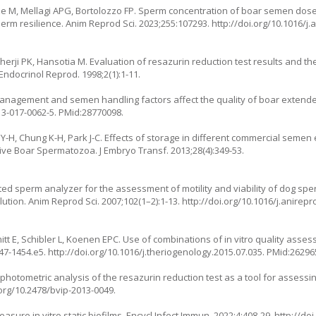
ze M, Mellagi APG, Bortolozzo FP. Sperm concentration of boar semen dos
rm resilience. Anim Reprod Sci. 2023;255:107293.
http://doi.org/10.1016/j
ji PK, Hansotia M. Evaluation of resazurin reduction test results and thei
ndocrinol Reprod. 1998;2(1):1-11.
management and semen handling factors affect the quality of boar extend
13-017-0062-5
. PMid:28770098.
im Y-H, Chung K-H, Park J-C. Effects of storage in different commercial sem
tive Boar Spermatozoa. J Embryo Transf. 2013;28(4):349-53.
ted sperm analyzer for the assessment of motility and viability of dog s
ution. Anim Reprod Sci. 2007;102(1–2):1-13.
http://doi.org/10.1016/j.anirepr
itt E, Schibler L, Koenen EPC. Use of combinations of in vitro quality asses
447-1454.e5.
http://doi.org/10.1016/j.theriogenology.2015.07.035
. PMid:26296
ophotometric analysis of the resazurin reduction test as a tool for assess
.org/10.2478/bvip-2013-0049
.
sure in vitro static biofilms. Encycl Infect Immun. 2022;4:408-29.
http://do