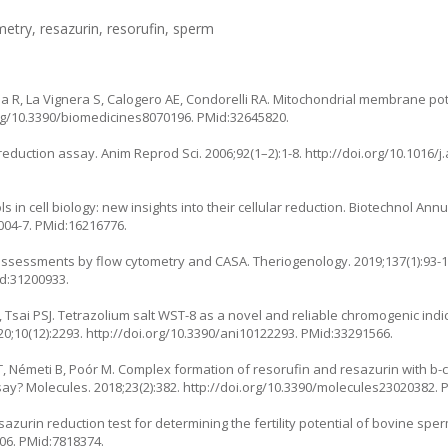
etry, resazurin, resorufin, sperm
la R, La Vignera S, Calogero AE, Condorelli RA. Mitochondrial membrane pot
org/10.3390/biomedicines8070196
. PMid:32645820.
eduction assay. Anim Reprod Sci. 2006;92(1–2):1-8.
http://doi.org/10.1016/j
 in cell biology: new insights into their cellular reduction. Biotechnol Annu
004-7
. PMid:16216776.
sessments by flow cytometry and CASA. Theriogenology. 2019;137(1):93-1
id:31200933.
, Tsai PSJ. Tetrazolium salt WST-8 as a novel and reliable chromogenic indic
0;10(12):2293.
http://doi.org/10.3390/ani10122293
. PMid:33291566.
T, Németi B, Poór M. Complex formation of resorufin and resazurin with b-c
ssay? Molecules. 2018;23(2):382.
http://doi.org/10.3390/molecules23020382
. 
azurin reduction test for determining the fertility potential of bovine spe
806
. PMid:7818374.