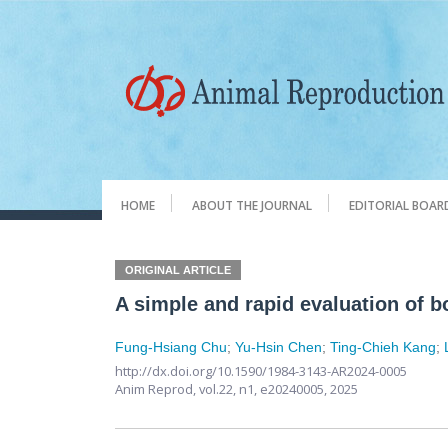
HOME
ABOUT THE JOURNAL
EDITORIAL BOAR
ORIGINAL ARTICLE
A simple and rapid evaluation of b
Fung-Hsiang Chu
;
Yu-Hsin Chen
;
Ting-Chieh Kang
;
http://dx.doi.org/10.1590/1984-3143-AR2024-0005
Anim Reprod,
vol.22, n1,
e20240005, 2025