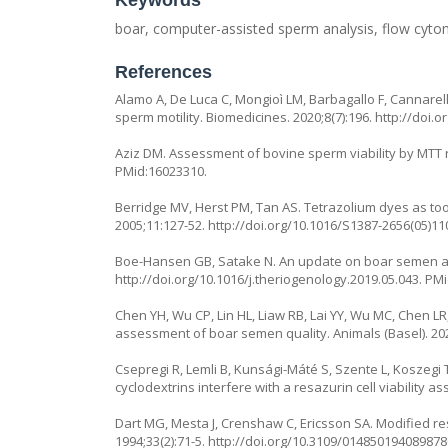
Keywords
boar, computer-assisted sperm analysis, flow cytom
References
Alamo A, De Luca C, Mongioì LM, Barbagallo F, Cannarel
sperm motility. Biomedicines. 2020;8(7):196.
http://doi.
Aziz DM. Assessment of bovine sperm viability by MTT r
PMid:16023310.
Berridge MV, Herst PM, Tan AS. Tetrazolium dyes as tools
2005;11:127-52.
http://doi.org/10.1016/S1387-2656(05)11
Boe-Hansen GB, Satake N. An update on boar semen as
http://doi.org/10.1016/j.theriogenology.2019.05.043
. PM
Chen YH, Wu CP, Lin HL, Liaw RB, Lai YY, Wu MC, Chen LR
assessment of boar semen quality. Animals (Basel). 202
Csepregi R, Lemli B, Kunsági-Máté S, Szente L, Koszegi 
cyclodextrins interfere with a resazurin cell viability a
Dart MG, Mesta J, Crenshaw C, Ericsson SA. Modified res
1994;33(2):71-5.
http://doi.org/10.3109/01485019408987