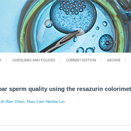
D
GUIDELINES AND POLICIES
CURRENT EDITION
ARCHIVE
oar sperm quality using the resazurin colorime
Lih-Ren Chen
;
Hsiu-Lien Herbie Lin