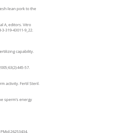
resh-lean pork to the
 A, editors. Vitro
8-3-319-43011-9_22
.
tilizing capability.
005;63(2):445-57.
ctivity. Fertil Steril.
the sperm’s energy
. PMid:26253434.