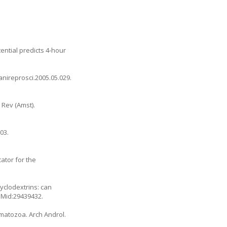
ential predicts 4-hour
.anireprosci.2005.05.029
.
 Rev (Amst).
03.
ator for the
yclodextrins: can
PMid:29439432.
rmatozoa. Arch Androl.