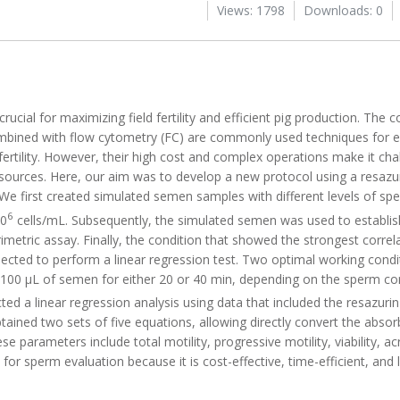
Views: 1798
Downloads: 0
rucial for maximizing field fertility and efficient pig production. The
mbined with flow cytometry (FC) are commonly used techniques for 
 fertility. However, their high cost and complex operations make it ch
resources. Here, our aim was to develop a new protocol using a resazu
 We first created simulated semen samples with different levels of sper
6
10
cells/mL. Subsequently, the simulated semen was used to establis
rimetric assay. Finally, the condition that showed the strongest corre
cted to perform a linear regression test. Two optimal working condit
h 100 µL of semen for either 20 or 40 min, depending on the sperm con
d a linear regression analysis using data that included the resazurin
ined two sets of five equations, allowing directly convert the absor
e parameters include total motility, progressive motility, viability, a
 for sperm evaluation because it is cost-effective, time-efficient, and 