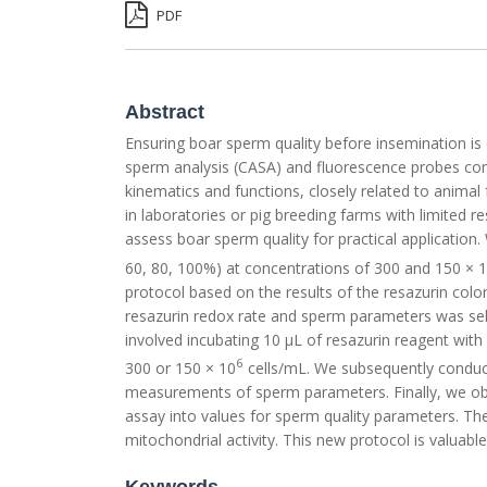
PDF
Abstract
Ensuring boar sperm quality before insemination is c
sperm analysis (CASA) and fluorescence probes co
kinematics and functions, closely related to animal
in laboratories or pig breeding farms with limited 
assess boar sperm quality for practical application.
60, 80, 100%) at concentrations of 300 and 150 × 
protocol based on the results of the resazurin colo
resazurin redox rate and sperm parameters was sele
involved incubating 10 µL of resazurin reagent wit
6
300 or 150 × 10
cells/mL. We subsequently conducte
measurements of sperm parameters. Finally, we obta
assay into values for sperm quality parameters. Thes
mitochondrial activity. This new protocol is valuable