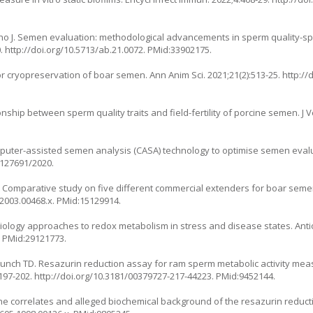
o J. Semen evaluation: methodological advancements in sperm quality-speci
0.
http://doi.org/10.5713/ab.21.0072
. PMid:33902175.
or cryopreservation of boar semen. Ann Anim Sci. 2021;21(2):513-25.
http://
hip between sperm quality traits and field-fertility of porcine semen. J Vet
mputer-assisted semen analysis (CASA) technology to optimise semen evalua
s/127691/2020
.
A. Comparative study on five different commercial extenders for boar se
.2003.00468.x
. PMid:15129914.
ology approaches to redox metabolism in stress and disease states. Anti
. PMid:29121773.
 Bunch TD. Resazurin reduction assay for ram sperm metabolic activity me
197-202.
http://doi.org/10.3181/00379727-217-44223
. PMid:9452144.
he correlates and alleged biochemical background of the resazurin reductio