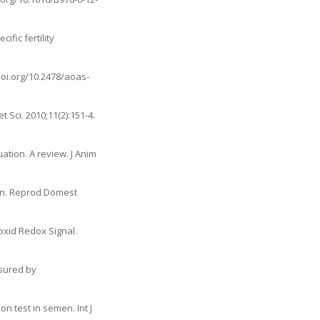
fic fertility
doi.org/10.2478/aoas-
 Sci. 2010;11(2):151-4.
tion. A review. J Anim
men. Reprod Domest
oxid Redox Signal.
asured by
n test in semen. Int J