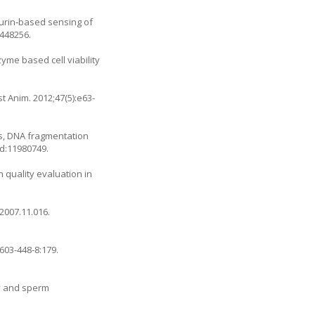
azurin‐based sensing of
5448256.
yme based cell viability
t Anim. 2012;47(5):e63-
es, DNA fragmentation
id:11980749.
 quality evaluation in
.2007.11.016
.
9603-448-8:179
.
ty and sperm