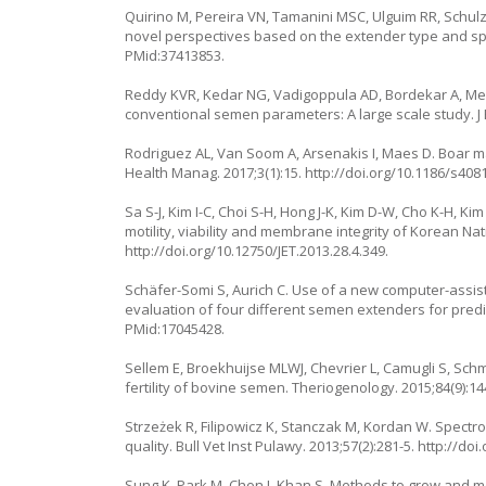
Quirino M, Pereira VN, Tamanini MSC, Ulguim RR, Schul
novel perspectives based on the extender type and spe
PMid:37413853.
Reddy KVR, Kedar NG, Vadigoppula AD, Bordekar A, Meher
conventional semen parameters: A large scale study. J E
Rodriguez AL, Van Soom A, Arsenakis I, Maes D. Boar 
Health Manag. 2017;3(1):15.
http://doi.org/10.1186/s408
Sa S-J, Kim I-C, Choi S-H, Hong J-K, Kim D-W, Cho K-H, K
motility, viability and membrane integrity of Korean Na
http://doi.org/10.12750/JET.2013.28.4.349
.
Schäfer-Somi S, Aurich C. Use of a new computer-assis
evaluation of four different semen extenders for predil
PMid:17045428.
Sellem E, Broekhuijse MLWJ, Chevrier L, Camugli S, Schm
fertility of bovine semen. Theriogenology. 2015;84(9):1
Strzeżek R, Filipowicz K, Stanczak M, Kordan W. Spectr
quality. Bull Vet Inst Pulawy. 2013;57(2):281-5.
http://doi
Sung K, Park M, Chon J, Khan S. Methods to grow and mea