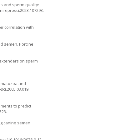
es and sperm quality:
.anireprosci.2023.107293
.
r correlation with
ed semen. Porcine
en extenders on sperm
permatozoa and
osci.2005.03.019
.
sments to predict
523.
ing canine semen
i.org/10.1016/B978-0-12-