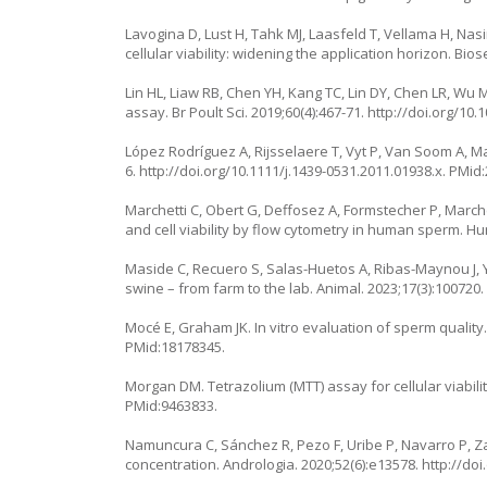
Lavogina D, Lust H, Tahk MJ, Laasfeld T, Vellama H, Nasi
cellular viability: widening the application horizon. Bio
Lin HL, Liaw RB, Chen YH, Kang TC, Lin DY, Chen LR, Wu 
assay. Br Poult Sci. 2019;60(4):467-71.
http://doi.org/10
López Rodríguez A, Rijsselaere T, Vyt P, Van Soom A, M
6.
http://doi.org/10.1111/j.1439-0531.2011.01938.x
. PMid
Marchetti C, Obert G, Deffosez A, Formstecher P, Marc
and cell viability by flow cytometry in human sperm. H
Maside C, Recuero S, Salas-Huetos A, Ribas-Maynou J, 
swine – from farm to the lab. Animal. 2023;17(3):100720
Mocé E, Graham JK. In vitro evaluation of sperm quality
PMid:18178345.
Morgan DM. Tetrazolium (MTT) assay for cellular viabilit
PMid:9463833.
Namuncura C, Sánchez R, Pezo F, Uribe P, Navarro P, Z
concentration. Andrologia. 2020;52(6):e13578.
http://do