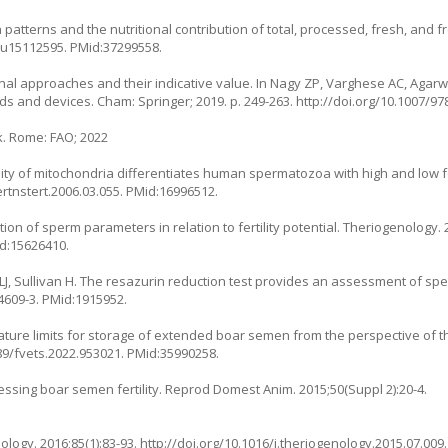
patterns and the nutritional contribution of total, processed, fresh, and f
/nu15112595
. PMid:37299558.
al approaches and their indicative value. In Nagy ZP, Varghese AC, Agarwal
ds and devices. Cham: Springer; 2019. p. 249-263.
http://doi.org/10.1007/97
. Rome: FAO; 2022
ality of mitochondria differentiates human spermatozoa with high and low fer
ertnstert.2006.03.055
. PMid:16996512.
on of sperm parameters in relation to fertility potential. Theriogenology. 2
id:15626410.
J, Sullivan H. The resazurin reduction test provides an assessment of sperm a
4609-3
. PMid:1915952.
ture limits for storage of extended boar semen from the perspective of 
389/fvets.2022.953021
. PMid:35990258.
essing boar semen fertility. Reprod Domest Anim. 2015;50(Suppl 2):20-4.
ology. 2016;85(1):83-93.
http://doi.org/10.1016/j.theriogenology.2015.07.009