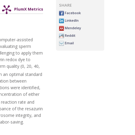
SHARE
PlumX Metrics
Facebook
LinkedIn
Mendeley
Reddit
 computer-assisted
Email
evaluating sperm
allenging to apply them
rin redox dye to
m quality (0, 20, 40,
h an optimal standard
lation between
ions were identified,
centration of either
 reaction rate and
bance of the resazurin
crosome integrity, and
labor-saving.