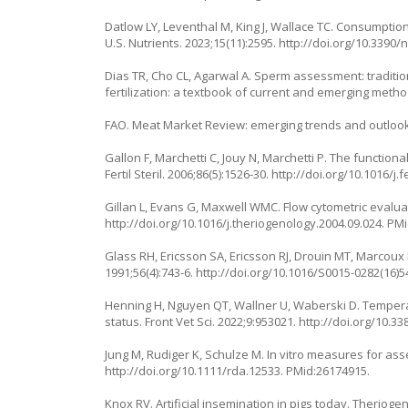
Datlow LY, Leventhal M, King J, Wallace TC. Consumption 
U.S. Nutrients. 2023;15(11):2595.
http://doi.org/10.3390
Dias TR, Cho CL, Agarwal A. Sperm assessment: tradition
fertilization: a textbook of current and emerging metho
FAO. Meat Market Review: emerging trends and outlook
Gallon F, Marchetti C, Jouy N, Marchetti P. The function
Fertil Steril. 2006;86(5):1526-30.
http://doi.org/10.1016/j.f
Gillan L, Evans G, Maxwell WMC. Flow cytometric evaluati
http://doi.org/10.1016/j.theriogenology.2004.09.024
. PM
Glass RH, Ericsson SA, Ericsson RJ, Drouin MT, Marcoux L
1991;56(4):743-6.
http://doi.org/10.1016/S0015-0282(16)5
Henning H, Nguyen QT, Wallner U, Waberski D. Tempera
status. Front Vet Sci. 2022;9:953021.
http://doi.org/10.3
Jung M, Rudiger K, Schulze M. In vitro measures for ass
http://doi.org/10.1111/rda.12533
. PMid:26174915.
Knox RV. Artificial insemination in pigs today. Theriogen