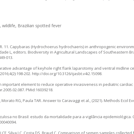
wildlife, Brazilian spotted fever
. 11. Capybaras (
Hydrochoerus hydrochaeris
) in anthropogenic environ
rdade L, editors. Biodiversity in Agricultural Landscapes of Southeastern B
849-013
.
rative advantage of keyhole right flank laparotomy and ventral midline ce
 2016;4(2):198-202.
http://doi.org/10.3126/ijasbt.v4i2.15098
.
an important element to reduce operative invasiveness in pediatric cardiac
ur.2005.02.087
. PMid:16039218.
Morato RG, Paula TAR. Answer to Caravaggi et al., (2021). Methods Ecol Evol
osa no Brasil: estudo da mortalidade para a vigilância epidemiológica. 
500040094
.
LCF, Silva LC, Costa DS, Braud C. Comparison of semen samples collected 