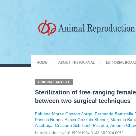
HOME
ABOUT THE JOURNAL
EDITORIAL BOAR
ORIGINAL ARTICLE
Sterilization of free-ranging femal
between two surgical techniques
Fabiana Morse Gosson Jorge
;
Fernanda Battistella
Passos Nunes
;
Alexia Gazzola Steiner
;
Marcelo Bah
Alcobaça
;
Cristiane Schilbach Pizzutto
;
Antonio Chav
http://dx.doi.org/10.1590/1984-3143-AR2024-0053