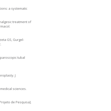
tions: a systematic
nalgesic treatment of
rmacol.
zeta GS, Gurgel-
.
aparoscopic tubal
roplasty. J
iomedical sciences.
rojeto de Pesquisa].