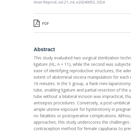
Anim Reprod,
vol.21, n4,
e20240053, 2024
PDF
Abstract
This study evaluated two surgical sterilization tech
ligature (HL;
n
= 11), while the second was subjected
ease of identifying reproductive structures, the a
extent of abdominal viscera manipulation for each
16 minutes. In the S group, a flank mini-laparotomy
tube, enabling ligature and partial resection of the
tube without a bilateral incision was impractical, t
antisepsis procedures. Conversely, a post-umbilica
ample uterine exposure for hysterotomy in pregnan
no fatalities or postoperative complications. Althoug
approaches, this study underscores the challenges 
contraception method for female capybaras to preve