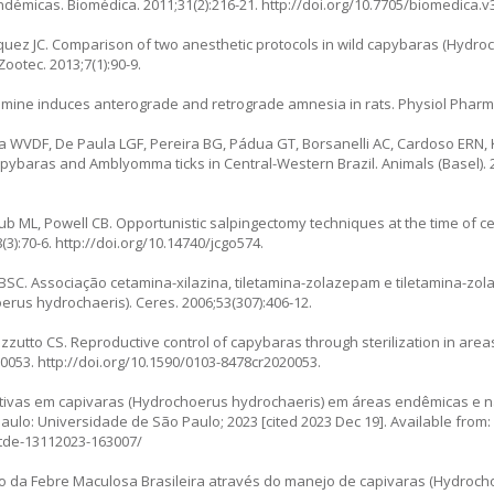
démicas. Biomédica. 2011;31(2):216-21.
http://doi.org/10.7705/biomedica.v
uez JC. Comparison of two anesthetic protocols in wild capybaras (
Hydroc
ootec. 2013;7(1):90-9.
ine induces anterograde and retrograde amnesia in rats. Physiol Pharmac
la WVDF, De Paula LGF, Pereira BG, Pádua GT, Borsanelli AC, Cardoso ERN,
capybaras and
Amblyomma
ticks in Central-Western Brazil. Animals (Basel). 
b ML, Powell CB. Opportunistic salpingectomy techniques at the time of ce
(3):70-6.
http://doi.org/10.14740/jcgo574
.
SC. Associação cetamina-xilazina, tiletamina-zolazepam e tiletamina-zo
erus hydrochaeris
). Ceres. 2006;53(307):406-12.
tto CS. Reproductive control of capybaras through sterilization in areas
00053.
http://doi.org/10.1590/0103-8478cr2020053
.
utivas em capivaras (Hydrochoerus hydrochaeris) em áreas endêmicas e 
ulo: Universidade de São Paulo; 2023 [cited 2023 Dec 19]. Available from:
/tde-13112023-163007/
ão da Febre Maculosa Brasileira através do manejo de capivaras (Hydroc