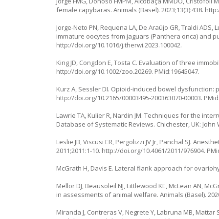
Jorge FMG, Donoso FMPM, Alcobaça MMDO, Cristofoli M, 
female capybaras. Animals (Basel). 2023;13(3):438.
http
Jorge-Neto PN, Requena LA, De Araújo GR, Traldi ADS, Lu
immature oocytes from jaguars (
Panthera onca
) and p
http://doi.org/10.1016/j.therwi.2023.100042
.
King JD, Congdon E, Tosta C. Evaluation of three immobi
http://doi.org/10.1002/zoo.20269
. PMid:19645047.
Kurz A, Sessler DI. Opioid-induced bowel dysfunction: 
http://doi.org/10.2165/00003495-200363070-00003
. PMid
Lawrie TA, Kulier R, Nardin JM. Techniques for the inter
Database of Systematic Reviews. Chichester, UK: John W
Leslie JB, Viscusi ER, Pergolizzi JV Jr, Panchal SJ. Anest
2011;2011:1-10.
http://doi.org/10.4061/2011/976904
. PMi
McGrath H, Davis E. Lateral flank approach for ovarioh
Mellor DJ, Beausoleil NJ, Littlewood KE, McLean AN, Mc
in assessments of animal welfare. Animals (Basel). 202
Miranda J, Contreras V, Negrete Y, Labruna MB, Mattar S