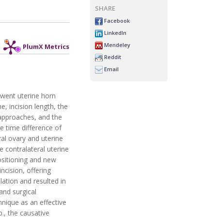
SHARE
Facebook
LinkedIn
Mendeley
PlumX Metrics
Reddit
Email
rwent uterine horn
, incision length, the
 approaches, and the
 time difference of
ral ovary and uterine
e contralateral uterine
positioning and new
ncision, offering
ation and resulted in
 and surgical
nique as an effective
., the causative