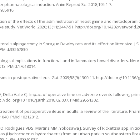
ter pharmacological induction. Anim Reprod Sci. 2018;195:1-7.
9935916.
ion of the effects of the administration of neostigmine and metocloprami
ve study. Vet World. 2020;13(11):2447-51.
http://doi.org/10.14202/vetworld.
ral salpingectomy in Sprague Dawley rats and its effect on litter size. J S 
 PMid:33567830.
ological implications in functional and inflammatory bowel disorders. Neur
.013
. PMid:17618014.
 in postoperative ileus. Gut. 2009;58(9):1300-11.
http://doi.org/10.1136/
 Della Valle CJ. Impact of operative time on adverse events following prima
p://doi.org/10.1016/j.arth.2018.02.037
. PMid:29551302.
treatment of postoperative ileus in adults: a review of the literature. Ph
31040
. PMid:10212012.
, Rodrigues VDS, Martins MM, Yokosawa J. Survey of Rickettsia spp. in tick
ras (Hydrochoerus hydrochaeris) from an urban park in southeastern Brazil
885-1
. PMid:38361037.