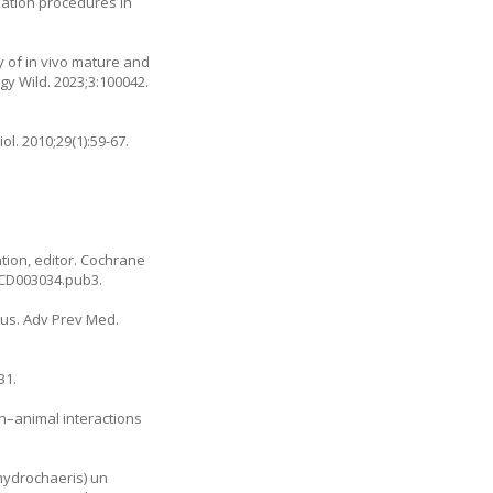
zation procedures in
y of in vivo mature and
y Wild. 2023;3:100042.
iol. 2010;29(1):59-67.
ation, editor. Cochrane
8.CD003034.pub3
.
leus. Adv Prev Med.
31.
an–animal interactions
 hydrochaeris) un