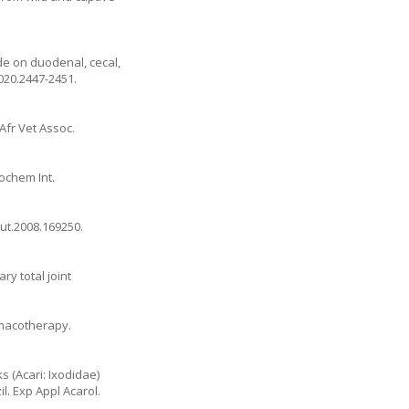
de on duodenal, cecal,
2020.2447-2451
.
Afr Vet Assoc.
ochem Int.
gut.2008.169250
.
ry total joint
armacotherapy.
s (Acari: Ixodidae)
. Exp Appl Acarol.