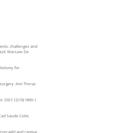
ments: challenges and
razil. Warsaw: De
liotomy for
 surgery. Ann Thorac
. 2021;12(10):1800-1.
Cad Saude Colet.
from wild and captive