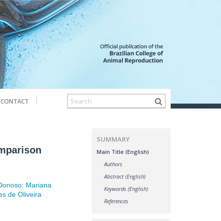
CONTACT
SUMMARY
omparison
Main Title (English)
Authors
Abstract (English)
 Donoso
;
Mariana
Keywords (English)
s de Oliveira
References