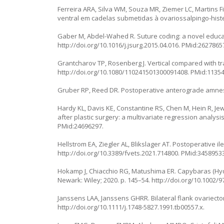
Ferreira ARA, Silva WM, Souza MR, Ziemer LC, Martins 
ventral em cadelas submetidas à ovariossalpingo-histe
Gaber M, Abdel-Wahed R. Suture coding: a novel educati
http://doi.org/10.1016/j.jsurg.2015.04.016
. PMid:2627865
Grantcharov TP, Rosenberg J. Vertical compared with tra
http://doi.org/10.1080/110241501300091408
. PMid:1135
Gruber RP, Reed DR. Postoperative anterograde amnesia
Hardy KL, Davis KE, Constantine RS, Chen M, Hein R, Jewe
after plastic surgery: a multivariate regression analysis
PMid:24696297.
Hellstrom EA, Ziegler AL, Blikslager AT. Postoperative i
http://doi.org/10.3389/fvets.2021.714800
. PMid:34589533
Hokamp J, Chiacchio RG, Matushima ER. Capybaras (
Hy
Newark: Wiley; 2020. p. 145–54.
http://doi.org/10.1002/
Janssens LAA, Janssens GHRR. Bilateral flank ovariectom
http://doi.org/10.1111/j.1748-5827.1991.tb00557.x
.