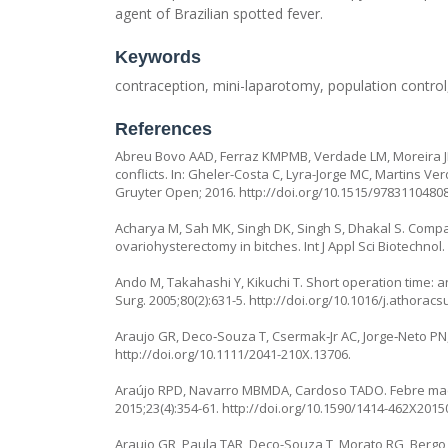
agent of Brazilian spotted fever.
Keywords
contraception, mini-laparotomy, population control, 
References
Abreu Bovo AAD, Ferraz KMPMB, Verdade LM, Moreira JR
conflicts. In: Gheler-Costa C, Lyra-Jorge MC, Martins Ve
Gruyter Open; 2016.
http://doi.org/10.1515/9783110480
Acharya M, Sah MK, Singh DK, Singh S, Dhakal S. Compa
ovariohysterectomy in bitches. Int J Appl Sci Biotechnol.
Ando M, Takahashi Y, Kikuchi T. Short operation time: 
Surg. 2005;80(2):631-5.
http://doi.org/10.1016/j.athoracs
Araujo GR, Deco‐Souza T, Csermak‐Jr AC, Jorge‐Neto PN, 
http://doi.org/10.1111/2041-210X.13706
.
Araújo RPD, Navarro MBMDA, Cardoso TADO. Febre macul
2015;23(4):354-61.
http://doi.org/10.1590/1414-462X201
Araujo GR, Paula TAR, Deco-Souza T, Morato RG, Bergo 