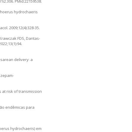
31i2.306
. PMid:22159538.
hoerus hydrochaeris
ol. 2009;12(4):328-35.
 Krawczak FDS, Dantas-
2022;13(1):94.
sarean delivery: a
lazepam-
 at risk of transmission
não endêmicas para
hoerus hydrochaeris) em