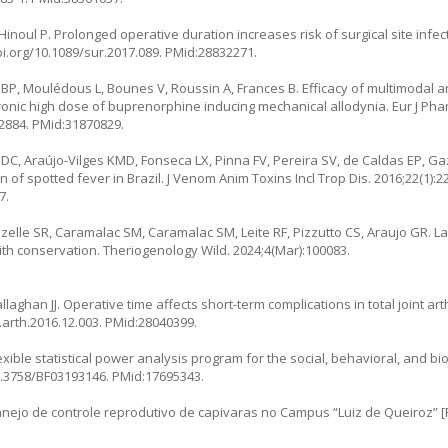
noul P. Prolonged operative duration increases risk of surgical site infec
oi.org/10.1089/sur.2017.089
. PMid:28832271.
 BP, Moulédous L, Bounes V, Roussin A, Frances B. Efficacy of multimodal a
ronic high dose of buprenorphine inducing mechanical allodynia. Eur J Pha
72884
. PMid:31870829.
DC, Araújo-Vilges KMD, Fonseca LX, Pinna FV, Pereira SV, de Caldas EP, Ga
of spotted fever in Brazil. J Venom Anim Toxins Incl Trop Dis. 2016;22(1):22
7.
izelle SR, Caramalac SM, Caramalac SM, Leite RF, Pizzutto CS, Araujo GR. L
with conservation. Theriogenology Wild. 2024;4(Mar):100083.
aghan JJ. Operative time affects short-term complications in total joint arth
j.arth.2016.12.003
. PMid:28040399.
exible statistical power analysis program for the social, behavioral, and b
10.3758/BF03193146
. PMid:17695343.
jo de controle reprodutivo de capivaras no Campus “Luiz de Queiroz” [P