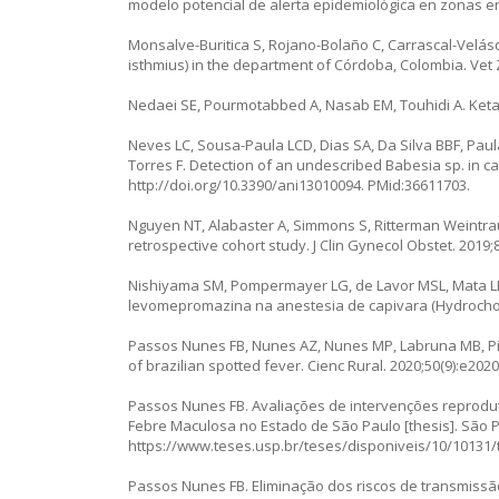
modelo potencial de alerta epidemiológica en zonas en
Monsalve-Buritica S, Rojano-Bolaño C, Carrascal-Velásq
isthmius
) in the department of Córdoba, Colombia. Vet Z
Nedaei SE, Pourmotabbed A, Nasab EM, Touhidi A. Ketam
Neves LC, Sousa-Paula LCD, Dias SA, Da Silva BBF, Pau
Torres F. Detection of an undescribed
Babesia
sp. in 
http://doi.org/10.3390/ani13010094
. PMid:36611703.
Nguyen NT, Alabaster A, Simmons S, Ritterman Weintrau
retrospective cohort study. J Clin Gynecol Obstet. 2019;8
Nishiyama SM, Pompermayer LG, de Lavor MSL, Mata LB
levomepromazina na anestesia de capivara (
Hydrocho
Passos Nunes FB, Nunes AZ, Nunes MP, Labruna MB, Pizzu
of brazilian spotted fever. Cienc Rural. 2020;50(9):e202
Passos Nunes FB. Avaliações de intervenções reprod
Febre Maculosa no Estado de São Paulo [thesis]. São Pa
https://www.teses.usp.br/teses/disponiveis/10/10131
Passos Nunes FB. Eliminação dos riscos de transmiss