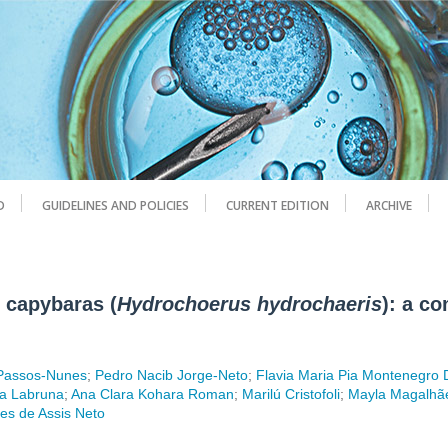
D
GUIDELINES AND POLICIES
CURRENT EDITION
ARCHIVE
e capybaras (
Hydrochoerus hydrochaeris
): a c
 Passos-Nunes
;
Pedro Nacib Jorge-Neto
;
Flavia Maria Pia Montenegro
ia Labruna
;
Ana Clara Kohara Roman
;
Marilú Cristofoli
;
Mayla Magalhãe
es de Assis Neto