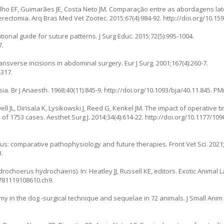
Filho EF, Guimarães JE, Costa Neto JM. Comparação entre as abordagens lat
rectomia. Arq Bras Med Vet Zootec. 2015;67(4):984-92.
http://doi.org/10.1
onal guide for suture patterns. J Surg Educ. 2015;72(5):995-1004.
7.
nsverse incisions in abdominal surgery. Eur J Surg. 2001;167(4):260-7.
4317.
. Br J Anaesth. 1968;40(11):845-9.
http://doi.org/10.1093/bja/40.11.845
. PM
ll JL, Dirisala K, Lysikowski J, Reed G, Kenkel JM. The impact of operative 
 of 1753 cases. Aesthet Surg J. 2014;34(4):614-22.
http://doi.org/10.1177/1
leus: comparative pathophysiology and future therapies. Front Vet Sci. 2021
.
drochoerus hydrochaeris
). In: Heatley JJ, Russell KE, editors. Exotic Anima
9781119108610.ch9
.
y in the dog ‐surgical technique and sequelae in 72 animals. J Small Anim P