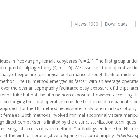
Views: 1900
Downloads: 1
niques in free-ranging female capybaras (
n
= 21). The first group unde
 to partial salpingectomy (S;
n
= 10). We assessed total operative time
dequacy of exposure for surgical performance through flank or midline
 method. The HL method emerged as faster, with an average operative
 over the ovarian topography facilitated easy exposure of the ipsilate
 uterine tube but not the uterine horn exposure. However, accessing th
hus prolonging the total operative time due to the need for patient re
l approach for the HL method necessitated only one mini-laparotomy i
t females. Both methods involved minimal abdominal viscera manipul
h direct comparison is limited by the distinct sterilization techniques
and surgical access of each method. Our findings endorse the HL tech
nt the birth of seronegative offspring that could amplify
Rickettsia
sp