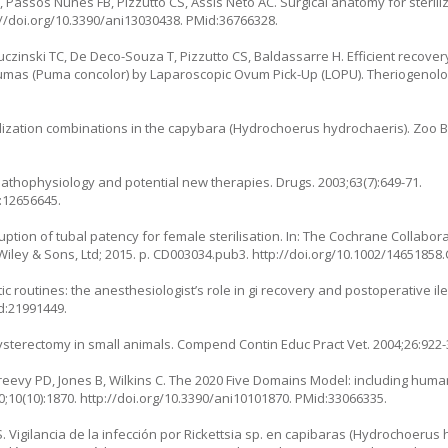
Passos Nunes FB, Pizzutto CS, Assis Neto AC. Surgical anatomy for sterili
://doi.org/10.3390/ani13030438
. PMid:36766328.
czinski TC, De Deco-Souza T, Pizzutto CS, Baldassarre H. Efficient recover
umas (
Puma concolor
) by Laparoscopic Ovum Pick-Up (LOPU). Theriogenolog
lization combinations in the capybara (
Hydrochoerus hydrochaeris
). Zoo B
pathophysiology and potential new therapies. Drugs. 2003;63(7):649-71.
:12656645.
ruption of tubal patency for female sterilisation. In: The Cochrane Collabor
iley & Sons, Ltd; 2015. p. CD003034.pub3.
http://doi.org/10.1002/1465185
hetic routines: the anesthesiologist’s role in gi recovery and postoperative i
d:21991449.
ysterectomy in small animals. Compend Contin Educ Pract Vet. 2004;26:922-
Greevy PD, Jones B, Wilkins C. The 2020 Five Domains Model: including hum
0;10(10):1870.
http://doi.org/10.3390/ani10101870
. PMid:33066335.
. Vigilancia de la infección por Rickettsia sp. en capibaras (Hydrochoerus