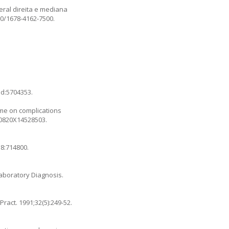
eral direita e mediana
590/1678-4162-7500
.
id:5704353.
time on complications
090820X14528503
.
;8:714800.
l Laboratory Diagnosis.
ract. 1991;32(5):249-52.