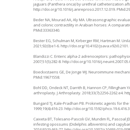
jaguars (
Panthera onca
) by urethral catheterization af
http://doi.org/10.1016/j.anireprosci.2017.12.019
. PMid:2
Beder NA, Mourad AA, Aly MA. Ultrasonographic evaluat
and colonic contractility in Arabian horses: A comparati
PMid:33363340.
Bester EG, Schulman M, Kirberger RM, Hartman M. Unilate
2021;92(0):e1-6.
http://doi.org/10.4102/jsava.v92i0.2101
.
Blandizzi C. Enteric alpha-2 adrenoceptors: pathophysi
2007;51(5):282-8.
http://doi.org/10.1016/j.neuint.2007.05
Boeckxstaens GE, De Jonge WJ. Neuroimmune mechanisms
PMid:19671558.
Bohl DD, Ondeck NT, Darrith B, Hannon CP, Fillingham YA,
arthroplasty. J Arthroplasty. 2018;33(7):2256-2262.e4.
htt
Bungard TJ, Kale‐Pradhan PB. Prokinetic agents for the 
1999;19(4):416-23.
http://doi.org/10.1592/phco.19.6.416.
Caixeta BT, Tolesano-Pascoli GV, Mundim FL, Pascoal JDO
infesting opossums (Didelphis albiventris) and capyba
2024;92(3):463-77.
http://doi.org/10.1007/s10493-023-00