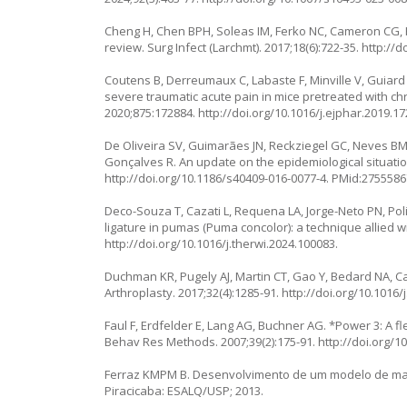
Cheng H, Chen BPH, Soleas IM, Ferko NC, Cameron CG, Hi
review. Surg Infect (Larchmt). 2017;18(6):722-35.
http://d
Coutens B, Derreumaux C, Labaste F, Minville V, Guiard
severe traumatic acute pain in mice pretreated with ch
2020;875:172884.
http://doi.org/10.1016/j.ejphar.2019.1
De Oliveira SV, Guimarães JN, Reckziegel GC, Neves BM
Gonçalves R. An update on the epidemiological situation 
http://doi.org/10.1186/s40409-016-0077-4
. PMid:2755586
Deco-Souza T, Cazati L, Requena LA, Jorge-Neto PN, Pol
ligature in pumas (
Puma concolor
): a technique allied 
http://doi.org/10.1016/j.therwi.2024.100083
.
Duchman KR, Pugely AJ, Martin CT, Gao Y, Bedard NA, Call
Arthroplasty. 2017;32(4):1285-91.
http://doi.org/10.1016/
Faul F, Erdfelder E, Lang AG, Buchner AG. *Power 3: A fl
Behav Res Methods. 2007;39(2):175-91.
http://doi.org/
Ferraz KMPM B. Desenvolvimento de um modelo de mane
Piracicaba: ESALQ/USP; 2013.