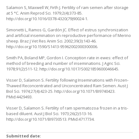
Salamon S, Maxwell W, Firth J. Fertility of ram semen after storage
at 5 °C. Anim Reprod Sci. 1979;2(4):373-85.
http://doi.org/10.1016/0378-4320(79)90024-1
.
Simonetti L, Ramos G, Gardón JC. Effect of estrus synchronization
and artificial insemination on reproductive performance of Merino
sheep. Braz J Vet Res Anim Sci. 2002;39(3):143-46.
http://doi.org/10.1590/S1413-95962002000300006
.
Smith PA, Boland MP, Gordon I. Conception rate in ewes: effect of
method of breeding and number of inseminations. J Agric Sci.
1978;91(2):511-12.
http://doi.org/10.1017/S0021859600046645
.
Visser D, Salamon S. Fertility following Inseminations with Frozen-
Thawed Reconcentrated and Unconcentrated Ram Semen. Aust J
Biol Sci. 1974;27(4):423-25.
http://doi.org/10.1071/BI9740423
.
PMid:4429493.
Visser D, Salamon S. Fertility of ram spermatozoa frozen in a tris-
based diluent. Aust J Biol Sci. 1973;26(2):513-16.
http://doi.org/10.1071/BI9730513
. PMid:4717734.
Submitted date: