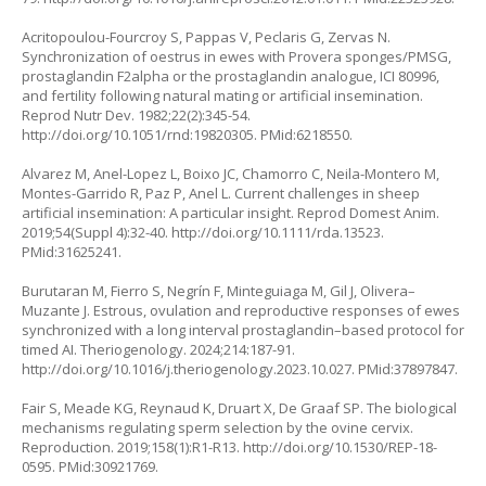
Acritopoulou-Fourcroy S, Pappas V, Peclaris G, Zervas N.
Synchronization of oestrus in ewes with Provera sponges/PMSG,
prostaglandin F2alpha or the prostaglandin analogue, ICI 80996,
and fertility following natural mating or artificial insemination.
Reprod Nutr Dev. 1982;22(2):345-54.
http://doi.org/10.1051/rnd:19820305
. PMid:6218550.
Alvarez M, Anel-Lopez L, Boixo JC, Chamorro C, Neila-Montero M,
Montes-Garrido R, Paz P, Anel L. Current challenges in sheep
artificial insemination: A particular insight. Reprod Domest Anim.
2019;54(Suppl 4):32-40.
http://doi.org/10.1111/rda.13523
.
PMid:31625241.
Burutaran M, Fierro S, Negrín F, Minteguiaga M, Gil J, Olivera–
Muzante J. Estrous, ovulation and reproductive responses of ewes
synchronized with a long interval prostaglandin–based protocol for
timed AI. Theriogenology. 2024;214:187-91.
http://doi.org/10.1016/j.theriogenology.2023.10.027
. PMid:37897847.
Fair S, Meade KG, Reynaud K, Druart X, De Graaf SP. The biological
mechanisms regulating sperm selection by the ovine cervix.
Reproduction. 2019;158(1):R1-R13.
http://doi.org/10.1530/REP-18-
0595
. PMid:30921769.