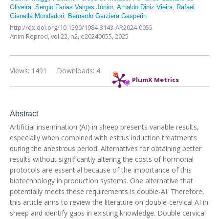
Oliveira
;
Sergio Farias Vargas Júnior
;
Arnaldo Diniz Vieira
;
Rafael
Gianella Mondadori
;
Bernardo Garziera Gasperin
http://dx.doi.org/10.1590/1984-3143-AR2024-0055
Anim Reprod,
vol.22, n2,
e20240055, 2025
Views: 1491
Downloads: 4
PlumX Metrics
Abstract
Artificial insemination (AI) in sheep presents variable results,
especially when combined with estrus induction treatments
during the anestrous period. Alternatives for obtaining better
results without significantly altering the costs of hormonal
protocols are essential because of the importance of this
biotechnology in production systems. One alternative that
potentially meets these requirements is double-AI. Therefore,
this article aims to review the literature on double-cervical AI in
sheep and identify gaps in existing knowledge. Double cervical