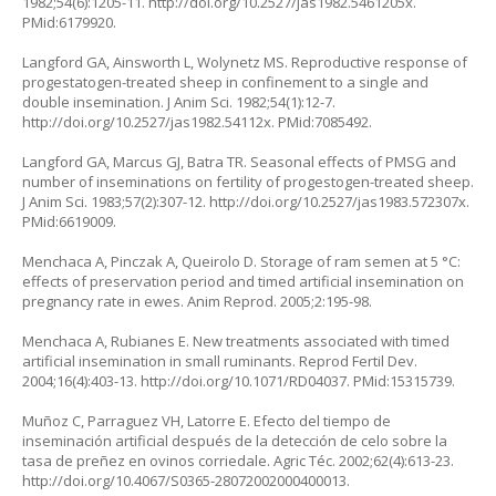
1982;54(6):1205-11.
http://doi.org/10.2527/jas1982.5461205x
.
PMid:6179920.
Langford GA, Ainsworth L, Wolynetz MS. Reproductive response of
progestatogen-treated sheep in confinement to a single and
double insemination. J Anim Sci. 1982;54(1):12-7.
http://doi.org/10.2527/jas1982.54112x
. PMid:7085492.
Langford GA, Marcus GJ, Batra TR. Seasonal effects of PMSG and
number of inseminations on fertility of progestogen-treated sheep.
J Anim Sci. 1983;57(2):307-12.
http://doi.org/10.2527/jas1983.572307x
.
PMid:6619009.
Menchaca A, Pinczak A, Queirolo D. Storage of ram semen at 5 °C:
effects of preservation period and timed artificial insemination on
pregnancy rate in ewes. Anim Reprod. 2005;2:195-98.
Menchaca A, Rubianes E. New treatments associated with timed
artificial insemination in small ruminants. Reprod Fertil Dev.
2004;16(4):403-13.
http://doi.org/10.1071/RD04037
. PMid:15315739.
Muñoz C, Parraguez VH, Latorre E. Efecto del tiempo de
inseminación artificial después de la detección de celo sobre la
tasa de preñez en ovinos corriedale. Agric Téc. 2002;62(4):613-23.
http://doi.org/10.4067/S0365-28072002000400013
.