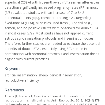
superficial (CS) AI with frozen-thawed (F.T.) semen after estrus
detection significantly increased pregnancy rates (PR) in most
(6/8) evaluated studies, with an increase of 7 to 34.2
percentual points (p.p.), compared to single AI. Regarding
fixed-time AI (FTAI), all studies used fresh (F) or chilled (C)
semen, and no positive effects were observed for double FTAI
in most cases (8/9). Most studies have not applied current
estrous synchronization protocols and insemination doses.
Therefore, further studies are needed to evaluate the potential
benefits of double FTAI, especially using F.T. semen in
combination with hormonal protocols and insemination doses
aligned with current practices.
Keywords
artificial insemination, sheep, cervical insemination,
reproductive efficiency
References
Abecia JA, Forcada F, González-Bulnes A. Hormonal control of
reproduction in small ruminants. Anim Reprod Sci. 2012;130(3-4):173-
79.
http://doi.org/10.1016/j.anireprosci.2012.01.011
. PMid:22325928.