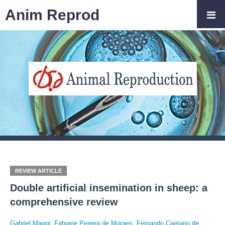
Anim Reprod
REVIEW ARTICLE
Double artificial insemination in sheep: a
comprehensive review
Gabriel Maggi
;
Fabiane Pereira de Moraes
;
Fernando Caetano de