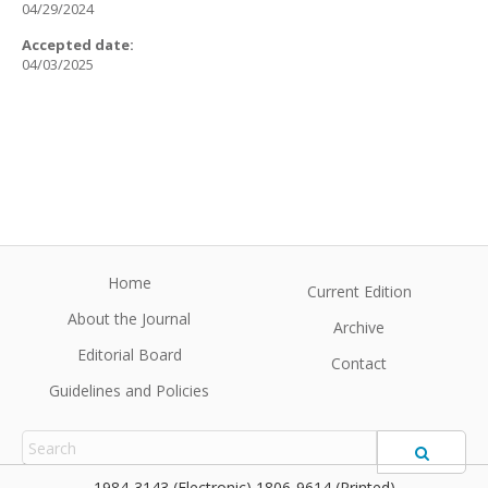
04/29/2024
Accepted date:
04/03/2025
Home
Current Edition
About the Journal
Archive
Editorial Board
Contact
Guidelines and Policies
1984-3143 (Electronic) 1806-9614 (Printed)