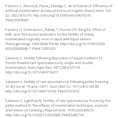
Palacios C, Abecia JA, Plaza J, Hidalgo C, de la Fuente LF. Efficiency of
artificial insemination at natural estrus in organic churra ewes. Vet
Sci. 2022;9(7):370.
http://doi.org/10.3390/vetsci9070370
.
PMid:35878387.
Paulenz H, Söderquist L, Ådnøy T, Fossen OH, Berg KA. Effect of
milk- and TRIS-based extenders on the fertility of sheep
inseminated vaginally once or twice with liquid semen.
Theriogenology. 2003;60(4):759-66.
http://doi.org/10.1016/S0093-
691X(03)00048-7
. PMid:12832023.
Salamon S. Fertility following deposition of equal numbers of
frozen-thawed ram spermatazoa by single and double
insemination. Aust J Agric Res. 1977;28(3):477-79.
http://doi.org/10.1071/AR9770477
.
Salamon S. Fertility of ram spermatozoa following pellet freezing
on dry ice at -79 and -140°C. Aust J Biol Sci. 1971;24(1):183-85.
http://doi.org/10.1071/BI9710183
. PMid:5553672.
Salamon S, Lightfoot RJ. Fertility of ram spermatozoa frozen by the
pellet method III. The effects of insemination technique, oxytocin
and relaxin on lambing. J Reprod Fertil. 1970;22(3):409-23.
http://doi.org/10.1530/jrf.0.0220409
. PMid:5465734.