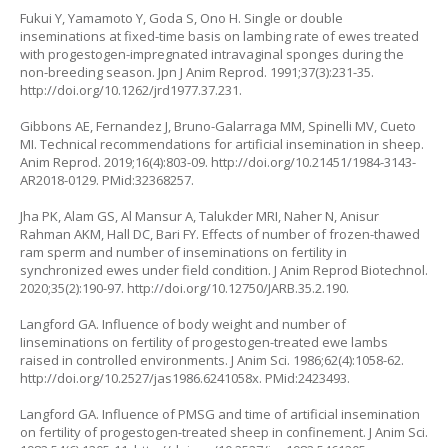
Fukui Y, Yamamoto Y, Goda S, Ono H. Single or double
inseminations at fixed-time basis on lambing rate of ewes treated
with progestogen-impregnated intravaginal sponges during the
non-breeding season. Jpn J Anim Reprod. 1991;37(3):231-35.
http://doi.org/10.1262/jrd1977.37.231
.
Gibbons AE, Fernandez J, Bruno-Galarraga MM, Spinelli MV, Cueto
MI. Technical recommendations for artificial insemination in sheep.
Anim Reprod. 2019;16(4):803-09.
http://doi.org/10.21451/1984-3143-
AR2018-0129
. PMid:32368257.
Jha PK, Alam GS, Al Mansur A, Talukder MRI, Naher N, Anisur
Rahman AKM, Hall DC, Bari FY. Effects of number of frozen-thawed
ram sperm and number of inseminations on fertility in
synchronized ewes under field condition. J Anim Reprod Biotechnol.
2020;35(2):190-97.
http://doi.org/10.12750/JARB.35.2.190
.
Langford GA. Influence of body weight and number of
Iinseminations on fertility of progestogen-treated ewe lambs
raised in controlled environments. J Anim Sci. 1986;62(4):1058-62.
http://doi.org/10.2527/jas1986.6241058x
. PMid:2423493.
Langford GA. Influence of PMSG and time of artificial insemination
on fertility of progestogen-treated sheep in confinement. J Anim Sci.