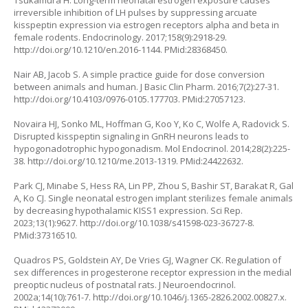
Tsukamura H. Long-term neonatal estrogen exposure causes
irreversible inhibition of LH pulses by suppressing arcuate
kisspeptin expression via estrogen receptors alpha and beta in
female rodents. Endocrinology. 2017;158(9):2918-29.
http://doi.org/10.1210/en.2016-1144
. PMid:28368450.
Nair AB, Jacob S. A simple practice guide for dose conversion
between animals and human. J Basic Clin Pharm. 2016;7(2):27-31.
http://doi.org/10.4103/0976-0105.177703
. PMid:27057123.
Novaira HJ, Sonko ML, Hoffman G, Koo Y, Ko C, Wolfe A, Radovick S.
Disrupted kisspeptin signaling in GnRH neurons leads to
hypogonadotrophic hypogonadism. Mol Endocrinol. 2014;28(2):225-
38.
http://doi.org/10.1210/me.2013-1319
. PMid:24422632.
Park CJ, Minabe S, Hess RA, Lin PP, Zhou S, Bashir ST, Barakat R, Gal
A, Ko CJ. Single neonatal estrogen implant sterilizes female animals
by decreasing hypothalamic KISS1 expression. Sci Rep.
2023;13(1):9627.
http://doi.org/10.1038/s41598-023-36727-8
.
PMid:37316510.
Quadros PS, Goldstein AY, De Vries GJ, Wagner CK. Regulation of
sex differences in progesterone receptor expression in the medial
preoptic nucleus of postnatal rats. J Neuroendocrinol.
2002a;14(10):761-7.
http://doi.org/10.1046/j.1365-2826.2002.00827.x
.