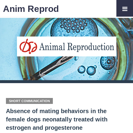
Anim Reprod
SHORT COMMUNICATION
Absence of mating behaviors in the
female dogs neonatally treated with
estrogen and progesterone