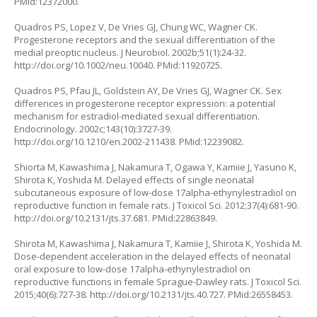
PMid:12372000.
Quadros PS, Lopez V, De Vries GJ, Chung WC, Wagner CK.
Progesterone receptors and the sexual differentiation of the
medial preoptic nucleus. J Neurobiol. 2002b;51(1):24-32.
http://doi.org/10.1002/neu.10040
. PMid:11920725.
Quadros PS, Pfau JL, Goldstein AY, De Vries GJ, Wagner CK. Sex
differences in progesterone receptor expression: a potential
mechanism for estradiol-mediated sexual differentiation.
Endocrinology. 2002c;143(10):3727-39.
http://doi.org/10.1210/en.2002-211438
. PMid:12239082.
Shiorta M, Kawashima J, Nakamura T, Ogawa Y, Kamiie J, Yasuno K,
Shirota K, Yoshida M. Delayed effects of single neonatal
subcutaneous exposure of low-dose 17alpha-ethynylestradiol on
reproductive function in female rats. J Toxicol Sci. 2012;37(4):681-90.
http://doi.org/10.2131/jts.37.681
. PMid:22863849.
Shirota M, Kawashima J, Nakamura T, Kamiie J, Shirota K, Yoshida M.
Dose-dependent acceleration in the delayed effects of neonatal
oral exposure to low-dose 17alpha-ethynylestradiol on
reproductive functions in female Sprague-Dawley rats. J Toxicol Sci.
2015;40(6):727-38.
http://doi.org/10.2131/jts.40.727
. PMid:26558453.