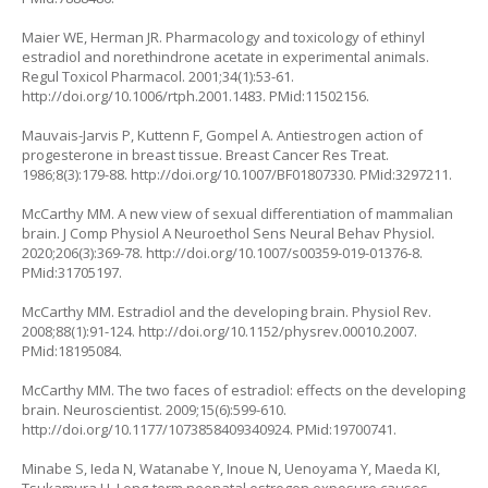
Maier WE, Herman JR. Pharmacology and toxicology of ethinyl
estradiol and norethindrone acetate in experimental animals.
Regul Toxicol Pharmacol. 2001;34(1):53-61.
http://doi.org/10.1006/rtph.2001.1483
. PMid:11502156.
Mauvais-Jarvis P, Kuttenn F, Gompel A. Antiestrogen action of
progesterone in breast tissue. Breast Cancer Res Treat.
1986;8(3):179-88.
http://doi.org/10.1007/BF01807330
. PMid:3297211.
McCarthy MM. A new view of sexual differentiation of mammalian
brain. J Comp Physiol A Neuroethol Sens Neural Behav Physiol.
2020;206(3):369-78.
http://doi.org/10.1007/s00359-019-01376-8
.
PMid:31705197.
McCarthy MM. Estradiol and the developing brain. Physiol Rev.
2008;88(1):91-124.
http://doi.org/10.1152/physrev.00010.2007
.
PMid:18195084.
McCarthy MM. The two faces of estradiol: effects on the developing
brain. Neuroscientist. 2009;15(6):599-610.
http://doi.org/10.1177/1073858409340924
. PMid:19700741.
Minabe S, Ieda N, Watanabe Y, Inoue N, Uenoyama Y, Maeda KI,