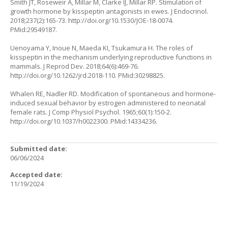
Smith JT, Roseweir A, Millar M, Clarke IJ, Millar RP. Stimulation of
growth hormone by kisspeptin antagonists in ewes. J Endocrinol.
2018;237(2):165-73.
http://doi.org/10.1530/JOE-18-0074
.
PMid:29549187.
Uenoyama Y, Inoue N, Maeda KI, Tsukamura H. The roles of
kisspeptin in the mechanism underlying reproductive functions in
mammals. J Reprod Dev. 2018;64(6):469-76.
http://doi.org/10.1262/jrd.2018-110
. PMid:30298825.
Whalen RE, Nadler RD. Modification of spontaneous and hormone-
induced sexual behavior by estrogen administered to neonatal
female rats. J Comp Physiol Psychol. 1965;60(1):150-2.
http://doi.org/10.1037/h0022300
. PMid:14334236.
Submitted date:
06/06/2024
Accepted date:
11/19/2024