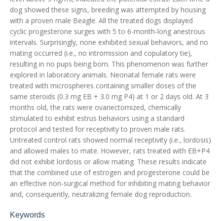
dog showed these signs, breeding was attempted by housing
with a proven male Beagle. All the treated dogs displayed
cyclic progesterone surges with 5 to 6-month-long anestrous
intervals. Surprisingly, none exhibited sexual behaviors, and no
mating occurred (i.e., no intromission and copulatory tie),
resulting in no pups being born. This phenomenon was further
explored in laboratory animals. Neonatal female rats were
treated with microspheres containing smaller doses of the
same steroids (0.3 mg EB + 3.0 mg P4) at 1 or 2 days old. At 3
months old, the rats were ovariectomized, chemically
stimulated to exhibit estrus behaviors using a standard
protocol and tested for receptivity to proven male rats.
Untreated control rats showed normal receptivity (i.e., lordosis)
and allowed males to mate. However, rats treated with EB+P4
did not exhibit lordosis or allow mating. These results indicate
that the combined use of estrogen and progesterone could be
an effective non-surgical method for inhibiting mating behavior
and, consequently, neutralizing female dog reproduction.
Keywords