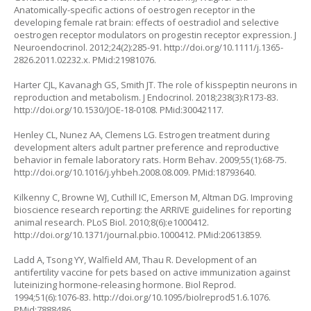
Anatomically-specific actions of oestrogen receptor in the
developing female rat brain: effects of oestradiol and selective
oestrogen receptor modulators on progestin receptor expression. J
Neuroendocrinol. 2012;24(2):285-91.
http://doi.org/10.1111/j.1365-
2826.2011.02232.x
. PMid:21981076.
Harter CJL, Kavanagh GS, Smith JT. The role of kisspeptin neurons in
reproduction and metabolism. J Endocrinol. 2018;238(3):R173-83.
http://doi.org/10.1530/JOE-18-0108
. PMid:30042117.
Henley CL, Nunez AA, Clemens LG. Estrogen treatment during
development alters adult partner preference and reproductive
behavior in female laboratory rats. Horm Behav. 2009;55(1):68-75.
http://doi.org/10.1016/j.yhbeh.2008.08.009
. PMid:18793640.
Kilkenny C, Browne WJ, Cuthill IC, Emerson M, Altman DG. Improving
bioscience research reporting: the ARRIVE guidelines for reporting
animal research. PLoS Biol. 2010;8(6):e1000412.
http://doi.org/10.1371/journal.pbio.1000412
. PMid:20613859.
Ladd A, Tsong YY, Walfield AM, Thau R. Development of an
antifertility vaccine for pets based on active immunization against
luteinizing hormone-releasing hormone. Biol Reprod.
1994;51(6):1076-83.
http://doi.org/10.1095/biolreprod51.6.1076
.
PMid:7888486.