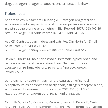
dog, estrogen, progesterone, neonatal, sexual behavior
References
Anderson WA, Desombre ER, Kang YH. Estrogen-progesterone
antagonism with respect to specific marker protein synthesis and
growth by the uterine endometrium. Biol Reprod. 1977;16(3):409-19.
http://doi.org/10.1095/biolreprod16.3.409
. PMid:843566.
Asa CS. Contraception in dogs and cats. Vet Clin North Am Small
Anim Pract. 2018;48(4):733-42.
http://doi.org/10.1016/j.cvsm.2018.02.014
. PMid:29685519.
Bakker J, Baum MJ. Role for estradiol in female-typical brain and
behavioral sexual differentiation. Front Neuroendocrinol.
2008;29(1):1-16.
http://doi.org/10.1016/j.yfrne.2007.06.001
.
PMid:17720235.
Bonthuis PJ, Patteson JK, Rissman EF. Acquisition of sexual
receptivity: roles of chromatin acetylation, estrogen receptor-alpha,
and ovarian hormones. Endocrinology. 2011;152(8):3172-81.
http://doi.org/10.1210/en.2010-1001
. PMid:21652725.
Candolfi M, Jaita G, Zaldivar V, Zarate S, Ferrari L, Pisera D, Castro
MG, Seilicovich A. Progesterone antagonizes the permissive action