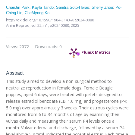
ChanJin Park
;
Kayla Tando
;
Sandra Soto-Heras
;
Sherry Zhou
;
Po-
Ching Lin
;
CheMyong Ko
http://dx.doi.org/10.1590/1984-3143-AR2024-0080
Anim Reprod,
vol.22, n1,
e20240080, 2025
Views: 2072
Downloads: 0
PlumX Metrics
Abstract
This study aimed to develop a non-surgical method to
neutralize reproduction in female dogs. Female Beagle
puppies, aged 6 days, were treated with pellets designed to
release estradiol benzoate (EB; 1.0 mg) and progesterone (P4;
5.0 mg) over approximately 3 weeks. Their estrous cycles were
monitored from 6 to 34 months of age by examining their
vulvas daily and measuring their serum P4 levels once a
month. Vulvar edema and discharge, followed by a serum P4
level above 5 ng/ml, indicated the potential estrus. Each time a