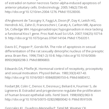
of estradiol on tumor necrosis factor-alpha-induced apoptosis of
anterior pituitary cells. Endocrinology. 2005;146(2):736-43.
http://doi.org/10.1210/en.2004-1276
. PMid:15528300.
d’Anglemont de Tassigny X, Fagg LA, Dixon JP, Day K, Leitch HG,
Hendrick AG, Zahn D, Franceschini I, Caraty A, Carlton MB, Aparicio
SA, Colledge WH. Hypogonadotropic hypogonadism in mice lacking
a functional Kiss1 gene. Proc Natl Acad Sci USA. 2007;104(25):10714-
9.
http://doi.org/10.1073/pnas.0704114104
. PMid:17563351.
Davis EC, Popper P, Gorski RA. The role of apoptosis in sexual
differentiation of the rat sexually dimorphic nucleus of the preoptic
area. Brain Res. 1996;734(1-2):10-8.
http://doi.org/10.1016/0006-
8993(96)00298-3
. PMid:8896803.
Edwards DA, Pfeifle JK. Hormonal control of receptivity, proceptivity
and sexual motivation. Physiol Behav. 1983;30(3):437-43.
http://doi.org/10.1016/0031-9384(83)90150-6
. PMid:6683412.
Foidart JM, Colin C, Denoo X, Desreux J, Beliard A, Fournier S, de
Lignieres B. Estradiol and progesterone regulate the proliferation
of human breast epithelial cells. Fertil Steril. 1998;69(5):963-9.
http://doi.org/10.1016/S0015-0282(98)00042-9
. PMid:9591509.
Gonzales KL, Quadros-Mennella P, Tetel MJ, Wagner CK.