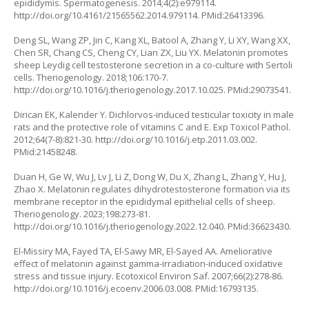
epididymis. Spermatogenesis. 2014;4(2):e979114.
http://doi.org/10.4161/21565562.2014.979114
. PMid:26413396.
Deng SL, Wang ZP, Jin C, Kang XL, Batool A, Zhang Y, Li XY, Wang XX,
Chen SR, Chang CS, Cheng CY, Lian ZX, Liu YX. Melatonin promotes
sheep Leydig cell testosterone secretion in a co-culture with Sertoli
cells. Theriogenology. 2018;106:170-7.
http://doi.org/10.1016/j.theriogenology.2017.10.025
. PMid:29073541.
Dirican EK, Kalender Y. Dichlorvos-induced testicular toxicity in male
rats and the protective role of vitamins C and E. Exp Toxicol Pathol.
2012;64(7-8):821-30.
http://doi.org/10.1016/j.etp.2011.03.002
.
PMid:21458248.
Duan H, Ge W, Wu J, Lv J, Li Z, Dong W, Du X, Zhang L, Zhang Y, Hu J,
Zhao X. Melatonin regulates dihydrotestosterone formation via its
membrane receptor in the epididymal epithelial cells of sheep.
Theriogenology. 2023;198:273-81.
http://doi.org/10.1016/j.theriogenology.2022.12.040
. PMid:36623430.
El-Missiry MA, Fayed TA, El-Sawy MR, El-Sayed AA. Ameliorative
effect of melatonin against gamma-irradiation-induced oxidative
stress and tissue injury. Ecotoxicol Environ Saf. 2007;66(2):278-86.
http://doi.org/10.1016/j.ecoenv.2006.03.008
. PMid:16793135.