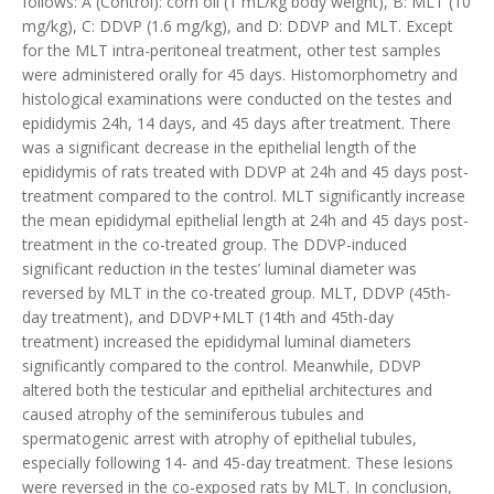
follows: A (Control): corn oil (1 mL/kg body weight), B: MLT (10
mg/kg), C: DDVP (1.6 mg/kg), and D: DDVP and MLT. Except
for the MLT intra-peritoneal treatment, other test samples
were administered orally for 45 days. Histomorphometry and
histological examinations were conducted on the testes and
epididymis 24h, 14 days, and 45 days after treatment. There
was a significant decrease in the epithelial length of the
epididymis of rats treated with DDVP at 24h and 45 days post-
treatment compared to the control. MLT significantly increase
the mean epididymal epithelial length at 24h and 45 days post-
treatment in the co-treated group. The DDVP-induced
significant reduction in the testes’ luminal diameter was
reversed by MLT in the co-treated group. MLT, DDVP (45th-
day treatment), and DDVP+MLT (14th and 45th-day
treatment) increased the epididymal luminal diameters
significantly compared to the control. Meanwhile, DDVP
altered both the testicular and epithelial architectures and
caused atrophy of the seminiferous tubules and
spermatogenic arrest with atrophy of epithelial tubules,
especially following 14- and 45-day treatment. These lesions
were reversed in the co-exposed rats by MLT. In conclusion,