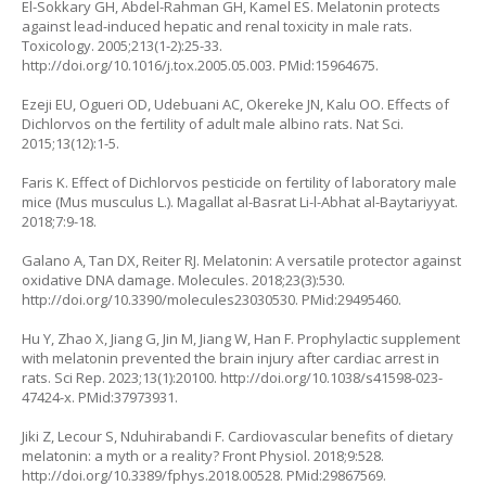
El-Sokkary GH, Abdel-Rahman GH, Kamel ES. Melatonin protects
against lead-induced hepatic and renal toxicity in male rats.
Toxicology. 2005;213(1-2):25-33.
http://doi.org/10.1016/j.tox.2005.05.003
. PMid:15964675.
Ezeji EU, Ogueri OD, Udebuani AC, Okereke JN, Kalu OO. Effects of
Dichlorvos on the fertility of adult male albino rats. Nat Sci.
2015;13(12):1-5.
Faris K. Effect of Dichlorvos pesticide on fertility of laboratory male
mice (
Mus musculus L.
). Magallat al-Basrat Li-l-Abhat al-Baytariyyat.
2018;7:9-18.
Galano A, Tan DX, Reiter RJ. Melatonin: A versatile protector against
oxidative DNA damage. Molecules. 2018;23(3):530.
http://doi.org/10.3390/molecules23030530
. PMid:29495460.
Hu Y, Zhao X, Jiang G, Jin M, Jiang W, Han F. Prophylactic supplement
with melatonin prevented the brain injury after cardiac arrest in
rats. Sci Rep. 2023;13(1):20100.
http://doi.org/10.1038/s41598-023-
47424-x
. PMid:37973931.
Jiki Z, Lecour S, Nduhirabandi F. Cardiovascular benefits of dietary
melatonin: a myth or a reality? Front Physiol. 2018;9:528.
http://doi.org/10.3389/fphys.2018.00528
. PMid:29867569.