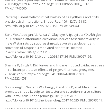
2003;50(4):1129-46.
http://doi.org/10.18388/abp.2003_3637
.
PMid:14740000.
Reiter RJ. Pineal melatonin: cell biology of its synthesis and of its
physiological interactions. Endocr Rev. 1991;12(2):151-80.
http://doi.org/10.1210/edrv-12-2-151
. PMid:1649044.
Saka WA, Adeogun AE, Adisa VI, Olayioye A, Igbayilola YD, Akhigbe
RE. L-arginine attenuates dichlorvos-induced testicular toxicity in
male Wistar rats by suppressing oxidative stress-dependent
activation of caspase 3-mediated apoptosis. Biomed
Pharmacother. 2024;178:117136.
http://doi.org/10.1016/j.biopha.2024.117136
. PMid:39067166.
Sharma P, Singh R. Dichlorvos and lindane induced oxidative stress
in rat brain: protective effects of ginger. Pharmacognosy Res.
2012;4(1):27-32.
http://doi.org/10.4103/0974-8490.91031
.
PMid:22224058.
Shou-Long D, Zhi-Peng W, Cheng J, Xiao-Long K, et al. Melatonin
promotes sheep Leydig cell testosterone secretion in a co-culture
with Sertoli cells. Theriogenology. 2018;106:170-7.
http://doi.org/10.1016/j.theriogenology.2017.10.025
. PMid:29073541.