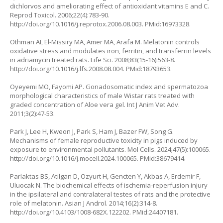
dichlorvos and ameliorating effect of antioxidant vitamins E and C.
Reprod Toxicol. 2006;22(4):783-90.
http://doi.org/10.1016/j.reprotox.2006.08.003
. PMid:16973328.
Othman AI, El-Missiry MA, Amer MA, Arafa M. Melatonin controls
oxidative stress and modulates iron, ferritin, and transferrin levels
in adriamycin treated rats. Life Sci. 2008;83(15-16):563-8.
http://doi.org/10.1016/j.lfs.2008.08.004
. PMid:18793653.
Oyeyemi MO, Fayomi AP. Gonadosomatic index and spermatozoa
morphological characteristics of male Wistar rats treated with
graded concentration of Aloe vera gel. Int J Anim Vet Adv.
2011;3(2):47-53.
Park J, Lee H, Kweon J, Park S, Ham J, Bazer FW, Song G.
Mechanisms of female reproductive toxicity in pigs induced by
exposure to environmental pollutants. Mol Cells. 2024;47(5):100065.
http://doi.org/10.1016/j.mocell.2024.100065
. PMid:38679414.
Parlaktas BS, Atilgan D, Ozyurt H, Gencten Y, Akbas A, Erdemir F,
Uluocak N. The biochemical effects of ischemia-reperfusion injury
in the ipsilateral and contralateral testes of rats and the protective
role of melatonin. Asian J Androl. 2014;16(2):314-8.
http://doi.org/10.4103/1008-682X.122202
. PMid:24407181.