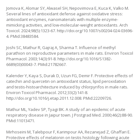
Jomova K, Alomar SY, Alwasel SH, Nepovimova E, Kuca K, Valko M.
Several lines of antioxidant defense against oxidative stress:
antioxidant enzymes, nanomaterials with multiple enzyme-
mimicking activities, and low-molecular-weight antioxidants. Arch
Toxicol. 2024;98(5):1323-67.
http://doi.org/10.1007/s00204-024-03696-
4
. PMid:38483584.
Joshi SC, Mathur R, Gajraj A, Sharma T. Influence of methyl
parathion on reproductive parameters in male rats. Environ Toxicol
Pharmacol. 2003;14(3):91-8.
http://doi.org/10.1016/S1382-
6689(03)00043-7
. PMid:21782667.
Kalender Y, Kaya S, Durak D, Uzun FG, Demir F. Protective effects of
catechin and quercetin on antioxidant status, lipid peroxidation
and testis-histoarchitecture induced by chlorpyrifos in male rats.
Environ Toxicol Pharmacol. 2012;33(2):141-8.
http://doi.org/10.1016/j.etap.2011.12.008
. PMid:22209726.
Mathur ML, Yadev SP, Tyagi BK. A study of an epidemic of acute
respiratory disease in Jaipur town. J Postgrad Med. 2000;46(2):88-90.
PMid:11013471.
Mirhoseini M, Talebpour F, Karimpour AA, Rezanejad Z, Ghaffari E.
Protective effects of melatonin on testis histology following acute