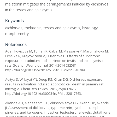
melatonin mitigates the derangements induced by dichlorvos
in the testes and epididymis.
Keywords
dichlorvos, melatonin, testes and epididymis, histology,
morphometry
References
Adamkovicova M, Toman R, Cabaj M, Massanyi P, Martiniakova M,
Omelka R, Krajcovicova V, Duranova H. Effects of subchronic
exposure to cadmium and diazinon on testis and epididymis in
rats. ScientificWorldJournal. 2014;2014:632581.
http://doi.org/10.1155/2014/632581
. PMid:25548789.
Aditya S, Willayat YN, Deep RS, Kiran DG. Dichlorvos exposure
results in activation induced apoptotic cell death in primary rat
microglia. Chem Res Toxicol. 2012;25(8):1762-70.
http://doi.org/10.1021/tx300234n
. PMid:22817663.
Akande AO, Aladesanmi TO, Akinsomisoye OS, Akano OP, Akande
JI. Assessment of dichlorvos, cypermethrin, synthetic camphor,
pinenes, and kerosene: impact on testosterone levels, glutathione