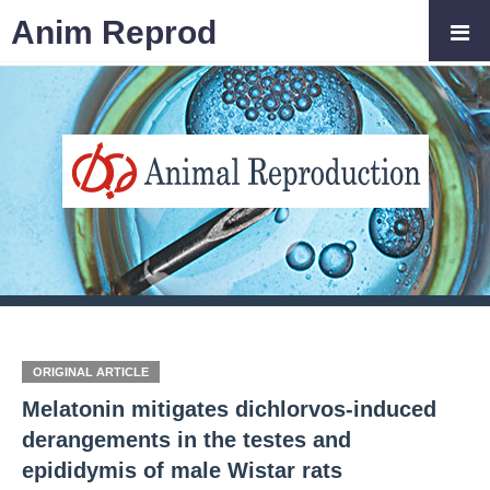
Anim Reprod
ORIGINAL ARTICLE
Melatonin mitigates dichlorvos-induced
derangements in the testes and
epididymis of male Wistar rats