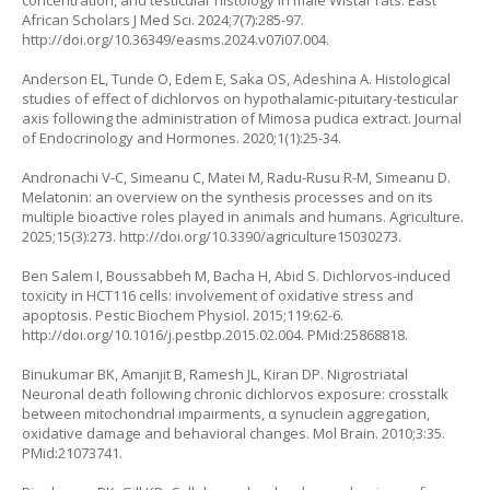
concentration, and testicular histology in male Wistar rats. East
African Scholars J Med Sci. 2024;7(7):285-97.
http://doi.org/10.36349/easms.2024.v07i07.004
.
Anderson EL, Tunde O, Edem E, Saka OS, Adeshina A. Histological
studies of effect of dichlorvos on hypothalamic-pituitary-testicular
axis following the administration of
Mimosa pudica
extract. Journal
of Endocrinology and Hormones. 2020;1(1):25-34.
Andronachi V-C, Simeanu C, Matei M, Radu-Rusu R-M, Simeanu D.
Melatonin: an overview on the synthesis processes and on its
multiple bioactive roles played in animals and humans. Agriculture.
2025;15(3):273.
http://doi.org/10.3390/agriculture15030273
.
Ben Salem I, Boussabbeh M, Bacha H, Abid S. Dichlorvos-induced
toxicity in HCT116 cells: involvement of oxidative stress and
apoptosis. Pestic Biochem Physiol. 2015;119:62-6.
http://doi.org/10.1016/j.pestbp.2015.02.004
. PMid:25868818.
Binukumar BK, Amanjit B, Ramesh JL, Kiran DP. Nigrostriatal
Neuronal death following chronic dichlorvos exposure: crosstalk
between mitochondrial impairments, α synuclein aggregation,
oxidative damage and behavioral changes. Mol Brain. 2010;3:35.
PMid:21073741.