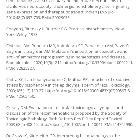
Binukumar BK, Gill KD. Cellular and molecular mechanisms of
dichlorvos neurotoxicity: cholinergic, noncholinergic, cell signaling,
gene expression and therapeutic aspect. Indian J Exp Biol.
2010;48(7):697-709. PMid:20929053.
Chayen J, Bitensky L, Butcher RG. Practical histochemistry. New
York: Wiley; 1973.
Chitimus DM, Popescu MR, Voiculescu SE, Panaitescu AM, Pavel B,
Zagrean L, Zagrean AM. Melatonin’s impact on antioxidative and
anti-inflammatory reprogramming in homeostasis and disease.
Biomolecules. 2020;10(9):1211.
http://doi.org/10.3390/biom10091211
.
PMid:32825327.
Chitra KC, Latchoumycandane C, Mathur PP. Induction of oxidative
stress by bisphenol A in the epididymal sperm of rats. Toxicology.
2003;185(1-2):119-27.
http://doi.org/10.1016/S0300-483X(02)00597-8
.
PMid:12505450.
Creasy DM. Evaluation of testicular toxicology: a synopsis and
discussion of the recommendations proposed by the Society of
Toxicologic Pathology. Birth Defects Res B Dev Reprod Toxicol.
2003;68(5):408-15.
http://doi.org/10.1002/bdrb.10041
. PMid:14745990.
DeGrava K, Klinefelter GR. Interpreting histopathology in the