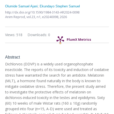
Olumide Samuel Ajani
;
Ekundayo Stephen Samuel
http://dx.doi.org/10.1590/1984-3143-AR2024-0098
Anim Reprod,
vol.23, n1,
e20240098, 2026
Views: 518
Downloads: 0
PlumX Metrics
Abstract
Dichlorvos (DDVP) is a widely used organophosphate
insecticide. The reports of its toxicity and induction of oxidative
stress have warranted the search for an antidote. Melatonin
(MLT), a hormone found naturally in the body is known to
mitigate oxidative stress. Therefore, the present study aimed
to investigate the protective effects of melatonin on
dichlorvos-induced toxicity in the testes and epididymis. Sixty
(60) 10 weeks of male Wistar rats (160 ± 10g) randomly
grouped into four (n=15, A-D) were used and treated as