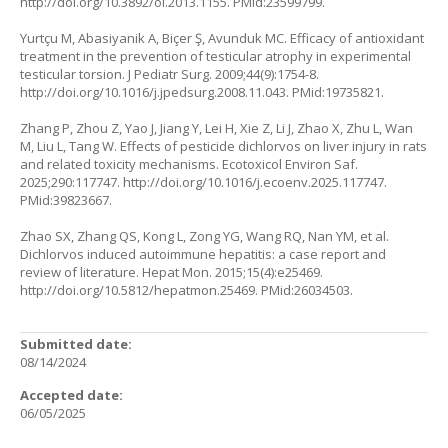
http://doi.org/10.3892/ol.2013.1155
. PMid:23599799.
Yurtçu M, Abasiyanik A, Biçer Ş, Avunduk MC. Efficacy of antioxidant
treatment in the prevention of testicular atrophy in experimental
testicular torsion. J Pediatr Surg. 2009;44(9):1754-8.
http://doi.org/10.1016/j.jpedsurg.2008.11.043
. PMid:19735821.
Zhang P, Zhou Z, Yao J, Jiang Y, Lei H, Xie Z, Li J, Zhao X, Zhu L, Wan
M, Liu L, Tang W. Effects of pesticide dichlorvos on liver injury in rats
and related toxicity mechanisms. Ecotoxicol Environ Saf.
2025;290:117747.
http://doi.org/10.1016/j.ecoenv.2025.117747
.
PMid:39823667.
Zhao SX, Zhang QS, Kong L, Zong YG, Wang RQ, Nan YM, et al.
Dichlorvos induced autoimmune hepatitis: a case report and
review of literature. Hepat Mon. 2015;15(4):e25469.
http://doi.org/10.5812/hepatmon.25469
. PMid:26034503.
Submitted date:
08/14/2024
Accepted date:
06/05/2025