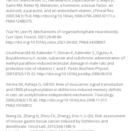
Tan DX, Manchester LC, Hardeland R, Lopez‐Burillo S, Mayo JC,
Sainz RM, Reiter RJ. Melatonin: a hormone, a tissue factor, an
autocoid, a paracoid, and an antioxidant vitamin. J Pineal Res.
2003;34(1):75-8.
http://doi.org/10.1034/j.1600-079X.2003.02111.x
.
PMid:12485375.
Tsai YH, Lein PJ. Mechanisms of organophosphate neurotoxicity.
Curr Opin Toxicol. 2021;26:49-60.
http://doi.org/10.1016/j.cotox.2021.04.002
. PMid:34308007.
Uzunhisarcikli M, Kalender Y, Dirican K, Kalender S, Ogutcu A,
Buyukkomurcu F. Acute, subacute and subchronic administration of
methyl parathion-induced testicular damage in male rats and
protective role of vitamins C and E. Pestic Biochem Physiol.
2007;87(2):115-22.
http://doi.org/10.1016/j.pestbp.2006.06.010
.
Verma SK, Raheja G, Gill KD. Role of muscarinic signal transduction
and CREB phosphorylation in dichlorvos-induced memory deficits
in rats: an acetylcholine independent mechanism. Toxicology.
2009;256(3):175-82.
http://doi.org/10.1016/j.tox.2008.11.017
.
PMid:19100812.
Wang QL, Zhang YJ, Zhou CX, Zhang J, Dou Y, Li QQ. Risk assessment
of mouse gastric tissue cancer induced by Dichlorvos and
dimethoate. Oncol Lett. 2013;5(4):1385-9.