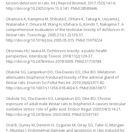
torsion-detorsion in rats. Int J Reprod Biomed. 2017;15(3):141-6.
http://doi.org/10.29252/ijrm.15.3.141
. PMid:28580446.
Okamura A, Kamijima M, Shibata E, Ohtani K, Takagi K, Ueyama J,
Watanabe Y, Omura M, Wang H, Ichihara G, Kondo T, Nakajima T. A
comprehensive evaluation of the testicular toxicity of dichlorvos in
Wistar rats. Toxicology. 2005;213(1-2):129-37.
http://doi.org/10.1016/j.tox.2005.05.015
. PMid:15979224.
Okoroiwu HU, Iwara IA. Dichlorvos toxicity: a public health
perspective. Interdiscip Toxicol. 2018;11(2):129-37.
http://doi.org/10.2478/intox-2018-0009
. PMid:31719784.
Olukole SG, Lanipekun DO, Ola-Davies EO, Oke BO. Melatonin
attenuates bisphenol A-induced toxicity of the adrenal gland of
Wistar rats. Environ Sci Pollut Res Int. 2019;26(6):5971-82.
http://doi.org/10.1007/s11356-018-4024-5
. PMid:30613877.
Olukole SG, Ola-Davies EO, Lanipekun DO, Oke BO. Chronic
exposure of adult male Wistar rats to bisphenol A causes testicular
oxidative stress: role of gallic acid. Endocr Regul. 2020;54(1):14-21.
http://doi.org/10.2478/enr-2020-0003
. PMid:32597147.
Oral B, Guney M, Demirin H, Ozguner M, Giray SG, Take G, Mungan
T, Altuntas I. Endometrial damage and apoptosis in rats induced by