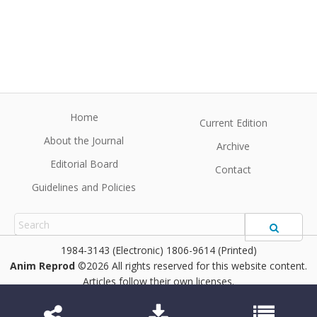
Home
Current Edition
About the Journal
Archive
Editorial Board
Contact
Guidelines and Policies
1984-3143 (Electronic) 1806-9614 (Printed)
Anim Reprod
©2026 All rights reserved for this website content.
Articles follow their own licenses.