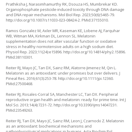
Prathiksha J, Narasimhamurthy RK, Dsouza HS, Mumbrekar KD.
Organophosphate pesticide-induced toxicity through DNA damage
and DNA repair mechanisms. Mol Biol Rep. 2023;50(6):5465-79.
http://doi.org/10.1007/s11033-023-08424-2
. PMid:37155010.
Ramos Gonzalez M, Axler MR, Kaseman KE, Lobene AJ, Farquhar
WB, Witman MA, Kirkman DL, Lennon SL. Melatonin
supplementation does not alter vascular function or oxidative
stress in healthy normotensive adults on a high sodium diet.
Physiol Rep. 2023;11(24):e15896.
http://doi.org/10.14814/phy2.15896
.
PMid:38110301.
Reiter RJ, Mayo JC, Tan DX, Sainz RM, Alatorre-Jimenez M, Qin L.
Melatonin as an antioxidant: under promises but over delivers. J
Pineal Res. 2016;61(3):253-78.
http://doi.org/10.1111/jpi.12360
.
PMid:27500468.
Reiter RJ, Rosales-Corral SA, Manchester LC, Tan DX. Peripheral
reproductive organ health and melatonin: ready for prime time. Int J
Mol Sci. 2013;14(4):7231-72.
http://doi.org/10.3390/ijms14047231
.
PMid:23549263.
Reiter RJ, Tan DX, Mayo JC, Sainz RM, Leon J, Czarnocki Z. Melatonin
as an antioxidant: biochemical mechanisms and
pathophysiological implications in humans. Acta Biochim Pol.