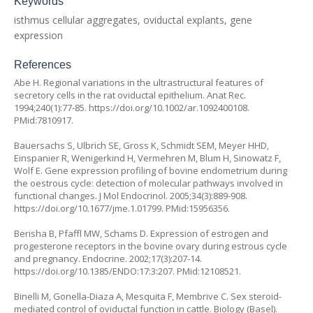
Keywords
isthmus cellular aggregates, oviductal explants, gene
expression
References
Abe H. Regional variations in the ultrastructural features of
secretory cells in the rat oviductal epithelium. Anat Rec.
1994;240(1):77-85.
https://doi.org/10.1002/ar.1092400108
.
PMid:7810917.
Bauersachs S, Ulbrich SE, Gross K, Schmidt SEM, Meyer HHD,
Einspanier R, Wenigerkind H, Vermehren M, Blum H, Sinowatz F,
Wolf E. Gene expression profiling of bovine endometrium during
the oestrous cycle: detection of molecular pathways involved in
functional changes. J Mol Endocrinol. 2005;34(3):889-908.
https://doi.org/10.1677/jme.1.01799
. PMid:15956356.
Berisha B, Pfaffl MW, Schams D. Expression of estrogen and
progesterone receptors in the bovine ovary during estrous cycle
and pregnancy. Endocrine. 2002;17(3):207-14.
https://doi.org/10.1385/ENDO:17:3:207
. PMid:12108521.
Binelli M, Gonella-Diaza A, Mesquita F, Membrive C. Sex steroid-
mediated control of oviductal function in cattle. Biology (Basel).