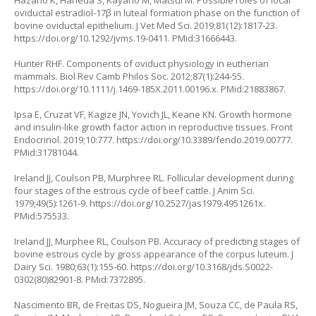
Hazano K, Haneda S, Kayano M, Matsui M. Possible roles of local
oviductal estradiol-17β in luteal formation phase on the function of
bovine oviductal epithelium. J Vet Med Sci. 2019;81(12):1817-23.
https://doi.org/10.1292/jvms.19-0411
. PMid:31666443.
Hunter RHF. Components of oviduct physiology in eutherian
mammals. Biol Rev Camb Philos Soc. 2012;87(1):244-55.
https://doi.org/10.1111/j.1469-185X.2011.00196.x
. PMid:21883867.
Ipsa E, Cruzat VF, Kagize JN, Yovich JL, Keane KN. Growth hormone
and insulin-like growth factor action in reproductive tissues. Front
Endocrinol. 2019;10:777.
https://doi.org/10.3389/fendo.2019.00777
.
PMid:31781044.
Ireland JJ, Coulson PB, Murphree RL. Follicular development during
four stages of the estrous cycle of beef cattle. J Anim Sci.
1979;49(5):1261-9.
https://doi.org/10.2527/jas1979.4951261x
.
PMid:575533.
Ireland JJ, Murphee RL, Coulson PB. Accuracy of predicting stages of
bovine estrous cycle by gross appearance of the corpus luteum. J
Dairy Sci. 1980;63(1):155-60.
https://doi.org/10.3168/jds.S0022-
0302(80)82901-8
. PMid:7372895.
Nascimento BR, de Freitas DS, Nogueira JM, Souza CC, de Paula RS,