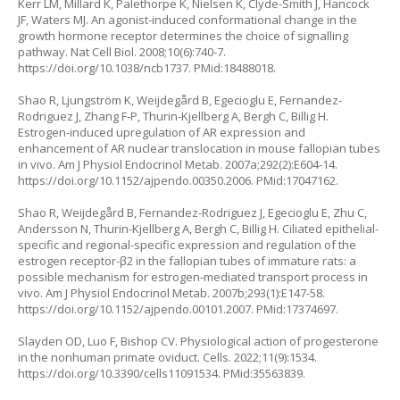
Kerr LM, Millard K, Palethorpe K, Nielsen K, Clyde-Smith J, Hancock
JF, Waters MJ. An agonist-induced conformational change in the
growth hormone receptor determines the choice of signalling
pathway. Nat Cell Biol. 2008;10(6):740-7.
https://doi.org/10.1038/ncb1737
. PMid:18488018.
Shao R, Ljungström K, Weijdegård B, Egecioglu E, Fernandez-
Rodriguez J, Zhang F-P, Thurin-Kjellberg A, Bergh C, Billig H.
Estrogen-induced upregulation of AR expression and
enhancement of AR nuclear translocation in mouse fallopian tubes
in vivo. Am J Physiol Endocrinol Metab. 2007a;292(2):E604-14.
https://doi.org/10.1152/ajpendo.00350.2006
. PMid:17047162.
Shao R, Weijdegård B, Fernandez-Rodriguez J, Egecioglu E, Zhu C,
Andersson N, Thurin-Kjellberg A, Bergh C, Billig H. Ciliated epithelial-
specific and regional-specific expression and regulation of the
estrogen receptor-β2 in the fallopian tubes of immature rats: a
possible mechanism for estrogen-mediated transport process in
vivo. Am J Physiol Endocrinol Metab. 2007b;293(1):E147-58.
https://doi.org/10.1152/ajpendo.00101.2007
. PMid:17374697.
Slayden OD, Luo F, Bishop CV. Physiological action of progesterone
in the nonhuman primate oviduct. Cells. 2022;11(9):1534.
https://doi.org/10.3390/cells11091534
. PMid:35563839.