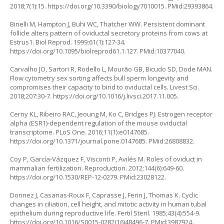
2018;7(1):15.
https://doi.org/10.3390/biology7010015
. PMid:29393864.
Binelli M, Hampton J, Buhi WC, Thatcher WW. Persistent dominant
follicle alters pattern of oviductal secretory proteins from cows at
Estrus1. Biol Reprod. 1999;61(1):127-34.
https://doi.org/10.1095/biolreprod61.1.127
. PMid:10377040.
Carvalho JO, Sartori R, Rodello L, Mourão GB, Bicudo SD, Dode MAN.
Flow cytometry sex sorting affects bull sperm longevity and
compromises their capacity to bind to oviductal cells. Livest Sci.
2018;207:30-7.
https://doi.org/10.1016/j.livsci.2017.11.005
.
Cerny KL, Ribeiro RAC, Jeoung M, Ko C, Bridges PJ. Estrogen receptor
alpha (ESR1)-dependent regulation of the mouse oviductal
transcriptome. PLoS One. 2016;11(1):e0147685.
https://doi.org/10.1371/journal.pone.0147685
. PMid:26808832.
Coy P, García-Vázquez F, Visconti P, Avilés M. Roles of oviduct in
mammalian fertilization. Reproduction. 2012;144(6):649-60.
https://doi.org/10.1530/REP-12-0279
. PMid:23028122.
Donnez J, Casanas-Roux F, Caprasse J, Ferin J, Thomas K. Cyclic
changes in ciliation, cell height, and mitotic activity in human tubal
epithelium during reproductive life. Fertil Steril. 1985;43(4):554-9.
https://doi.org/10.1016/S0015-0282(16)48496-7
. PMid:3987924.