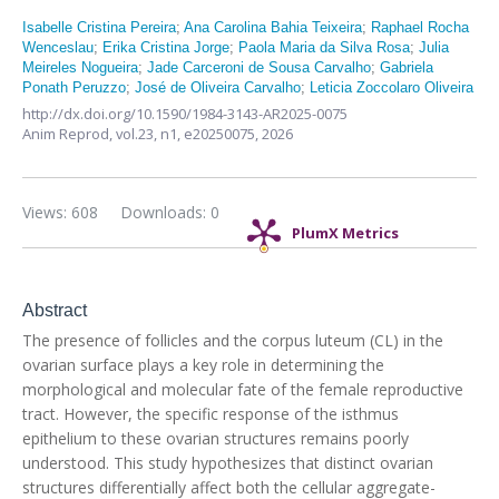
Isabelle Cristina Pereira
;
Ana Carolina Bahia Teixeira
;
Raphael Rocha
Wenceslau
;
Erika Cristina Jorge
;
Paola Maria da Silva Rosa
;
Julia
Meireles Nogueira
;
Jade Carceroni de Sousa Carvalho
;
Gabriela
Ponath Peruzzo
;
José de Oliveira Carvalho
;
Leticia Zoccolaro Oliveira
http://dx.doi.org/10.1590/1984-3143-AR2025-0075
Anim Reprod,
vol.23, n1,
e20250075, 2026
Views: 608
Downloads: 0
PlumX Metrics
Abstract
The presence of follicles and the corpus luteum (CL) in the
ovarian surface plays a key role in determining the
morphological and molecular fate of the female reproductive
tract. However, the specific response of the isthmus
epithelium to these ovarian structures remains poorly
understood. This study hypothesizes that distinct ovarian
structures differentially affect both the cellular aggregate-