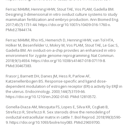
Ferraz MAMM, Henning HHW, Stout TAE, Vos PLAM, Gadella BM.
Designing 3-dimensional in vitro oviduct culture systems to study
mammalian fertilization and embryo production. Ann Biomed Eng.
2017;45(7):1731-44.
https://doi.org/10.1007/s10439-016-1760-x
.
PMid:27844174.
Ferraz MAMM, Rho HS, Hemerich D, Henning HHW, van Tol HTA,
Hölker M, Besenfelder U, Mokry M, Vos PLAM, Stout TAE, Le Gac S,
Gadella BM. An oviduct-on-a-chip provides an enhanced in vitro
environment for zygote genome reprogramming. Nat Commun.
2018;9(1):4934.
https://doi.org/10.1038/s41467-018-07119-8
.
PMid:30467383.
Frasor J, Barnett DH, Danes JM, Hess R, Parlow AF,
Katzenellenbogen BS. Response-specific and ligand dose-
dependent modulation of estrogen receptor (ER) α activity by ERβ in
the uterus. Endocrinology. 2003;144(7):3159-66.
https://doi.org/10.1210/en.2002-0143
. PMid:12810572.
Gonella-Diaza AM, Mesquita FS, Lopes E, Silva KR, Cogliati B,
Strefezzi R, Strefezzi R. Sex steroids drive the remodeling of
oviductal extracellular matrix in cattle †. Biol Reprod. 2018;99(3):590-
9.
https://doi.org/10.1093/biolre/ioy083
. PMid:29659700.