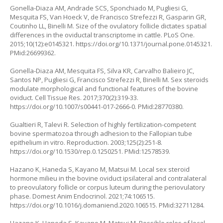
Gonella-Diaza AM, Andrade SCS, Sponchiado M, Pugliesi G,
Mesquita FS, Van Hoeck V, de Francisco Strefezzi R, Gasparin GR,
Coutinho LL, Binelli M. Size of the ovulatory follicle dictates spatial
differences in the oviductal transcriptome in cattle. PLoS One.
2015;10(12):e0145321.
https://doi.org/10.1371/journal.pone.0145321
.
PMid:26699362.
Gonella-Diaza AM, Mesquita FS, Silva KR, Carvalho Balieiro JC,
Santos NP, Pugliesi G, Francisco Strefezzi R, Binelli M. Sex steroids
modulate morphological and functional features of the bovine
oviduct. Cell Tissue Res. 2017;370(2):319-33.
https://doi.org/10.1007/s00441-017-2666-0
. PMid:28770380.
Gualtieri R, Talevi R. Selection of highly fertilization-competent
bovine spermatozoa through adhesion to the Fallopian tube
epithelium in vitro. Reproduction. 2003;125(2):251-8.
https://doi.org/10.1530/rep.0.1250251
. PMid:12578539.
Hazano K, Haneda S, Kayano M, Matsui M. Local sex steroid
hormone milieu in the bovine oviduct ipsilateral and contralateral
to preovulatory follicle or corpus luteum during the periovulatory
phase. Domest Anim Endocrinol. 2021;74:106515.
https://doi.org/10.1016/j.domaniend.2020.106515
. PMid:32711284.