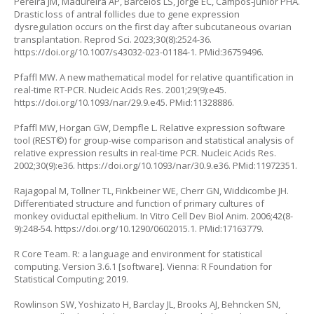
Pereira JM, Madureira AP, Barcelos LS, Jorge EC, Campos-Junior PHA.
Drastic loss of antral follicles due to gene expression
dysregulation occurs on the first day after subcutaneous ovarian
transplantation. Reprod Sci. 2023;30(8):2524-36.
https://doi.org/10.1007/s43032-023-01184-1
. PMid:36759496.
Pfaffl MW. A new mathematical model for relative quantification in
real-time RT-PCR. Nucleic Acids Res. 2001;29(9):e45.
https://doi.org/10.1093/nar/29.9.e45
. PMid:11328886.
Pfaffl MW, Horgan GW, Dempfle L. Relative expression software
tool (REST©) for group-wise comparison and statistical analysis of
relative expression results in real-time PCR. Nucleic Acids Res.
2002;30(9):e36.
https://doi.org/10.1093/nar/30.9.e36
. PMid:11972351.
Rajagopal M, Tollner TL, Finkbeiner WE, Cherr GN, Widdicombe JH.
Differentiated structure and function of primary cultures of
monkey oviductal epithelium. In Vitro Cell Dev Biol Anim. 2006;42(8-
9):248-54.
https://doi.org/10.1290/0602015.1
. PMid:17163779.
R Core Team. R: a language and environment for statistical
computing. Version 3.6.1 [software]. Vienna: R Foundation for
Statistical Computing; 2019.
Rowlinson SW, Yoshizato H, Barclay JL, Brooks AJ, Behncken SN,