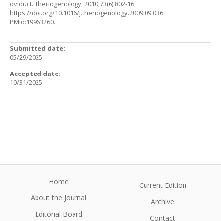
oviduct. Theriogenology. 2010;73(6):802-16.
https://doi.org/10.1016/j.theriogenology.2009.09.036
.
PMid:19963260.
Submitted date:
05/29/2025
Accepted date:
10/31/2025
Home
Current Edition
About the Journal
Archive
Editorial Board
Contact