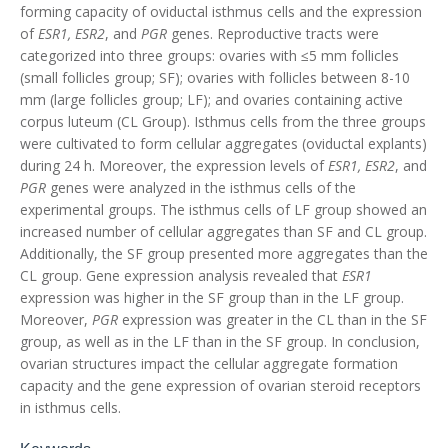
forming capacity of oviductal isthmus cells and the expression
of
ESR1, ESR2
, and
PGR
genes. Reproductive tracts were
categorized into three groups: ovaries with ≤5 mm follicles
(small follicles group; SF); ovaries with follicles between 8-10
mm (large follicles group; LF); and ovaries containing active
corpus luteum (CL Group). Isthmus cells from the three groups
were cultivated to form cellular aggregates (oviductal explants)
during 24 h. Moreover, the expression levels of
ESR1, ESR2
, and
PGR
genes were analyzed in the isthmus cells of the
experimental groups. The isthmus cells of LF group showed an
increased number of cellular aggregates than SF and CL group.
Additionally, the SF group presented more aggregates than the
CL group. Gene expression analysis revealed that
ESR1
expression was higher in the SF group than in the LF group.
Moreover,
PGR
expression was greater in the CL than in the SF
group, as well as in the LF than in the SF group. In conclusion,
ovarian structures impact the cellular aggregate formation
capacity and the gene expression of ovarian steroid receptors
in isthmus cells.