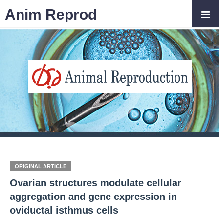
Anim Reprod
ORIGINAL ARTICLE
Ovarian structures modulate cellular
aggregation and gene expression in
oviductal isthmus cells