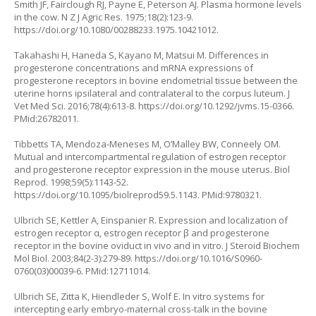
Smith JF, Fairclough RJ, Payne E, Peterson AJ. Plasma hormone levels
in the cow. N Z J Agric Res. 1975;18(2):123-9.
https://doi.org/10.1080/00288233.1975.10421012
.
Takahashi H, Haneda S, Kayano M, Matsui M. Differences in
progesterone concentrations and mRNA expressions of
progesterone receptors in bovine endometrial tissue between the
uterine horns ipsilateral and contralateral to the corpus luteum. J
Vet Med Sci. 2016;78(4):613-8.
https://doi.org/10.1292/jvms.15-0366
.
PMid:26782011.
Tibbetts TA, Mendoza-Meneses M, O’Malley BW, Conneely OM.
Mutual and intercompartmental regulation of estrogen receptor
and progesterone receptor expression in the mouse uterus. Biol
Reprod. 1998;59(5):1143-52.
https://doi.org/10.1095/biolreprod59.5.1143
. PMid:9780321.
Ulbrich SE, Kettler A, Einspanier R. Expression and localization of
estrogen receptor α, estrogen receptor β and progesterone
receptor in the bovine oviduct in vivo and in vitro. J Steroid Biochem
Mol Biol. 2003;84(2-3):279-89.
https://doi.org/10.1016/S0960-
0760(03)00039-6
. PMid:12711014.
Ulbrich SE, Zitta K, Hiendleder S, Wolf E. In vitro systems for
intercepting early embryo-maternal cross-talk in the bovine