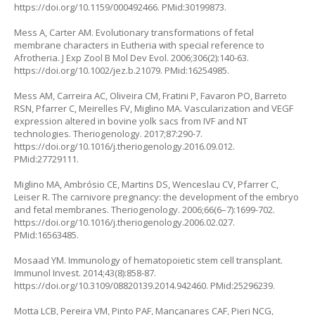
https://doi.org/10.1159/000492466
. PMid:30199873.
Mess A, Carter AM. Evolutionary transformations of fetal
membrane characters in Eutheria with special reference to
Afrotheria. J Exp Zool B Mol Dev Evol. 2006;306(2):140-63.
https://doi.org/10.1002/jez.b.21079
. PMid:16254985.
Mess AM, Carreira AC, Oliveira CM, Fratini P, Favaron PO, Barreto
RSN, Pfarrer C, Meirelles FV, Miglino MA. Vascularization and VEGF
expression altered in bovine yolk sacs from IVF and NT
technologies. Theriogenology. 2017;87:290-7.
https://doi.org/10.1016/j.theriogenology.2016.09.012
.
PMid:27729111.
Miglino MA, Ambrósio CE, Martins DS, Wenceslau CV, Pfarrer C,
Leiser R. The carnivore pregnancy: the development of the embryo
and fetal membranes. Theriogenology. 2006;66(6–7):1699-702.
https://doi.org/10.1016/j.theriogenology.2006.02.027
.
PMid:16563485.
Mosaad YM. Immunology of hematopoietic stem cell transplant.
Immunol Invest. 2014;43(8):858-87.
https://doi.org/10.3109/08820139.2014.942460
. PMid:25296239.
Motta LCB, Pereira VM, Pinto PAF, Mançanares CAF, Pieri NCG,