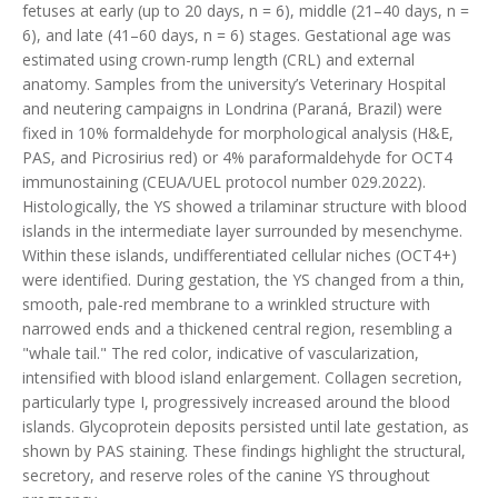
fetuses at early (up to 20 days, n = 6), middle (21–40 days, n =
6), and late (41–60 days, n = 6) stages. Gestational age was
estimated using crown-rump length (CRL) and external
anatomy. Samples from the university’s Veterinary Hospital
and neutering campaigns in Londrina (Paraná, Brazil) were
fixed in 10% formaldehyde for morphological analysis (H&E,
PAS, and Picrosirius red) or 4% paraformaldehyde for OCT4
immunostaining (CEUA/UEL protocol number 029.2022).
Histologically, the YS showed a trilaminar structure with blood
islands in the intermediate layer surrounded by mesenchyme.
Within these islands, undifferentiated cellular niches (OCT4+)
were identified. During gestation, the YS changed from a thin,
smooth, pale-red membrane to a wrinkled structure with
narrowed ends and a thickened central region, resembling a
"whale tail." The red color, indicative of vascularization,
intensified with blood island enlargement. Collagen secretion,
particularly type I, progressively increased around the blood
islands. Glycoprotein deposits persisted until late gestation, as
shown by PAS staining. These findings highlight the structural,
secretory, and reserve roles of the canine YS throughout