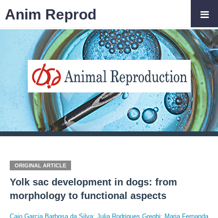
Anim Reprod
ORIGINAL ARTICLE
Yolk sac development in dogs: from
morphology to functional aspects
Caio Garcia Barbosa da Silva
;
Julia Rodrigues Greghi
;
Maria Fernanda