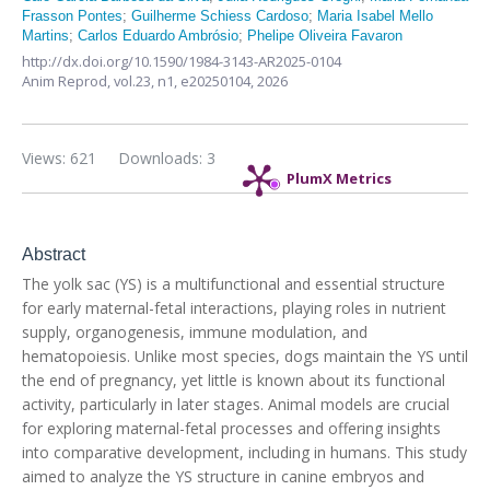
Frasson Pontes
;
Guilherme Schiess Cardoso
;
Maria Isabel Mello
Martins
;
Carlos Eduardo Ambrósio
;
Phelipe Oliveira Favaron
http://dx.doi.org/10.1590/1984-3143-AR2025-0104
Anim Reprod,
vol.23, n1,
e20250104, 2026
Views: 621
Downloads: 3
PlumX Metrics
Abstract
The yolk sac (YS) is a multifunctional and essential structure
for early maternal-fetal interactions, playing roles in nutrient
supply, organogenesis, immune modulation, and
hematopoiesis. Unlike most species, dogs maintain the YS until
the end of pregnancy, yet little is known about its functional
activity, particularly in later stages. Animal models are crucial
for exploring maternal-fetal processes and offering insights
into comparative development, including in humans. This study
aimed to analyze the YS structure in canine embryos and