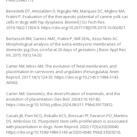
PMid:23485173.
Benedetti DT, Amstalden D, Rigoglio NN, Marques DC, Miglino MA,
Fratini P. Evaluation of the therapeutic potential of canine yolk sac
cells in dogs with hip dysplasia. Biomed J Sci Tech Res.
2019;16(2):11924-9.
https://doi.org/10.26717/BJSTR.2019.16.002827
.
Bertassoli BM, Santos AMC, Fratini P, Will SEAL, Assis Neto AC.
Morphological analysis of the extra-embryonic membranes of
domestic pig (Sus scrofa) at 20 days of gestation. J Basic Appl Res
Int. 2015;10(1):14-20.
Carter AM, Mess AM. The evolution of fetal membranes and
placentation in carnivores and ungulates (Ferungulata). Anim
Reprod. 2017;14(1):124-35.
https://doi.org/10.21451/1984-3143-
AR903
.
Carter AM. Genomics, the diversification of mammals, and the
evolution of placentation. Dev Biol. 2024;516:167-82.
https://doi.org/10.1016/j.ydbio.2024.08.011
. PMid:39173812.
Casals JB, Pieri NCG, Roballo KCS, Bressan FF, Favaron PO, Martins
DS, Ambrósio CE. Pluripotent stem cells proliferation is associated
with placentation in dogs. Anim Reprod. 2020;17(3):e20200040.
https://doi.org/10.1590/1984-3143-ar2020-0040
. PMid:33029216.