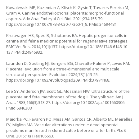
Kowalewski MP, Kazemian A, Klisch K, Gysin T, Tavares Pereira M,
Gram A. Canine endotheliochorial placenta: morpho-functional
aspects. Adv Anat Embryol Cell Biol. 2021;234:155-79.
https://doi.org/10.1007/978-3-030-77360-1_8
. PMid:34694481.
Kruitwagen HS, Spee B, Schotanus BA. Hepatic progenitor cells in
canine and feline medicine: potential for regenerative strategies.
BMC Vet Res. 2014;10(1):137.
https://doi.org/10.1186/1746-6148-10-
137
. PMid:24946932.
Laundon D, Gostling NJ, Sengers BG, Chavatte-Palmer P, Lewis RM.
Placental evolution from a three-dimensional and multiscale
structural perspective. Evolution. 2024;78(1):13-25.
https://doi.org/10.1093/evolut/qpad209
. PMid:37974468.
Lee SY, Anderson JW, Scott GL, Mossman HW. Ultrastructure of the
placenta and fetal membranes of the dog: II. The yolk sac. Am J
Anat. 1983;166(3):313-27.
https://doi.org/10.1002/aja.1001660306
.
PMid:6846208.
Maiorka PC, Favaron PO, Mess AM, Santos CR, Alberto ML, Meirelles
FV, Miglino MA. Vascular alterations underlie developmental
problems manifested in cloned cattle before or after birth. PLoS
One. 2015;10(1):e0106663.