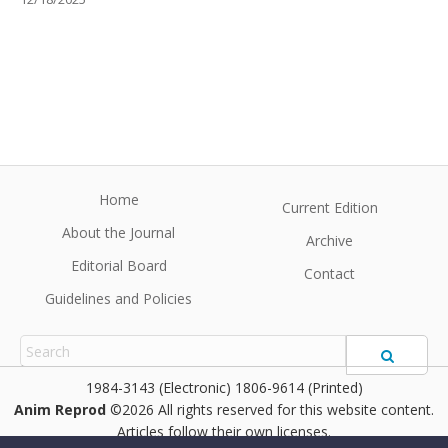
Home
Current Edition
About the Journal
Archive
Editorial Board
Contact
Guidelines and Policies
1984-3143 (Electronic) 1806-9614 (Printed)
Anim Reprod
©2026 All rights reserved for this website content.
Articles follow their own licenses.