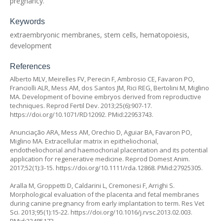
pregnancy.
Keywords
extraembryonic membranes, stem cells, hematopoiesis,
development
References
Alberto MLV, Meirelles FV, Perecin F, Ambrosio CE, Favaron PO,
Franciolli ALR, Mess AM, dos Santos JM, Rici REG, Bertolini M, Miglino
MA. Development of bovine embryos derived from reproductive
techniques. Reprod Fertil Dev. 2013;25(6):907-17.
https://doi.org/10.1071/RD12092
. PMid:22953743.
Anunciação ARA, Mess AM, Orechio D, Aguiar BA, Favaron PO,
Miglino MA. Extracellular matrix in epitheliochorial,
endotheliochorial and haemochorial placentation and its potential
application for regenerative medicine. Reprod Domest Anim.
2017;52(1):3-15.
https://doi.org/10.1111/rda.12868
. PMid:27925305.
Aralla M, Groppetti D, Caldarini L, Cremonesi F, Arrighi S.
Morphological evaluation of the placenta and fetal membranes
during canine pregnancy from early implantation to term. Res Vet
Sci. 2013;95(1):15-22.
https://doi.org/10.1016/j.rvsc.2013.02.003
.