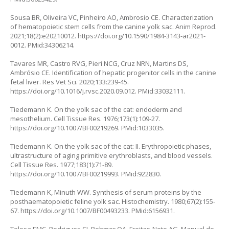
Sousa BR, Oliveira VC, Pinheiro AO, Ambrosio CE. Characterization
of hematopoietic stem cells from the canine yolk sac. Anim Reprod.
2021;18(2):e20210012.
https://doi.org/10.1590/1984-3143-ar2021-
0012
. PMid:34306214.
Tavares MR, Castro RVG, Pieri NCG, Cruz NRN, Martins DS,
Ambrósio CE. Identification of hepatic progenitor cells in the canine
fetal liver. Res Vet Sci. 2020;133:239-45.
https://doi.org/10.1016/j.rvsc.2020.09.012
. PMid:33032111.
Tiedemann K. On the yolk sac of the cat: endoderm and
mesothelium. Cell Tissue Res. 1976;173(1):109-27.
https://doi.org/10.1007/BF00219269
. PMid:1033035.
Tiedemann K. On the yolk sac of the cat: II. Erythropoietic phases,
ultrastructure of aging primitive erythroblasts, and blood vessels.
Cell Tissue Res. 1977;183(1):71-89.
https://doi.org/10.1007/BF00219993
. PMid:922830.
Tiedemann K, Minuth WW. Synthesis of serum proteins by the
posthaematopoietic feline yolk sac. Histochemistry. 1980;67(2):155-
67.
https://doi.org/10.1007/BF00493233
. PMid:6156931.