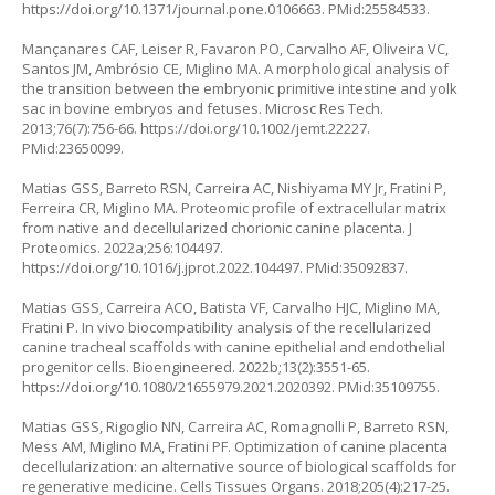
https://doi.org/10.1371/journal.pone.0106663
. PMid:25584533.
Mançanares CAF, Leiser R, Favaron PO, Carvalho AF, Oliveira VC,
Santos JM, Ambrósio CE, Miglino MA. A morphological analysis of
the transition between the embryonic primitive intestine and yolk
sac in bovine embryos and fetuses. Microsc Res Tech.
2013;76(7):756-66.
https://doi.org/10.1002/jemt.22227
.
PMid:23650099.
Matias GSS, Barreto RSN, Carreira AC, Nishiyama MY Jr, Fratini P,
Ferreira CR, Miglino MA. Proteomic profile of extracellular matrix
from native and decellularized chorionic canine placenta. J
Proteomics. 2022a;256:104497.
https://doi.org/10.1016/j.jprot.2022.104497
. PMid:35092837.
Matias GSS, Carreira ACO, Batista VF, Carvalho HJC, Miglino MA,
Fratini P. In vivo biocompatibility analysis of the recellularized
canine tracheal scaffolds with canine epithelial and endothelial
progenitor cells. Bioengineered. 2022b;13(2):3551-65.
https://doi.org/10.1080/21655979.2021.2020392
. PMid:35109755.
Matias GSS, Rigoglio NN, Carreira AC, Romagnolli P, Barreto RSN,
Mess AM, Miglino MA, Fratini PF. Optimization of canine placenta
decellularization: an alternative source of biological scaffolds for
regenerative medicine. Cells Tissues Organs. 2018;205(4):217-25.