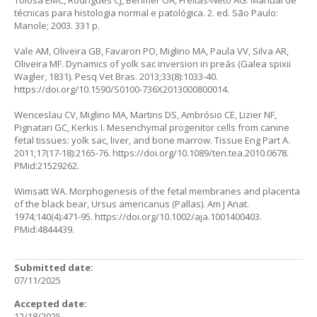
Tolosa EMC, Rodrigues CJ, Behmer OA, Freitas-Neto AG. Manual de
técnicas para histologia normal e patológica. 2. ed. São Paulo:
Manole; 2003. 331 p.
Vale AM, Oliveira GB, Favaron PO, Miglino MA, Paula VV, Silva AR,
Oliveira MF. Dynamics of yolk sac inversion in preás (Galea spixii
Wagler, 1831). Pesq Vet Bras. 2013;33(8):1033-40.
https://doi.org/10.1590/S0100-736X2013000800014
.
Wenceslau CV, Miglino MA, Martins DS, Ambrósio CE, Lizier NF,
Pignatari GC, Kerkis I. Mesenchymal progenitor cells from canine
fetal tissues: yolk sac, liver, and bone marrow. Tissue Eng Part A.
2011;17(17-18):2165-76.
https://doi.org/10.1089/ten.tea.2010.0678
.
PMid:21529262.
Wimsatt WA. Morphogenesis of the fetal membranes and placenta
of the black bear, Ursus americanus (Pallas). Am J Anat.
1974;140(4):471-95.
https://doi.org/10.1002/aja.1001400403
.
PMid:4844439.
Submitted date:
07/11/2025
Accepted date:
12/18/2025