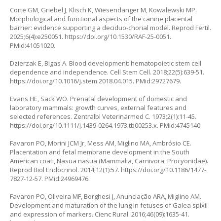
Corte GM, Griebel J, Klisch K, Wiesendanger M, Kowalewski MP.
Morphological and functional aspects of the canine placental
barrier: evidence supporting a deciduo-chorial model. Reprod Fertil.
2025;6(4):e250051.
https://doi.org/10.1530/RAF-25-0051
.
PMid:41051020.
Dzierzak E, Bigas A. Blood development: hematopoietic stem cell
dependence and independence. Cell Stem Cell. 2018;22(5):639-51.
https://doi.org/10.1016/j.stem.2018.04.015
. PMid:29727679.
Evans HE, Sack WO. Prenatal development of domestic and
laboratory mammals: growth curves, external features and
selected references. Zentralbl Veterinärmed C. 1973;2(1):11-45.
https://doi.org/10.1111/j.1439-0264.1973.tb00253.x
. PMid:4745140.
Favaron PO, Morini JCM Jr, Mess AM, Miglino MA, Ambrósio CE.
Placentation and fetal membrane development in the South
American coati, Nasua nasua (Mammalia, Carnivora, Procyonidae).
Reprod Biol Endocrinol. 2014;12(1):57.
https://doi.org/10.1186/1477-
7827-12-57
. PMid:24969476.
Favaron PO, Oliveira MF, Borghesi J, Anunciação ARA, Miglino AM.
Development and maturation of the lung in fetuses of Galea spixii
and expression of markers. Cienc Rural. 2016;46(09):1635-41.