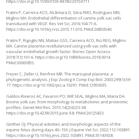
https://doi.org/10.1590/0103-8478cr20150711
.
Fratini P, Carreira ACO, Alcântara D, Silva FMO, Rodrigues MN,
Miglino MA. Endothelial differentiation of canine yolk sac cells
transduced with VEGF. Res Vet Sci. 2016;104:71-6.
https://doi.org/10.1016/j.rvsc.2015.11.010
. PMid:26850540.
Fratini P, Rigoglio NN, Matias GSS, Carreira ACO, Rici REG, Miglino
MA. Canine placenta recellularized using yolk sac cells with
vascular endothelial growth factor. Biores Open Access.
2018;7(1):101-6.
https://doi.org/10.1089/biores.2018.0014
.
PMid:30065855.
Freyer C, Zeller U, Renfree MB. The marsupial placenta: a
phylogenetic analysis. J Exp Zoolog A Comp Exp Biol. 2003;299(1):59-
77.
https://doi.org/10.1002/jez.a.10291
. PMid:12950035.
Galdos-Riveros AC, Favaron PO, Will SEAL, Miglino MA, Maria DA.
Bovine yolk sac: from morphology to metabolomic and proteomic
profiles. Genet Mol Res. 2015;14(2):6223-38.
https://doi.org/10.4238/2015.June.9.8
. PMid:26125823.
Ginther OJ. Physical activities and morphologic aspects of the
equine fetus during days 40–150. J Equine Vet Sci. 2022;112:103891.
https://doi.org/10.1016/j.jevs.2022.103891
. PMid:35143928.