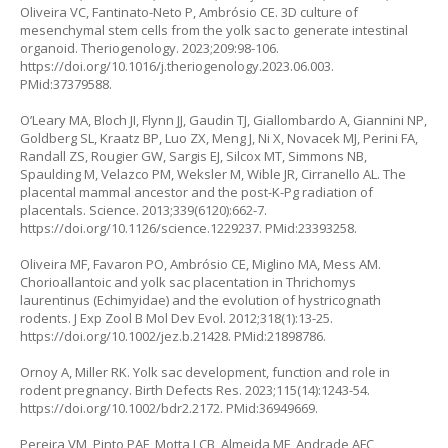
Oliveira VC, Fantinato-Neto P, Ambrósio CE. 3D culture of
mesenchymal stem cells from the yolk sac to generate intestinal
organoid. Theriogenology. 2023;209:98-106.
https://doi.org/10.1016/j.theriogenology.2023.06.003
.
PMid:37379588.
O’Leary MA, Bloch JI, Flynn JJ, Gaudin TJ, Giallombardo A, Giannini NP,
Goldberg SL, Kraatz BP, Luo ZX, Meng J, Ni X, Novacek MJ, Perini FA,
Randall ZS, Rougier GW, Sargis EJ, Silcox MT, Simmons NB,
Spaulding M, Velazco PM, Weksler M, Wible JR, Cirranello AL. The
placental mammal ancestor and the post-K-Pg radiation of
placentals. Science. 2013;339(6120):662-7.
https://doi.org/10.1126/science.1229237
. PMid:23393258.
Oliveira MF, Favaron PO, Ambrósio CE, Miglino MA, Mess AM.
Chorioallantoic and yolk sac placentation in Thrichomys
laurentinus (Echimyidae) and the evolution of hystricognath
rodents. J Exp Zool B Mol Dev Evol. 2012;318(1):13-25.
https://doi.org/10.1002/jez.b.21428
. PMid:21898786.
Ornoy A, Miller RK. Yolk sac development, function and role in
rodent pregnancy. Birth Defects Res. 2023;115(14):1243-54.
https://doi.org/10.1002/bdr2.2172
. PMid:36949669.
Pereira VM, Pinto PAF, Motta LCB, Almeida MF, Andrade AFC,