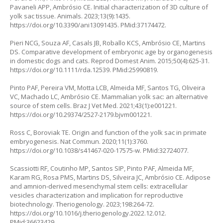
Pavaneli APP, Ambrósio CE. Initial characterization of 3D culture of
yolk sac tissue. Animals. 2023;13(9):1435.
https://doi.org/10.3390/ani13091435
. PMid:37174472.
Pieri NCG, Souza AF, Casals JB, Roballo KCS, Ambrósio CE, Martins
DS. Comparative development of embryonic age by organogenesis
in domestic dogs and cats. Reprod Domest Anim. 2015;50(4):625-31.
https://doi.org/10.1111/rda.12539
. PMid:25990819.
Pinto PAF, Pereira VM, Motta LCB, Almeida MF, Santos TG, Oliveira
VC, Machado LC, Ambrósio CE. Mammalian yolk sac: an alternative
source of stem cells. Braz J Vet Med. 2021;43(1):e001221.
https://doi.org/10.29374/2527-2179.bjvm001221
.
Ross C, Boroviak TE. Origin and function of the yolk sac in primate
embryogenesis. Nat Commun. 2020;11(1):3760.
https://doi.org/10.1038/s41467-020-17575-w
. PMid:32724077.
Scassiotti RF, Coutinho MP, Santos SIP, Pinto PAF, Almeida MF,
Karam RG, Rosa PMS, Martins DS, Silveira JC, Ambrósio CE. Adipose
and amnion-derived mesenchymal stem cells: extracellular
vesicles characterization and implication for reproductive
biotechnology. Theriogenology. 2023;198:264-72.
https://doi.org/10.1016/j.theriogenology.2022.12.012
.
PMid:36623429.