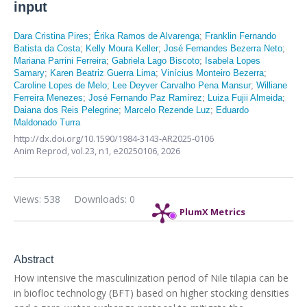
input
Dara Cristina Pires
;
Érika Ramos de Alvarenga
;
Franklin Fernando
Batista da Costa
;
Kelly Moura Keller
;
José Fernandes Bezerra Neto
;
Mariana Parrini Ferreira
;
Gabriela Lago Biscoto
;
Isabela Lopes
Samary
;
Karen Beatriz Guerra Lima
;
Vinícius Monteiro Bezerra
;
Caroline Lopes de Melo
;
Lee Deyver Carvalho Pena Mansur
;
Williane
Ferreira Menezes
;
José Fernando Paz Ramírez
;
Luiza Fujii Almeida
;
Daiana dos Reis Pelegrine
;
Marcelo Rezende Luz
;
Eduardo
Maldonado Turra
http://dx.doi.org/10.1590/1984-3143-AR2025-0106
Anim Reprod,
vol.23, n1,
e20250106, 2026
Views: 538
Downloads: 0
PlumX Metrics
Abstract
How intensive the masculinization period of Nile tilapia can be
in biofloc technology (BFT) based on higher stocking densities