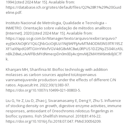
1994 [cited 2024 Mar 15]. Available from:
https://database.ich.org/sites/default/files/Q2%28R1%29%20Guid
eline.pdf
.
Instituto Nacional de Metrologia, Qualidade e Tecnologia –
INMETRO. Orientação sobre validação de métodos analíticos
[Internet]. 2020 [cited 2024 Mar 15]. Available from:
https://app.sogi.com.br/Manager/texto/arquivo/exibir/arquivo?
eyJ0eXAiOiJKV1QiLCJhbGciOiJIUzI1NiJ9AFFIjAvMTM4ODM3NS9TR19SZ
XF1aXNpdG9fTGVnYWxfVGV4dG8vMC8wL0RPUS1DZ2NyZS04XzA5L
nBkZi8wLzAiAFFBcMYdNmecpDn0m0Dj4vzJmvMJZMAYtW6mtkIlj0C7f
k
.
Khanjani MH, Sharifinia M. Biofloc technology with addition
molasses as carbon sources applied to
Litopenaeus
vannamei
juvenile production under the effects of different C/N
ratios. Aquacult Int. 2022;30(1):383-97.
https://doi.org/10.1007/s10499-021-00803-5
.
Liu G, Ye Z, Liu D, Zhao J, Sivaramasamy E, Deng Y, Zhu S. Influence
of stocking density on growth, digestive enzyme activities, immune
responses, antioxidant of
Oreochromis niloticus
fingerlings in
biofloc systems. Fish Shellfish Immunol. 2018;81:416-22.
https://doi.org/10.1016/j.fsi.2018.07.047
. PMid:30056209.