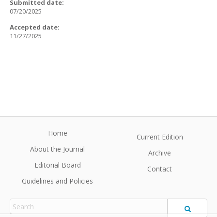
Submitted date:
07/20/2025
Accepted date:
11/27/2025
Home
Current Edition
About the Journal
Archive
Editorial Board
Contact
Guidelines and Policies