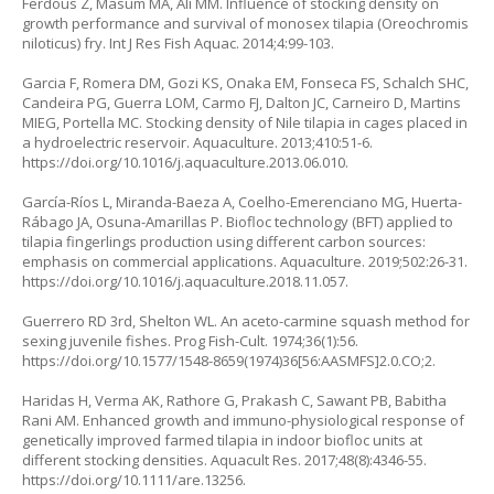
Ferdous Z, Masum MA, Ali MM. Influence of stocking density on
growth performance and survival of monosex tilapia (
Oreochromis
niloticus
) fry. Int J Res Fish Aquac. 2014;4:99-103.
Garcia F, Romera DM, Gozi KS, Onaka EM, Fonseca FS, Schalch SHC,
Candeira PG, Guerra LOM, Carmo FJ, Dalton JC, Carneiro D, Martins
MIEG, Portella MC. Stocking density of Nile tilapia in cages placed in
a hydroelectric reservoir. Aquaculture. 2013;410:51-6.
https://doi.org/10.1016/j.aquaculture.2013.06.010
.
García-Ríos L, Miranda-Baeza A, Coelho-Emerenciano MG, Huerta-
Rábago JA, Osuna-Amarillas P. Biofloc technology (BFT) applied to
tilapia fingerlings production using different carbon sources:
emphasis on commercial applications. Aquaculture. 2019;502:26-31.
https://doi.org/10.1016/j.aquaculture.2018.11.057
.
Guerrero RD 3rd, Shelton WL. An aceto-carmine squash method for
sexing juvenile fishes. Prog Fish-Cult. 1974;36(1):56.
https://doi.org/10.1577/1548-8659(1974)36[56:AASMFS]2.0.CO;2
.
Haridas H, Verma AK, Rathore G, Prakash C, Sawant PB, Babitha
Rani AM. Enhanced growth and immuno-physiological response of
genetically improved farmed tilapia in indoor biofloc units at
different stocking densities. Aquacult Res. 2017;48(8):4346-55.
https://doi.org/10.1111/are.13256
.