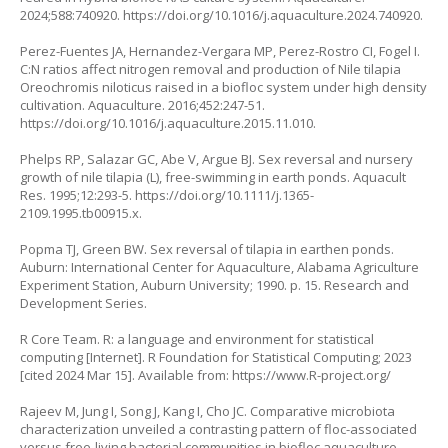
2024;588:740920.
https://doi.org/10.1016/j.aquaculture.2024.740920
.
Perez-Fuentes JA, Hernandez-Vergara MP, Perez-Rostro CI, Fogel I.
C:N ratios affect nitrogen removal and production of Nile tilapia
Oreochromis niloticus
raised in a biofloc system under high density
cultivation. Aquaculture. 2016;452:247-51.
https://doi.org/10.1016/j.aquaculture.2015.11.010
.
Phelps RP, Salazar GC, Abe V, Argue BJ. Sex reversal and nursery
growth of nile tilapia (L), free-swimming in earth ponds. Aquacult
Res. 1995;12:293-5.
https://doi.org/10.1111/j.1365-
2109.1995.tb00915.x
.
Popma TJ, Green BW. Sex reversal of tilapia in earthen ponds.
Auburn: International Center for Aquaculture, Alabama Agriculture
Experiment Station, Auburn University; 1990. p. 15. Research and
Development Series.
R Core Team. R: a language and environment for statistical
computing [Internet]. R Foundation for Statistical Computing; 2023
[cited 2024 Mar 15]. Available from:
https://www.R-project.org/
Rajeev M, Jung I, Song J, Kang I, Cho JC. Comparative microbiota
characterization unveiled a contrasting pattern of floc-associated
versus free-living bacterial communities in biofloc aquaculture.