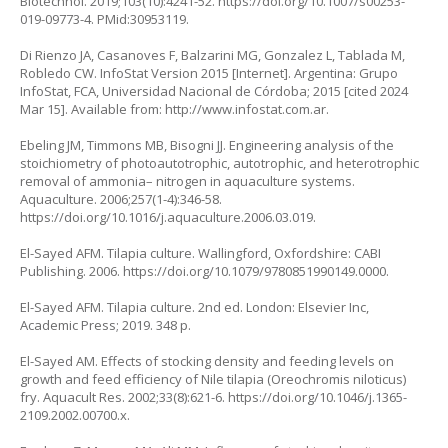
Biotechnol. 2019;103(10):4241-52.
https://doi.org/10.1007/s00253-
019-09773-4
. PMid:30953119.
Di Rienzo JA, Casanoves F, Balzarini MG, Gonzalez L, Tablada M,
Robledo CW. InfoStat Version 2015 [Internet]. Argentina: Grupo
InfoStat, FCA, Universidad Nacional de Córdoba; 2015 [cited 2024
Mar 15]. Available from:
http://www.infostat.com.ar
.
Ebeling JM, Timmons MB, Bisogni JJ. Engineering analysis of the
stoichiometry of photoautotrophic, autotrophic, and heterotrophic
removal of ammonia– nitrogen in aquaculture systems.
Aquaculture. 2006;257(1-4):346-58.
https://doi.org/10.1016/j.aquaculture.2006.03.019
.
El-Sayed AFM. Tilapia culture. Wallingford, Oxfordshire: CABI
Publishing. 2006.
https://doi.org/10.1079/9780851990149.0000
.
El-Sayed AFM. Tilapia culture. 2nd ed. London: Elsevier Inc,
Academic Press; 2019. 348 p.
El-Sayed AM. Effects of stocking density and feeding levels on
growth and feed efficiency of Nile tilapia (
Oreochromis niloticus
)
fry. Aquacult Res. 2002;33(8):621-6.
https://doi.org/10.1046/j.1365-
2109.2002.00700.x
.