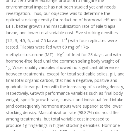
and a zero-water exchange protocol to mitigate the
environmental impact has not been studied yet and needs
investigation. Thus, our objective was to determine the
optimal stocking density for reduction of hormonal effluent in
BFT, better growth and masculinization rate of Nile tilapia
larvae, and lower total variable cost. Five stocking densities
-1
(1.5, 3, 4.5, 6, and 7.5 larvae ∙ L
) with four replicates were
tested. Tilapias were fed with 60 mg of 17α-
-1
methyltestosterone (MT) ∙ Kg
of feed for 28 days, and with
hormone-free feed until the common selling body weight of
1g. Water quality variables showed no significant differences
between treatments, except for total settleable solids, pH, and
final total organic carbon, that had a negative, positive and
quadratic linear pattern with the increasing of stocking density,
respectively. Growth performance variables such as final body
weight, specific growth rate, survival and individual feed intake
(and consequently hormone input) were superior at the lower
stocking density. Masculinization rate (98.87%) did not differ
among treatments, but total variable cost increased to
produce 1g fingerlings in higher stocking densities. Hormone