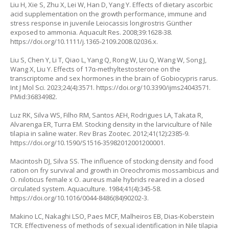
Liu H, Xie S, Zhu X, Lei W, Han D, Yang Y. Effects of dietary ascorbic
acid supplementation on the growth performance, immune and
stress response in juvenile
Leiocassis longirostris
Günther
exposed to ammonia. Aquacult Res. 2008;39:1628-38.
https://doi.org/10.1111/j.1365-2109.2008.02036.x
.
Liu S, Chen Y, Li T, Qiao L, Yang Q, Rong W, Liu Q, Wang W, Song J,
Wang X, Liu Y. Effects of 17α-methyltestosterone on the
transcriptome and sex hormones in the brain of
Gobiocypris rarus.
Int J Mol Sci. 2023;24(4):3571.
https://doi.org/10.3390/ijms24043571
.
PMid:36834982.
Luz RK, Silva WS, Filho RM, Santos AEH, Rodrigues LA, Takata R,
Alvarenga ER, Turra EM. Stocking density in the larviculture of Nile
tilapia in saline water. Rev Bras Zootec. 2012;41(12):2385-9.
https://doi.org/10.1590/S1516-35982012001200001
.
Macintosh DJ, Silva SS. The influence of stocking density and food
ration on fry survival and growth in
Oreochromis mossambicus
and
O. niloticus
female x
O. aureus
male hybrids reared in a closed
circulated system. Aquaculture. 1984;41(4):345-58.
https://doi.org/10.1016/0044-8486(84)90202-3
.
Makino LC, Nakaghi LSO, Paes MCF, Malheiros EB, Dias-Koberstein
TCR. Effectiveness of methods of sexual identification in Nile tilapia