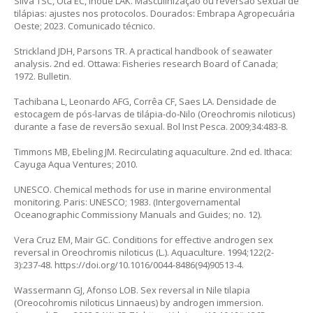
Silva TSC, Ota EC, Inoue LAK. Masculinização ou reversão sexual de
tilápias: ajustes nos protocolos. Dourados: Embrapa Agropecuária
Oeste; 2023. Comunicado técnico.
Strickland JDH, Parsons TR. A practical handbook of seawater
analysis. 2nd ed. Ottawa: Fisheries research Board of Canada;
1972. Bulletin.
Tachibana L, Leonardo AFG, Corrêa CF, Saes LA. Densidade de
estocagem de pós-larvas de tilápia-do-Nilo (
Oreochromis niloticus
)
durante a fase de reversão sexual. Bol Inst Pesca. 2009;34:483-8.
Timmons MB, Ebeling JM. Recirculating aquaculture. 2nd ed. Ithaca:
Cayuga Aqua Ventures; 2010.
UNESCO. Chemical methods for use in marine environmental
monitoring. Paris: UNESCO; 1983. (Intergovernamental
Oceanographic Commissiony Manuals and Guides; no. 12).
Vera Cruz EM, Mair GC. Conditions for effective androgen sex
reversal in
Oreochromis niloticus
(L.). Aquaculture. 1994;122(2-
3):237-48.
https://doi.org/10.1016/0044-8486(94)90513-4
.
Wassermann GJ, Afonso LOB. Sex reversal in Nile tilapia
(
Oreocohromis niloticus
Linnaeus) by androgen immersion.