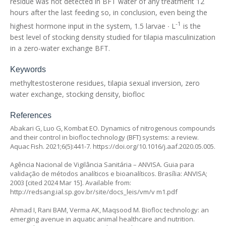
residue was not detected in BFT water of any treatment 12
hours after the last feeding so, in conclusion, even being the
-1
highest hormone input in the system, 1.5 larvae ∙ L
is the
best level of stocking density studied for tilapia masculinization
in a zero-water exchange BFT.
Keywords
methyltestosterone residues, tilapia sexual inversion, zero
water exchange, stocking density, biofloc
References
Abakari G, Luo G, Kombat EO. Dynamics of nitrogenous compounds
and their control in biofloc technology (BFT) systems: a review.
Aquac Fish. 2021;6(5):441-7.
https://doi.org/10.1016/j.aaf.2020.05.005
.
Agência Nacional de Vigilância Sanitária – ANVISA. Guia para
validação de métodos analíticos e bioanalíticos. Brasília: ANVISA;
2003 [cited 2024 Mar 15]. Available from:
http://redsang.ial.sp.gov.br/site/docs_leis/vm/v
m1.pdf
Ahmad I, Rani BAM, Verma AK, Maqsood M. Biofloc technology: an
emerging avenue in aquatic animal healthcare and nutrition.