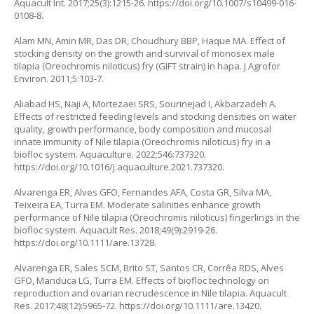
Aquacult Int. 2017;25(3):1215-26.
https://doi.org/10.1007/s10499-016-
0108-8
.
Alam MN, Amin MR, Das DR, Choudhury BBP, Haque MA. Effect of
stocking density on the growth and survival of monosex male
tilapia (
Oreochromis niloticus
) fry (GIFT strain) in hapa. J Agrofor
Environ. 2011;5:103-7.
Aliabad HS, Naji A, Mortezaei SRS, Sourinejad I, Akbarzadeh A.
Effects of restricted feeding levels and stocking densities on water
quality, growth performance, body composition and mucosal
innate immunity of Nile tilapia (
Oreochromis niloticus
) fry in a
biofloc system. Aquaculture. 2022;546:737320.
https://doi.org/10.1016/j.aquaculture.2021.737320
.
Alvarenga ER, Alves GFO, Fernandes AFA, Costa GR, Silva MA,
Teixeira EA, Turra EM. Moderate salinities enhance growth
performance of Nile tilapia (
Oreochromis niloticus
) fingerlings in the
biofloc system. Aquacult Res. 2018;49(9):2919-26.
https://doi.org/10.1111/are.13728
.
Alvarenga ER, Sales SCM, Brito ST, Santos CR, Corrêa RDS, Alves
GFO, Manduca LG, Turra EM. Effects of biofloc technology on
reproduction and ovarian recrudescence in Nile tilapia. Aquacult
Res. 2017;48(12):5965-72.
https://doi.org/10.1111/are.13420
.