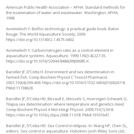
American Public Health Association – APHA. Standard methods for
the examination of water and wastewater. Washington: APHA;
1998.
Avnimelech Y. Biofloc technology: a practical guide book. Baton
Rouge: The World Aquaculture Society; 2009.
https://doi.org/10.13140/2.1.4575.0402
.
Avnimelech Y. Carbon/nitrogen ratio as a control element in
aquaculture systems. Aquaculture. 1999;176(3-4):227-35.
https://doi.org/10.1016/S0044-8486(99)00085-X
.
Baroiller JF, D’Cotta H. Environment and sex determination in
farmed fish. Comp Biochem Physiol C Toxicol Pharmacol.
2001;130(4):399-409.
https://doi.org/10.1016/S1532-0456(01)00267-8
.
PMid:11738628.
Baroiller JF, D’Cotta HD, Bezault E, Wessels S, Hoerstgen-Schwark G.
Tilapia sex determination: where temperature and genetics meet.
Comp Biochem Physiol A Mol Integr Physiol. 2009;153(1):30-8.
https://doi.org/10.1016/j.cbpa.2008.11.018
. PMid:19101647.
Baroiller JF, D’Cotta HD. Sex Control in tilápias. In: Wang HP, Chen SL,
editors. Sex control in aquaculture. Hoboken: Jonh Wiley Sons Ltd.;