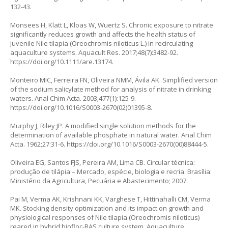
132-43.
Monsees H, Klatt L, Kloas W, Wuertz S. Chronic exposure to nitrate
significantly reduces growth and affects the health status of
juvenile Nile tilapia (
Oreochromis niloticus
L.) in recirculating
aquaculture systems. Aquacult Res. 2017;48(7):3482-92.
https://doi.org/10.1111/are.13174
.
Monteiro MIC, Ferreira FN, Oliveira NMM, Ávila AK. Simplified version
of the sodium salicylate method for analysis of nitrate in drinking
waters. Anal Chim Acta. 2003;477(1):125-9.
https://doi.org/10.1016/S0003-2670(02)01395-8
.
Murphy J, Riley JP. A modified single solution methods for the
determination of available phosphate in natural water. Anal Chim
Acta. 1962;27:31-6.
https://doi.org/10.1016/S0003-2670(00)88444-5
.
Oliveira EG, Santos FJS, Pereira AM, Lima CB. Circular técnica:
produção de tilápia – Mercado, espécie, biologia e recria. Brasília:
Ministério da Agricultura, Pecuária e Abastecimento; 2007.
Pai M, Verma AK, Krishnani KK, Varghese T, Hittinahalli CM, Verma
MK. Stocking density optimization and its impact on growth and
physiological responses of Nile tilapia (Oreochromis niloticus)
reared in hybrid biofloc-RAS culture system. Aquaculture.