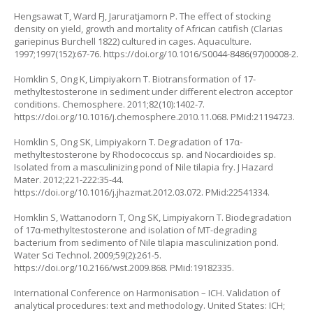
Hengsawat T, Ward FJ, Jaruratjamorn P. The effect of stocking
density on yield, growth and mortality of African catifish (
Clarias
gariepinus
Burchell 1822) cultured in cages. Aquaculture.
1997;1997(152):67-76.
https://doi.org/10.1016/S0044-8486(97)00008-2
.
Homklin S, Ong K, Limpiyakorn T. Biotransformation of 17-
methyltestosterone in sediment under different electron acceptor
conditions. Chemosphere. 2011;82(10):1402-7.
https://doi.org/10.1016/j.chemosphere.2010.11.068
. PMid:21194723.
Homklin S, Ong SK, Limpiyakorn T. Degradation of 17α-
methyltestosterone by
Rhodococcus
sp. and
Nocardioides
sp.
Isolated from a masculinizing pond of Nile tilapia fry. J Hazard
Mater. 2012;221-222:35-44.
https://doi.org/10.1016/j.jhazmat.2012.03.072
. PMid:22541334.
Homklin S, Wattanodorn T, Ong SK, Limpiyakorn T. Biodegradation
of 17α‐methyltestosterone and isolation of MT-degrading
bacterium from sedimento of Nile tilapia masculinization pond.
Water Sci Technol. 2009;59(2):261-5.
https://doi.org/10.2166/wst.2009.868
. PMid:19182335.
International Conference on Harmonisation – ICH. Validation of
analytical procedures: text and methodology. United States: ICH;