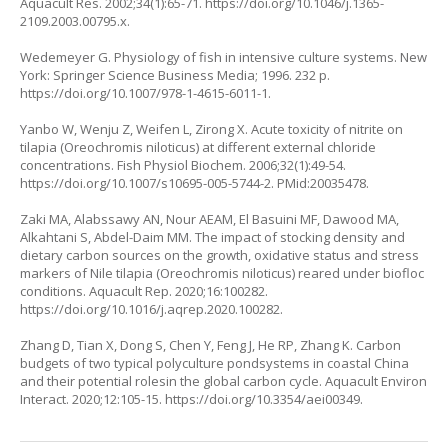
Aquacult Res. 2002;34(1):65-71.
https://doi.org/10.1046/j.1365-
2109.2003.00795.x
.
Wedemeyer G. Physiology of fish in intensive culture systems. New
York: Springer Science Business Media; 1996. 232 p.
https://doi.org/10.1007/978-1-4615-6011-1
.
Yanbo W, Wenju Z, Weifen L, Zirong X. Acute toxicity of nitrite on
tilapia (
Oreochromis niloticus
) at different external chloride
concentrations. Fish Physiol Biochem. 2006;32(1):49-54.
https://doi.org/10.1007/s10695-005-5744-2
. PMid:20035478.
Zaki MA, Alabssawy AN, Nour AEAM, El Basuini MF, Dawood MA,
Alkahtani S, Abdel-Daim MM. The impact of stocking density and
dietary carbon sources on the growth, oxidative status and stress
markers of Nile tilapia (
Oreochromis niloticus
) reared under biofloc
conditions. Aquacult Rep. 2020;16:100282.
https://doi.org/10.1016/j.aqrep.2020.100282
.
Zhang D, Tian X, Dong S, Chen Y, Feng J, He RP, Zhang K. Carbon
budgets of two typical polyculture pondsystems in coastal China
and their potential rolesin the global carbon cycle. Aquacult Environ
Interact. 2020;12:105-15.
https://doi.org/10.3354/aei00349
.