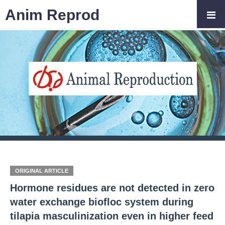
Anim Reprod
ORIGINAL ARTICLE
Hormone residues are not detected in zero
water exchange biofloc system during
tilapia masculinization even in higher feed