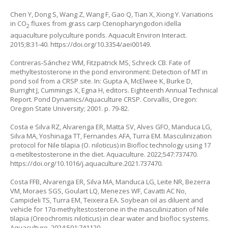
Chen Y, Dong S, Wang Z, Wang F, Gao Q, Tian X, Xiong Y. Variations
in CO
fluxes from grass carp
Ctenopharyngodon idella
2
aquaculture polyculture ponds. Aquacult Environ Interact.
2015;8:31-40.
https://doi.org/10.3354/aei00149
.
Contreras‐Sánchez WM, Fitzpatrick MS, Schreck CB. Fate of
methyltestosterone in the pond environment: Detection of MT in
pond soil from a CRSP site. In: Gupta A, McElwee K, Burke D,
Burright J, Cummings X, Egna H, editors. Eighteenth Annual Technical
Report. Pond Dynamics/Aquaculture CRSP. Corvallis, Oregon:
Oregon State University; 2001. p. 79-82.
Costa e Silva RZ, Alvarenga ER, Matta SV, Alves GFO, Manduca LG,
Silva MA, Yoshinaga TT, Fernandes AFA, Turra EM. Masculinization
protocol for Nile tilapia (
O. niloticus
) in Biofloc technology using 17
α-metiltestosterone in the diet. Aquaculture. 2022;547:737470.
https://doi.org/10.1016/j.aquaculture.2021.737470
.
Costa FFB, Alvarenga ER, Silva MA, Manduca LG, Leite NR, Bezerra
VM, Moraes SGS, Goulart LQ, Menezes WF, Cavatti AC No,
Campideli TS, Turra EM, Teixeira EA. Soybean oil as diluent and
vehicle for 17α-methyltestosterone in the masculinization of Nile
tilapia (
Oreochromis niloticus
) in clear water and biofloc systems.
Aquaculture. 2024;591:741120.