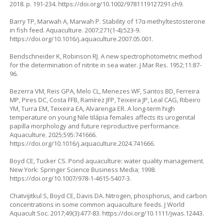
2018. p. 191-234.
https://doi.org/10.1002/9781119127291.ch9
.
Barry TP, Marwah A, Marwah P. Stability of 17α-methyltestosterone
in fish feed. Aquaculture. 2007;271(1-4):523-9.
https://doi.org/10.1016/j.aquaculture.2007.05.001
.
Bendschneider K, Robinson RJ. A new spectrophotometric method
for the determination of nitrite in sea water. J Mar Res. 1952;11:87-
96.
Bezerra VM, Reis GPA, Melo CL, Menezes WF, Santos BD, Ferreira
MP, Pires DC, Costa FFB, Ramírez JFP, Teixeira JP, Leal CAG, Ribeiro
YM, Turra EM, Teixeira EA, Alvarenga ER. A long-term high
temperature on young Nile tilápia females affects its urogenital
papilla morphology and future reproductive performance.
Aquaculture. 2025;595:741666.
https://doi.org/10.1016/j.aquaculture.2024.741666
.
Boyd CE, Tucker CS. Pond aquaculture: water quality management.
New York: Springer Science Business Media; 1998.
https://doi.org/10.1007/978-1-4615-5407-3
.
Chatvijitkul S, Boyd CE, Davis DA. Nitrogen, phosphorus, and carbon
concentrations in some common aquaculture feeds. J World
Aquacult Soc. 2017;49(3):477-83.
https://doi.org/10.1111/jwas.12443
.