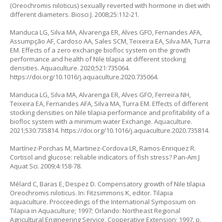
(
Oreochromis niloticus
) sexually reverted with hormone in diet with
different diameters. Biosci J. 2008;25:112-21.
Manduca LG, Silva MA, Alvarenga ER, Alves GFO, Fernandes AFA,
Assumpção AF, Cardoso AA, Sales SCM, Teixeira EA, Silva MA, Turra
EM. Effects of a zero exchange biofloc system on the growth
performance and health of Nile tilapia at different stocking
densities. Aquaculture. 2020;521:735064.
https://doi.org/10.1016/j.aquaculture.2020.735064
.
Manduca LG, Silva MA, Alvarenga ER, Alves GFO, Ferreira NH,
Teixeira EA, Fernandes AFA, Silva MA, Turra EM. Effects of different
stocking densities on Nile tilapia performance and profitability of a
biofloc system with a minimum water Exchange. Aquaculture.
2021;530:735814.
https://doi.org/10.1016/j.aquaculture.2020.735814
.
Martínez-Porchas M, Martinez-Cordova LR, Ramos-Enriquez R.
Cortisol and glucose: reliable indicators of fish stress? Pan-Am J
Aquat Sci. 2009;4:158-78.
Mélard C, Baras E, Despez D. Compensatory growth of Nile tilapia
Oreochromis niloticus
. In: Fitzsimmons K, editor. Tilapia
aquaculture. Procceedings of the International Symposium on
Tilapia in Aquaculture; 1997; Orlando: Northeast Regional
Agricultural Engineering Service, Cooperative Extension; 1997. p.