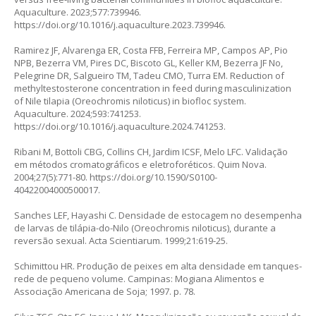
Aquaculture. 2023;577:739946.
https://doi.org/10.1016/j.aquaculture.2023.739946
.
Ramirez JF, Alvarenga ER, Costa FFB, Ferreira MP, Campos AP, Pio
NPB, Bezerra VM, Pires DC, Biscoto GL, Keller KM, Bezerra JF No,
Pelegrine DR, Salgueiro TM, Tadeu CMO, Turra EM. Reduction of
methyltestosterone concentration in feed during masculinization
of Nile tilapia (
Oreochromis niloticus
) in biofloc system.
Aquaculture. 2024;593:741253.
https://doi.org/10.1016/j.aquaculture.2024.741253
.
Ribani M, Bottoli CBG, Collins CH, Jardim ICSF, Melo LFC. Validação
em métodos cromatográficos e eletroforéticos. Quim Nova.
2004;27(5):771-80.
https://doi.org/10.1590/S0100-
40422004000500017
.
Sanches LEF, Hayashi C. Densidade de estocagem no desempenha
de larvas de tilápia-do-Nilo (
Oreochromis niloticus
), durante a
reversão sexual. Acta Scientiarum. 1999;21:619-25.
Schimittou HR. Produção de peixes em alta densidade em tanques-
rede de pequeno volume. Campinas: Mogiana Alimentos e
Associação Americana de Soja; 1997. p. 78.