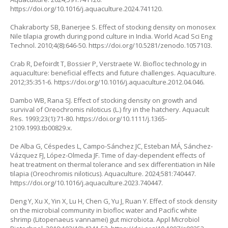
https://doi.org/10.1016/j.aquaculture.2024.741120
.
Chakraborty SB, Banerjee S. Effect of stocking density on monosex
Nile tilapia growth during pond culture in India. World Acad Sci Eng
Technol. 2010;4(8):646-50.
https://doi.org/10.5281/zenodo.1057103
.
Crab R, Defoirdt T, Bossier P, Verstraete W. Biofloc technology in
aquaculture: beneficial effects and future challenges. Aquaculture.
2012;35:351-6.
https://doi.org/10.1016/j.aquaculture.2012.04.046
.
Dambo WB, Rana SJ. Effect of stocking density on growth and
survival of
Oreochromis niloticus
(L.) fry in the hatchery. Aquacult
Res. 1993;23(1):71-80.
https://doi.org/10.1111/j.1365-
2109.1993.tb00829.x
.
De Alba G, Céspedes L, Campo-Sánchez JC, Esteban MÁ, Sánchez-
Vázquez FJ, López-Olmeda JF. Time of day-dependent effects of
heat treatment on thermal tolerance and sex differentiation in Nile
tilapia (Oreochromis niloticus). Aquaculture. 2024;581:740447.
https://doi.org/10.1016/j.aquaculture.2023.740447
.
Deng Y, Xu X, Yin X, Lu H, Chen G, Yu J, Ruan Y. Effect of stock density
on the microbial community in biofloc water and Pacific white
shrimp (
Litopenaeus vannamei
) gut microbiota. Appl Microbiol