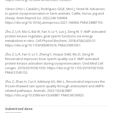
Yánez-Ortiz I, Catalán J, Rodríguez-Gil JE, Miró J, Yeste M. Advances
in sperm cryopreservation in farm animals: Cattle, horse, pig and
sheep. Anim Reprod Sci. 2022;246:106904.
https://doi.org/10.1016/j.anireprosci.2021.106904
. PMid:34887155.
Zhu Z, Li R, Ma G, Bai W, Fan X, Lv Y, Luo J, Zeng W. 5′ AMP-activated
protein kinase regulates goat sperm functions via energy
metabolism in vitro. Cell Physiol Biochem. 2018;47(6):2420-31.
https://doi.org/10.1159/000491616
. PMid:29991051.
Zhu Z, Li R, Fan X, Lv Y, Zheng Y, Hoque SAM, Wu D, Zeng W.
Resveratrol improves boar sperm quality via 5′ AMP-activated
protein kinase activation during cryopreservation. Oxid Med Cell
Longev. 2019;2019:5921503.
https://doi.org/10.1155/2019/5921503
.
PMid:31565152.
Zhu Z, Zhao H, Cui H, Adetunji AO, Min L. Resveratrol improves the
frozen-thawed ram sperm quality through antioxidant and AMPK-
related pathways. Animals. 2023;13(24):3887.
https://doi.org/10.3390/ani13243887
. PMid:38136923.
Submitted date: