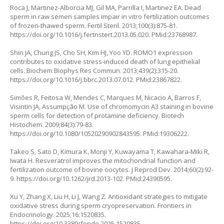
Roca J, Martinez-Alborcia MJ, Gil MA, Parrilla I, Martinez EA. Dead
sperm in raw semen samples impair in vitro fertilization outcomes
of frozen-thawed sperm. Fertil Steril. 2013;100(3):875-81.
https://doi.org/10.1016/j.fertnstert.2013.05.020
. PMid:23768987.
Shin JA, Chung JS, Cho SH, Kim HJ, Yoo YD. ROMO1 expression
contributes to oxidative stress-induced death of lung epithelial
cells. Biochem Biophys Res Commun. 2013;439(2):315-20.
https://doi.org/10.1016/j.bbrc.2013.07.012
. PMid:23867822.
Simões R, Feitosa W, Mendes C, Marques M, Nicacio A, Barros F,
Visintin JA, Assumpção M. Use of chromomycin A3 staining in bovine
sperm cells for detection of protamine deficiency. Biotech
Histochem. 2009;84(3):79-83.
https://doi.org/10.1080/10520290902843595
. PMid:19306222.
Takeo S, Sato D, Kimura K, Monji Y, Kuwayama T, Kawahara-Miki R,
Iwata H. Resveratrol improves the mitochondrial function and
fertilization outcome of bovine oocytes. J Reprod Dev. 2014;60(2):92-
9.
https://doi.org/10.1262/jrd.2013-102
. PMid:24390595.
Xu Y, Zhang X, Liu H, Li J, Wang Z. Antioxidant strategies to mitigate
oxidative stress during sperm cryopreservation. Frontiers in
Endocrinology. 2025;16:1520835.
https://doi.org/10.3389/fendo.2025.1520835
.