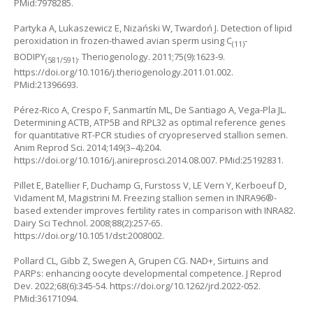
PMid:7978285.
Partyka A, Lukaszewicz E, Nizański W, Twardoń J. Detection of lipid
peroxidation in frozen-thawed avian sperm using C
-
(11)
BODIPY
. Theriogenology. 2011;75(9):1623-9.
(581/591)
https://doi.org/10.1016/j.theriogenology.2011.01.002
.
PMid:21396693.
Pérez-Rico A, Crespo F, Sanmartín ML, De Santiago A, Vega-Pla JL.
Determining ACTB, ATP5B and RPL32 as optimal reference genes
for quantitative RT-PCR studies of cryopreserved stallion semen.
Anim Reprod Sci. 2014;149(3–4):204.
https://doi.org/10.1016/j.anireprosci.2014.08.007
. PMid:25192831.
Pillet E, Batellier F, Duchamp G, Furstoss V, LE Vern Y, Kerboeuf D,
Vidament M, Magistrini M. Freezing stallion semen in INRA96®-
based extender improves fertility rates in comparison with INRA82.
Dairy Sci Technol. 2008;88(2):257-65.
https://doi.org/10.1051/dst:2008002
.
Pollard CL, Gibb Z, Swegen A, Grupen CG. NAD+, Sirtuins and
PARPs: enhancing oocyte developmental competence. J Reprod
Dev. 2022;68(6):345-54.
https://doi.org/10.1262/jrd.2022-052
.
PMid:36171094.