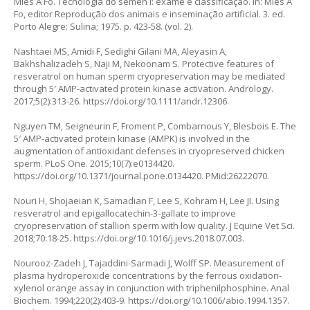
Mies A Fo. Tecnologia do semen I: exame e classificação. In: Mies A
Fo, editor Reprodução dos animais e inseminação artificial. 3. ed.
Porto Alegre: Sulina; 1975. p. 423-58. (vol. 2).
Nashtaei MS, Amidi F, Sedighi Gilani MA, Aleyasin A,
Bakhshalizadeh S, Naji M, Nekoonam S. Protective features of
resveratrol on human sperm cryopreservation may be mediated
through 5′ AMP-activated protein kinase activation. Andrology.
2017;5(2):313-26.
https://doi.org/10.1111/andr.12306
.
Nguyen TM, Seigneurin F, Froment P, Combarnous Y, Blesbois E. The
5′ AMP-activated protein kinase (AMPK) is involved in the
augmentation of antioxidant defenses in cryopreserved chicken
sperm. PLoS One. 2015;10(7):e0134420.
https://doi.org/10.1371/journal.pone.0134420
. PMid:26222070.
Nouri H, Shojaeian K, Samadian F, Lee S, Kohram H, Lee JI. Using
resveratrol and epigallocatechin-3-gallate to improve
cryopreservation of stallion sperm with low quality. J Equine Vet Sci.
2018;70:18-25.
https://doi.org/10.1016/j.jevs.2018.07.003
.
Nourooz-Zadeh J, Tajaddini-Sarmadi J, Wolff SP. Measurement of
plasma hydroperoxide concentrations by the ferrous oxidation-
xylenol orange assay in conjunction with triphenilphosphine. Anal
Biochem. 1994;220(2):403-9.
https://doi.org/10.1006/abio.1994.1357
.