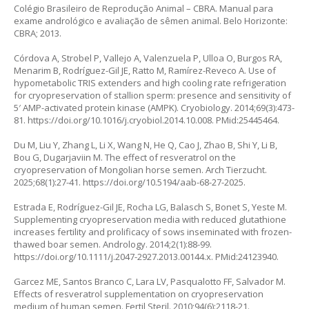
Colégio Brasileiro de Reprodução Animal – CBRA. Manual para
exame andrológico e avaliação de sêmen animal. Belo Horizonte:
CBRA; 2013.
Córdova A, Strobel P, Vallejo A, Valenzuela P, Ulloa O, Burgos RA,
Menarim B, Rodríguez-Gil JE, Ratto M, Ramírez-Reveco A. Use of
hypometabolic TRIS extenders and high cooling rate refrigeration
for cryopreservation of stallion sperm: presence and sensitivity of
5′ AMP-activated protein kinase (AMPK). Cryobiology. 2014;69(3):473-
81.
https://doi.org/10.1016/j.cryobiol.2014.10.008
. PMid:25445464.
Du M, Liu Y, Zhang L, Li X, Wang N, He Q, Cao J, Zhao B, Shi Y, Li B,
Bou G, Dugarjaviin M. The effect of resveratrol on the
cryopreservation of Mongolian horse semen. Arch Tierzucht.
2025;68(1):27-41.
https://doi.org/10.5194/aab-68-27-2025
.
Estrada E, Rodríguez-Gil JE, Rocha LG, Balasch S, Bonet S, Yeste M.
Supplementing cryopreservation media with reduced glutathione
increases fertility and prolificacy of sows inseminated with frozen-
thawed boar semen. Andrology. 2014;2(1):88-99.
https://doi.org/10.1111/j.2047-2927.2013.00144.x
. PMid:24123940.
Garcez ME, Santos Branco C, Lara LV, Pasqualotto FF, Salvador M.
Effects of resveratrol supplementation on cryopreservation
medium of human semen. Fertil Steril. 2010;94(6):2118-21.