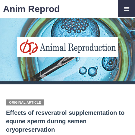
Anim Reprod
ORIGINAL ARTICLE
Effects of resveratrol supplementation to
equine sperm during semen
cryopreservation