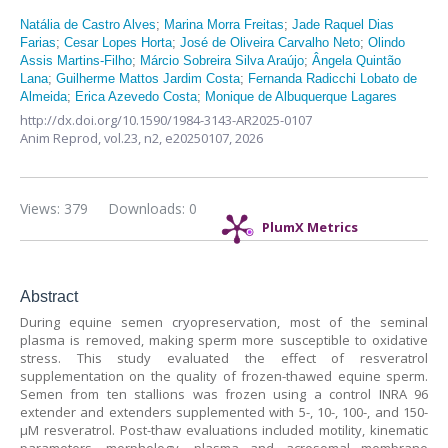
Natália de Castro Alves
;
Marina Morra Freitas
;
Jade Raquel Dias
Farias
;
Cesar Lopes Horta
;
José de Oliveira Carvalho Neto
;
Olindo
Assis Martins-Filho
;
Márcio Sobreira Silva Araújo
;
Ângela Quintão
Lana
;
Guilherme Mattos Jardim Costa
;
Fernanda Radicchi Lobato de
Almeida
;
Erica Azevedo Costa
;
Monique de Albuquerque Lagares
http://dx.doi.org/10.1590/1984-3143-AR2025-0107
Anim Reprod,
vol.23, n2,
e20250107, 2026
Views: 379
Downloads: 0
PlumX Metrics
Abstract
During equine semen cryopreservation, most of the seminal
plasma is removed, making sperm more susceptible to oxidative
stress. This study evaluated the effect of resveratrol
supplementation on the quality of frozen-thawed equine sperm.
Semen from ten stallions was frozen using a control INRA 96
extender and extenders supplemented with 5-, 10-, 100-, and 150-
µM resveratrol. Post-thaw evaluations included motility, kinematic