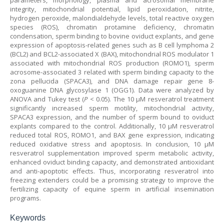
parameters, morphology, plasma and acrosomal membrane
integrity, mitochondrial potential, lipid peroxidation, nitrite,
hydrogen peroxide, malondialdehyde levels, total reactive oxygen
species (ROS), chromatin protamine deficiency, chromatin
condensation, sperm binding to bovine oviduct explants, and gene
expression of apoptosis-related genes such as B cell lymphoma 2
(BCL2) and BCL2-associated X (BAX), mitochondrial ROS modulator 1
associated with mitochondrial ROS production (ROMO1), sperm
acrosome-associated 3 related with sperm binding capacity to the
zona pellucida (SPACA3), and DNA damage repair gene 8-
oxoguanine DNA glycosylase 1 (OGG1). Data were analyzed by
ANOVA and Tukey test (
P
< 0.05). The 10 µM resveratrol treatment
significantly increased sperm motility, mitochondrial activity,
SPACA3 expression, and the number of sperm bound to oviduct
explants compared to the control. Additionally, 10 µM resveratrol
reduced total ROS, ROMO1, and BAX gene expression, indicating
reduced oxidative stress and apoptosis. In conclusion, 10 µM
resveratrol supplementation improved sperm metabolic activity,
enhanced oviduct binding capacity, and demonstrated antioxidant
and anti-apoptotic effects. Thus, incorporating resveratrol into
freezing extenders could be a promising strategy to improve the
fertilizing capacity of equine sperm in artificial insemination
programs.
Keywords