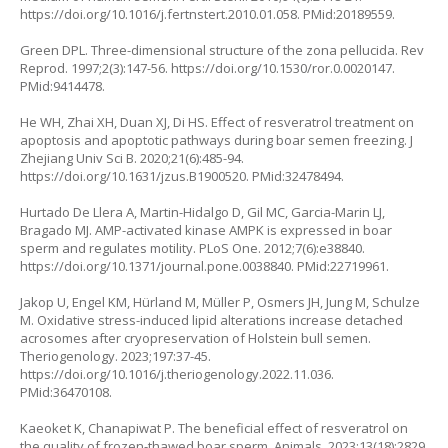
https://doi.org/10.1016/j.fertnstert.2010.01.058
. PMid:20189559.
Green DPL. Three-dimensional structure of the zona pellucida. Rev
Reprod. 1997;2(3):147-56.
https://doi.org/10.1530/ror.0.0020147
.
PMid:9414478.
He WH, Zhai XH, Duan XJ, Di HS. Effect of resveratrol treatment on
apoptosis and apoptotic pathways during boar semen freezing. J
Zhejiang Univ Sci B. 2020;21(6):485-94.
https://doi.org/10.1631/jzus.B1900520
. PMid:32478494.
Hurtado De Llera A, Martin-Hidalgo D, Gil MC, Garcia-Marin LJ,
Bragado MJ. AMP-activated kinase AMPK is expressed in boar
sperm and regulates motility. PLoS One. 2012;7(6):e38840.
https://doi.org/10.1371/journal.pone.0038840
. PMid:22719961.
Jakop U, Engel KM, Hürland M, Müller P, Osmers JH, Jung M, Schulze
M. Oxidative stress-induced lipid alterations increase detached
acrosomes after cryopreservation of Holstein bull semen.
Theriogenology. 2023;197:37-45.
https://doi.org/10.1016/j.theriogenology.2022.11.036
.
PMid:36470108.
Kaeoket K, Chanapiwat P. The beneficial effect of resveratrol on
the quality of frozen-thawed boar sperm. Animals. 2023;13(18):2829.