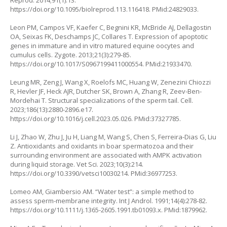
Reprod. 2014;91(1):13.
https://doi.org/10.1095/biolreprod.113.116418
. PMid:24829033.
Leon PM, Campos VF, Kaefer C, Begnini KR, McBride AJ, Dellagostin
OA, Seixas FK, Deschamps JC, Collares T. Expression of apoptotic
genes in immature and in vitro matured equine oocytes and
cumulus cells. Zygote. 2013;21(3):279-85.
https://doi.org/10.1017/S0967199411000554
. PMid:21933470.
Leung MR, Zeng J, Wang X, Roelofs MC, Huang W, Zenezini Chiozzi
R, Hevler JF, Heck AJR, Dutcher SK, Brown A, Zhang R, Zeev-Ben-
Mordehai T. Structural specializations of the sperm tail. Cell.
2023;186(13):2880-2896.e17.
https://doi.org/10.1016/j.cell.2023.05.026
. PMid:37327785.
Li J, Zhao W, Zhu J, Ju H, Liang M, Wang S, Chen S, Ferreira-Dias G, Liu
Z. Antioxidants and oxidants in boar spermatozoa and their
surrounding environment are associated with AMPK activation
during liquid storage. Vet Sci. 2023;10(3):214.
https://doi.org/10.3390/vetsci10030214
. PMid:36977253.
Lomeo AM, Giambersio AM. “Water test”: a simple method to
assess sperm-membrane integrity. Int J Androl. 1991;14(4):278-82.
https://doi.org/10.1111/j.1365-2605.1991.tb01093.x
. PMid:1879962.