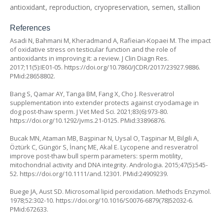
antioxidant, reproduction, cryopreservation, semen, stallion
References
Asadi N, Bahmani M, Kheradmand A, Rafieian-Kopaei M. The impact
of oxidative stress on testicular function and the role of
antioxidants in improving it: a review. J Clin Diagn Res.
2017;11(5):IE01-05.
https://doi.org/10.7860/JCDR/2017/23927.9886
.
PMid:28658802.
Bang S, Qamar AY, Tanga BM, Fang X, Cho J. Resveratrol
supplementation into extender protects against cryodamage in
dog post-thaw sperm. J Vet Med Sci. 2021;83(6):973-80.
https://doi.org/10.1292/jvms.21-0125
. PMid:33896876.
Bucak MN, Ataman MB, Başpinar N, Uysal O, Taşpinar M, Bilgili A,
Öztürk C, Güngör S, İnanç ME, Akal E. Lycopene and resveratrol
improve post-thaw bull sperm parameters: sperm motility,
mitochondrial activity and DNA integrity. Andrologia. 2015;47(5):545-
52.
https://doi.org/10.1111/and.12301
. PMid:24909239.
Buege JA, Aust SD. Microsomal lipid peroxidation. Methods Enzymol.
1978;52:302-10.
https://doi.org/10.1016/S0076-6879(78)52032-6
.
PMid:672633.