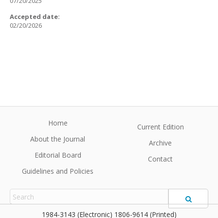
07/20/2025
Accepted date:
02/20/2026
Home
Current Edition
About the Journal
Archive
Editorial Board
Contact
Guidelines and Policies
1984-3143 (Electronic) 1806-9614 (Printed)