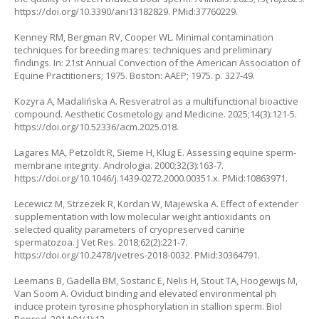
https://doi.org/10.3390/ani13182829
. PMid:37760229.
Kenney RM, Bergman RV, Cooper WL. Minimal contamination
techniques for breeding mares: techniques and preliminary
findings. In: 21st Annual Convection of the American Association of
Equine Practitioners; 1975. Boston: AAEP; 1975. p. 327-49.
Kozyra A, Madalińska A. Resveratrol as a multifunctional bioactive
compound. Aesthetic Cosmetology and Medicine. 2025;14(3):121-5.
https://doi.org/10.52336/acm.2025.018
.
Lagares MA, Petzoldt R, Sieme H, Klug E. Assessing equine sperm-
membrane integrity. Andrologia. 2000;32(3):163-7.
https://doi.org/10.1046/j.1439-0272.2000.00351.x
. PMid:10863971.
Lecewicz M, Strzezek R, Kordan W, Majewska A. Effect of extender
supplementation with low molecular weight antioxidants on
selected quality parameters of cryopreserved canine
spermatozoa. J Vet Res. 2018;62(2):221-7.
https://doi.org/10.2478/jvetres-2018-0032
. PMid:30364791.
Leemans B, Gadella BM, Sostaric E, Nelis H, Stout TA, Hoogewijs M,
Van Soom A. Oviduct binding and elevated environmental ph
induce protein tyrosine phosphorylation in stallion sperm. Biol