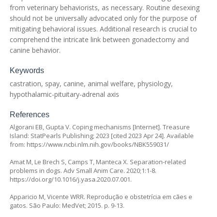
from veterinary behaviorists, as necessary. Routine desexing
should not be universally advocated only for the purpose of
mitigating behavioral issues. Additional research is crucial to
comprehend the intricate link between gonadectomy and
canine behavior.
Keywords
castration, spay, canine, animal welfare, physiology,
hypothalamic-pituitary-adrenal axis
References
Algorani EB, Gupta V. Coping mechanisms [Internet]. Treasure
Island: StatPearls Publishing; 2023 [cited 2023 Apr 24]. Available
from:
https://www.ncbi.nlm.nih.gov/books/NBK559031/
Amat M, Le Brech S, Camps T, Manteca X. Separation-related
problems in dogs. Adv Small Anim Care. 2020;1:1-8.
https://doi.org/10.1016/j.yasa.2020.07.001
.
Apparicio M, Vicente WRR. Reprodução e obstetrícia em cães e
gatos. São Paulo: MedVet; 2015. p. 9-13.