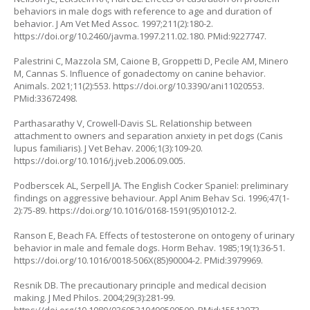
behaviors in male dogs with reference to age and duration of
behavior. J Am Vet Med Assoc. 1997;211(2):180-2.
https://doi.org/10.2460/javma.1997.211.02.180
. PMid:9227747.
Palestrini C, Mazzola SM, Caione B, Groppetti D, Pecile AM, Minero
M, Cannas S. Influence of gonadectomy on canine behavior.
Animals. 2021;11(2):553.
https://doi.org/10.3390/ani11020553
.
PMid:33672498.
Parthasarathy V, Crowell-Davis SL. Relationship between
attachment to owners and separation anxiety in pet dogs (
Canis
lupus familiaris
). J Vet Behav. 2006;1(3):109-20.
https://doi.org/10.1016/j.jveb.2006.09.005
.
Podberscek AL, Serpell JA. The English Cocker Spaniel: preliminary
findings on aggressive behaviour. Appl Anim Behav Sci. 1996;47(1-
2):75-89.
https://doi.org/10.1016/0168-1591(95)01012-2
.
Ranson E, Beach FA. Effects of testosterone on ontogeny of urinary
behavior in male and female dogs. Horm Behav. 1985;19(1):36-51.
https://doi.org/10.1016/0018-506X(85)90004-2
. PMid:3979969.
Resnik DB. The precautionary principle and medical decision
making. J Med Philos. 2004;29(3):281-99.