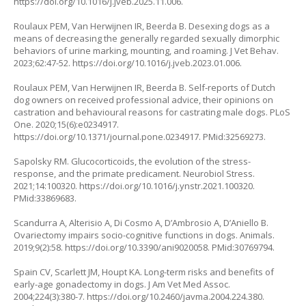
https://doi.org/10.1016/j.jveb.2025.11.006
.
Roulaux PEM, Van Herwijnen IR, Beerda B. Desexing dogs as a
means of decreasing the generally regarded sexually dimorphic
behaviors of urine marking, mounting, and roaming. J Vet Behav.
2023;62:47-52.
https://doi.org/10.1016/j.jveb.2023.01.006
.
Roulaux PEM, Van Herwijnen IR, Beerda B. Self-reports of Dutch
dog owners on received professional advice, their opinions on
castration and behavioural reasons for castrating male dogs. PLoS
One. 2020;15(6):e0234917.
https://doi.org/10.1371/journal.pone.0234917
. PMid:32569273.
Sapolsky RM. Glucocorticoids, the evolution of the stress-
response, and the primate predicament. Neurobiol Stress.
2021;14:100320.
https://doi.org/10.1016/j.ynstr.2021.100320
.
PMid:33869683.
Scandurra A, Alterisio A, Di Cosmo A, D’Ambrosio A, D’Aniello B.
Ovariectomy impairs socio-cognitive functions in dogs. Animals.
2019;9(2):58.
https://doi.org/10.3390/ani9020058
. PMid:30769794.
Spain CV, Scarlett JM, Houpt KA. Long-term risks and benefits of
early-age gonadectomy in dogs. J Am Vet Med Assoc.
2004;224(3):380-7.
https://doi.org/10.2460/javma.2004.224.380
.