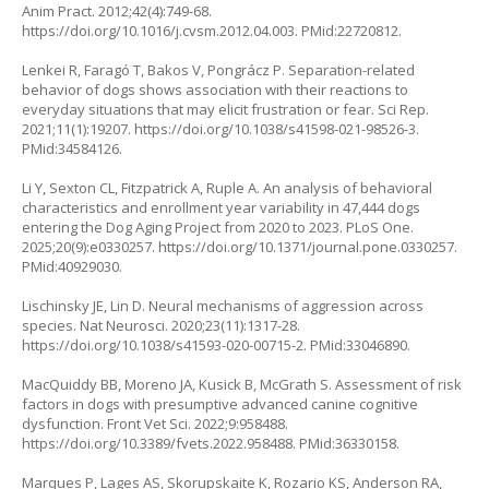
Anim Pract. 2012;42(4):749-68.
https://doi.org/10.1016/j.cvsm.2012.04.003
. PMid:22720812.
Lenkei R, Faragó T, Bakos V, Pongrácz P. Separation-related
behavior of dogs shows association with their reactions to
everyday situations that may elicit frustration or fear. Sci Rep.
2021;11(1):19207.
https://doi.org/10.1038/s41598-021-98526-3
.
PMid:34584126.
Li Y, Sexton CL, Fitzpatrick A, Ruple A. An analysis of behavioral
characteristics and enrollment year variability in 47,444 dogs
entering the Dog Aging Project from 2020 to 2023. PLoS One.
2025;20(9):e0330257.
https://doi.org/10.1371/journal.pone.0330257
.
PMid:40929030.
Lischinsky JE, Lin D. Neural mechanisms of aggression across
species. Nat Neurosci. 2020;23(11):1317-28.
https://doi.org/10.1038/s41593-020-00715-2
. PMid:33046890.
MacQuiddy BB, Moreno JA, Kusick B, McGrath S. Assessment of risk
factors in dogs with presumptive advanced canine cognitive
dysfunction. Front Vet Sci. 2022;9:958488.
https://doi.org/10.3389/fvets.2022.958488
. PMid:36330158.
Marques P, Lages AS, Skorupskaite K, Rozario KS, Anderson RA,