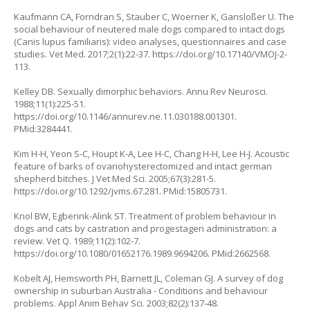
Kaufmann CA, Forndran S, Stauber C, Woerner K, Gansloßer U. The
social behaviour of neutered male dogs compared to intact dogs
(
Canis lupus familiaris
): video analyses, questionnaires and case
studies. Vet Med. 2017;2(1):22-37.
https://doi.org/10.17140/VMOJ-2-
113
.
Kelley DB. Sexually dimorphic behaviors. Annu Rev Neurosci.
1988;11(1):225-51.
https://doi.org/10.1146/annurev.ne.11.030188.001301
.
PMid:3284441.
Kim H-H, Yeon S-C, Houpt K-A, Lee H-C, Chang H-H, Lee H-J. Acoustic
feature of barks of ovariohysterectomized and intact german
shepherd bitches. J Vet Med Sci. 2005;67(3):281-5.
https://doi.org/10.1292/jvms.67.281
. PMid:15805731.
Knol BW, Egberink-Alink ST. Treatment of problem behaviour in
dogs and cats by castration and progestagen administration: a
review. Vet Q. 1989;11(2):102-7.
https://doi.org/10.1080/01652176.1989.9694206
. PMid:2662568.
Kobelt AJ, Hemsworth PH, Barnett JL, Coleman GJ. A survey of dog
ownership in suburban Australia - Conditions and behaviour
problems. Appl Anim Behav Sci. 2003;82(2):137-48.