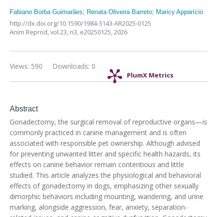
Fabiano Borba Guimarães
;
Renata Oliveira Barreto
;
Maricy Apparício
http://dx.doi.org/10.1590/1984-3143-AR2025-0125
Anim Reprod,
vol.23, n3,
e20250125, 2026
Views: 590
Downloads: 0
PlumX Metrics
Abstract
Gonadectomy, the surgical removal of reproductive organs—is
commonly practiced in canine management and is often
associated with responsible pet ownership. Although advised
for preventing unwanted litter and specific health hazards, its
effects on canine behavior remain contentious and little
studied. This article analyzes the physiological and behavioral
effects of gonadectomy in dogs, emphasizing other sexually
dimorphic behaviors including mounting, wandering, and urine
marking, alongside aggression, fear, anxiety, separation-