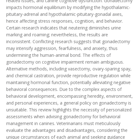
related issues, and canine cognitive dysfunction. Gonadectomy
impacts hormonal equilibrium by modifying the hypothalamic-
pituitary-adrenal and hypothalamic-pituitary-gonadal axes,
hence affecting stress responses, cognition, and behavior.
Certain research indicates that neutering diminishes urine
marking and roaming; nevertheless, the results are
inconsistent. Conflicting research suggests that gonadectomy
may intensify aggression, fearfulness, and anxiety, thus
undermining the human-animal bond. The effects of
gonadectomy on cognitive impairment remain ambiguous.
Alternative methods, including vasectomy, ovary-sparing spay,
and chemical castration, provide reproductive regulation while
maintaining hormonal function, potentially alleviating negative
behavioral consequences. Due to the complex aspects of
behavioral development, encompassing heredity, environment,
and personal experiences, a general policy on gonadectomy is
unsuitable. This review highlights the necessity of personalized
assessments when advising gonadectomy for behavioral
management in canines. Veterinarians must meticulously
evaluate the advantages and disadvantages, considering the
unique circumstances of each animal and seeking guidance