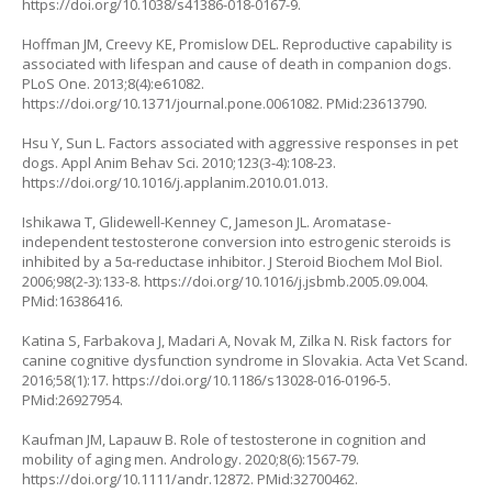
https://doi.org/10.1038/s41386-018-0167-9
.
Hoffman JM, Creevy KE, Promislow DEL. Reproductive capability is
associated with lifespan and cause of death in companion dogs.
PLoS One. 2013;8(4):e61082.
https://doi.org/10.1371/journal.pone.0061082
. PMid:23613790.
Hsu Y, Sun L. Factors associated with aggressive responses in pet
dogs. Appl Anim Behav Sci. 2010;123(3-4):108-23.
https://doi.org/10.1016/j.applanim.2010.01.013
.
Ishikawa T, Glidewell-Kenney C, Jameson JL. Aromatase-
independent testosterone conversion into estrogenic steroids is
inhibited by a 5α-reductase inhibitor. J Steroid Biochem Mol Biol.
2006;98(2-3):133-8.
https://doi.org/10.1016/j.jsbmb.2005.09.004
.
PMid:16386416.
Katina S, Farbakova J, Madari A, Novak M, Zilka N. Risk factors for
canine cognitive dysfunction syndrome in Slovakia. Acta Vet Scand.
2016;58(1):17.
https://doi.org/10.1186/s13028-016-0196-5
.
PMid:26927954.
Kaufman JM, Lapauw B. Role of testosterone in cognition and
mobility of aging men. Andrology. 2020;8(6):1567-79.
https://doi.org/10.1111/andr.12872
. PMid:32700462.