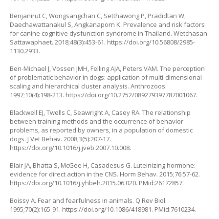
Benjanirut C, Wongsangchan C, Setthawong P, Pradidtan W,
Daechawattanakul S, Angkanaporn K. Prevalence and risk factors
for canine cognitive dysfunction syndrome in Thailand. Wetchasan
Sattawaphaet. 2018;48(3):453-61.
https://doi.org/10.56808/2985-
1130.2933
.
Ben-Michael J, Vossen JMH, Felling AJA, Peters VAM. The perception
of problematic behavior in dogs: application of multi-dimensional
scaling and hierarchical cluster analysis. Anthrozoos.
1997;10(4):198-213.
https://doi.org/10.2752/089279397787001067
.
Blackwell EJ, Twells C, Seawright A, Casey RA. The relationship
between training methods and the occurrence of behavior
problems, as reported by owners, in a population of domestic
dogs. J Vet Behav. 2008;3(5):207-17.
https://doi.org/10.1016/j.jveb.2007.10.008
.
Blair JA, Bhatta S, McGee H, Casadesus G. Luteinizing hormone:
evidence for direct action in the CNS. Horm Behav. 2015;76:57-62.
https://doi.org/10.1016/j.yhbeh.2015.06.020
. PMid:26172857.
Boissy A. Fear and fearfulness in animals. Q Rev Biol.
1995;70(2):165-91.
https://doi.org/10.1086/418981
. PMid:7610234.