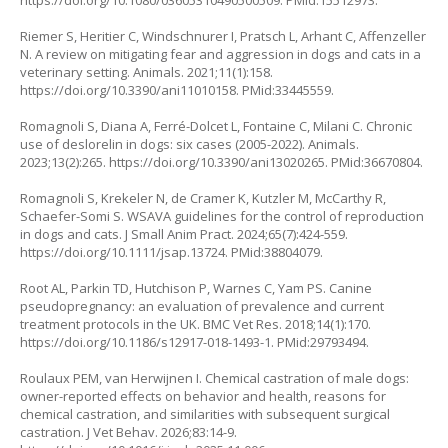
https://doi.org/10.1080/03605310490500509
. PMid:15512973.
Riemer S, Heritier C, Windschnurer I, Pratsch L, Arhant C, Affenzeller
N. A review on mitigating fear and aggression in dogs and cats in a
veterinary setting. Animals. 2021;11(1):158.
https://doi.org/10.3390/ani11010158
. PMid:33445559.
Romagnoli S, Diana A, Ferré-Dolcet L, Fontaine C, Milani C. Chronic
use of deslorelin in dogs: six cases (2005-2022). Animals.
2023;13(2):265.
https://doi.org/10.3390/ani13020265
. PMid:36670804.
Romagnoli S, Krekeler N, de Cramer K, Kutzler M, McCarthy R,
Schaefer-Somi S. WSAVA guidelines for the control of reproduction
in dogs and cats. J Small Anim Pract. 2024;65(7):424-559.
https://doi.org/10.1111/jsap.13724
. PMid:38804079.
Root AL, Parkin TD, Hutchison P, Warnes C, Yam PS. Canine
pseudopregnancy: an evaluation of prevalence and current
treatment protocols in the UK. BMC Vet Res. 2018;14(1):170.
https://doi.org/10.1186/s12917-018-1493-1
. PMid:29793494.
Roulaux PEM, van Herwijnen I. Chemical castration of male dogs:
owner-reported effects on behavior and health, reasons for
chemical castration, and similarities with subsequent surgical
castration. J Vet Behav. 2026;83:14-9.