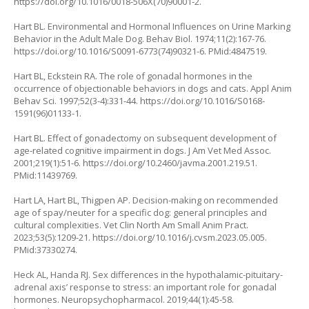
https://doi.org/10.1016/0018-506X(70)90001-2
.
Hart BL. Environmental and Hormonal Influences on Urine Marking
Behavior in the Adult Male Dog. Behav Biol. 1974;11(2):167-76.
https://doi.org/10.1016/S0091-6773(74)90321-6
. PMid:4847519.
Hart BL, Eckstein RA. The role of gonadal hormones in the
occurrence of objectionable behaviors in dogs and cats. Appl Anim
Behav Sci. 1997;52(3-4):331-44.
https://doi.org/10.1016/S0168-
1591(96)01133-1
.
Hart BL. Effect of gonadectomy on subsequent development of
age-related cognitive impairment in dogs. J Am Vet Med Assoc.
2001;219(1):51-6.
https://doi.org/10.2460/javma.2001.219.51
.
PMid:11439769.
Hart LA, Hart BL, Thigpen AP. Decision-making on recommended
age of spay/neuter for a specific dog: general principles and
cultural complexities. Vet Clin North Am Small Anim Pract.
2023;53(5):1209-21.
https://doi.org/10.1016/j.cvsm.2023.05.005
.
PMid:37330274.
Heck AL, Handa RJ. Sex differences in the hypothalamic-pituitary-
adrenal axis’ response to stress: an important role for gonadal
hormones. Neuropsychopharmacol. 2019;44(1):45-58.