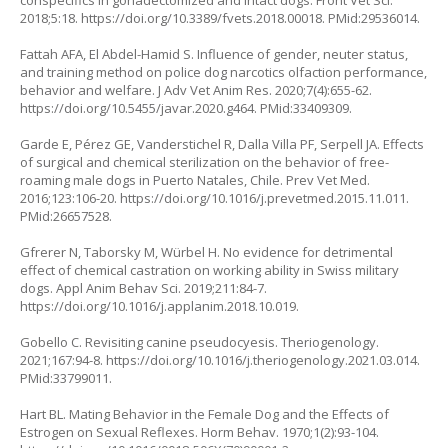
conspecifics in gonadectomized and intact dogs. Front Vet Sci.
2018;5:18.
https://doi.org/10.3389/fvets.2018.00018
. PMid:29536014.
Fattah AFA, El Abdel-Hamid S. Influence of gender, neuter status,
and training method on police dog narcotics olfaction performance,
behavior and welfare. J Adv Vet Anim Res. 2020;7(4):655-62.
https://doi.org/10.5455/javar.2020.g464
. PMid:33409309.
Garde E, Pérez GE, Vanderstichel R, Dalla Villa PF, Serpell JA. Effects
of surgical and chemical sterilization on the behavior of free-
roaming male dogs in Puerto Natales, Chile. Prev Vet Med.
2016;123:106-20.
https://doi.org/10.1016/j.prevetmed.2015.11.011
.
PMid:26657528.
Gfrerer N, Taborsky M, Würbel H. No evidence for detrimental
effect of chemical castration on working ability in Swiss military
dogs. Appl Anim Behav Sci. 2019;211:84-7.
https://doi.org/10.1016/j.applanim.2018.10.019
.
Gobello C. Revisiting canine pseudocyesis. Theriogenology.
2021;167:94-8.
https://doi.org/10.1016/j.theriogenology.2021.03.014
.
PMid:33799011.
Hart BL. Mating Behavior in the Female Dog and the Effects of
Estrogen on Sexual Reflexes. Horm Behav. 1970;1(2):93-104.