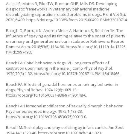
Assis LS, Matos R, Pike TW, Burman OHP, Mills DS. Developing
diagnostic frameworks in veterinary behavioral medicine:
disambiguating separation related problems in dogs. Front Vet Sci.
2020;6:499.
https://doi.org/10.3389/fvets.2019.00499
. PMid:32010714.
Balogh O, Borruat N, Andrea Meier A, Hartnack S, Reichler IM. The
influence of spaying and its timing relative to the onset of puberty
on urinary and general behaviour in Labrador Retrievers. Reprod
Domest Anim. 2018;53(5):1184-90.
https://doi.org/10.1111/rda.13225
.
PMid:29974985.
Beach FA. Coital behavior in dogs. VI. Long-term effects of
castration upon mating in the male. J Comp Physiol Psychol.
1970;70(3):1-32.
https://doi.org/10.1037/h0028711
. PMid:5418466.
Beach FA. Effects of gonadal hormones on urinary behavior in
dogs. Physiol Behav. 1974;12(6):1005-13.
https://doi.org/10.1016/0031-9384(74)90148-6
.
Beach FA. Hormonal modification of sexually dimorphic behavior.
Psychoneuroendocrinology. 1975;1(1):3-23.
https://doi.org/10.1016/0306-4530(75)90019-0
.
Bekoff M. Social play and play-soliciting by infant canids. Am Zool.
1974;14(1):323-40.
https://doi.org/10.1093/icb/14.1.323
.