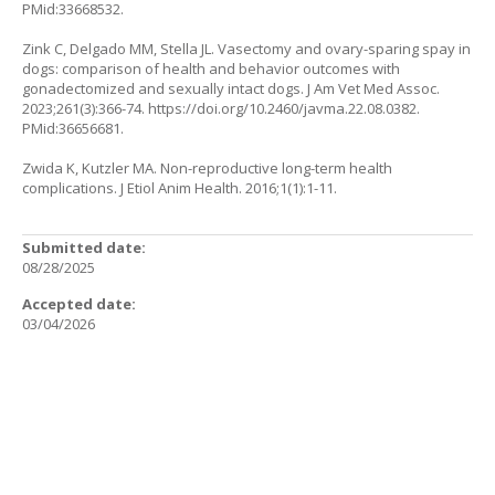
PMid:33668532.
Zink C, Delgado MM, Stella JL. Vasectomy and ovary-sparing spay in
dogs: comparison of health and behavior outcomes with
gonadectomized and sexually intact dogs. J Am Vet Med Assoc.
2023;261(3):366-74.
https://doi.org/10.2460/javma.22.08.0382
.
PMid:36656681.
Zwida K, Kutzler MA. Non-reproductive long-term health
complications. J Etiol Anim Health. 2016;1(1):1-11.
Submitted date:
08/28/2025
Accepted date:
03/04/2026