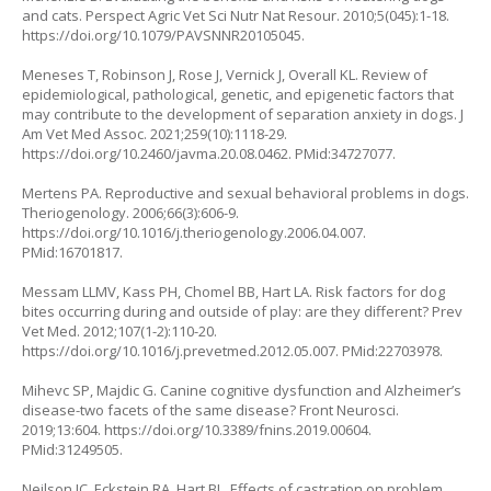
and cats. Perspect Agric Vet Sci Nutr Nat Resour. 2010;5(045):1-18.
https://doi.org/10.1079/PAVSNNR20105045
.
Meneses T, Robinson J, Rose J, Vernick J, Overall KL. Review of
epidemiological, pathological, genetic, and epigenetic factors that
may contribute to the development of separation anxiety in dogs. J
Am Vet Med Assoc. 2021;259(10):1118-29.
https://doi.org/10.2460/javma.20.08.0462
. PMid:34727077.
Mertens PA. Reproductive and sexual behavioral problems in dogs.
Theriogenology. 2006;66(3):606-9.
https://doi.org/10.1016/j.theriogenology.2006.04.007
.
PMid:16701817.
Messam LLMV, Kass PH, Chomel BB, Hart LA. Risk factors for dog
bites occurring during and outside of play: are they different? Prev
Vet Med. 2012;107(1-2):110-20.
https://doi.org/10.1016/j.prevetmed.2012.05.007
. PMid:22703978.
Mihevc SP, Majdic G. Canine cognitive dysfunction and Alzheimer’s
disease-two facets of the same disease? Front Neurosci.
2019;13:604.
https://doi.org/10.3389/fnins.2019.00604
.
PMid:31249505.
Neilson JC, Eckstein RA, Hart BL. Effects of castration on problem