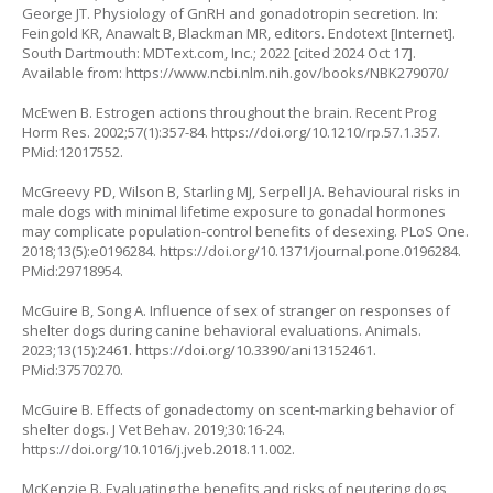
George JT. Physiology of GnRH and gonadotropin secretion. In:
Feingold KR, Anawalt B, Blackman MR, editors. Endotext [Internet].
South Dartmouth: MDText.com, Inc.; 2022 [cited 2024 Oct 17].
Available from:
https://www.ncbi.nlm.nih.gov/books/NBK279070/
McEwen B. Estrogen actions throughout the brain. Recent Prog
Horm Res. 2002;57(1):357-84.
https://doi.org/10.1210/rp.57.1.357
.
PMid:12017552.
McGreevy PD, Wilson B, Starling MJ, Serpell JA. Behavioural risks in
male dogs with minimal lifetime exposure to gonadal hormones
may complicate population-control benefits of desexing. PLoS One.
2018;13(5):e0196284.
https://doi.org/10.1371/journal.pone.0196284
.
PMid:29718954.
McGuire B, Song A. Influence of sex of stranger on responses of
shelter dogs during canine behavioral evaluations. Animals.
2023;13(15):2461.
https://doi.org/10.3390/ani13152461
.
PMid:37570270.
McGuire B. Effects of gonadectomy on scent-marking behavior of
shelter dogs. J Vet Behav. 2019;30:16-24.
https://doi.org/10.1016/j.jveb.2018.11.002
.
McKenzie B. Evaluating the benefits and risks of neutering dogs