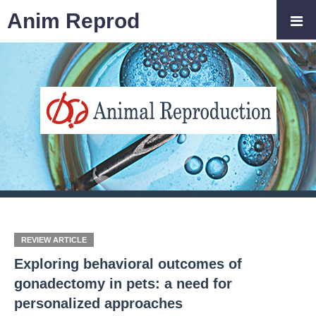
Anim Reprod
REVIEW ARTICLE
Exploring behavioral outcomes of
gonadectomy in pets: a need for
personalized approaches