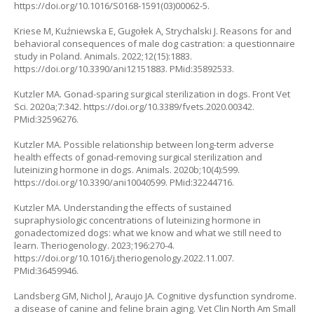
https://doi.org/10.1016/S0168-1591(03)00062-5
.
Kriese M, Kuźniewska E, Gugołek A, Strychalski J. Reasons for and
behavioral consequences of male dog castration: a questionnaire
study in Poland. Animals. 2022;12(15):1883.
https://doi.org/10.3390/ani12151883
. PMid:35892533.
Kutzler MA. Gonad-sparing surgical sterilization in dogs. Front Vet
Sci. 2020a;7:342.
https://doi.org/10.3389/fvets.2020.00342
.
PMid:32596276.
Kutzler MA. Possible relationship between long-term adverse
health effects of gonad-removing surgical sterilization and
luteinizing hormone in dogs. Animals. 2020b;10(4):599.
https://doi.org/10.3390/ani10040599
. PMid:32244716.
Kutzler MA. Understanding the effects of sustained
supraphysiologic concentrations of luteinizing hormone in
gonadectomized dogs: what we know and what we still need to
learn. Theriogenology. 2023;196:270-4.
https://doi.org/10.1016/j.theriogenology.2022.11.007
.
PMid:36459946.
Landsberg GM, Nichol J, Araujo JA. Cognitive dysfunction syndrome.
a disease of canine and feline brain aging. Vet Clin North Am Small