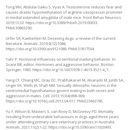
Tong WH, Abdulai-Saiku S, Vyas A. Testosterone reduces fear and
causes drastic hypomethylation of arginine vasopressin promoter
in medial extended amygdala of male mice. Front Behav Neurosci.
2019;13:33.
https://doi.org/10.3389/fnbeh.2019.00033
.
PMid:30863290.
Urfer SR, Kaeberlein M. Desexing dogs: a review of the current
literature. Animals. 2019;9(12):1086.
https://doi.org/10.3390/ani9121086
. PMid:31817504.
Yahr P. Hormonal influences on territorial marking behavior. In:
Svare BB, editor. Hormones and aggressive behavior. Boston:
Springer; 1983.
https://doi.org/10.1007/978-1-4613-3521-4_7
.
Yang CF, Chiang MC, Gray DC, Prabhakaran M, Alvarado M, Juntti SA,
Unger EK, Wells JA, Shah NM. Sexually dimorphic neurons in the
ventromedial hypothalamus govern mating in both sexes and
aggression in males. Cell. 2013;153(4):896-909.
https://doi.org/10.1016/j.cell.2013.04.017
. PMid:23663785.
Yu Y, Wilson B, Masters S, van Rooy D, McGreevy PD. Mortality
resulting from undesirable behaviours in dogs aged three years
under attending primary-care veterinary practices in Australia.
Animals. 2021;11(2):1-22.
https://doi.org/10.3390/ani11020493
.