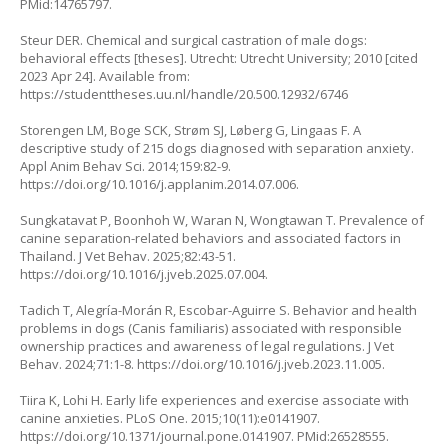
PMid:14765797.
Steur DER. Chemical and surgical castration of male dogs:
behavioral effects [theses]. Utrecht: Utrecht University; 2010 [cited
2023 Apr 24]. Available from:
https://studenttheses.uu.nl/handle/20.500.12932/6746
Storengen LM, Boge SCK, Strøm SJ, Løberg G, Lingaas F. A
descriptive study of 215 dogs diagnosed with separation anxiety.
Appl Anim Behav Sci. 2014;159:82-9.
https://doi.org/10.1016/j.applanim.2014.07.006
.
Sungkatavat P, Boonhoh W, Waran N, Wongtawan T. Prevalence of
canine separation-related behaviors and associated factors in
Thailand. J Vet Behav. 2025;82:43-51.
https://doi.org/10.1016/j.jveb.2025.07.004
.
Tadich T, Alegría-Morán R, Escobar-Aguirre S. Behavior and health
problems in dogs (
Canis familiaris
) associated with responsible
ownership practices and awareness of legal regulations. J Vet
Behav. 2024;71:1-8.
https://doi.org/10.1016/j.jveb.2023.11.005
.
Tiira K, Lohi H. Early life experiences and exercise associate with
canine anxieties. PLoS One. 2015;10(11):e0141907.
https://doi.org/10.1371/journal.pone.0141907
. PMid:26528555.