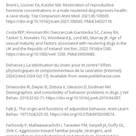
Brent L, Lissner EA, Kutzler MA. Restoration of reproductive
hormone concentrations in a male neutered dog improves health:
a case study. Top Companion Anim Med. 2021;45:100565.
https://doi.org/10.1016/j.tcam.2021.100565
. PMid:34332118.
Costa REP, Kinsman RH, Owczarczak-Garstecka SC, Casey RA,
Tasker S, Knowles TG, Woodward JL, Lord MS, Murray JK. Age of
sexual maturity and factors associated with neutering dogs in the
UK and the Republic of Ireland. Vet Rec. 2022;191(6):e1265.
https://doi.org/10.1002/vetr.1265
. PMid:34939683.
Dehasse J. La stérilisation du chien: pour et contre? Effets
physiologiques et comportementaux de la castration [Internet].
2024 [cited 2024 Oct 17]. Available from: www.joeldehasse.com
Dinwoodie IR, Dwyer B, Zottola V, Gleason D, Dodman NH.
Demographics and comorbidity of behavior problems in dogs. J Vet
Behav. 2019;32:62-71.
https://doi.org/10.1016/j.jveb.2019.04.007
.
Falk JL. The origin and functions of adjunctive behavior. Anim Learn
Behav. 1977;5(4):325-35.
https://doi.org/10.3758/BF03209574
.
Farhoody P, Mallawaarachchi I, Tarwater PM, Serpell JA, Duffy DL,
Zink C. Aggression toward familiar people, strangers, and