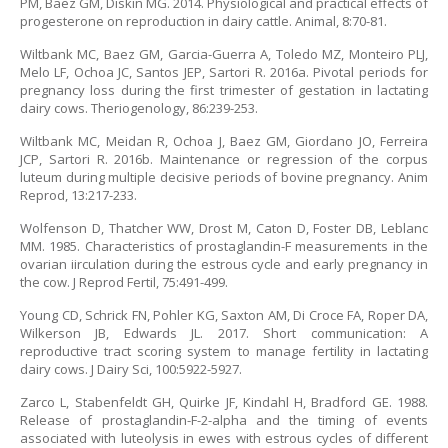
PM, Baez GM, Diskin MG. 2014. Physiological and practical effects of
progesterone on reproduction in dairy cattle. Animal, 8:70-81.
Wiltbank MC, Baez GM, Garcia-Guerra A, Toledo MZ, Monteiro PLJ,
Melo LF, Ochoa JC, Santos JEP, Sartori R. 2016a. Pivotal periods for
pregnancy loss during the first trimester of gestation in lactating
dairy cows. Theriogenology, 86:239-253.
Wiltbank MC, Meidan R, Ochoa J, Baez GM, Giordano JO, Ferreira
JCP, Sartori R. 2016b. Maintenance or regression of the corpus
luteum during multiple decisive periods of bovine pregnancy. Anim
Reprod, 13:217-233.
Wolfenson D, Thatcher WW, Drost M, Caton D, Foster DB, Leblanc
MM. 1985. Characteristics of prostaglandin-F measurements in the
ovarian iirculation during the estrous cycle and early pregnancy in
the cow. J Reprod Fertil, 75:491-499.
Young CD, Schrick FN, Pohler KG, Saxton AM, Di Croce FA, Roper DA,
Wilkerson JB, Edwards JL. 2017. Short communication: A
reproductive tract scoring system to manage fertility in lactating
dairy cows. J Dairy Sci, 100:5922-5927.
Zarco L, Stabenfeldt GH, Quirke JF, Kindahl H, Bradford GE. 1988.
Release of prostaglandin-F-2-alpha and the timing of events
associated with luteolysis in ewes with estrous cycles of different