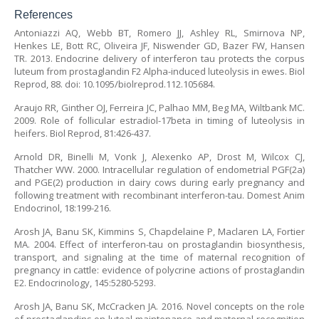
References
Antoniazzi AQ, Webb BT, Romero JJ, Ashley RL, Smirnova NP,
Henkes LE, Bott RC, Oliveira JF, Niswender GD, Bazer FW, Hansen
TR. 2013. Endocrine delivery of interferon tau protects the corpus
luteum from prostaglandin F2 Alpha-induced luteolysis in ewes. Biol
Reprod, 88. doi: 10.1095/biolreprod.112.105684.
Araujo RR, Ginther OJ, Ferreira JC, Palhao MM, Beg MA, Wiltbank MC.
2009. Role of follicular estradiol-17beta in timing of luteolysis in
heifers. Biol Reprod, 81:426-437.
Arnold DR, Binelli M, Vonk J, Alexenko AP, Drost M, Wilcox CJ,
Thatcher WW. 2000. Intracellular regulation of endometrial PGF(2a)
and PGE(2) production in dairy cows during early pregnancy and
following treatment with recombinant interferon-tau. Domest Anim
Endocrinol, 18:199-216.
Arosh JA, Banu SK, Kimmins S, Chapdelaine P, Maclaren LA, Fortier
MA. 2004. Effect of interferon-tau on prostaglandin biosynthesis,
transport, and signaling at the time of maternal recognition of
pregnancy in cattle: evidence of polycrine actions of prostaglandin
E2. Endocrinology, 145:5280-5293.
Arosh JA, Banu SK, McCracken JA. 2016. Novel concepts on the role