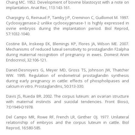
Chang MC. 1952. Development of bovine blastocyst with a note on
implantation. Anat Rec, 113:143-161.
Charpigny G, Reinaud P, Tamby J-P, Creminon C, Guillomot M. 1997.
Cyclooxygenase-2 unlike cyclooxygenase-1 is highly expressed in
ovine embryos during the implantation period. Biol Reprod,
57:1032-1040.
Costine BA, Inskeep EK, Blemings KP, Flores JA, Wilson ME. 2007.
Mechanisms of reduced luteal sensitivity to prostaglandin F2alpha
during maternal recognition of pregnancy in ewes. Domest Anim
Endocrinol, 32:106-121.
Danet-Desnoyers G, Meyer MD, Gross TS, Johnson JW, Thatcher
WW. 1995. Regulation of endometrial prostaglandin synthesis
during early pregnancy in cattle: effects of phospholipases and
calcium in vitro. Prostaglandins, 50:313-330.
Davis JS, Rueda BR. 2002. The corpus luteum: an ovarian structure
with maternal instincts and suicidal tendencies. Front Biosci,
7:D1949-D1978.
Del Campo MR, Rowe RF, French LR, Ginther OJ. 1977. Unilateral
relationship of embryos and the corpus luteum in cattle. Biol
Reprod, 16:580-585.