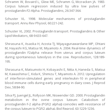
Schramm W, Bovaird L, Glew ME, Schramm G, Mccracken JA. 1983.
Corpus luteum regression induced by ultra low pulses of
prostaglandin-F2-Alpha. Prostaglandins, 26:347-364.
Schuster VL. 1998. Molecular mechanisms of prostaglandin
transport. Annu Rev Physiol, 60:221-242.
Schuster VL. 2002. Prostaglandin transport. Prostaglandins & Other
Lipid Mediators, 68-9:633-647.
Shirasuna K, Asaoka H, Acosta TJ, Wijayagunawardane MP, Ohtani
M, Hayashi KG, Matsui M, Miyamoto A. 2004. Real-time dynamics of
prostaglandin F2alpha release from uterus and corpus luteum
during spontaneous luteolysis in the cow. Reproduction, 128:189-
195.
Shirasuna K, Matsumoto H, Kobayashi E, Nitta A, Haneda S, Matsui
M, Kawashima C, Kida K, Shimizu T, Miyamoto A. 2012. Upregulation
of interferon-stimulated genes and interleukin-10 in peripheral
blood immune cells during early pregnancy in dairy cows. J Reprod
Dev, 58:84-90.
Silva PJ, Juengel JL, Rollyson MK, Niswender GD. 2000. Prostaglandin
metabolism in the ovine corpus luteum: Catabolism of
prostaglandin F-2 alpha (PGF(2 alpha)) coincides with resistance of
the corpus luteum to PGF(2 alpha). Biol Reprod, 63:1229-1236.