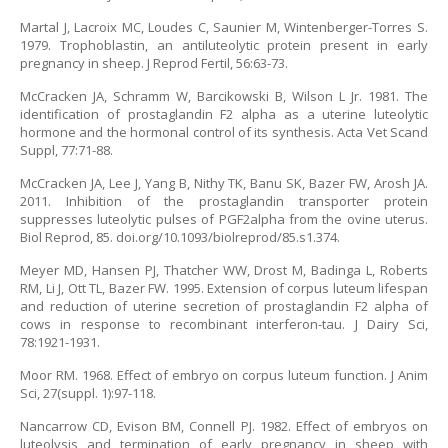
Martal J, Lacroix MC, Loudes C, Saunier M, Wintenberger-Torres S.
1979. Trophoblastin, an antiluteolytic protein present in early
pregnancy in sheep. J Reprod Fertil, 56:63-73.
McCracken JA, Schramm W, Barcikowski B, Wilson L Jr. 1981. The
identification of prostaglandin F2 alpha as a uterine luteolytic
hormone and the hormonal control of its synthesis. Acta Vet Scand
Suppl, 77:71-88.
McCracken JA, Lee J, Yang B, Nithy TK, Banu SK, Bazer FW, Arosh JA.
2011. Inhibition of the prostaglandin transporter protein
suppresses luteolytic pulses of PGF2alpha from the ovine uterus.
Biol Reprod, 85. doi.org/10.1093/biolreprod/85.s1.374.
Meyer MD, Hansen PJ, Thatcher WW, Drost M, Badinga L, Roberts
RM, Li J, Ott TL, Bazer FW. 1995. Extension of corpus luteum lifespan
and reduction of uterine secretion of prostaglandin F2 alpha of
cows in response to recombinant interferon-tau. J Dairy Sci,
78:1921-1931.
Moor RM. 1968. Effect of embryo on corpus luteum function. J Anim
Sci, 27(suppl. 1):97-118.
Nancarrow CD, Evison BM, Connell PJ. 1982. Effect of embryos on
luteolysis and termination of early pregnancy in sheep with