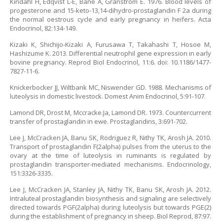
Kindahl H, Edqvist L-E, Bane A, Granstrom E. 1976. Blood levels of
progesterone and 15-keto-13,14-dihydro-prostaglandin F 2a during
the normal oestrous cycle and early pregnancy in heifers. Acta
Endocrinol, 82:134-149.
Kizaki K, Shichijo-Kizaki A, Furusawa T, Takahashi T, Hosoe M,
Hashizume K. 2013. Differential neutrophil gene expression in early
bovine pregnancy. Reprod Biol Endocrinol, 11:6. doi: 10.1186/1477-
7827-11-6.
Knickerbocker JJ, Wiltbank MC, Niswender GD. 1988. Mechanisms of
luteolysis in domestic livestock. Domest Anim Endocrinol, 5:91-107.
Lamond DR, Drost M, Mccracke.Ja, Lamond DR. 1973. Countercurrent
transfer of prostaglandin in ewe. Prostaglandins, 3:691-702.
Lee J, McCracken JA, Banu SK, Rodriguez R, Nithy TK, Arosh JA. 2010.
Transport of prostaglandin F(2alpha) pulses from the uterus to the
ovary at the time of luteolysis in ruminants is regulated by
prostaglandin transporter-mediated mechanisms. Endocrinology,
151:3326-3335.
Lee J, McCracken JA, Stanley JA, Nithy TK, Banu SK, Arosh JA. 2012.
Intraluteal prostaglandin biosynthesis and signaling are selectively
directed towards PGF(2alpha) during luteolysis but towards PGE(2)
during the establishment of pregnancy in sheep. Biol Reprod, 87:97.