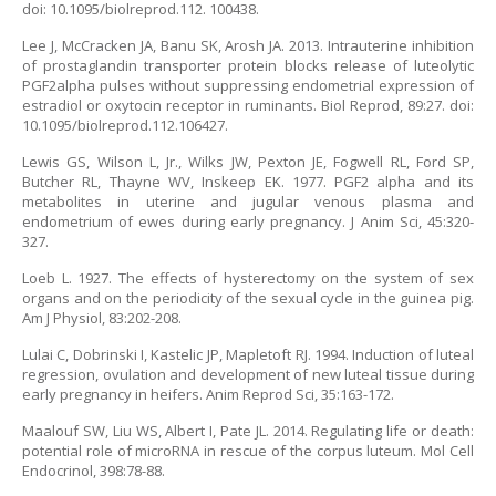
doi: 10.1095/biolreprod.112. 100438.
Lee J, McCracken JA, Banu SK, Arosh JA. 2013. Intrauterine inhibition
of prostaglandin transporter protein blocks release of luteolytic
PGF2alpha pulses without suppressing endometrial expression of
estradiol or oxytocin receptor in ruminants. Biol Reprod, 89:27. doi:
10.1095/biolreprod.112.106427.
Lewis GS, Wilson L, Jr., Wilks JW, Pexton JE, Fogwell RL, Ford SP,
Butcher RL, Thayne WV, Inskeep EK. 1977. PGF2 alpha and its
metabolites in uterine and jugular venous plasma and
endometrium of ewes during early pregnancy. J Anim Sci, 45:320-
327.
Loeb L. 1927. The effects of hysterectomy on the system of sex
organs and on the periodicity of the sexual cycle in the guinea pig.
Am J Physiol, 83:202-208.
Lulai C, Dobrinski I, Kastelic JP, Mapletoft RJ. 1994. Induction of luteal
regression, ovulation and development of new luteal tissue during
early pregnancy in heifers. Anim Reprod Sci, 35:163-172.
Maalouf SW, Liu WS, Albert I, Pate JL. 2014. Regulating life or death:
potential role of microRNA in rescue of the corpus luteum. Mol Cell
Endocrinol, 398:78-88.