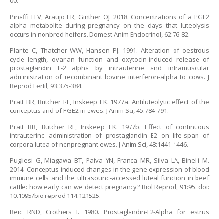
00.
Pinaffi FLV, Araujo ER, Ginther OJ. 2018. Concentrations of a PGF2
alpha metabolite during pregnancy on the days that luteolysis
occurs in nonbred heifers. Domest Anim Endocrinol, 62:76-82.
Plante C, Thatcher WW, Hansen PJ. 1991. Alteration of oestrous
cycle length, ovarian function and oxytocin-induced release of
prostaglandin F-2 alpha by intrauterine and intramuscular
administration of recombinant bovine interferon-alpha to cows. J
Reprod Fertil, 93:375-384.
Pratt BR, Butcher RL, Inskeep EK. 1977a. Antiluteolytic effect of the
conceptus and of PGE2 in ewes. J Anim Sci, 45:784-791.
Pratt BR, Butcher RL, Inskeep EK. 1977b. Effect of continuous
intrauterine administration of prostaglandin E2 on life-span of
corpora lutea of nonpregnant ewes. J Anim Sci, 48:1441-1446.
Pugliesi G, Miagawa BT, Paiva YN, Franca MR, Silva LA, Binelli M.
2014. Conceptus-induced changes in the gene expression of blood
immune cells and the ultrasound-accessed luteal function in beef
cattle: how early can we detect pregnancy? Biol Reprod, 91:95. doi:
10.1095/biolreprod.114.121525.
Reid RND, Crothers I. 1980. Prostaglandin-F2-Alpha for estrus