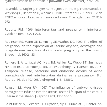
synchronization or bbortion in polwarth ewes. Aust Vet J, 56:22-24.
Reynolds L, Stigler J, Hoyer G, Magness R, Huie J, Huecksteadt T,
Whysong G, Behrman H, Weems C. 1981. Effect of PGE 1 or PGE 2 on
PGF 2α-induced luteolysis in nonbred ewes. Prostaglandins, 21:957-
972.
Roberts RM. 1996. Interferon-tau and pregnancy. J Interferon
Cytokine Res, 16:271-273.
Robinson RS, Mann GE, Lamming GE, Wathes DC. 1999. The effect of
pregnancy on the expression of uterine oxytocin, oestrogen and
progesterone receptors during early pregnancy in the cow. J
Endocrinol, 160:21-33.
Romero JJ, Antoniazzi AQ, Nett TM, Ashley RL, Webb BT, Smirnova
NP, Bott RC, Bruemmer JE, Bazer FW, Anthony RV, Hansen TR. 2015.
Temporal release, paracrine and endocrine actions of ovine
conceptus-derived interferon-tau during early pregnancy. Biol
Reprod, 93. doi: 10.1095/biolreprod. 115.132860.
Rowson LE, Moor RM. 1967. The influence of embryonic tissue
homogenate infused into the uterus, on the life-span of the corpus
luteum in the sheep. J Reprod Fertil, 13:511-516.
Saint-Dizier M, Grimard B, Guyader-Joly C, Humblot P, Ponter AA.