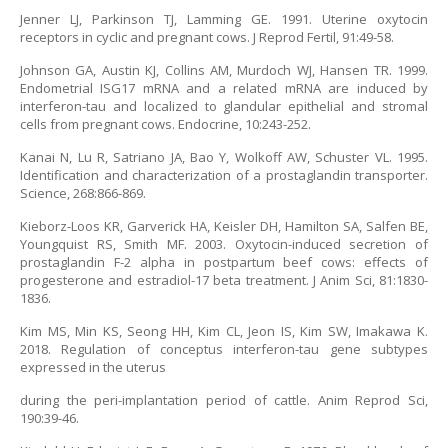
Jenner LJ, Parkinson TJ, Lamming GE. 1991. Uterine oxytocin
receptors in cyclic and pregnant cows. J Reprod Fertil, 91:49-58.
Johnson GA, Austin KJ, Collins AM, Murdoch WJ, Hansen TR. 1999.
Endometrial ISG17 mRNA and a related mRNA are induced by
interferon-tau and localized to glandular epithelial and stromal
cells from pregnant cows. Endocrine, 10:243-252.
Kanai N, Lu R, Satriano JA, Bao Y, Wolkoff AW, Schuster VL. 1995.
Identification and characterization of a prostaglandin transporter.
Science, 268:866-869.
Kieborz-Loos KR, Garverick HA, Keisler DH, Hamilton SA, Salfen BE,
Youngquist RS, Smith MF. 2003. Oxytocin-induced secretion of
prostaglandin F-2 alpha in postpartum beef cows: effects of
progesterone and estradiol-17 beta treatment. J Anim Sci, 81:1830-
1836.
Kim MS, Min KS, Seong HH, Kim CL, Jeon IS, Kim SW, Imakawa K.
2018. Regulation of conceptus interferon-tau gene subtypes
expressed in the uterus
during the peri-implantation period of cattle. Anim Reprod Sci,
190:39-46.