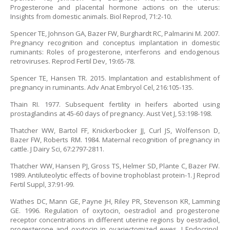
Progesterone and placental hormone actions on the uterus:
Insights from domestic animals. Biol Reprod, 71:2-10.
Spencer TE, Johnson GA, Bazer FW, Burghardt RC, Palmarini M. 2007.
Pregnancy recognition and conceptus implantation in domestic
ruminants: Roles of progesterone, interferons and endogenous
retroviruses. Reprod Fertil Dev, 19:65-78.
Spencer TE, Hansen TR. 2015. Implantation and establishment of
pregnancy in ruminants. Adv Anat Embryol Cel, 216:105-135.
Thain RI. 1977. Subsequent fertility in heifers aborted using
prostaglandins at 45-60 days of pregnancy. Aust Vet J, 53:198-198.
Thatcher WW, Bartol FF, Knickerbocker JJ, Curl JS, Wolfenson D,
Bazer FW, Roberts RM. 1984. Maternal recognition of pregnancy in
cattle. J Dairy Sci, 67:2797-2811.
Thatcher WW, Hansen PJ, Gross TS, Helmer SD, Plante C, Bazer FW.
1989. Antiluteolytic effects of bovine trophoblast protein-1. J Reprod
Fertil Suppl, 37:91-99.
Wathes DC, Mann GE, Payne JH, Riley PR, Stevenson KR, Lamming
GE. 1996. Regulation of oxytocin, oestradiol and progesterone
receptor concentrations in different uterine regions by oestradiol,
progesterone and oxytocin in ovariectomized ewes. J Endocrinol,