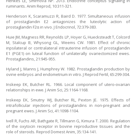
Henkes LE, Smirnova NP. 2013. Endocrine conceptus signaling in
ruminants. Anim Reprod, 10:311-321.
Henderson K, Scaramuzzi R, Baird D. 1977. Simultaneous infusion
of prostaglandin E2 antagonizes the luteolytic action of
prostaglandin F2α in vivo. J Endocrinol, 72:379-383.
Huie JM, Magness RR, Reynolds LP, Hoyer G, Huecksteadt T, Colcord
M, Stalcup B, Whysong GL, Weems CW. 1981. Effect of chronic
inpsilateral or contralateral intrauterine infusion of prostaglandin
E1 (PGE1) on luteal function of unilaterally ovariectomized ewes.
Prostaglandins, 21:945-955.
Hyland J, Manns J, Humphrey W. 1982. Prostaglandin production by
ovine embryos and endometrium in vitro. J Reprod Fertil, 65:299-304.
Inskeep EK, Butcher RL. 1966. Local component of utero-ovarian
relationships in ewe. J Anim Sci, 25:1164-1168.
Inskeep EK, Smutny WJ, Butcher RL, Pexton JE. 1975. Effects of
intrafollicular injections of prostaglandins in non-pregnant and
pregnant ewes. J Anim Sci, 41:1098-1104.
Ivell R, Fuchs AR, Bathgate R, Tillmann G, Kimura T. 2000. Regulation
of the oxytocin receptor in bovine reproductive tissues and the
role of steroids. Reprod Domest Anim, 35:134-141.