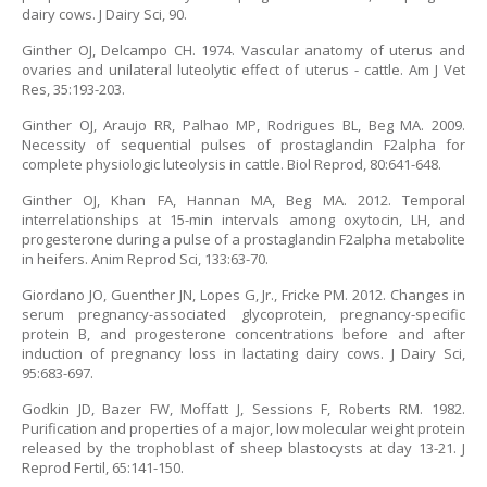
dairy cows. J Dairy Sci, 90.
Ginther OJ, Delcampo CH. 1974. Vascular anatomy of uterus and
ovaries and unilateral luteolytic effect of uterus - cattle. Am J Vet
Res, 35:193-203.
Ginther OJ, Araujo RR, Palhao MP, Rodrigues BL, Beg MA. 2009.
Necessity of sequential pulses of prostaglandin F2alpha for
complete physiologic luteolysis in cattle. Biol Reprod, 80:641-648.
Ginther OJ, Khan FA, Hannan MA, Beg MA. 2012. Temporal
interrelationships at 15-min intervals among oxytocin, LH, and
progesterone during a pulse of a prostaglandin F2alpha metabolite
in heifers. Anim Reprod Sci, 133:63-70.
Giordano JO, Guenther JN, Lopes G, Jr., Fricke PM. 2012. Changes in
serum pregnancy-associated glycoprotein, pregnancy-specific
protein B, and progesterone concentrations before and after
induction of pregnancy loss in lactating dairy cows. J Dairy Sci,
95:683-697.
Godkin JD, Bazer FW, Moffatt J, Sessions F, Roberts RM. 1982.
Purification and properties of a major, low molecular weight protein
released by the trophoblast of sheep blastocysts at day 13-21. J
Reprod Fertil, 65:141-150.