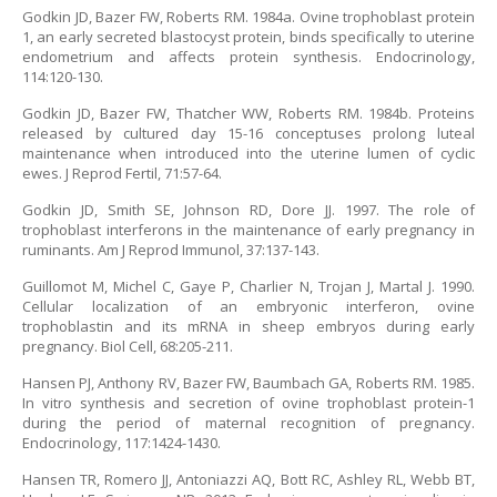
Godkin JD, Bazer FW, Roberts RM. 1984a. Ovine trophoblast protein
1, an early secreted blastocyst protein, binds specifically to uterine
endometrium and affects protein synthesis. Endocrinology,
114:120-130.
Godkin JD, Bazer FW, Thatcher WW, Roberts RM. 1984b. Proteins
released by cultured day 15-16 conceptuses prolong luteal
maintenance when introduced into the uterine lumen of cyclic
ewes. J Reprod Fertil, 71:57-64.
Godkin JD, Smith SE, Johnson RD, Dore JJ. 1997. The role of
trophoblast interferons in the maintenance of early pregnancy in
ruminants. Am J Reprod Immunol, 37:137-143.
Guillomot M, Michel C, Gaye P, Charlier N, Trojan J, Martal J. 1990.
Cellular localization of an embryonic interferon, ovine
trophoblastin and its mRNA in sheep embryos during early
pregnancy. Biol Cell, 68:205-211.
Hansen PJ, Anthony RV, Bazer FW, Baumbach GA, Roberts RM. 1985.
In vitro synthesis and secretion of ovine trophoblast protein-1
during the period of maternal recognition of pregnancy.
Endocrinology, 117:1424-1430.
Hansen TR, Romero JJ, Antoniazzi AQ, Bott RC, Ashley RL, Webb BT,