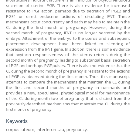
Most studies indicate that there is an inhibition of oxytocin-induced
secretion of uterine PGF. There is also evidence for increased
resistance to PGF action, perhaps due to secretion of PGE2 and
PGE1 or direct endocrine actions of circulating IFNT. These
mechanisms occur concurrently and each may help to maintain the
CL during the first month of pregnancy. However, during the
second month of pregnancy, IFNT is no longer secreted by the
embryo. Attachment of the embryo to the uterus and subsequent
placentome development have been linked to silencing of
expression from the IFNT gene. In addition, there is some evidence
that oxytocin responsiveness of the uterus returns during the
second month of pregnancy leading to substantial basal secretion
of PGF and perhaps PGF pulses. There is also no evidence that the
CL during the second month of pregnancy is resistant to the actions
of PGF as observed during the first month. Thus, this manuscript
attempts to compare the mechanisms that maintain the CL during
the first and second months of pregnancy in ruminants and
provides a new, speculative, physiological model for maintenance
of the CL during month two of pregnancy that is distinct from the
previously-described mechanisms that maintain the CL during the
first month of pregnancy.
Keywords
corpus luteum, interferon-tau, pregnancy.