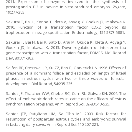
2011. Expression of enzymes involved in the synthesis of
prostaglandin E-2 in bovine in vitro-produced embryos. Zygote,
19:277-283.
Sakurai T, Bai H, Konno T, Ideta A, Aoyagi Y, Godkin JD, Imakawa K.
2010. Function of a transcription factor CDX2 beyond its
trophectoderm lineage specification. Endocrinology, 151:5873-5881.
Sakurai T, Bai H, Bai R, Sato D, Arai M, Okuda K, Ideta A, Aoyagi Y,
Godkin JD, Imakawa K. 2013. Down-regulation of interferon tau
gene transcription with a transcription factor, EOMES. Mol Reprod
Dev, 80:371-383.
Salfen BE, Cresswell JR, Xu ZZ, Bao B, Garverick HA. 1996. Effects of
presence of a dominant follicle and estradiol on length of luteal
phases in estrous cycles with two or three waves of follicular
development. Biol Reprod, 54:235-235.
Santos JE, Thatcher WW, Chebel RC, Cerri RL, Galvao KN. 2004. The
effect of embryonic death rates in cattle on the efficacy of estrus
synchronization programs. Anim Reprod Sci, 82-83:513-535.
Santos JEP, Rutigliano HM, Sa Filho MF. 2009. Risk factors for
resumption of postpartum estrous cycles and embryonic survival
in lactating dairy cows. Anim Reprod Sci, 110:207-221.