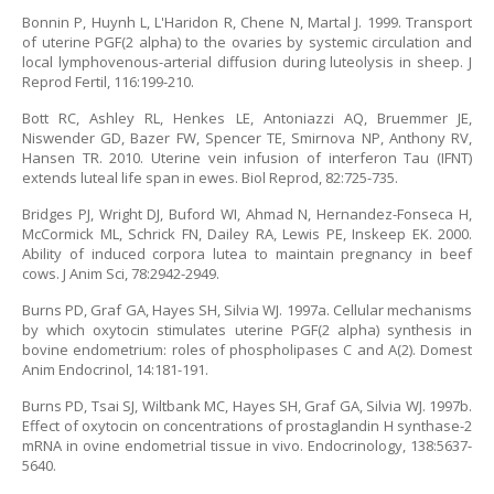
Bonnin P, Huynh L, L'Haridon R, Chene N, Martal J. 1999. Transport
of uterine PGF(2 alpha) to the ovaries by systemic circulation and
local lymphovenous-arterial diffusion during luteolysis in sheep. J
Reprod Fertil, 116:199-210.
Bott RC, Ashley RL, Henkes LE, Antoniazzi AQ, Bruemmer JE,
Niswender GD, Bazer FW, Spencer TE, Smirnova NP, Anthony RV,
Hansen TR. 2010. Uterine vein infusion of interferon Tau (IFNT)
extends luteal life span in ewes. Biol Reprod, 82:725-735.
Bridges PJ, Wright DJ, Buford WI, Ahmad N, Hernandez-Fonseca H,
McCormick ML, Schrick FN, Dailey RA, Lewis PE, Inskeep EK. 2000.
Ability of induced corpora lutea to maintain pregnancy in beef
cows. J Anim Sci, 78:2942-2949.
Burns PD, Graf GA, Hayes SH, Silvia WJ. 1997a. Cellular mechanisms
by which oxytocin stimulates uterine PGF(2 alpha) synthesis in
bovine endometrium: roles of phospholipases C and A(2). Domest
Anim Endocrinol, 14:181-191.
Burns PD, Tsai SJ, Wiltbank MC, Hayes SH, Graf GA, Silvia WJ. 1997b.
Effect of oxytocin on concentrations of prostaglandin H synthase-2
mRNA in ovine endometrial tissue in vivo. Endocrinology, 138:5637-
5640.