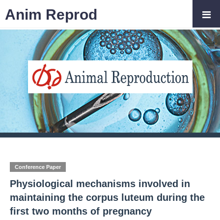
Anim Reprod
Conference Paper
Physiological mechanisms involved in
maintaining the corpus luteum during the
first two months of pregnancy