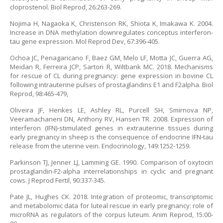
cloprostenol. Biol Reprod, 26:263-269.
Nojima H, Nagaoka K, Christenson RK, Shiota K, Imakawa K. 2004.
Increase in DNA methylation downregulates conceptus interferon-
tau gene expression. Mol Reprod Dev, 67:396-405.
Ochoa JC, Penagaricano F, Baez GM, Melo LF, Motta JC, Guerra AG,
Meidan R, Ferreira JCP, Sartori R, Wiltbank MC. 2018. Mechanisms
for rescue of CL during pregnancy: gene expression in bovine CL
following intrauterine pulses of prostaglandins E1 and F2alpha. Biol
Reprod, 98:465-479,
Oliveira JF, Henkes LE, Ashley RL, Purcell SH, Smirnova NP,
Veeramachaneni DN, Anthony RV, Hansen TR. 2008. Expression of
interferon (IFN)-stimulated genes in extrauterine tissues during
early pregnancy in sheep is the consequence of endocrine IFN-tau
release from the uterine vein. Endocrinology, 149:1252-1259.
Parkinson TJ, Jenner LJ, Lamming GE. 1990. Comparison of oxytocin
prostaglandin-F2-alpha interrelationships in cyclic and pregnant
cows. J Reprod Fertil, 90:337-345.
Pate JL, Hughes CK. 2018. Integration of proteomic, transcriptomic
and metabolomic data for luteal rescue in early pregnancy: role of
microRNA as regulators of the corpus luteum. Anim Reprod, 15:00-