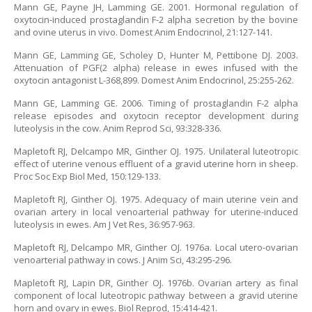
Mann GE, Payne JH, Lamming GE. 2001. Hormonal regulation of
oxytocin-induced prostaglandin F-2 alpha secretion by the bovine
and ovine uterus in vivo. Domest Anim Endocrinol, 21:127-141.
Mann GE, Lamming GE, Scholey D, Hunter M, Pettibone DJ. 2003.
Attenuation of PGF(2 alpha) release in ewes infused with the
oxytocin antagonist L-368,899. Domest Anim Endocrinol, 25:255-262.
Mann GE, Lamming GE. 2006. Timing of prostaglandin F-2 alpha
release episodes and oxytocin receptor development during
luteolysis in the cow. Anim Reprod Sci, 93:328-336.
Mapletoft RJ, Delcampo MR, Ginther OJ. 1975. Unilateral luteotropic
effect of uterine venous effluent of a gravid uterine horn in sheep.
Proc Soc Exp Biol Med, 150:129-133.
Mapletoft RJ, Ginther OJ. 1975. Adequacy of main uterine vein and
ovarian artery in local venoarterial pathway for uterine-induced
luteolysis in ewes. Am J Vet Res, 36:957-963.
Mapletoft RJ, Delcampo MR, Ginther OJ. 1976a. Local utero-ovarian
venoarterial pathway in cows. J Anim Sci, 43:295-296.
Mapletoft RJ, Lapin DR, Ginther OJ. 1976b. Ovarian artery as final
component of local luteotropic pathway between a gravid uterine
horn and ovary in ewes. Biol Reprod, 15:414-421.