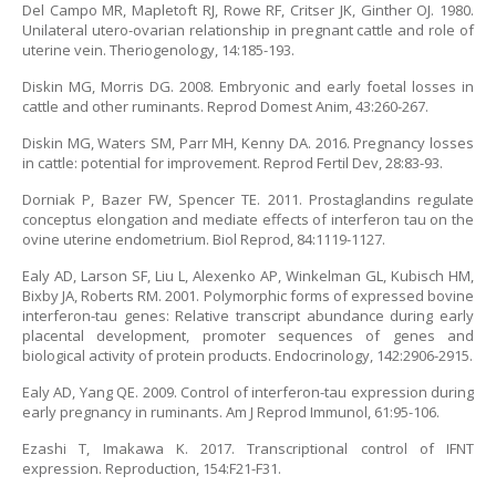
Del Campo MR, Mapletoft RJ, Rowe RF, Critser JK, Ginther OJ. 1980.
Unilateral utero-ovarian relationship in pregnant cattle and role of
uterine vein. Theriogenology, 14:185-193.
Diskin MG, Morris DG. 2008. Embryonic and early foetal losses in
cattle and other ruminants. Reprod Domest Anim, 43:260-267.
Diskin MG, Waters SM, Parr MH, Kenny DA. 2016. Pregnancy losses
in cattle: potential for improvement. Reprod Fertil Dev, 28:83-93.
Dorniak P, Bazer FW, Spencer TE. 2011. Prostaglandins regulate
conceptus elongation and mediate effects of interferon tau on the
ovine uterine endometrium. Biol Reprod, 84:1119-1127.
Ealy AD, Larson SF, Liu L, Alexenko AP, Winkelman GL, Kubisch HM,
Bixby JA, Roberts RM. 2001. Polymorphic forms of expressed bovine
interferon-tau genes: Relative transcript abundance during early
placental development, promoter sequences of genes and
biological activity of protein products. Endocrinology, 142:2906-2915.
Ealy AD, Yang QE. 2009. Control of interferon-tau expression during
early pregnancy in ruminants. Am J Reprod Immunol, 61:95-106.
Ezashi T, Imakawa K. 2017. Transcriptional control of IFNT
expression. Reproduction, 154:F21-F31.