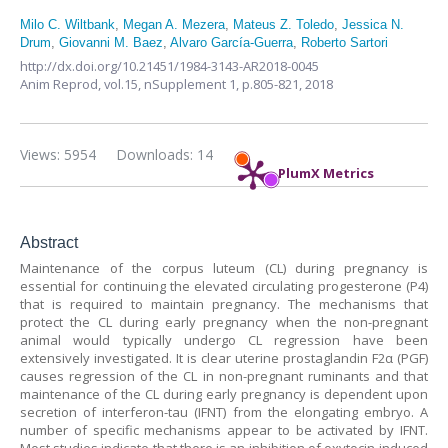
Milo C. Wiltbank
,
Megan A. Mezera
,
Mateus Z. Toledo
,
Jessica N.
Drum
,
Giovanni M. Baez
,
Alvaro García-Guerra
,
Roberto Sartori
http://dx.doi.org/10.21451/1984-3143-AR2018-0045
Anim Reprod,
vol.15, nSupplement 1,
p.805-821, 2018
Views: 5954
Downloads: 14
PlumX Metrics
Abstract
Maintenance of the corpus luteum (CL) during pregnancy is
essential for continuing the elevated circulating progesterone (P4)
that is required to maintain pregnancy. The mechanisms that
protect the CL during early pregnancy when the non-pregnant
animal would typically undergo CL regression have been
extensively investigated. It is clear uterine prostaglandin F2α (PGF)
causes regression of the CL in non-pregnant ruminants and that
maintenance of the CL during early pregnancy is dependent upon
secretion of interferon-tau (IFNT) from the elongating embryo. A
number of specific mechanisms appear to be activated by IFNT.