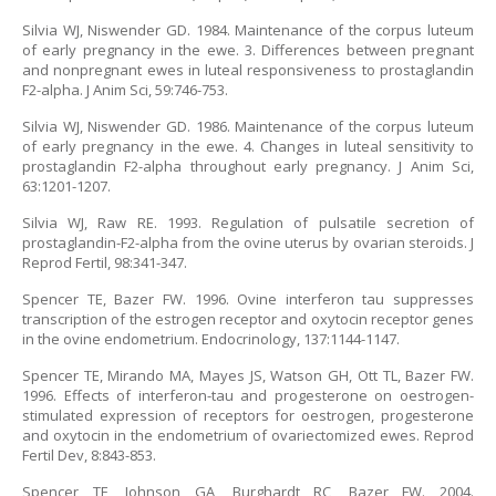
Silvia WJ, Niswender GD. 1984. Maintenance of the corpus luteum
of early pregnancy in the ewe. 3. Differences between pregnant
and nonpregnant ewes in luteal responsiveness to prostaglandin
F2-alpha. J Anim Sci, 59:746-753.
Silvia WJ, Niswender GD. 1986. Maintenance of the corpus luteum
of early pregnancy in the ewe. 4. Changes in luteal sensitivity to
prostaglandin F2-alpha throughout early pregnancy. J Anim Sci,
63:1201-1207.
Silvia WJ, Raw RE. 1993. Regulation of pulsatile secretion of
prostaglandin-F2-alpha from the ovine uterus by ovarian steroids. J
Reprod Fertil, 98:341-347.
Spencer TE, Bazer FW. 1996. Ovine interferon tau suppresses
transcription of the estrogen receptor and oxytocin receptor genes
in the ovine endometrium. Endocrinology, 137:1144-1147.
Spencer TE, Mirando MA, Mayes JS, Watson GH, Ott TL, Bazer FW.
1996. Effects of interferon-tau and progesterone on oestrogen-
stimulated expression of receptors for oestrogen, progesterone
and oxytocin in the endometrium of ovariectomized ewes. Reprod
Fertil Dev, 8:843-853.
Spencer TE, Johnson GA, Burghardt RC, Bazer FW. 2004.