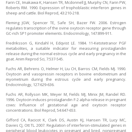
Farin CE, Imakawa K, Hansen TR, Mcdonnell JJ, Murphy CN, Farin PW,
Roberts RM. 1990. Expression of trophoblastic interferon genes in
sheep and cattle. Biol Reprod, 43:210-218.
Fleming JGW, Spencer TE, Safe SH, Bazer FW. 2006. Estrogen
regulates transcription of the ovine oxytocin receptor gene through
GC-rich SP1 promoter elements. Endocrinology, 147:899-911.
Fredriksson G, Kindahl H, Edqvist LE. 1984. 11-Ketotetranor PGF
metabolites, a suitable indicator for measuring prostaglandin
release during the normal estrous cycle and early pregnancy in the
goat. Anim Reprod Sci, 7:537-545.
Fuchs AR, Behrens O, Helmer H, Liu CH, Barros CM, Fields MJ. 1990.
Oxytocin and vasopressin receptors in bovine endometrium and
myometrium during the estrous cycle and early pregnancy.
Endocrinology, 127:629-636.
Fuchs AR, Rollyson MK, Meyer M, Fields MJ, Minix JM, Randel RD.
1996. Oxytocin induces prostaglandin F-2 alpha release in pregnant
cows: Influence of gestational age and oxytocin receptor
concentrations. Biol Reprod, 54:647-653.
Gifford CA, Racicot K, Clark DS, Austin KJ, Hansen TR, Lucy MC,
Davies CJ, Ott TL. 2007. Regulation of interferon-stimulated genes in
peripheral blood leukocytes in pregnant and bred, nonpregnant