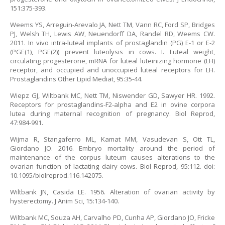
151:375-393.
Weems YS, Arreguin-Arevalo JA, Nett TM, Vann RC, Ford SP, Bridges
PJ, Welsh TH, Lewis AW, Neuendorff DA, Randel RD, Weems CW.
2011. In vivo intra-luteal implants of prostaglandin (PG) E-1 or E-2
(PGE(1), PGE(2)) prevent luteolysis in cows. I. Luteal weight,
circulating progesterone, mRNA for luteal luteinizing hormone (LH)
receptor, and occupied and unoccupied luteal receptors for LH.
Prostaglandins Other Lipid Mediat, 95:35-44.
Wiepz GJ, Wiltbank MC, Nett TM, Niswender GD, Sawyer HR. 1992.
Receptors for prostaglandins-F2-alpha and E2 in ovine corpora
lutea during maternal recognition of pregnancy. Biol Reprod,
47:984-991.
Wijma R, Stangaferro ML, Kamat MM, Vasudevan S, Ott TL,
Giordano JO. 2016. Embryo mortality around the period of
maintenance of the corpus luteum causes alterations to the
ovarian function of lactating dairy cows. Biol Reprod, 95:112. doi:
10.1095/biolreprod.116.142075.
Wiltbank JN, Casida LE. 1956. Alteration of ovarian activity by
hysterectomy. J Anim Sci, 15:134-140.
Wiltbank MC, Souza AH, Carvalho PD, Cunha AP, Giordano JO, Fricke