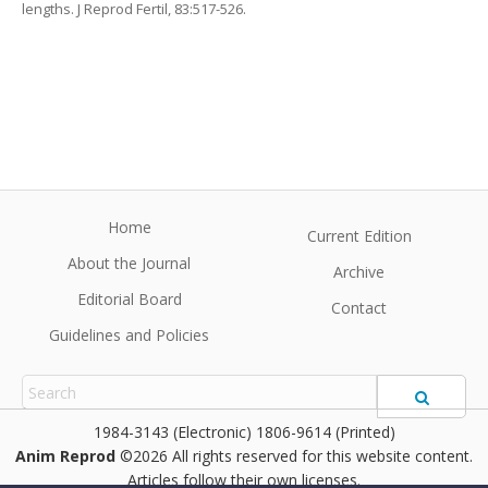
lengths. J Reprod Fertil, 83:517-526.
Home
Current Edition
About the Journal
Archive
Editorial Board
Contact
Guidelines and Policies
1984-3143 (Electronic) 1806-9614 (Printed)
Anim Reprod
©2026 All rights reserved for this website content.
Articles follow their own licenses.