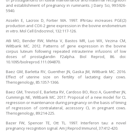
of prostaglandins on luteal maintenance and maternal recognition
and establishment of pregnancy in ruminants. J Dairy Sci, 99:5926-
5940.
Asselin E, Lacroix D, Fortier MA. 1997. IFN-tau increases PGE(2)
production and COX-2 gene expression in the bovine endometrium
in vitro. Mol Cell Endocrinol, 132:117-126.
Atli MO, Bender RW, Mehta V, Bastos MR, Luo WX, Vezina CM,
Wiltbank MC. 2012. Patterns of gene expression in the bovine
corpus luteum following repeated intrauterine infusions of low
doses of prostaglandin F2alpha. Biol Reprod, 86. doi:
10.1095/biolreprod.111.094870.
Baez GM, Barletta RV, Guenther JN, Gaska JM, Wiltbank MC. 2016.
Effect of uterine size on fertility of lactating dairy cows.
Theriogenology, 85:1357-1366.
Baez GM, Trevisol E, Barletta RV, Cardoso BO, Ricci A, Guenther JN,
Cummings NE, Wiltbank MC. 2017. Proposal of a new model for CL
regression or maintenance during pregnancy on the basis of timing
of regression of contralateral, accessory CL in pregnant cows.
Theriogenology, 89:214-225.
Bazer FW, Spencer TE, Ott TL. 1997. Interferon tau: a novel
pregnancy recognition signal. Am J Reprod Immunol, 37:412-420.