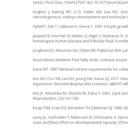
stress. PLoS One, 10:e0127507. doi: 10.1371/journal.po
Hughes J, Kwong WY, Li D, Salter AM, Lea RG, Sincla
steroidogenesis, embryo development and molecular ma
Hyttel P, Fair T, Callesen H, Greve T. 1997. Oocyte growt
Jaspard B, Fournier N, Vieitez G, Atger V, Barbaras R, 
homologous human plasma and follicular fluid. A model f
Jungheim ES, Macones GA, Odem RR, Patterson BW, Lanz
Associations between free fatty acids, cumulus oocyte co
Kane MT. 1987. Minimal nutrient requirements for cultur
Kim DH, Cho YM, Lee KH, Jeong SW, Kwon OJ. 2017. Ol
expression. Biochem Biophys Res Commun, 488:477-48
Kim JY, Kinoshita M, Ohnishi M, Fukui Y. 2001. Lipid 
Reproduction, 122:131-138.
Kruip TAM, Cran DG, Beneden TH, Dieleman SJ. 1983. Str
Leroy JL, Vanholder T, Mateusen B, Christophe A, Opsomer
cows and their effect on developmental capacity of bovi