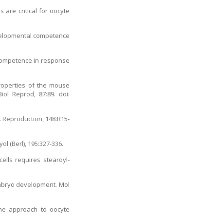
 are critical for oocyte
evelopmental competence
 competence in response
roperties of the mouse
ol Reprod, 87:89. doi:
. Reproduction, 148:R15-
ol (Berl), 195:327-336.
ells requires stearoyl-
embryo development. Mol
one approach to oocyte