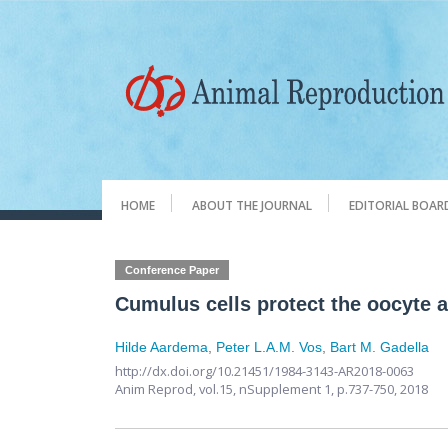
HOME
ABOUT THE JOURNAL
EDITORIAL BOAR
Conference Paper
Cumulus cells protect the oocyte ag
Hilde Aardema
,
Peter L.A.M. Vos
,
Bart M. Gadella
http://dx.doi.org/10.21451/1984-3143-AR2018-0063
Anim Reprod,
vol.15, nSupplement 1,
p.737-750, 2018