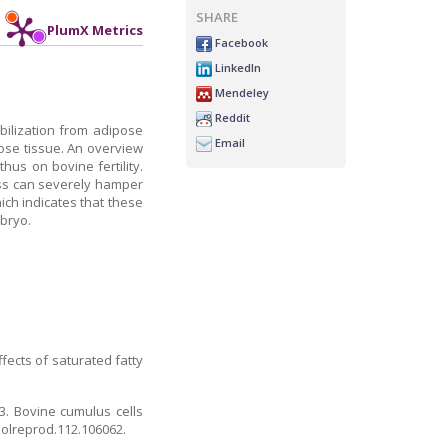
SHARE
PlumX Metrics
Facebook
LinkedIn
Mendeley
Reddit
obilization from adipose
Email
pose tissue. An overview
us on bovine fertility.
ress can severely hamper
ch indicates that these
bryo.
fects of saturated fatty
3. Bovine cumulus cells
biolreprod.112.106062.