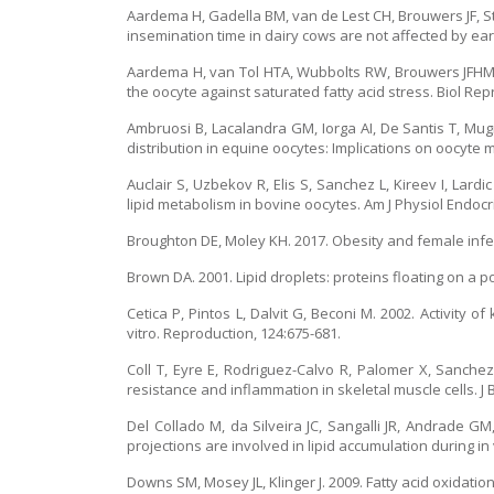
Aardema H, Gadella BM, van de Lest CH, Brouwers JF, Stou
insemination time in dairy cows are not affected by earl
Aardema H, van Tol HTA, Wubbolts RW, Brouwers JFHM, 
the oocyte against saturated fatty acid stress. Biol Rep
Ambruosi B, Lacalandra GM, Iorga AI, De Santis T, Mugn
distribution in equine oocytes: Implications on oocyte 
Auclair S, Uzbekov R, Elis S, Sanchez L, Kireev I, Lard
lipid metabolism in bovine oocytes. Am J Physiol Endocr
Broughton DE, Moley KH. 2017. Obesity and female infertil
Brown DA. 2001. Lipid droplets: proteins floating on a poo
Cetica P, Pintos L, Dalvit G, Beconi M. 2002. Activity
vitro. Reproduction, 124:675-681.
Coll T, Eyre E, Rodriguez-Calvo R, Palomer X, Sanche
resistance and inflammation in skeletal muscle cells. J
Del Collado M, da Silveira JC, Sangalli JR, Andrade GM
projections are involved in lipid accumulation during in
Downs SM, Mosey JL, Klinger J. 2009. Fatty acid oxidat