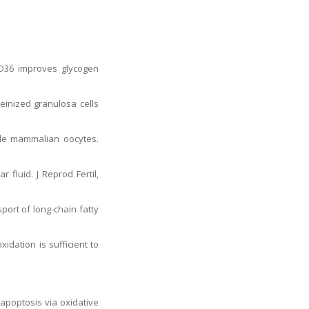
CD36 improves glycogen
teinized granulosa cells
ngle mammalian oocytes.
 fluid. J Reprod Fertil,
port of long-chain fatty
idation is sufficient to
apoptosis via oxidative