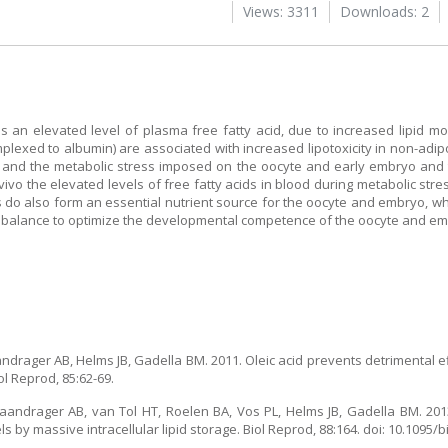
Views: 3311
Downloads: 2
is an elevated level of plasma free fatty acid, due to increased lipid m
omplexed to albumin) are associated with increased lipotoxicity in non-adi
s and the metabolic stress imposed on the oocyte and early embryo and th
n vivo the elevated levels of free fatty acids in blood during metabolic st
do also form an essential nutrient source for the oocyte and embryo, whi
le balance to optimize the developmental competence of the oocyte and em
ndrager AB, Helms JB, Gadella BM. 2011. Oleic acid prevents detrimental ef
l Reprod, 85:62-69.
Vaandrager AB, van Tol HT, Roelen BA, Vos PL, Helms JB, Gadella BM. 201
s by massive intracellular lipid storage. Biol Reprod, 88:164. doi: 10.1095/