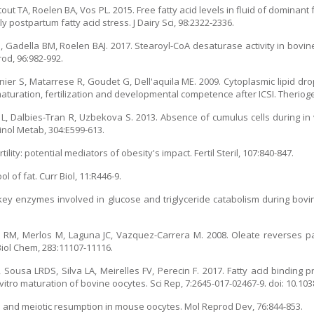
t TA, Roelen BA, Vos PL. 2015. Free fatty acid levels in fluid of dominant f
y postpartum fatty acid stress. J Dairy Sci, 98:2322-2336.
Gadella BM, Roelen BAJ. 2017. Stearoyl-CoA desaturase activity in bovine
rod, 96:982-992.
ier S, Matarrese R, Goudet G, Dell'aquila ME. 2009. Cytoplasmic lipid dr
maturation, fertilization and developmental competence after ICSI. Theriog
ic L, Dalbies-Tran R, Uzbekova S. 2013. Absence of cumulus cells during in 
inol Metab, 304:E599-613.
ity: potential mediators of obesity's impact. Fertil Steril, 107:840-847.
l of fat. Curr Biol, 11:R446-9.
 of key enzymes involved in glucose and triglyceride catabolism during bov
z RM, Merlos M, Laguna JC, Vazquez-Carrera M. 2008. Oleate reverses pa
 Biol Chem, 283:11107-11116.
, Sousa LRDS, Silva LA, Meirelles FV, Perecin F. 2017. Fatty acid binding 
 vitro maturation of bovine oocytes. Sci Rep, 7:2645-017-02467-9. doi: 10.10
ion and meiotic resumption in mouse oocytes. Mol Reprod Dev, 76:844-853.