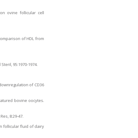
 ovine follicular cell
l comparison of HDL from
Steril, 95:1970-1974.
 downregulation of CD36
 matured bovine oocytes.
Res, 8:29-47.
follicular fluid of dairy