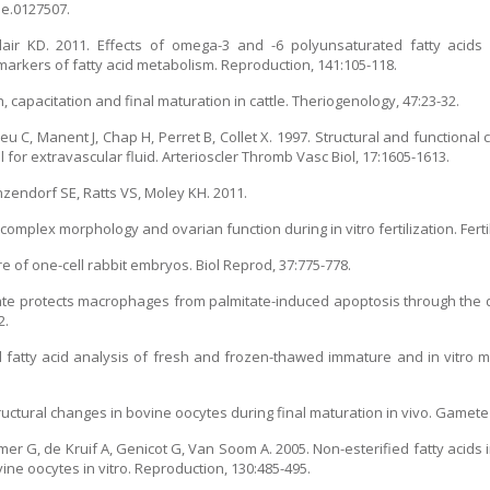
ne.0127507.
ir KD. 2011. Effects of omega-3 and -6 polyunsaturated fatty acids on
rkers of fatty acid metabolism. Reproduction, 141:105-118.
h, capacitation and final maturation in cattle. Theriogenology, 47:23-32.
Vieu C, Manent J, Chap H, Perret B, Collet X. 1997. Structural and functiona
or extravascular fluid. Arterioscler Thromb Vasc Biol, 17:1605-1613.
endorf SE, Ratts VS, Moley KH. 2011.
mplex morphology and ovarian function during in vitro fertilization. Fertil 
e of one-cell rabbit embryos. Biol Reprod, 37:775-778.
eate protects macrophages from palmitate-induced apoptosis through the
2.
and fatty acid analysis of fresh and frozen-thawed immature and in vitro
uctural changes in bovine oocytes during final maturation in vivo. Gamete 
 G, de Kruif A, Genicot G, Van Soom A. 2005. Non-esterified fatty acids in 
ne oocytes in vitro. Reproduction, 130:485-495.