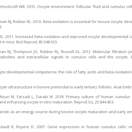
oolcraft WB. 2015. Oocyte environment: follicular fluid and cumulus cells
an RJ, Robker RL. 2010. Beta-oxidation is essential for mouse oocyte d
8.
r RL. 2011. Increased beta-oxidation and improved oocyte developmental
t in mice. Biol Reprod, 85:548-555.
 RJ, Thompson JG, Robker RL, Russell DL. 2012. Molecular filtration p
bolites and extracellular signals to cumulus cells and the oocyte. Bi
cyte developmental competence: the role of fatty acids and beta-oxidation
yte ultrastructure in bovine primordial to early tertiary follicles. Anat Embry
Nouri M, Farzadi L, Darabi M. 2018. Primary culture of human cumulus c
nd enhancing oocyte in vitro maturation. Reprod Sci, 25:844-853.
glyceride as an energy source during bovine oocyte maturation and early 
 Bidault R, Royere D. 2007. Gene expression in human cumulus cells: 