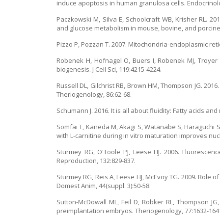
induce apoptosis in human granulosa cells. Endocrinol
Paczkowski M, Silva E, Schoolcraft WB, Krisher RL. 20
and glucose metabolism in mouse, bovine, and porcine 
Pizzo P, Pozzan T. 2007. Mitochondria-endoplasmic reti
Robenek H, Hofnagel O, Buers I, Robenek MJ, Troyer D
biogenesis. J Cell Sci, 119:4215-4224.
Russell DL, Gilchrist RB, Brown HM, Thompson JG. 201
Theriogenology, 86:62-68.
Schumann J. 2016. It is all about fluidity: Fatty acids 
Somfai T, Kaneda M, Akagi S, Watanabe S, Haraguchi S,
with L-carnitine during in vitro maturation improves nuc
Sturmey RG, O'Toole PJ, Leese HJ. 2006. Fluorescence
Reproduction, 132:829-837.
Sturmey RG, Reis A, Leese HJ, McEvoy TG. 2009. Role o
Domest Anim, 44(suppl. 3):50-58.
Sutton-McDowall ML, Feil D, Robker RL, Thompson JG, 
preimplantation embryos. Theriogenology, 77:1632-164