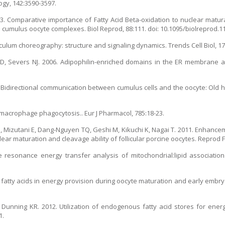
ogy, 142:3590-3597.
13. Comparative importance of Fatty Acid Beta-oxidation to nuclear matur
cumulus oocyte complexes. Biol Reprod, 88:111. doi: 10.1095/biolreprod.1
culum choreography: structure and signaling dynamics. Trends Cell Biol, 17
, Severs NJ. 2006. Adipophilin-enriched domains in the ER membrane are
6. Bidirectional communication between cumulus cells and the oocyte: Old
and macrophage phagocytosis.. Eur J Pharmacol, 785:18-23.
 Mizutani E, Dang-Nguyen TQ, Geshi M, Kikuchi K, Nagai T. 2011. Enhancem
lear maturation and cleavage ability of follicular porcine oocytes. Reprod Fe
 resonance energy transfer analysis of mitochondrial:lipid association
f fatty acids in energy provision during oocyte maturation and early emb
Dunning KR. 2012. Utilization of endogenous fatty acid stores for ener
1.