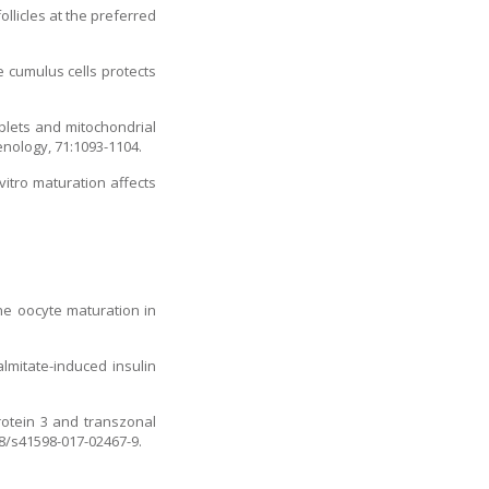
ollicles at the preferred
 cumulus cells protects
oplets and mitochondrial
enology, 71:1093-1104.
vitro maturation affects
ine oocyte maturation in
lmitate-induced insulin
protein 3 and transzonal
38/s41598-017-02467-9.