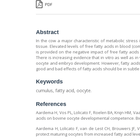
PDF
Abstract
In the cow a major characteristic of metabolic stress 
tissue. Elevated levels of free fatty acids in blood (c
is provided on the negative impact of free fatty acid
There is increasing evidence that in vitro as well as i
oocyte and embryo development. However, fatty acids 
good and bad effects of fatty acids should be in subt
Keywords
cumulus, fatty acid, oocyte.
References
Aardema H, Vos PL, Lolicato F, Roelen BA, Knijn HM, Vaa
acids on bovine oocyte developmental competence. Bio
Aardema H, Lolicato F, van de Lest CH, Brouwers JF, 
protect maturing oocytes from increased fatty acid level