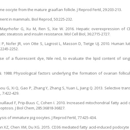
e oocyte from the mature graafian follicle. J Reprod Fertil, 29:203-213.
pment in mammals. Biol Reprod, 50:225-232.
 Mayrhofer G, Xu M, Ren S, Xie W. 2016. Hepatic overexpression of 
c steatosis and insulin resistance. Mol Cell Biol, 36:2715-2727.
 P, Nofer JR, von Otte S, Lagrost L, Masson D, Tietge UJ. 2010. Human lu
:2245-2252.
se of a fluorescent dye, Nile red, to evaluate the lipid content of si
988. Physiological factors underlying the formation of ovarian follicular
ou G, Xi Q, Gao P, Zhang Y, Zhang S, Yuan L, Jiang Q. 2013. Selective trans
, 7:422-429.
illaud F, Prip-Buus C, Cohen I. 2010. Increased mitochondrial fatty acid ox
optosis. J Biol Chem, 285:36818-36827.
s of immature pig oocytes. J Reprod Fertil, 77:425-434.
n XZ, Chen XM, Du XG. 2015. CD36 mediated fatty acid-induced podocyte 