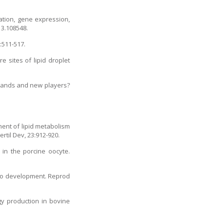
ation, gene expression,
13.108548.
:511-517.
 sites of lipid droplet
 hands and new players?
ent of lipid metabolism
rtil Dev, 23:912-920.
 in the porcine oocyte.
ryo development. Reprod
gy production in bovine