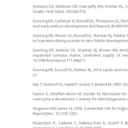
Dumesic DA, Meldrum DR, Katz-Jaffe MG, Krisher RL, Sch
health. Fertil Steril, 103:303-316.
Dunning KR, Cashman K, Russell DL, Thompson JG, Norm
and early embryo development. Biol Reprod, 83:909-91
Dunning KR, Akison LK, Russell DL, Norman RJ, Robke
to l-carnitine during ovarian in vitro follicle developmen
Dunning KR, Watson LN, Sharkey DJ, Brown HM, Norman
expanded cumulus matrix: controlled supply of meta
10.1095/biolreprod.111.096271.
Dunning KR, Russell DL, Robker RL. 2014. Lipids and oo
27.
Fair T, Hulshof SC, Hyttel P, Greve T, Boland M. 1997. Ooc
Fayezi S, Ghaffari Novin M, Darabi M, Norouzian M, 
coenzyme a desaturase 1 activity for steroidogenesis a
Ferguson EM, Leese HJ. 2006. A potential role for tri
Reprod Dev, 73:1195-1201.
Feuerstein P, Cadoret V, Dalbies-Tran R, Guerif F,