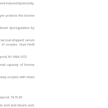
cid-induced lipotoxicity.
ayer protects the bovine
alcium dysregulation by
harcoal-stripped serum
 of oocytes. Hum Fertil
prod, 81:1064-1072.
ntal capacity of bovine
heep oocytes with intact
eprod, 74:75-87.
c acid and stearic acid,