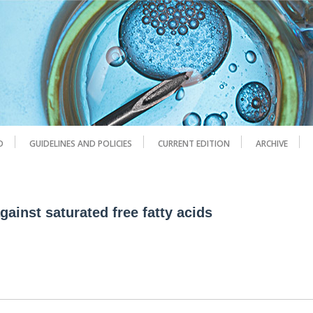
D
GUIDELINES AND POLICIES
CURRENT EDITION
ARCHIVE
ainst saturated free fatty acids