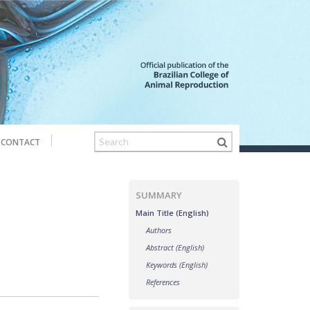
CONTACT
SUMMARY
Main Title (English)
Authors
Abstract (English)
Keywords (English)
References