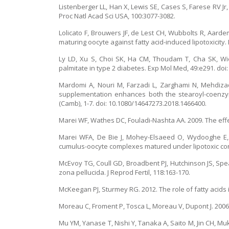
Listenberger LL, Han X, Lewis SE, Cases S, Farese RV Jr,
Proc Natl Acad Sci USA, 100:3077-3082.
Lolicato F, Brouwers JF, de Lest CH, Wubbolts R, Aarde
maturing oocyte against fatty acid-induced lipotoxicity.
Ly LD, Xu S, Choi SK, Ha CM, Thoudam T, Cha SK, Wie
palmitate in type 2 diabetes. Exp Mol Med, 49:e291. doi
Mardomi A, Nouri M, Farzadi L, Zarghami N, Mehdiz
supplementation enhances both the stearoyl-coenzyme
(Camb), 1-7. doi: 10.1080/14647273.2018.1466400.
Marei WF, Wathes DC, Fouladi-Nashta AA. 2009. The effe
Marei WFA, De Bie J, Mohey-Elsaeed O, Wydooghe E, B
cumulus-oocyte complexes matured under lipotoxic condi
McEvoy TG, Coull GD, Broadbent PJ, Hutchinson JS, Speak
zona pellucida. J Reprod Fertil, 118:163-170.
McKeegan PJ, Sturmey RG. 2012. The role of fatty acids
Moreau C, Froment P, Tosca L, Moreau V, Dupont J. 2006.
Mu YM, Yanase T, Nishi Y, Tanaka A, Saito M, Jin CH, Mu