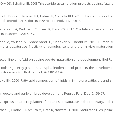
 Ory DS, Schaffer JE. 2003.Triglyceride accumulation protects against fatty a
ma H, Priore P, Roelen BA, Helms JB, Gadella BM. 2015. The cumulus cell l
 Biol Reprod, 92:16. doi: 10.1095/biolreprod.114.120634.
derkehr A, Wollheim CB, Lee IK, Park KS. 2017. Oxidative stress and c
: 10.1038/emm.2016.157.
adeh A, Yousefi M, Shanebandi D, Shaaker M, Darabi M. 2018. Human c
 a desaturase 1 activity of cumulus cells and the in vitro maturation
ct of linolenic Acid on bovine oocyte maturation and development. Biol Re
ols PEJ, Leroy JLMR. 2017. Alpha-linolenic acid protects the developme
tions in vitro. Biol Reprod, 96:1181-1196.
e BK. 2000. Fatty acid composition of lipids in immature cattle, pig and s
 in oocyte and early embryo development. Reprod Fertil Dev, 24:59-67.
 Expression and regulation of the SCD2 desaturase in the rat ovary. Biol R
kasa C, Okabe T, Nomura M, Goto K, Nawata H. 2001. Saturated FFAs, palmiti