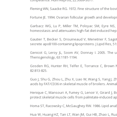
competence. Hum Reprod, 22:3069-3077.
Fleming WN, Saacke RG. 1972. Fine structure of the bovin
Fortune JE. 1994. Ovarian follicular growth and develo
Garbacz WG, Lu P, Miller TM, Poloyac SM, Eyre NS,
homeostasis and attenuates high-fat diet-induced hepati
Gautier T, Becker S, Drouineaud V, Menetrier F, Sagot
secrete apoB100-containing lipoproteins. J Lipid Res, 51
Genicot G, Leroy JL, Soom AV, Donnay I. 2005. The u
Theriogenology, 63:1181-1194.
Gosden RG, Hunter RH, Telfer E, Torrance C, Brown N. 1
82:813-825.
Guo J, Shu G, Zhou L, Zhu X, Liao W, Wang S, Yang J, Zh
acids by FAT/CD36 in skeletal muscle of broilers. Animal
Henique C, Mansouri A, Fumey G, Lenoir V, Girard J, Bou
protect skeletal muscle cells from palmitate-induced ap
Homa ST, Racowsky C, McGaughey RW. 1986. Lipid analysi
Hua W, Huang HZ, Tan LT, Wan JM, Gui HB, Zhao L, Rua