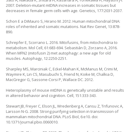
Sato A, Nakada K, Shitara H, Kasahara A, Yonekawa H, Hayashi J-I.
2007. Deletion-mutant mtDNA increases in somatic tissues but
decreases in female germ cells with age. Genetics, 177:2031-2037.
Schon E a DiMauro S, Hirano M. 2012. Human mitochondrial DNA:
roles of inherited and somatic mutations. Nat Rev Genet, 13:878-
890.
Schrepfer E, Scorrano L. 2016. Mitofusins, from mitochondria to
metabolism. Mol Cell, 61:683-694. Sebastián D, Zorzano A, 2016.
When MFN2 (mitofusin 2) met autophagy: a new age for old
muscles. Autophagy, 12:2250-2251.
Sharpley MS, Marciniak C, Eckel-Mahan K, McManus M, Crimi M,
Waymire K, Lin CS, Masubuchi S, Friend N, Koike M, Chalkia D,
MacGregor G, Sassone-Corsi P, Wallace DC. 2012.
Heteroplasmy of mouse mtDNA is genetically unstable and results
in altered behavior and cognition. Cell, 151:333-343.
Stewart JB, Freyer C, Elson JL, Wredenberg A, Cansu Z, Trifunovic A,
Larsson N-G. 2008. Strong purifying selection in transmission of
mammalian mitochondrial DNA. PLoS Biol, 6:e10. doi:
10.1371/journal.pbio.0060010.