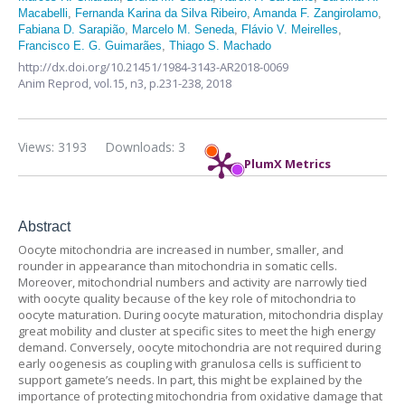
Macabelli
,
Fernanda Karina da Silva Ribeiro
,
Amanda F. Zangirolamo
,
Fabiana D. Sarapião
,
Marcelo M. Seneda
,
Flávio V. Meirelles
,
Francisco E. G. Guimarães
,
Thiago S. Machado
http://dx.doi.org/10.21451/1984-3143-AR2018-0069
Anim Reprod,
vol.15, n3,
p.231-238, 2018
Views: 3193
Downloads: 3
PlumX Metrics
Abstract
Oocyte mitochondria are increased in number, smaller, and
rounder in appearance than mitochondria in somatic cells.
Moreover, mitochondrial numbers and activity are narrowly tied
with oocyte quality because of the key role of mitochondria to
oocyte maturation. During oocyte maturation, mitochondria display
great mobility and cluster at specific sites to meet the high energy
demand. Conversely, oocyte mitochondria are not required during
early oogenesis as coupling with granulosa cells is sufficient to
support gamete’s needs. In part, this might be explained by the
importance of protecting mitochondria from oxidative damage that