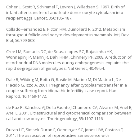
Cohen J, Scott R, Schimmel T, Levron J, Willadsen S. 1997. Birth of
infant after transfer of anucleate donor oocyte cytoplasm into
recipient eggs. Lancet, 350:186- 187.
Collado-Fernandez E, Picton HM, Dumollard R. 2012. Metabolism
throughout follicle and oocyte development in mammals. Int J Dev
Biol, 56:799-808.
Cree LM, Samuels DC, de Sousa Lopes SC, Rajasimha HK,
Wonnapinij P, Mann JR, Dahl HHM, Chinnery PF. 2008. A reduction of
mitochondrial DNA molecules during embryogenesis explains the
rapid segregation of genotypes. Nat Genet, 40:49-54.
Dale B, Wilding M, Botta G, Rasile M, Marino M, Di Matteo L, De
Placido G, Izzo A. 2001. Pregnancy after cytoplasmic transfer in a
couple suffering from idiopathic infertility: case report. Hum
Reprod, 16:1469-1472.
de Paz P, Sànchez AJ,De la Fuente J,Chamorro CA, Alvarez M, Anel E,
Anel L. 2001. Ultrastructural and cytochemical comparison between
calf and cow oocytes. Theriogenology, 55:1107-1116.
Duran HE, Simsek-Duran F, Oehninger SC, Jones HW, Castora FJ.
2011. The association of reproductive senescence with