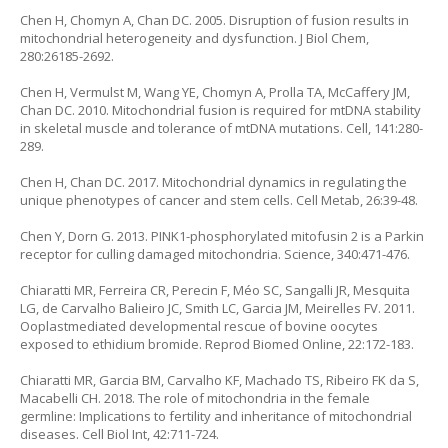
Chen H, Chomyn A, Chan DC. 2005. Disruption of fusion results in
mitochondrial heterogeneity and dysfunction. J Biol Chem,
280:26185-2692.
Chen H, Vermulst M, Wang YE, Chomyn A, Prolla TA, McCaffery JM,
Chan DC. 2010. Mitochondrial fusion is required for mtDNA stability
in skeletal muscle and tolerance of mtDNA mutations. Cell, 141:280-
289.
Chen H, Chan DC. 2017. Mitochondrial dynamics in regulating the
unique phenotypes of cancer and stem cells. Cell Metab, 26:39-48.
Chen Y, Dorn G. 2013. PINK1-phosphorylated mitofusin 2 is a Parkin
receptor for culling damaged mitochondria. Science, 340:471-476.
Chiaratti MR, Ferreira CR, Perecin F, Méo SC, Sangalli JR, Mesquita
LG, de Carvalho Balieiro JC, Smith LC, Garcia JM, Meirelles FV. 2011.
Ooplastmediated developmental rescue of bovine oocytes
exposed to ethidium bromide. Reprod Biomed Online, 22:172-183.
Chiaratti MR, Garcia BM, Carvalho KF, Machado TS, Ribeiro FK da S,
Macabelli CH. 2018. The role of mitochondria in the female
germline: Implications to fertility and inheritance of mitochondrial
diseases. Cell Biol Int, 42:711-724.