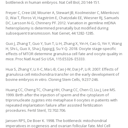
bottleneck in human embryos. Nat Cell Biol, 20:144-151.
Freyer C, Cree LM, Mourier A, Stewart JB, Koolmeister C, Milenkovic
D, Wai T, Floros VI, Hagström E, Chatzidaki EE, Wiesner RJ, Samuels
DC, Larsson N-G, Chinnery PF. 2012. Variation in germline mtDNA
heteroplasmy is determined prenatally but modified during
subsequent transmission. Nat Genet, 44:1282-1285.
Guo J, Zhang T, Guo Y, Sun T, Li H, Zhang X, Yin H, Cao G, Yin Y, Wang
H, Shi L, Guo X, Sha J, Eppig JJ, Su Y-Q. 2018. Oocyte stage-specific
effects of MTOR determine granulosa cell fate and oocyte quality in
mice. Proc Natl Acad Sci USA, 115:E5326- E5333.
Hua S, Zhang Y, Li X-C, Ma L-B, Cao J-W, Dai J-P, Li R. 2007. Effects of
granulosa cell mitochondria transfer on the early development of
bovine embryos in vitro. Cloning Stem Cells, 9:237-246.
Huang CC, Cheng TC, Chang HH, Chang CC, Chen CI, Liu J, Lee MS.
1999. Birth after the injection of sperm and the cytoplasm of
tripronucleate zygotes into metaphase II oocytes in patients with
repeated implantation failure after assisted fertilization
procedures. Fertil Steril, 72:702:706.
Jansen RPS, De Boer K. 1998. The bottleneck: mitochondrial
imperatives in oogenesis and ovarian follicular fate. Mol Cell