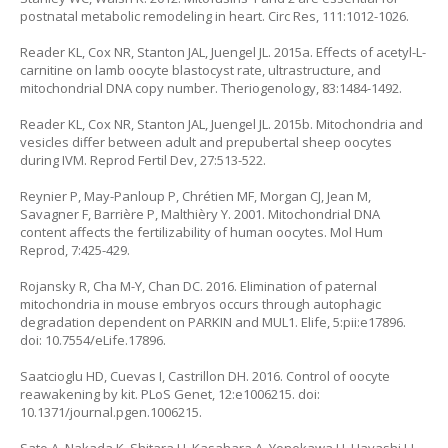
postnatal metabolic remodeling in heart. Circ Res, 111:1012-1026.
Reader KL, Cox NR, Stanton JAL, Juengel JL. 2015a. Effects of acetyl-L-
carnitine on lamb oocyte blastocyst rate, ultrastructure, and
mitochondrial DNA copy number. Theriogenology, 83:1484-1492.
Reader KL, Cox NR, Stanton JAL, Juengel JL. 2015b. Mitochondria and
vesicles differ between adult and prepubertal sheep oocytes
during IVM. Reprod Fertil Dev, 27:513-522.
Reynier P, May-Panloup P, Chrétien MF, Morgan CJ, Jean M,
Savagner F, Barrière P, Malthièry Y. 2001. Mitochondrial DNA
content affects the fertilizability of human oocytes. Mol Hum
Reprod, 7:425-429.
Rojansky R, Cha M-Y, Chan DC. 2016. Elimination of paternal
mitochondria in mouse embryos occurs through autophagic
degradation dependent on PARKIN and MUL1. Elife, 5:pii:e17896.
doi: 10.7554/eLife.17896.
Saatcioglu HD, Cuevas I, Castrillon DH. 2016. Control of oocyte
reawakening by kit. PLoS Genet, 12:e1006215. doi:
10.1371/journal.pgen.1006215.