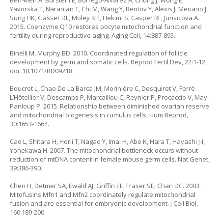
Ben-Meir A, Burstein E, Borrego-Alvarez A, Chong J, Wong E,
Yavorska T, Naranian T, Chi M, Wang Y, Bentov Y, Alexis J, Meriano J,
Sung HK, Gasser DL, Moley KH, Hekimi S, Casper RF, Jurisicova A.
2015. Coenzyme Q10 restores oocyte mitochondrial function and
fertility during reproductive aging. Aging Cell, 14:887-895.
Binelli M, Murphy BD. 2010. Coordinated regulation of follicle
development by germ and somatic cells. Reprod Fertil Dev, 22:1-12.
doi: 10.1071/RD09218.
Boucret L, Chao De La Barca JM, Morinière C, Desquiret V, Ferré-
L’Hôtellier V, Descamps P, Marcaillou C, Reynier P, Procaccio V, May-
Panloup P. 2015. Relationship between diminished ovarian reserve
and mitochondrial biogenesis in cumulus cells. Hum Reprod,
30:1653-1664.
Cao L, Shitara H, Horii T, Nagao Y, Imai H, Abe K, Hara T, Hayashi J-I,
Yonekawa H. 2007. The mitochondrial bottleneck occurs without
reduction of mtDNA content in female mouse germ cells. Nat Genet,
39:386-390.
Chen H, Detmer SA, Ewald AJ, Griffin EE, Fraser SE, Chan DC. 2003.
Mitofusins Mfn1 and Mfn2 coordinately regulate mitochondrial
fusion and are essential for embryonic development. J Cell Biol,
160:189-200.