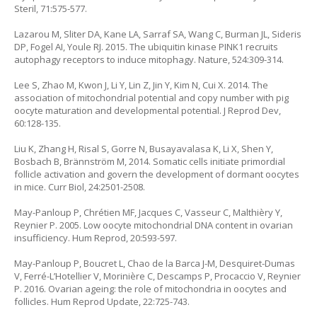
Steril, 71:575-577.
Lazarou M, Sliter DA, Kane LA, Sarraf SA, Wang C, Burman JL, Sideris
DP, Fogel AI, Youle RJ. 2015. The ubiquitin kinase PINK1 recruits
autophagy receptors to induce mitophagy. Nature, 524:309-314.
Lee S, Zhao M, Kwon J, Li Y, Lin Z, Jin Y, Kim N, Cui X. 2014. The
association of mitochondrial potential and copy number with pig
oocyte maturation and developmental potential. J Reprod Dev,
60:128-135.
Liu K, Zhang H, Risal S, Gorre N, Busayavalasa K, Li X, Shen Y,
Bosbach B, Brännström M, 2014. Somatic cells initiate primordial
follicle activation and govern the development of dormant oocytes
in mice. Curr Biol, 24:2501-2508.
May-Panloup P, Chrétien MF, Jacques C, Vasseur C, Malthièry Y,
Reynier P. 2005. Low oocyte mitochondrial DNA content in ovarian
insufficiency. Hum Reprod, 20:593-597.
May-Panloup P, Boucret L, Chao de la Barca J-M, Desquiret-Dumas
V, Ferré-L’Hotellier V, Morinière C, Descamps P, Procaccio V, Reynier
P. 2016. Ovarian ageing: the role of mitochondria in oocytes and
follicles. Hum Reprod Update, 22:725-743.