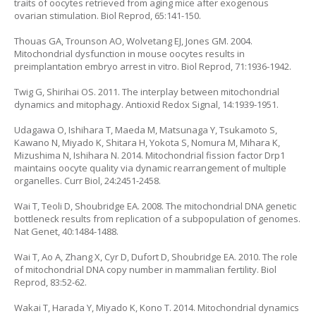
traits of oocytes retrieved from aging mice after exogenous
ovarian stimulation. Biol Reprod, 65:141-150.
Thouas GA, Trounson AO, Wolvetang EJ, Jones GM. 2004.
Mitochondrial dysfunction in mouse oocytes results in
preimplantation embryo arrest in vitro. Biol Reprod, 71:1936-1942.
Twig G, Shirihai OS. 2011. The interplay between mitochondrial
dynamics and mitophagy. Antioxid Redox Signal, 14:1939-1951.
Udagawa O, Ishihara T, Maeda M, Matsunaga Y, Tsukamoto S,
Kawano N, Miyado K, Shitara H, Yokota S, Nomura M, Mihara K,
Mizushima N, Ishihara N. 2014. Mitochondrial fission factor Drp1
maintains oocyte quality via dynamic rearrangement of multiple
organelles. Curr Biol, 24:2451-2458.
Wai T, Teoli D, Shoubridge EA. 2008. The mitochondrial DNA genetic
bottleneck results from replication of a subpopulation of genomes.
Nat Genet, 40:1484-1488.
Wai T, Ao A, Zhang X, Cyr D, Dufort D, Shoubridge EA. 2010. The role
of mitochondrial DNA copy number in mammalian fertility. Biol
Reprod, 83:52-62.
Wakai T, Harada Y, Miyado K, Kono T. 2014. Mitochondrial dynamics