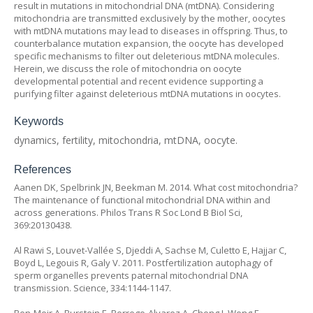
result in mutations in mitochondrial DNA (mtDNA). Considering
mitochondria are transmitted exclusively by the mother, oocytes
with mtDNA mutations may lead to diseases in offspring. Thus, to
counterbalance mutation expansion, the oocyte has developed
specific mechanisms to filter out deleterious mtDNA molecules.
Herein, we discuss the role of mitochondria on oocyte
developmental potential and recent evidence supporting a
purifying filter against deleterious mtDNA mutations in oocytes.
Keywords
dynamics, fertility, mitochondria, mtDNA, oocyte.
References
Aanen DK, Spelbrink JN, Beekman M. 2014. What cost mitochondria?
The maintenance of functional mitochondrial DNA within and
across generations. Philos Trans R Soc Lond B Biol Sci,
369:20130438.
Al Rawi S, Louvet-Vallée S, Djeddi A, Sachse M, Culetto E, Hajjar C,
Boyd L, Legouis R, Galy V. 2011. Postfertilization autophagy of
sperm organelles prevents paternal mitochondrial DNA
transmission. Science, 334:1144-1147.