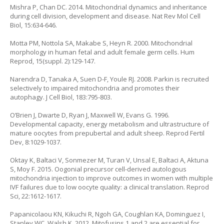
Mishra P, Chan DC. 2014. Mitochondrial dynamics and inheritance
during cell division, development and disease. Nat Rev Mol Cell
Biol, 15:634-646.
Motta PM, Nottola SA, Makabe S, Heyn R. 2000. Mitochondrial
morphology in human fetal and adult female germ cells. Hum
Reprod, 15(suppl. 2):129-147.
Narendra D, Tanaka A, Suen D-F, Youle RJ. 2008. Parkin is recruited
selectively to impaired mitochondria and promotes their
autophagy. J Cell Biol, 183:795-803.
O’Brien J, Dwarte D, Ryan J, Maxwell W, Evans G. 1996.
Developmental capacity, energy metabolism and ultrastructure of
mature oocytes from prepubertal and adult sheep. Reprod Fertil
Dev, 8:1029-1037.
Oktay K, Baltaci V, Sonmezer M, Turan V, Unsal E, Baltaci A, Aktuna
S, Moy F. 2015. Oogonial precursor cell-derived autologous
mitochondria injection to improve outcomes in women with multiple
IVF failures due to low oocyte quality: a clinical translation. Reprod
Sci, 22:1612-1617.
Papanicolaou KN, Kikuchi R, Ngoh GA, Coughlan KA, Dominguez I,
Stanley WC, Walsh K. 2012. Mitofusins 1 and 2 are essential for