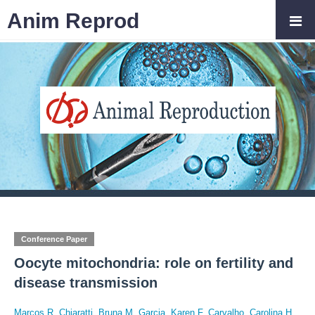
Anim Reprod
Conference Paper
Oocyte mitochondria: role on fertility and
disease transmission
Marcos R. Chiaratti
,
Bruna M. Garcia
,
Karen F. Carvalho
,
Carolina H.