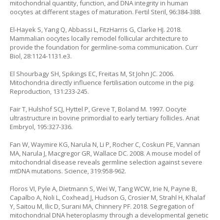
mitochondrial quantity, function, and DNA integrity in human
oocytes at different stages of maturation. Fertil Steril, 96:384-388.
El-Hayek S, Yang Q, Abbassi L, FitzHarris G, Clarke HJ. 2018.
Mammalian oocytes locally remodel follicular architecture to
provide the foundation for germline-soma communication. Curr
Biol, 28:1124-1131.e3.
El Shourbagy SH, Spikings EC, Freitas M, St John JC. 2006.
Mitochondria directly influence fertilisation outcome in the pig.
Reproduction, 131:233-245.
Fair T, Hulshof SCJ, Hyttel P, Greve T, Boland M. 1997. Oocyte
ultrastructure in bovine primordial to early tertiary follicles. Anat
Embryol, 195:327-336.
Fan W, Waymire KG, Narula N, Li P, Rocher C, Coskun PE, Vannan
MA, Narula J, Macgregor GR, Wallace DC. 2008. A mouse model of
mitochondrial disease reveals germline selection against severe
mtDNA mutations. Science, 319:958-962.
Floros VI, Pyle A, Dietmann S, Wei W, Tang WCW, Irie N, Payne B,
Capalbo A, Noli L, Coxhead J, Hudson G, Crosier M, Strahl H, Khalaf
Y, Saitou M, Ilic D, Surani MA, Chinnery PF. 2018. Segregation of
mitochondrial DNA heteroplasmy through a developmental genetic