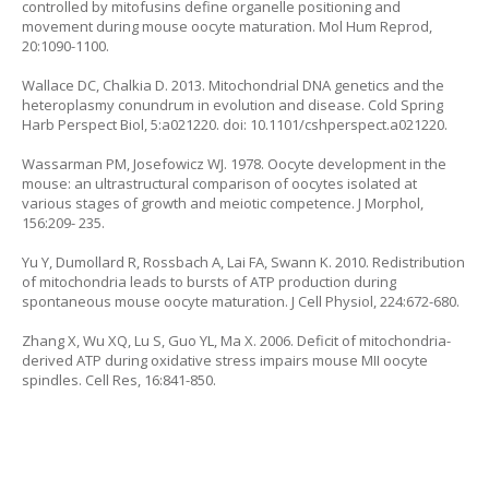
controlled by mitofusins define organelle positioning and
movement during mouse oocyte maturation. Mol Hum Reprod,
20:1090-1100.
Wallace DC, Chalkia D. 2013. Mitochondrial DNA genetics and the
heteroplasmy conundrum in evolution and disease. Cold Spring
Harb Perspect Biol, 5:a021220. doi: 10.1101/cshperspect.a021220.
Wassarman PM, Josefowicz WJ. 1978. Oocyte development in the
mouse: an ultrastructural comparison of oocytes isolated at
various stages of growth and meiotic competence. J Morphol,
156:209- 235.
Yu Y, Dumollard R, Rossbach A, Lai FA, Swann K. 2010. Redistribution
of mitochondria leads to bursts of ATP production during
spontaneous mouse oocyte maturation. J Cell Physiol, 224:672-680.
Zhang X, Wu XQ, Lu S, Guo YL, Ma X. 2006. Deficit of mitochondria-
derived ATP during oxidative stress impairs mouse MII oocyte
spindles. Cell Res, 16:841-850.