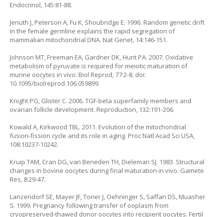
Endocrinol, 145:81-88.
Jenuth J, Peterson A, Fu K, Shoubridge E. 1996. Random genetic drift
in the female germline explains the rapid segregation of
mammalian mitochondrial DNA. Nat Genet, 14:146-151.
Johnson MT, Freeman EA, Gardner DK, Hunt PA. 2007. Oxidative
metabolism of pyruvate is required for meiotic maturation of
murine oocytes in vivo. Biol Reprod, 77:2-8. doi:
10.1095/biolreprod.106.059899.
Knight PG, Glister C. 2006. TGF-beta superfamily members and
ovarian follicle development. Reproduction, 132:191-206.
Kowald A, Kirkwood TBL. 2011. Evolution of the mitochondrial
fusion-fission cycle and its role in aging. Proc Natl Acad Sci USA,
108:10237-10242.
Kruip TAM, Cran DG, van Beneden TH, Dieleman SJ. 1983. Structural
changes in bovine oocytes during final maturation in vivo. Gamete
Res, 8:29-47.
Lanzendorf SE, Mayer JF, Toner J, Oehninger S, Saffan DS, Muasher
S. 1999. Pregnancy following transfer of ooplasm from
cryopreserved-thawed donor oocytes into recipient oocytes. Fertil