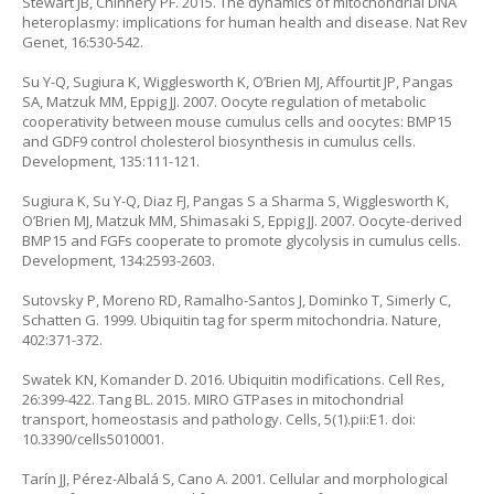
Stewart JB, Chinnery PF. 2015. The dynamics of mitochondrial DNA
heteroplasmy: implications for human health and disease. Nat Rev
Genet, 16:530-542.
Su Y-Q, Sugiura K, Wigglesworth K, O’Brien MJ, Affourtit JP, Pangas
SA, Matzuk MM, Eppig JJ. 2007. Oocyte regulation of metabolic
cooperativity between mouse cumulus cells and oocytes: BMP15
and GDF9 control cholesterol biosynthesis in cumulus cells.
Development, 135:111-121.
Sugiura K, Su Y-Q, Diaz FJ, Pangas S a Sharma S, Wigglesworth K,
O’Brien MJ, Matzuk MM, Shimasaki S, Eppig JJ. 2007. Oocyte-derived
BMP15 and FGFs cooperate to promote glycolysis in cumulus cells.
Development, 134:2593-2603.
Sutovsky P, Moreno RD, Ramalho-Santos J, Dominko T, Simerly C,
Schatten G. 1999. Ubiquitin tag for sperm mitochondria. Nature,
402:371-372.
Swatek KN, Komander D. 2016. Ubiquitin modifications. Cell Res,
26:399-422. Tang BL. 2015. MIRO GTPases in mitochondrial
transport, homeostasis and pathology. Cells, 5(1).pii:E1. doi:
10.3390/cells5010001.
Tarín JJ, Pérez-Albalá S, Cano A. 2001. Cellular and morphological