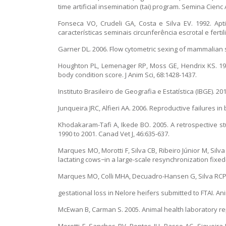
time artificial insemination (tai) program. Semina Cienc 
Fonseca VO, Crudeli GA, Costa e Silva EV. 1992. Apt
características seminais circunferência escrotal e fert
Garner DL. 2006. Flow cytometric sexing of mammalian 
Houghton PL, Lemenager RP, Moss GE, Hendrix KS. 199
body condition score. J Anim Sci, 68:1428-1437.
Instituto Brasileiro de Geografia e Estatística (IBGE). 20
Junqueira JRC, Alfieri AA. 2006. Reproductive failures i
Khodakaram-Tafi A, Ikede BO. 2005. A retrospective stu
1990 to 2001. Canad Vet J, 46:635-637.
Marques MO, Morotti F, Silva CB, Ribeiro Júnior M, Si
lactating cows−in a large-scale resynchronization fixed-t
Marques MO, Colli MHA, Decuadro-Hansen G, Silva RCP, 
gestational loss in Nelore heifers submitted to FTAI. Ani
McEwan B, Carman S. 2005. Animal health laboratory repor