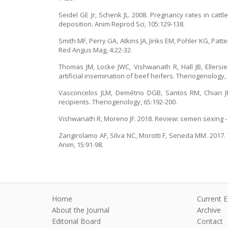
Seidel GE Jr, Schenk JL. 2008. Pregnancy rates in ca
deposition. Anim Reprod Sci, 105:129-138.
Smith MF, Perry GA, Atkins JA, Jinks EM, Pohler KG, Pat
Red Angus Mag, 4:22-32.
Thomas JM, Locke JWC, Vishwanath R, Hall JB, Ellers
artificial insemination of beef heifers. Theriogenology, 
Vasconcelos JLM, Demétrio DGB, Santos RM, Chiari JR, 
recipients. Theriogenology, 65:192-200.
Vishwanath R, Moreno JF. 2018. Review: semen sexing - c
Zangirolamo AF, Silva NC, Morotti F, Seneda MM. 2017. 
Anim, 15:91-98.
Home
Current E
About the Journal
Archive
Editorial Board
Contact