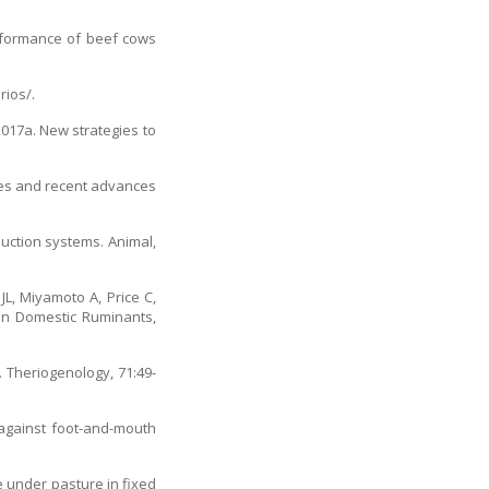
erformance of beef cows
rios/.
2017a. New strategies to
enges and recent advances
duction systems. Animal,
JL, Miyamoto A, Price C,
 in Domestic Ruminants,
. Theriogenology, 71:49-
 against foot-and-mouth
e under pasture in fixed