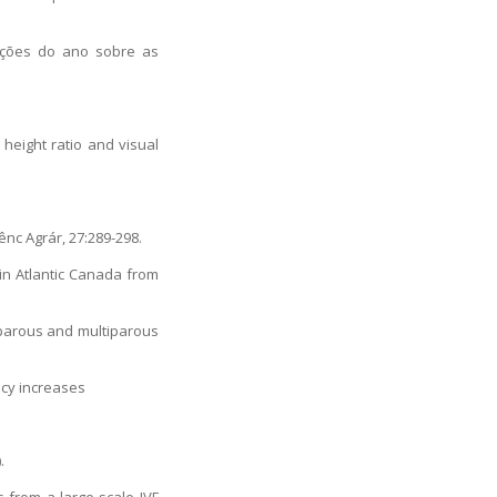
ações do ano sobre as
height ratio and visual
ênc Agrár, 27:289-298.
 in Atlantic Canada from
miparous and multiparous
ncy increases
.