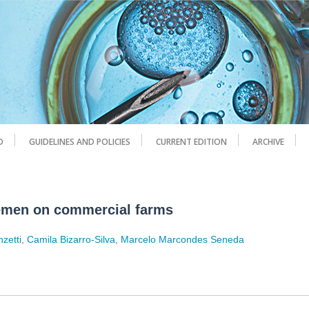
D
GUIDELINES AND POLICIES
CURRENT EDITION
ARCHIVE
semen on commercial farms
nzetti
,
Camila Bizarro-Silva
,
Marcelo Marcondes Seneda