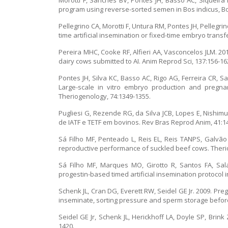
Morotti F, Sanches BV, Pontes JH, Basso AC, Siqueira
program using reverse-sorted semen in Bos indicus, Bos
Pellegrino CA, Morotti F, Untura RM, Pontes JH, Pelleg
time artificial insemination or fixed-time embryo transf
Pereira MHC, Cooke RF, Alfieri AA, Vasconcelos JLM. 20
dairy cows submitted to AI. Anim Reprod Sci, 137:156-16
Pontes JH, Silva KC, Basso AC, Rigo AG, Ferreira CR, S
Large-scale in vitro embryo production and pregna
Theriogenology, 74:1349-1355.
Pugliesi G, Rezende RG, da Silva JCB, Lopes E, Nishim
de IATF e TETF em bovinos. Rev Bras Reprod Anim, 41:1
Sá Filho MF, Penteado L, Reis EL, Reis TANPS, Galvão
reproductive performance of suckled beef cows. Theri
Sá Filho MF, Marques MO, Girotto R, Santos FA, Sal
progestin-based timed artificial insemination protocol i
Schenk JL, Cran DG, Everett RW, Seidel GE Jr. 2009. P
inseminate, sorting pressure and sperm storage before
Seidel GE Jr, Schenk JL, Herickhoff LA, Doyle SP, Brin
1420.