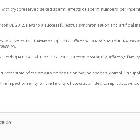
ttle with cryopreserved sexed sperm: effects of sperm numbers per insem
terson DJ. 2012. Keys to a successful estrus synchronization and artificial 
ieck MR, Smith MF, Patterson DJ. 2017. Effective use of SexedULTRA sex
98:88-93.
Rodrigues CA, Sá Filho OG. 2006. Factors potentially affecting fertility
urrent state of the art with emphasis on bovine species. Animal, 12(suppl.
The impact of sanity on the fertility of cows submitted to reproductive bi
dition