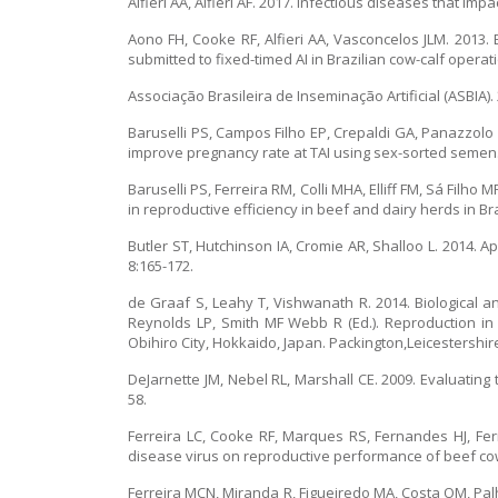
Alfieri AA, Alfieri AF. 2017. Infectious diseases that i
Aono FH, Cooke RF, Alfieri AA, Vasconcelos JLM. 2013
submitted to fixed-timed AI in Brazilian cow-calf operat
Associação Brasileira de Inseminação Artificial (ASBIA
Baruselli PS, Campos Filho EP, Crepaldi GA, Panazzolo
improve pregnancy rate at TAI using sex-sorted semen. 
Baruselli PS, Ferreira RM, Colli MHA, Elliff FM, Sá Filho
in reproductive efficiency in beef and dairy herds in Br
Butler ST, Hutchinson IA, Cromie AR, Shalloo L. 2014. 
8:165-172.
de Graaf S, Leahy T, Vishwanath R. 2014. Biological an
Reynolds LP, Smith MF Webb R (Ed.). Reproduction in
Obihiro City, Hokkaido, Japan. Packington,Leicestershire
DeJarnette JM, Nebel RL, Marshall CE. 2009. Evaluatin
58.
Ferreira LC, Cooke RF, Marques RS, Fernandes HJ, Fer
disease virus on reproductive performance of beef cows
Ferreira MCN, Miranda R, Figueiredo MA, Costa OM, Pal