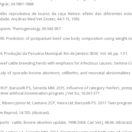
Agrár, 34:1861-1868.
idão reprodutiva de touros da raça Nelore: efeito das diferentes est
ilidade. Arq Bras Med Vet Zootec, 44:7-15, 1992.
sperm. Theriogenology, 65:943-957.
0. Prediction of postpartum beef cow body composition using weight to 
16. Produção da Pecuária Municipal. Rio de Janeiro: IBGE. Vol. 44, pp. 1-51.
n beef cattle breeding herds with emphasis for infectious causes. Semina Ci
dy of sporadic bovine abortions, stillbirths, and neonatal abnormalities
lva RCP, Baruselli PS, Seneda MM. 2015. Influence of category−heifers, pri
ime artificial insemination program. J Vet Sci, 16:367-371
Ribeiro Júnior M, Caetano ZCP, Vieira LM, Baruselli PS. 2017. Twin pregna
m Reprod, 14:703. (Abstract).
ts - cattle. Bovine abortion update, 1998-2004. Can Vet J, 46:46. (Abstract)