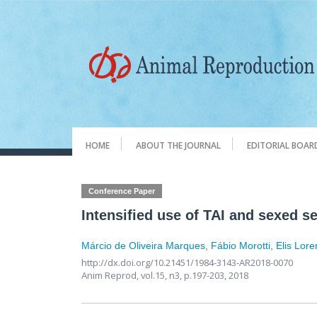
HOME
ABOUT THE JOURNAL
EDITORIAL BOAR
Conference Paper
Intensified use of TAI and sexed 
Márcio de Oliveira Marques
,
Fábio Morotti
,
Elis Lore
http://dx.doi.org/10.21451/1984-3143-AR2018-0070
Anim Reprod,
vol.15, n3,
p.197-203, 2018