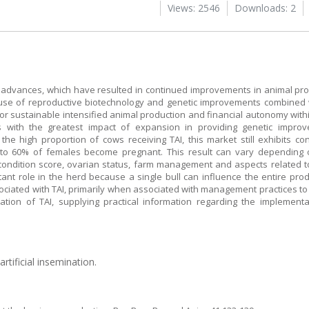
Views: 2546
Downloads: 2
l advances, which have resulted in continued improvements in animal pr
d use of reproductive biotechnology and genetic improvements combined
r sustainable intensified animal production and financial autonomy within
es with the greatest impact of expansion in providing genetic impr
the high proportion of cows receiving TAI, this market still exhibits co
 to 60% of females become pregnant. This result can vary depending 
ondition score, ovarian status, farm management and aspects related t
ortant role in the herd because a single bull can influence the entire pr
sociated with TAI, primarily when associated with management practices t
cation of TAI, supplying practical information regarding the implement
rtificial insemination.