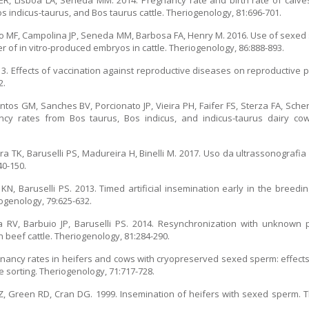
 ER, Lisboa LA, Seneda MM. 2014. Pregnancy rate and birth rate of calves
 indicus-taurus, and Bos taurus cattle. Theriogenology, 81:696-701.
rino MF, Campolina JP, Seneda MM, Barbosa FA, Henry M. 2016. Use of sexed
er of in vitro-produced embryos in cattle. Theriogenology, 86:888-893.
13. Effects of vaccination against reproductive diseases on reproductive 
2.
antos GM, Sanches BV, Porcionato JP, Vieira PH, Faifer FS, Sterza FA, Sch
ncy rates from Bos taurus, Bos indicus, and indicus-taurus dairy c
ura TK, Baruselli PS, Madureira H, Binelli M. 2017. Uso da ultrassonogra
40-150.
 KN, Baruselli PS. 2013. Timed artificial insemination early in the bree
ogenology, 79:625-632.
a RV, Barbuio JP, Baruselli PS. 2014. Resynchronization with unknown 
n beef cattle. Theriogenology, 81:284-290.
regnancy rates in heifers and cows with cryopreserved sexed sperm: effec
 sorting. Theriogenology, 71:717-728.
k Z, Green RD, Cran DG. 1999. Insemination of heifers with sexed sperm. 