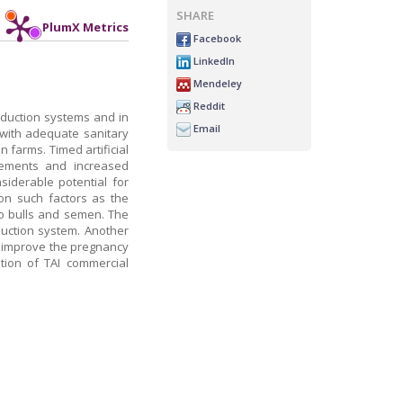
SHARE
PlumX Metrics
Facebook
LinkedIn
Mendeley
Reddit
oduction systems and in
Email
 with adequate sanitary
 farms. Timed artificial
ovements and increased
nsiderable potential for
on such factors as the
o bulls and semen. The
oduction system. Another
o improve the pregnancy
ation of TAI commercial