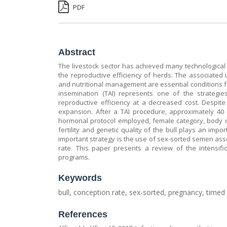
PDF
Abstract
The livestock sector has achieved many technologica
the reproductive efficiency of herds. The associate
and nutritional management are essential conditions fo
insemination (TAI) represents one of the strategi
reproductive efficiency at a decreased cost. Despite 
expansion. After a TAI procedure, approximately 40
hormonal protocol employed, female category, body c
fertility and genetic quality of the bull plays an imp
important strategy is the use of sex-sorted semen as
rate. This paper presents a review of the intensifi
programs.
Keywords
bull, conception rate, sex-sorted, pregnancy, timed a
References