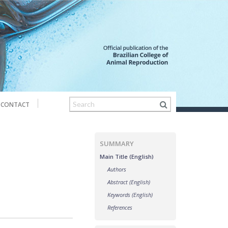
CONTACT
SUMMARY
Main Title (English)
Authors
Abstract (English)
Keywords (English)
References