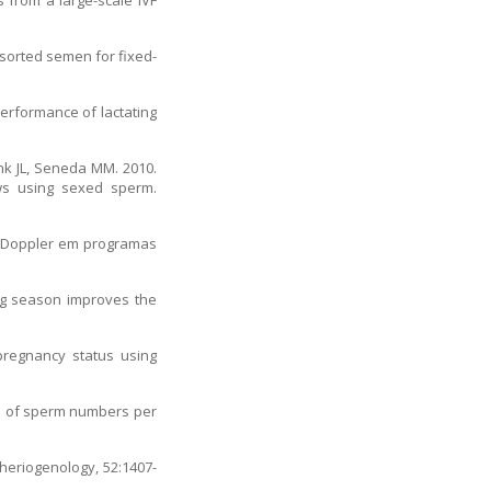
 from a large-scale IVF
 sorted semen for fixed-
performance of lactating
enk JL, Seneda MM. 2010.
ows using sexed sperm.
fia Doppler em programas
ding season improves the
pregnancy status using
ts of sperm numbers per
Theriogenology, 52:1407-