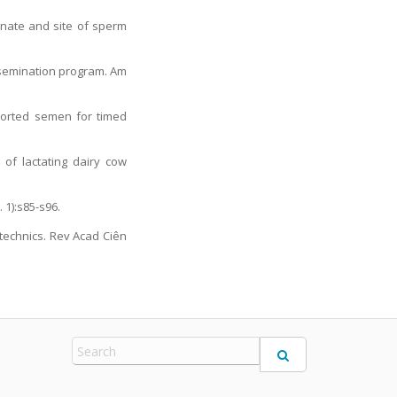
inate and site of sperm
insemination program. Am
-sorted semen for timed
 of lactating dairy cow
 1):s85-s96.
otechnics. Rev Acad Ciên