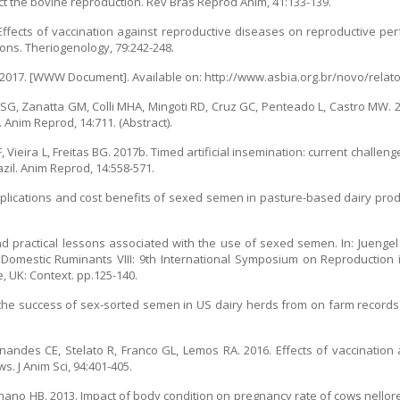
mpact the bovine reproduction. Rev Bras Reprod Anim, 41:133-139.
. Effects of vaccination against reproductive diseases on reproductive p
ions. Theriogenology, 79:242-248.
). 2017. [WWW Document]. Available on: http://www.asbia.org.br/novo/relato
 SG, Zanatta GM, Colli MHA, Mingoti RD, Cruz GC, Penteado L, Castro MW. 
Anim Reprod, 14:711. (Abstract).
 MF, Vieira L, Freitas BG. 2017b. Timed artificial insemination: current chall
azil. Anim Reprod, 14:558-571.
Applications and cost benefits of sexed semen in pasture-based dairy pro
d practical lessons associated with the use of sexed semen. In: Juengel 
 Domestic Ruminants VIII: 9th International Symposium on Reproduction
, UK: Context. pp.125-140.
g the success of sex-sorted semen in US dairy herds from on farm records
nandes CE, Stelato R, Franco GL, Lemos RA. 2016. Effects of vaccination
. J Anim Sci, 94:401-405.
hano HB. 2013. Impact of body condition on pregnancy rate of cows nellor