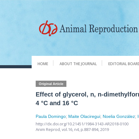
HOME
ABOUT THE JOURNAL
EDITORIAL BOAR
Original Article
Effect of glycerol, n, n-dimethylf
4 °C and 16 °C
Paula Domingo
;
Maite Olaciregui
;
Noelia González
;
http://dx.doi.org/10.21451/1984-3143-AR2018-0100
Anim Reprod,
vol.16, n4,
p.887-894, 2019