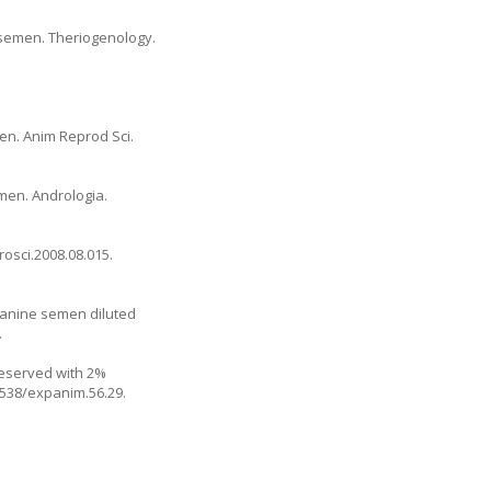
e semen. Theriogenology.
men. Anim Reprod Sci.
emen. Andrologia.
rosci.2008.08.015.
 canine semen diluted
.
reserved with 2%
.1538/expanim.56.29.
.