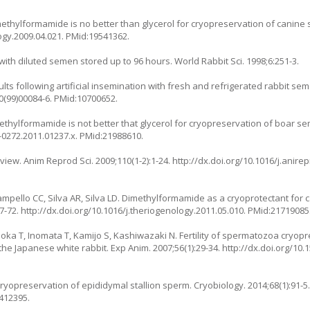
methylformamide is no better than glycerol for cryopreservation of canin
logy.2009.04.021. PMid:19541362.
s with diluted semen stored up to 96 hours. World Rabbit Sci. 1998;6:251-3.
ults following artificial insemination with fresh and refrigerated rabbit se
20(99)00084-6. PMid:10700652.
imethylformamide is not better that glycerol for cryopreservation of boar s
9-0272.2011.01237.x. PMid:21988610.
iew. Anim Reprod Sci. 2009;110(1-2):1-24. http://dx.doi.org/10.1016/j.anirep
Campello CC, Silva AR, Silva LD. Dimethylformamide as a cryoprotectant for
-72. http://dx.doi.org/10.1016/j.theriogenology.2011.05.010. PMid:21719085
oka T, Inomata T, Kamijo S, Kashiwazaki N. Fertility of spermatozoa cryop
 the Japanese white rabbit. Exp Anim. 2007;56(1):29-34. http://dx.doi.org/10
. Cryopreservation of epididymal stallion sperm. Cryobiology. 2014;68(1):91-5
4412395.