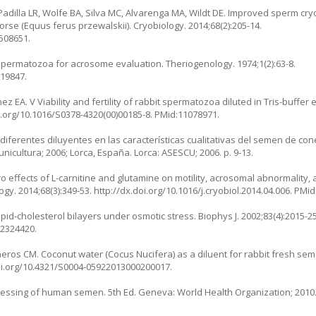
dilla LR, Wolfe BA, Silva MC, Alvarenga MA, Wildt DE. Improved sperm cryo
orse (Equus ferus przewalskii). Cryobiology. 2014;68(2):205-14.
4508651.
spermatozoa for acrosome evaluation. Theriogenology. 1974;1(2):63-8.
219847.
ínez EA. V Viability and fertility of rabbit spermatozoa diluted in Tris-buffe
doi.org/10.1016/S0378-4320(00)00185-8. PMid:11078971.
iferentes diluyentes en las características cualitativas del semen de co
nicultura; 2006; Lorca, España. Lorca: ASESCU; 2006. p. 9-13.
itro effects of L-carnitine and glutamine on motility, acrosomal abnormali
ogy. 2014;68(3):349-53. http://dx.doi.org/10.1016/j.cryobiol.2014.04.006. PMi
id-cholesterol bilayers under osmotic stress. Biophys J. 2002;83(4):2015-25
12324420.
eros CM. Coconut water (Cocus Nucifera) as a diluent for rabbit fresh semen
doi.org/10.4321/S0004-05922013000200017.
ssing of human semen. 5th Ed. Geneva: World Health Organization; 2010. 