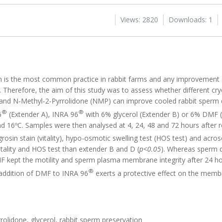
Views: 2820
Downloads: 1
en is the most common practice in rabbit farms and any improvement o
s. Therefore, the aim of this study was to assess whether different c
nd N-Methyl-2-Pyrrolidone (NMP) can improve cooled rabbit sperm q
®
®
6
(Extender A), INRA 96
with 6% glycerol (Extender B) or 6% DMF 
d 16ºC. Samples were then analysed at 4, 24, 48 and 72 hours after r
igrosin stain (vitality), hypo-osmotic swelling test (HOS test) and acros
itality and HOS test than extender B and D (
p<0.05
). Whereas sperm q
MF kept the motility and sperm plasma membrane integrity after 24 ho
®
e addition of DMF to INRA 96
exerts a protective effect on the mem
olidone, glycerol, rabbit sperm preservation