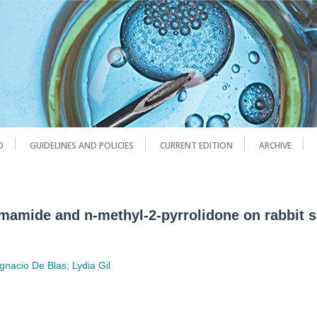
D
GUIDELINES AND POLICIES
CURRENT EDITION
ARCHIVE
ormamide and n-methyl-2-pyrrolidone on rabbit 
Ignacio De Blas
;
Lydia Gil