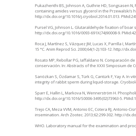
Pukazhenthi BS, Johnson A, Guthrie HD, Songsasen N, Pa
containing amides versus glycerol in the Przewalski’s h
http://dx.doi.org/10.1016/j.cryobiol.2014.01.013. PMid:2
Pursel VG, Johnson L. Glutaraldehyde fixation of boar 
http://dx.doi.org/10.1016/0093-691X(74)90008-9. PMid:4
Roca J, Martínez S, Vázquez JM, Lucas X, Parrilla I, Mart
15 °C. Anim Reprod Sci. 2000;64(1-2):103-12. http://dx.
Rosato MP, Rebollar PG, Iaffaldano N. Comparación de d
conservación. In: Abstracts of the XXXI Simposium de Cu
Sarıözkan S, Özdamar S, Türk G, Cantürk F, Yay A. In v
integrity of rabbit sperm during liquid-storage. Cryobiol
Sparr E, Hallin L, Markova N, Wennerström H. Phospholip
http://dx.doi.org/10.1016/S0006-3495(02)73963-5. PMid:
Trejo CA, Meza VVM, Antonio EC, Cotera RJ, Antonio-Cisn
insemination. Arch Zootec. 2013;62:299-302. http://dx.
WHO. Laboratory manual for the examination and proce