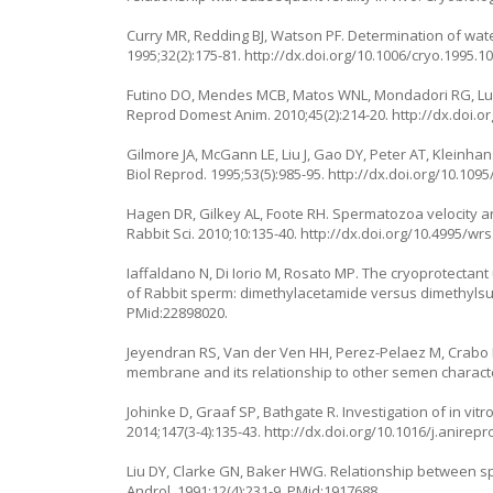
Curry MR, Redding BJ, Watson PF. Determination of wate
1995;32(2):175-81. http://dx.doi.org/10.1006/cryo.1995.1
Futino DO, Mendes MCB, Matos WNL, Mondadori RG, Luc
Reprod Domest Anim. 2010;45(2):214-20. http://dx.doi.o
Gilmore JA, McGann LE, Liu J, Gao DY, Peter AT, Kleinha
Biol Reprod. 1995;53(5):985-95. http://dx.doi.org/10.109
Hagen DR, Gilkey AL, Foote RH. Spermatozoa velocity and
Rabbit Sci. 2010;10:135-40. http://dx.doi.org/10.4995/wrs
Iaffaldano N, Di Iorio M, Rosato MP. The cryoprotectant 
of Rabbit sperm: dimethylacetamide versus dimethylsulf
PMid:22898020.
Jeyendran RS, Van der Ven HH, Perez-Pelaez M, Crabo 
membrane and its relationship to other semen characteris
Johinke D, Graaf SP, Bathgate R. Investigation of in vit
2014;147(3-4):135-43. http://dx.doi.org/10.1016/j.anirep
Liu DY, Clarke GN, Baker HWG. Relationship between sper
Androl. 1991;12(4):231-9. PMid:1917688.