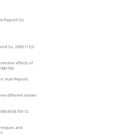
im Reprod Sci.
od Sci. 2009;111(2-
otective effects of
21985769.
ent. Hum Reprod.
 three different semen
006;65(4):703-12.
echniques and
12.