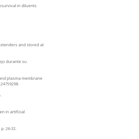
survival in diluents
r extenders and stored at
nejo durante su
ty, and plasma membrane
d:24759298.
.
 in artificial
p. 26-32.