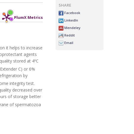
SHARE
Facebook
PlumX Metrics
LinkedIn
Mendeley
Reddit
Email
n it helps to increase
ryoprotectant agents
uality stored at 4ºC
(Extender C) or 6%
efrigeration by
ome integrity test.
uality decreased over
urs of storage better
brane of spermatozoa