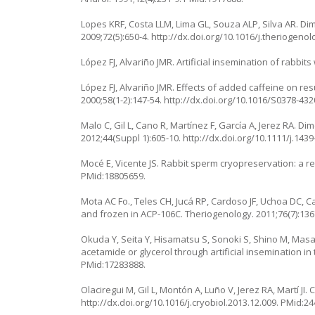
Lopes KRF, Costa LLM, Lima GL, Souza ALP, Silva AR. Di
2009;72(5):650-4. http://dx.doi.org/10.1016/j.theriogeno
López FJ, Alvariño JMR. Artificial insemination of rabbit
López FJ, Alvariño JMR. Effects of added caffeine on res
2000;58(1-2):147-54. http://dx.doi.org/10.1016/S0378-43
Malo C, Gil L, Cano R, Martínez F, García A, Jerez RA. D
2012;44(Suppl 1):605-10. http://dx.doi.org/10.1111/j.143
Mocé E, Vicente JS. Rabbit sperm cryopreservation: a rev
PMid:18805659.
Mota AC Fo., Teles CH, Jucá RP, Cardoso JF, Uchoa DC, 
and frozen in ACP-106C. Theriogenology. 2011;76(7):1367
Okuda Y, Seita Y, Hisamatsu S, Sonoki S, Shino M, Masa
acetamide or glycerol through artificial insemination in
PMid:17283888.
Olaciregui M, Gil L, Montón A, Luño V, Jerez RA, Martí JI
http://dx.doi.org/10.1016/j.cryobiol.2013.12.009. PMid:2