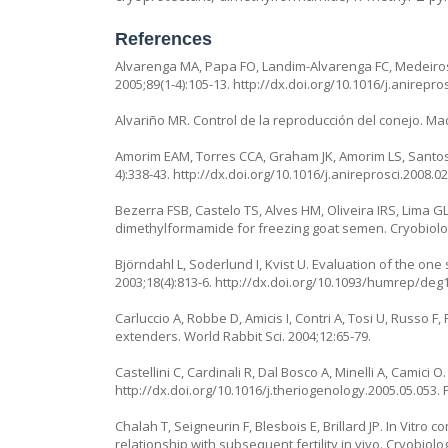
References
Alvarenga MA, Papa FO, Landim-Alvarenga FC, Medeiros 
2005;89(1-4):105-13. http://dx.doi.org/10.1016/j.anirepr
Alvariño MR. Control de la reproducción del conejo. Ma
Amorim EAM, Torres CCA, Graham JK, Amorim LS, Santos 
4):338-43. http://dx.doi.org/10.1016/j.anireprosci.2008.0
Bezerra FSB, Castelo TS, Alves HM, Oliveira IRS, Lima G
dimethylformamide for freezing goat semen. Cryobiology.
Björndahl L, Soderlund I, Kvist U. Evaluation of the o
2003;18(4):813-6. http://dx.doi.org/10.1093/humrep/deg
Carluccio A, Robbe D, Amicis I, Contri A, Tosi U, Russo F,
extenders. World Rabbit Sci. 2004;12:65-79.
Castellini C, Cardinali R, Dal Bosco A, Minelli A, Camici
http://dx.doi.org/10.1016/j.theriogenology.2005.05.053.
Chalah T, Seigneurin F, Blesbois E, Brillard JP. In Vitro
relationship with subsequent fertility in vivo. Cryobiolo