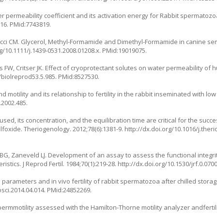
r permeability coefficient and its activation energy for Rabbit spermatozo
016. PMid:7743819.
ci CM. Glycerol, Methyl-Formamide and Dimethyl-Formamide in canine se
rg/10.1111/j.1439-0531.2008.01208.x. PMid:19019075.
ns FW, Critser JK. Effect of cryoprotectant solutes on water permeability 
5/biolreprod53.5.985. PMid:8527530.
 motility and its relationship to fertility in the rabbit inseminated with 
.2002.485.
used, its concentration, and the equilibration time are critical for the suc
oxide. Theriogenology. 2012;78(6):1381-9. http://dx.doi.org/10.1016/j.ther
BG, Zaneveld LJ. Development of an assay to assess the functional integr
tics. J Reprod Fertil. 1984;70(1):219-28. http://dx.doi.org/10.1530/jrf.0.07
ro parameters and in vivo fertility of rabbit spermatozoa after chilled stora
rosci.2014.04.014. PMid:24852269.
mmotility assessed with the Hamilton-Thorne motility analyzer andfertiliza