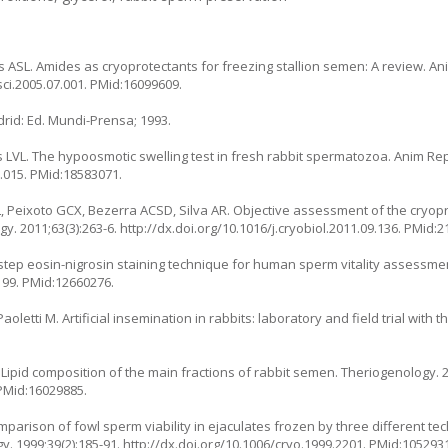
ASL. Amides as cryoprotectants for freezing stallion semen: A review. An
osci.2005.07.001. PMid:16099609.
drid: Ed. Mundi-Prensa; 1993.
LVL. The hypoosmotic swelling test in fresh rabbit spermatozoa. Anim Repr
2.015. PMid:18583071.
L, Peixoto GCX, Bezerra ACSD, Silva AR. Objective assessment of the cryopr
 2011;63(3):263-6. http://dx.doi.org/10.1016/j.cryobiol.2011.09.136. PMid:
ne step eosin-nigrosin staining technique for human sperm vitality assessm
199. PMid:12660276.
 Paoletti M. Artificial insemination in rabbits: laboratory and field trial with
 O. Lipid composition of the main fractions of rabbit semen. Theriogenology. 2
 PMid:16029885.
 comparison of fowl sperm viability in ejaculates frozen by three different t
gy. 1999;39(2):185-91. http://dx.doi.org/10.1006/cryo.1999.2201. PMid:105293