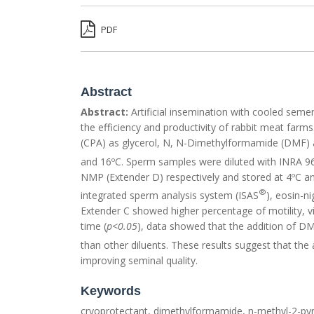
PDF
Abstract
Abstract:
Artificial insemination with cooled sem
the efficiency and productivity of rabbit meat farm
(CPA) as glycerol, N, N-Dimethylformamide (DMF) a
and 16ºC. Sperm samples were diluted with INRA 9
NMP (Extender D) respectively and stored at 4ºC an
®
integrated sperm analysis system (ISAS
), eosin-n
Extender C showed higher percentage of motility, v
time (
p<0.05
), data showed that the addition of D
than other diluents. These results suggest that th
improving seminal quality.
Keywords
cryoprotectant, dimethylformamide, n-methyl-2-pyrr