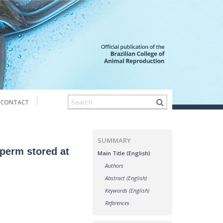
CONTACT
SUMMARY
sperm stored at
Main Title (English)
Authors
Abstract (English)
Keywords (English)
References