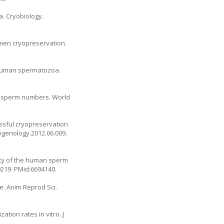
a. Cryobiology.
men cryopreservation.
of human spermatozoa.
low sperm numbers. World
cessful cryopreservation
iogenology.2012.06.009.
ity of the human sperm
00219. PMid:6694140.
ge. Anim Reprod Sci.
tion rates in vitro. J