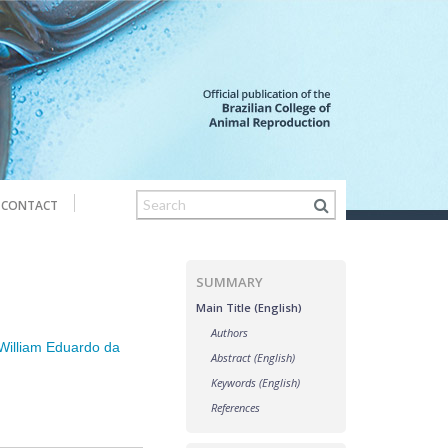
CONTACT
SUMMARY
Main Title (English)
Authors
William Eduardo da
Abstract (English)
Keywords (English)
References