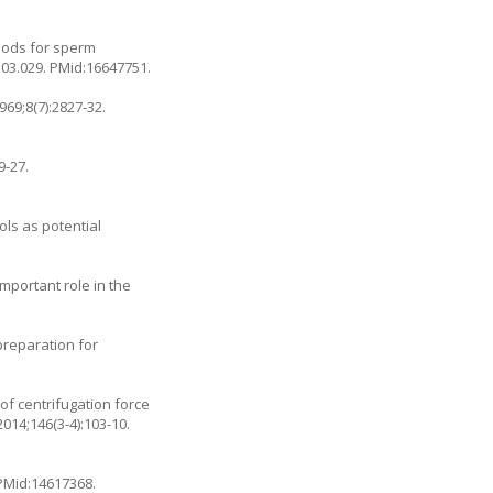
thods for sperm
.03.029
. PMid:16647751.
69;8(7):2827-32.
9-27.
ols as potential
portant role in the
preparation for
f centrifugation force
014;146(3-4):103-10.
 PMid:14617368.