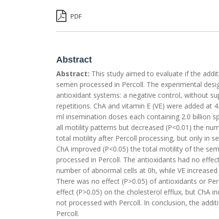
PDF
Abstract
Abstract:
This study aimed to evaluate if the addi
semen processed in Percoll. The experimental design
antioxidant systems: a negative control, without su
repetitions. ChA and vitamin E (VE) were added at 4
ml insemination doses each containing 2.0 billion sp
all motility patterns but decreased (P<0.01) the n
total motility after Percoll processing, but only i
ChA improved (P<0.05) the total motility of the se
processed in Percoll. The antioxidants had no effect
number of abnormal cells at 0h, while VE increased
There was no effect (P>0.05) of antioxidants or Pe
effect (P>0.05) on the cholesterol efflux, but ChA 
not processed with Percoll. In conclusion, the add
Percoll.