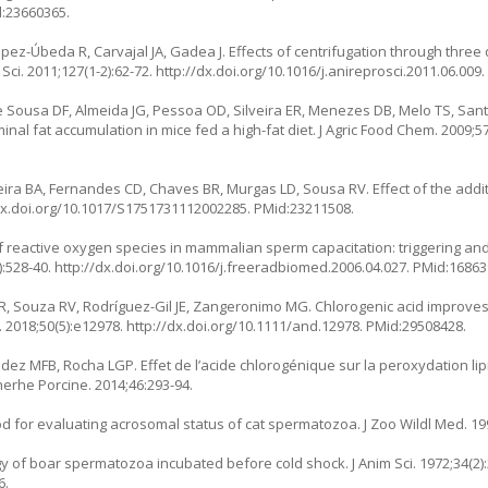
d:23660365.
ópez-Úbeda R, Carvajal JA, Gadea J. Effects of centrifugation through three
ci. 2011;127(1-2):62-72.
http://dx.doi.org/10.1016/j.anireprosci.2011.06.009
 Sousa DF, Almeida JG, Pessoa OD, Silveira ER, Menezes DB, Melo TS, Santo
inal fat accumulation in mice fed a high-fat diet. J Agric Food Chem. 2009;57
a BA, Fernandes CD, Chaves BR, Murgas LD, Sousa RV. Effect of the additi
dx.doi.org/10.1017/S1751731112002285
. PMid:23211508.
of reactive oxygen species in mammalian sperm capacitation: triggering an
):528-40.
http://dx.doi.org/10.1016/j.freeradbiomed.2006.04.027
. PMid:16863
CR, Souza RV, Rodríguez-Gil JE, Zangeronimo MG. Chlorogenic acid improves
 2018;50(5):e12978.
http://dx.doi.org/10.1111/and.12978
. PMid:29508428.
z MFB, Rocha LGP. Effet de l’acide chlorogénique sur la peroxydation lipi
erhe Porcine. 2014;46:293-94.
d for evaluating acrosomal status of cat spermatozoa. J Zoo Wildl Med. 199
of boar spermatozoa incubated before cold shock. J Anim Sci. 1972;34(2):
6.