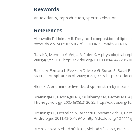
Keywords
antioxidants, reproduction, sperm selection
References
Ahluwalia B, Holman R. Fatty acid composition of lipids o
http://dx.doi.org/10.1530/jrf.0.0180431
. PMid:5788216.
Barak Y, Menezo Y, Veiga A, Elder K. A physiological re
2001;4(2):99-103.
http://dx.doi.org/10.1080/1464727012
Basile A, Ferrara L, Pezzo MD, Mele G, Sorbo S, Bassi P
Mart. J Ethnopharmacol. 2005;102(1):32-6.
http://dx.doi.o
Blom E. A one-minute live-dead sperm stain by means of e
Breininger E, Beorlegui NB, O’Flaherty CM, Beconi MT
Theriogenology. 2005;63(8):2126-35.
http://dx.doi.org/1
Breininger E, Descalzo A, Rossetti L, Abramovich D, Bec
Andrologia. 2011;43(6):409-15.
http://dx.doi.org/10.1111
Brezezińska-Slebodzińska E, Slebodziński AB, Pietras B