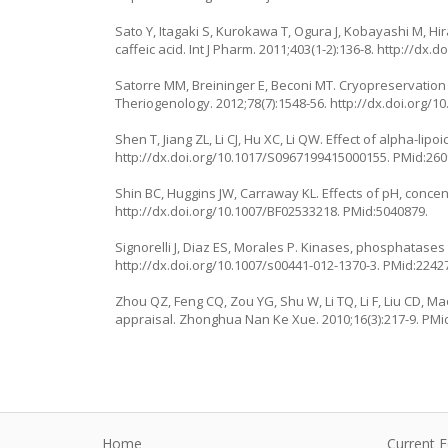
Sato Y, Itagaki S, Kurokawa T, Ogura J, Kobayashi M, Hir
caffeic acid. Int J Pharm. 2011;403(1-2):136-8.
http://dx.do
Satorre MM, Breininger E, Beconi MT. Cryopreservation
Theriogenology. 2012;78(7):1548-56.
http://dx.doi.org/1
Shen T, Jiang ZL, Li CJ, Hu XC, Li QW. Effect of alpha-li
http://dx.doi.org/10.1017/S0967199415000155
. PMid:26
Shin BC, Huggins JW, Carraway KL. Effects of pH, concen
http://dx.doi.org/10.1007/BF02533218
. PMid:5040879.
Signorelli J, Diaz ES, Morales P. Kinases, phosphatases
http://dx.doi.org/10.1007/s00441-012-1370-3
. PMid:2242
Zhou QZ, Feng CQ, Zou YG, Shu W, Li TQ, Li F, Liu CD, 
appraisal. Zhonghua Nan Ke Xue. 2010;16(3):217-9. PMi
Home
Current E