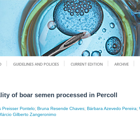
D
GUIDELINES AND POLICIES
CURRENT EDITION
ARCHIVE
lity of boar semen processed in Percoll
s Preisser Pontelo
;
Bruna Resende Chaves
;
Bárbara Azevedo Pereira
;
Márcio Gilberto Zangeronimo