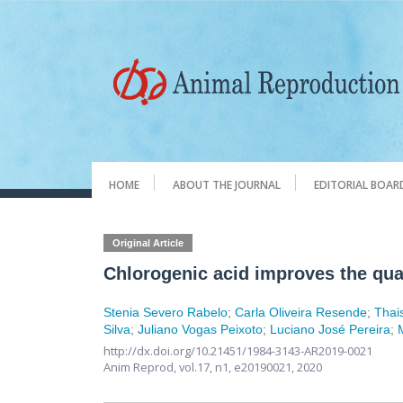
HOME
ABOUT THE JOURNAL
EDITORIAL BOAR
Original Article
Chlorogenic acid improves the qua
Stenia Severo Rabelo
;
Carla Oliveira Resende
;
Thai
Silva
;
Juliano Vogas Peixoto
;
Luciano José Pereira
;
http://dx.doi.org/10.21451/1984-3143-AR2019-0021
Anim Reprod,
vol.17, n1,
e20190021, 2020