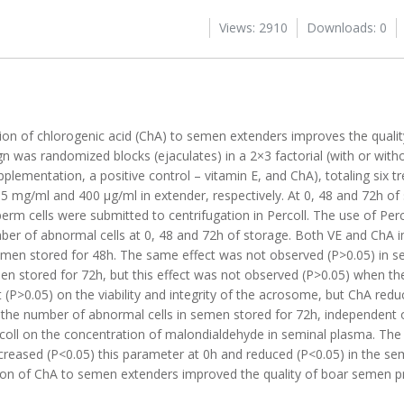
Views: 2910
Downloads: 0
tion of chlorogenic acid (ChA) to semen extenders improves the quali
 was randomized blocks (ejaculates) in a 2×3 factorial (with or witho
pplementation, a positive control – vitamin E, and ChA), totaling six 
.5 mg/ml and 400 μg/ml in extender, respectively. At 0, 48 and 72h of
erm cells were submitted to centrifugation in Percoll. The use of Perc
umber of abnormal cells at 0, 48 and 72h of storage. Both VE and ChA 
n semen stored for 48h. The same effect was not observed (P>0.05) in 
men stored for 72h, but this effect was not observed (P>0.05) when 
 (P>0.05) on the viability and integrity of the acrosome, but ChA redu
 the number of abnormal cells in semen stored for 72h, independent of
rcoll on the concentration of malondialdehyde in seminal plasma. The
increased (P<0.05) this parameter at 0h and reduced (P<0.05) in the s
ition of ChA to semen extenders improved the quality of boar semen p