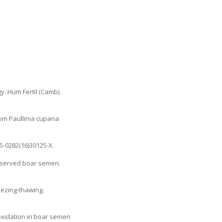
y. Hum Fertil (Camb).
rom Paullinia cupana
15-0282(16)30125-X
.
reserved boar semen.
eezing-thawing.
roxidation in boar semen