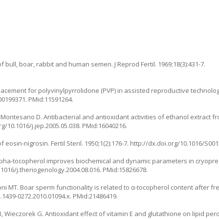
f bull, boar, rabbit and human semen. J Reprod Fertil. 1969;18(3):431-7.
placement for polyvinylpyrrolidone (PVP) in assisted reproductive technolog
000199371
. PMid:11591264.
, Montesano D. Antibacterial and antioxidant activities of ethanol extract f
rg/10.1016/j.jep.2005.05.038
. PMid:16040216.
osin-nigrosin. Fertil Steril. 1950;1(2):176-7.
http://dx.doi.org/10.1016/S00
. Alpha-tocopherol improves biochemical and dynamic parameters in cryop
0.1016/j.theriogenology.2004.08.016
. PMid:15826678.
oni MT. Boar sperm functionality is related to α-tocopherol content after fr
/j.1439-0272.2010.01094.x
. PMid:21486419.
, Wieczorek G. Antioxidant effect of vitamin E and glutathione on lipid pe