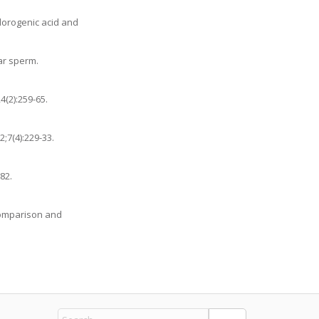
hlorogenic acid and
ar sperm.
4(2):259-65.
;7(4):229-33.
82.
 comparison and