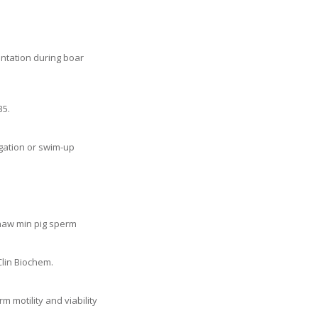
entation during boar
35.
gation or swim-up
thaw min pig sperm
Clin Biochem.
m motility and viability