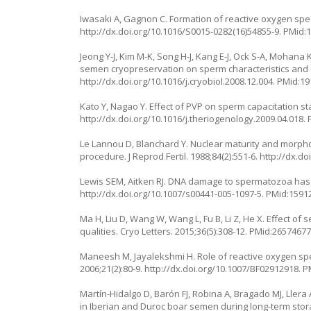
Iwasaki A, Gagnon C. Formation of reactive oxygen species
http://dx.doi.org/10.1016/S0015-0282(16)54855-9
. PMid:
Jeong Y-J, Kim M-K, Song H-J, Kang E-J, Ock S-A, Mohan
semen cryopreservation on sperm characteristics and e
http://dx.doi.org/10.1016/j.cryobiol.2008.12.004
. PMid:1
Kato Y, Nagao Y. Effect of PVP on sperm capacitation s
http://dx.doi.org/10.1016/j.theriogenology.2009.04.018
.
Le Lannou D, Blanchard Y. Nuclear maturity and morph
procedure. J Reprod Fertil. 1988;84(2):551-6.
http://dx.do
Lewis SEM, Aitken RJ. DNA damage to spermatozoa has im
http://dx.doi.org/10.1007/s00441-005-1097-5
. PMid:1591
Ma H, Liu D, Wang W, Wang L, Fu B, Li Z, He X. Effect 
qualities. Cryo Letters. 2015;36(5):308-12. PMid:26574677
Maneesh M, Jayalekshmi H. Role of reactive oxygen spe
2006;21(2):80-9.
http://dx.doi.org/10.1007/BF02912918
. 
Martín-Hidalgo D, Barón FJ, Robina A, Bragado MJ, Llera 
in Iberian and Duroc boar semen during long-term stora