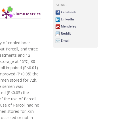
SHARE
Facebook
PlumX Metrics
LinkedIn
Mendeley
Reddit
Email
ty of cooled boar
ut Percoll, and three
treatments and 12
 storage at 15ºC, 80
oll impaired (P<0.01)
improved (P<0.05) the
semen stored for 72h.
the semen was
ced (P<0.05) the
 the use of Percoll.
 use of Percoll had no
emen stored for 72h
rocessed or not in