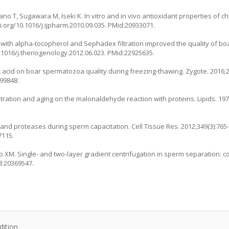
ano T, Sugawara M, Iseki K. In vitro and in vivo antioxidant properties of c
i.org/10.1016/j.ijpharm.2010.09.035
. PMid:20933071.
 with alpha-tocopherol and Sephadex filtration improved the quality of bo
0.1016/j.theriogenology.2012.06.023
. PMid:22925635.
poic acid on boar spermatozoa quality during freezing-thawing. Zygote. 2016;2
099848.
tration and aging on the malonaldehyde reaction with proteins. Lipids. 1972
 and proteases during sperm capacitation. Cell Tissue Res. 2012;349(3):765-
7115.
Mao XM. Single- and two-layer gradient centrifugation in sperm separation:
d:20369547.
dition