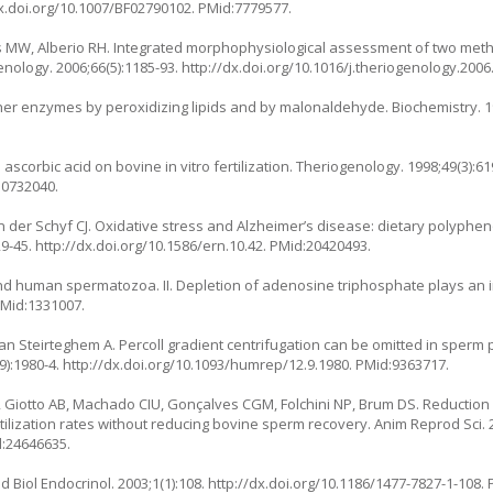
dx.doi.org/10.1007/BF02790102
. PMid:7779577.
rnes MW, Alberio RH. Integrated morphophysiological assessment of two me
enology. 2006;66(5):1185-93.
http://dx.doi.org/10.1016/j.theriogenology.2006
ther enzymes by peroxidizing lipids and by malonaldehyde. Biochemistry. 19
 ascorbic acid on bovine in vitro fertilization. Theriogenology. 1998;49(3):61
10732040.
 der Schyf CJ. Oxidative stress and Alzheimer’s disease: dietary polyphen
29-45.
http://dx.doi.org/10.1586/ern.10.42
. PMid:20420493.
d human spermatozoa. II. Depletion of adenosine triphosphate plays an im
 PMid:1331007.
an Steirteghem A. Percoll gradient centrifugation can be omitted in sperm 
9):1980-4.
http://dx.doi.org/10.1093/humrep/12.9.1980
. PMid:9363717.
Giotto AB, Machado CIU, Gonçalves CGM, Folchini NP, Brum DS. Reduction o
rtilization rates without reducing bovine sperm recovery. Anim Reprod Sci. 2
d:24646635.
 Biol Endocrinol. 2003;1(1):108.
http://dx.doi.org/10.1186/1477-7827-1-108
.