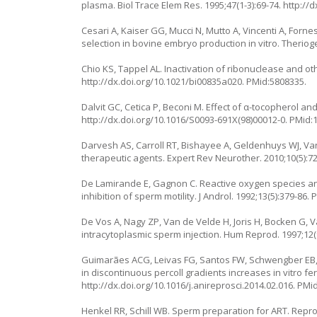
plasma. Biol Trace Elem Res. 1995;47(1-3):69-74.
http://
Cesari A, Kaiser GG, Mucci N, Mutto A, Vincenti A, Fo
selection in bovine embryo production in vitro. Theriog
Chio KS, Tappel AL. Inactivation of ribonuclease and o
http://dx.doi.org/10.1021/bi00835a020
. PMid:5808335.
Dalvit GC, Cetica P, Beconi M. Effect of α-tocopherol and
http://dx.doi.org/10.1016/S0093-691X(98)00012-0
. PMid:
Darvesh AS, Carroll RT, Bishayee A, Geldenhuys WJ, Van
therapeutic agents. Expert Rev Neurother. 2010;10(5):7
De Lamirande E, Gagnon C. Reactive oxygen species an
inhibition of sperm motility. J Androl. 1992;13(5):379-86.
De Vos A, Nagy ZP, Van de Velde H, Joris H, Bocken G, V
intracytoplasmic sperm injection. Hum Reprod. 1997;12(
Guimarães ACG, Leivas FG, Santos FW, Schwengber EB, 
in discontinuous percoll gradients increases in vitro fe
http://dx.doi.org/10.1016/j.anireprosci.2014.02.016
. PMi
Henkel RR, Schill WB. Sperm preparation for ART. Reprod