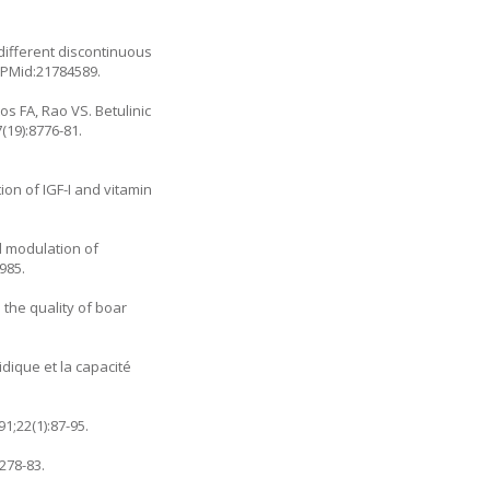
 different discontinuous
. PMid:21784589.
s FA, Rao VS. Betulinic
(19):8776-81.
on of IGF-I and vitamin
d modulation of
985.
 the quality of boar
dique et la capacité
1;22(1):87-95.
278-83.