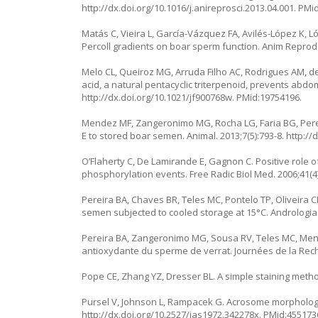
http://dx.doi.org/10.1016/j.anireprosci.2013.04.001
. PMi
Matás C, Vieira L, García-Vázquez FA, Avilés-López K, L
Percoll gradients on boar sperm function. Anim Reprod S
Melo CL, Queiroz MG, Arruda Filho AC, Rodrigues AM, de
acid, a natural pentacyclic triterpenoid, prevents abdom
http://dx.doi.org/10.1021/jf900768w
. PMid:19754196.
Mendez MF, Zangeronimo MG, Rocha LG, Faria BG, Pereir
E to stored boar semen. Animal. 2013;7(5):793-8.
http://
O’Flaherty C, De Lamirande E, Gagnon C. Positive role 
phosphorylation events. Free Radic Biol Med. 2006;41(4
Pereira BA, Chaves BR, Teles MC, Pontelo TP, Oliveira 
semen subjected to cooled storage at 15°C. Andrologia.
Pereira BA, Zangeronimo MG, Sousa RV, Teles MC, Mende
antioxydante du sperme de verrat. Journées de la Rech
Pope CE, Zhang YZ, Dresser BL. A simple staining metho
Pursel V, Johnson L, Rampacek G. Acrosome morphology 
http://dx.doi.org/10.2527/jas1972.342278x
. PMid:455173