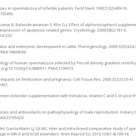
 in spermatozoa of infertile patients. Fertil Steril. 1992;57(2):409-16.
1735495.
a Kumar B, Balasubramanian S, Rho G-J. Effect of alpha-tocopherol supplem
xpression of apoptosis related genes. Cryobiology. 2009;58(2):181-9.
9141297.
tatus and embryonic development in cattle. Theriogenology. 2009;72(5):624-
 PMid:19604569.
ology of human spermatozoa selected by Percoll density gradient centrifu
i.org/10.1530/jrf.0.0840551
. PMid:3199373.
pacts on fertilization and pregnancy. Cell Tissue Res. 2005;322(1):33-41.
2407.
of semen extender supplementation with trehalose, vitamin C and E on post-
.
cies and antioxidants on pathophysiology of male reproduction. Indian J 
PMid:23105620.
AH, García-Marín LJ, Gil MC. Inter-and intra-breed comparative study of sper
ge in MR-A and XCell extenders. Anim Reprod Sci. 2013;139(1-4):109-14.