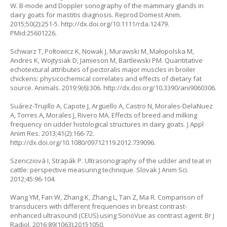
W. B-mode and Doppler sonography of the mammary glands in
dairy goats for mastitis diagnosis. Reprod Domest Anim.
2015;50(2):251-5. http://dx.doi.org/10.1111/rda.12479.
PMid:25601226.
Schwarz T, Połtowicz K, Nowak J, Murawski M, Małopolska M,
Andres K, Wojtysiak D, Jamieson M, Bartlewski PM. Quantitative
echotextural attributes of pectoralis major muscles in broiler
chickens: physicochemical correlates and effects of dietary fat
source. Animals. 2019;9(6):306. http://dx.doi.org/10.3390/ani9060306.
Suárez-Trujillo A, Capote J, Argüello A, Castro N, Morales-DelaNuez
A, Torres A, Morales J, Rivero MA. Effects of breed and milking
frequency on udder histological structures in dairy goats. J Appl
Anim Res. 2013;41(2):166-72.
http://dx.doi.org/10.1080/09712119.2012.739096.
Szencziová I, Strapák P. Ultrasonography of the udder and teat in
cattle: perspective measuring technique. Slovak J Anim Sci.
2012;45:96-104.
Wang YM, Fan W, Zhang K, Zhang L, Tan Z, Ma R. Comparison of
transducers with different frequencies in breast contrast-
enhanced ultrasound (CEUS) using SonoVue as contrast agent. Br J
Radiol. 2016;89(1063):20151050.