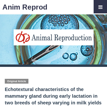
Anim Reprod
Original Article
Echotextural characteristics of the
mammary gland during early lactation in
two breeds of sheep varying in milk yields