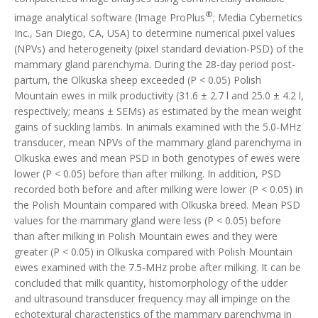
®
image analytical software (Image ProPlus
; Media Cybernetics
Inc., San Diego, CA, USA) to determine numerical pixel values
(NPVs) and heterogeneity (pixel standard deviation-PSD) of the
mammary gland parenchyma. During the 28-day period post-
partum, the Olkuska sheep exceeded (P < 0.05) Polish
Mountain ewes in milk productivity (31.6 ± 2.7 l and 25.0 ± 4.2 l,
respectively; means ± SEMs) as estimated by the mean weight
gains of suckling lambs. In animals examined with the 5.0-MHz
transducer, mean NPVs of the mammary gland parenchyma in
Olkuska ewes and mean PSD in both genotypes of ewes were
lower (P < 0.05) before than after milking. In addition, PSD
recorded both before and after milking were lower (P < 0.05) in
the Polish Mountain compared with Olkuska breed. Mean PSD
values for the mammary gland were less (P < 0.05) before
than after milking in Polish Mountain ewes and they were
greater (P < 0.05) in Olkuska compared with Polish Mountain
ewes examined with the 7.5-MHz probe after milking. It can be
concluded that milk quantity, histomorphology of the udder
and ultrasound transducer frequency may all impinge on the
echotextural characteristics of the mammary parenchyma in