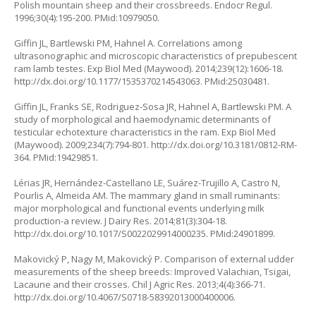
Polish mountain sheep and their crossbreeds. Endocr Regul.
1996;30(4):195-200. PMid:10979050.
Giffin JL, Bartlewski PM, Hahnel A. Correlations among
ultrasonographic and microscopic characteristics of prepubescent
ram lamb testes. Exp Biol Med (Maywood). 2014;239(12):1606-18.
http://dx.doi.org/10.1177/1535370214543063. PMid:25030481.
Giffin JL, Franks SE, Rodriguez-Sosa JR, Hahnel A, Bartlewski PM. A
study of morphological and haemodynamic determinants of
testicular echotexture characteristics in the ram. Exp Biol Med
(Maywood). 2009;234(7):794-801. http://dx.doi.org/10.3181/0812-RM-
364. PMid:19429851.
Lérias JR, Hernández-Castellano LE, Suárez-Trujillo A, Castro N,
Pourlis A, Almeida AM. The mammary gland in small ruminants:
major morphological and functional events underlying milk
production-a review. J Dairy Res. 2014;81(3):304-18.
http://dx.doi.org/10.1017/S0022029914000235. PMid:24901899.
Makovický P, Nagy M, Makovický P. Comparison of external udder
measurements of the sheep breeds: Improved Valachian, Tsigai,
Lacaune and their crosses. Chil J Agric Res. 2013;4(4):366-71.
http://dx.doi.org/10.4067/S0718-58392013000400006.