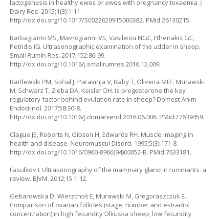
lactogenesis in healthy ewes or ewes with pregnancy toxaemia. J
Dairy Res. 2015;1(3):1-11.
http://dx.doi.org/10.1017/S0022029915000382. PMid:26130215.
Barbagianni MS, Mavrogianni VS, Vasileiou NGC, Fthenakis GC,
Petridis IG. Ultrasonographic examination of the udder in sheep.
Small Rumin Res. 2017;152:86-99.
http://dx.doi.org/10.1016/j.smallrumres.2016.12.009.
Bartlewski PM, Sohal J, Paravinja V, Baby T, Oliveira MEF, Murawski
M, Schwarz T, Zieba DA, Keisler DH. Is progesterone the key
regulatory factor behind ovulation rate in sheep? Domest Anim
Endocrinol. 2017;58:30-8.
http://dx.doi.org/10.1016/j.domaniend.2016.06.006. PMid:27639459.
Clague JE, Roberts N, Gibson H, Edwards RH. Muscle imaging in
health and disease. Neuromuscul Disord. 1995;5(3):171-8.
http://dx.doi.org/10.1016/0960-8966(94)00052-B. PMid:7633181.
Fasulkov I. Ultrasonography of the mammary gland in ruminants: a
review. BJVM. 2012;15:1-12.
Gebarowska D, Wierzchoś E, Murawski M, Gregoraszczuk E.
Comparison of ovarian follicles (stage, number and estradiol
concentration) in high fecundity Olkuska sheep, low fecundity