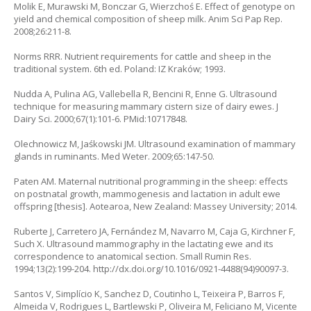
Molik E, Murawski M, Bonczar G, Wierzchoś E. Effect of genotype on
yield and chemical composition of sheep milk. Anim Sci Pap Rep.
2008;26:211-8.
Norms RRR. Nutrient requirements for cattle and sheep in the
traditional system. 6th ed. Poland: IZ Kraków; 1993.
Nudda A, Pulina AG, Vallebella R, Bencini R, Enne G. Ultrasound
technique for measuring mammary cistern size of dairy ewes. J
Dairy Sci. 2000;67(1):101-6. PMid:10717848.
Olechnowicz M, Jaśkowski JM. Ultrasound examination of mammary
glands in ruminants. Med Weter. 2009;65:147-50.
Paten AM. Maternal nutritional programming in the sheep: effects
on postnatal growth, mammogenesis and lactation in adult ewe
offspring [thesis]. Aotearoa, New Zealand: Massey University; 2014.
Ruberte J, Carretero JA, Fernández M, Navarro M, Caja G, Kirchner F,
Such X. Ultrasound mammography in the lactating ewe and its
correspondence to anatomical section. Small Rumin Res.
1994;13(2):199-204. http://dx.doi.org/10.1016/0921-4488(94)90097-3.
Santos V, Simplício K, Sanchez D, Coutinho L, Teixeira P, Barros F,
Almeida V, Rodrigues L, Bartlewski P, Oliveira M, Feliciano M, Vicente