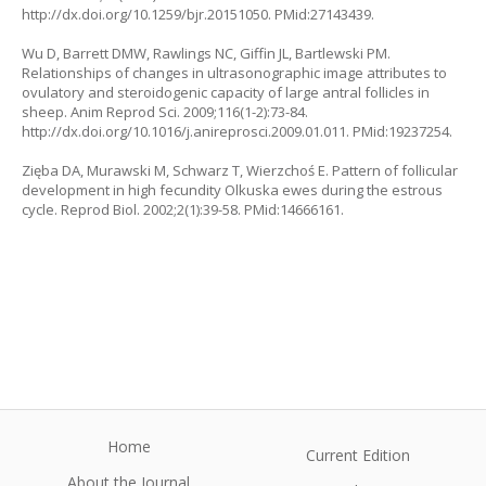
http://dx.doi.org/10.1259/bjr.20151050. PMid:27143439.
Wu D, Barrett DMW, Rawlings NC, Giffin JL, Bartlewski PM.
Relationships of changes in ultrasonographic image attributes to
ovulatory and steroidogenic capacity of large antral follicles in
sheep. Anim Reprod Sci. 2009;116(1-2):73-84.
http://dx.doi.org/10.1016/j.anireprosci.2009.01.011. PMid:19237254.
Zięba DA, Murawski M, Schwarz T, Wierzchoś E. Pattern of follicular
development in high fecundity Olkuska ewes during the estrous
cycle. Reprod Biol. 2002;2(1):39-58. PMid:14666161.
Home
Current Edition
About the Journal