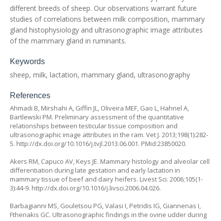
different breeds of sheep. Our observations warrant future
studies of correlations between milk composition, mammary
gland histophysiology and ultrasonographic image attributes
of the mammary gland in ruminants.
Keywords
sheep, milk, lactation, mammary gland, ultrasonography
References
Ahmadi B, Mirshahi A, Giffin JL, Oliveira MEF, Gao L, Hahnel A,
Bartlewski PM. Preliminary assessment of the quantitative
relationships between testicular tissue composition and
ultrasonographic image attributes in the ram. Vet J. 2013;198(1):282-
5. http://dx.doi.org/10.1016/j.tvjl.2013.06.001. PMid:23850020.
Akers RM, Capuco AV, Keys JE. Mammary histology and alveolar cell
differentiation during late gestation and early lactation in
mammary tissue of beef and dairy heifers. Livest Sci. 2006;105(1-
3):44-9. http://dx.doi.org/10.1016/j.livsci.2006.04.026.
Barbagianni MS, Gouletsou PG, Valasi I, Petridis IG, Giannenas I,
Fthenakis GC. Ultrasonographic findings in the ovine udder during