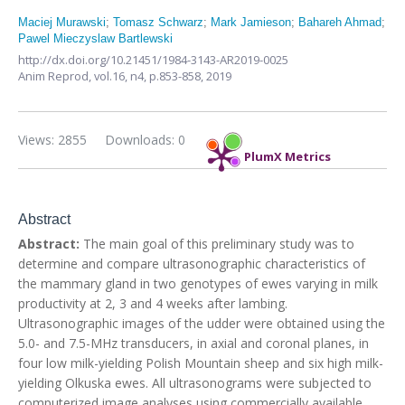
Maciej Murawski
;
Tomasz Schwarz
;
Mark Jamieson
;
Bahareh Ahmad
;
Pawel Mieczyslaw Bartlewski
http://dx.doi.org/10.21451/1984-3143-AR2019-0025
Anim Reprod,
vol.16, n4,
p.853-858, 2019
Views: 2855
Downloads: 0
PlumX Metrics
Abstract
Abstract:
The main goal of this preliminary study was to
determine and compare ultrasonographic characteristics of
the mammary gland in two genotypes of ewes varying in milk
productivity at 2, 3 and 4 weeks after lambing.
Ultrasonographic images of the udder were obtained using the
5.0- and 7.5-MHz transducers, in axial and coronal planes, in
four low milk-yielding Polish Mountain sheep and six high milk-
yielding Olkuska ewes. All ultrasonograms were subjected to
computerized image analyses using commercially available