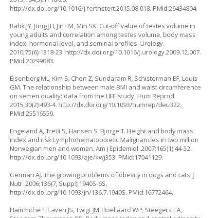
http://dx.doi.org/10.1016/j.fertnstert.2015.08.018
. PMid:26434804.
Bahk JY, Jung JH, Jin LM, Min SK. Cut-off value of testes volume in
young adults and correlation among testes volume, body mass
index, hormonal level, and seminal profiles. Urology.
2010;75(6):1318-23.
http://dx.doi.org/10.1016/j.urology.2009.12.007
.
PMid:20299083.
Eisenberg ML, Kim S, Chen Z, Sundaram R, Schisterman EF, Louis
GM. The relationship between male BMI and waist circumference
on semen quality: data from the LIFE study. Hum Reprod.
2015;30(2):493-4.
http://dx.doi.org/10.1093/humrep/deu322
.
PMid:25516559.
Engeland A, Tretli S, Hansen S, Bjorge T. Height and body mass
index and risk Lymphohematopoietic Malignancies in two million
Norwegian men and women. Am J Epidemiol. 2007;165(1):44-52.
http://dx.doi.org/10.1093/aje/kwj353
. PMid:17041129.
German AJ. The growing problems of obesity in dogs and cats. J
Nutr. 2006;136(7, Suppl):1940S-6S.
http://dx.doi.org/10.1093/jn/136.7.1940S
. PMid:16772464.
Hammiche F, Laven JS, Twigt JM, Boellaard WP, Steegers EA,