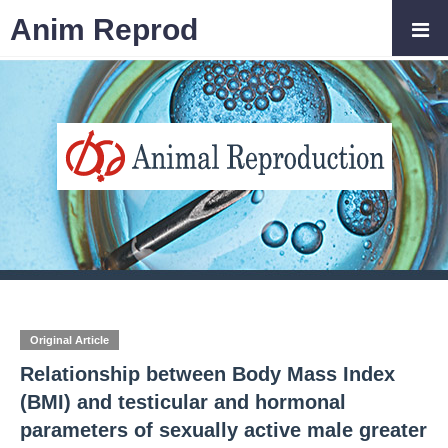
Anim Reprod
Original Article
Relationship between Body Mass Index
(BMI) and testicular and hormonal
parameters of sexually active male greater