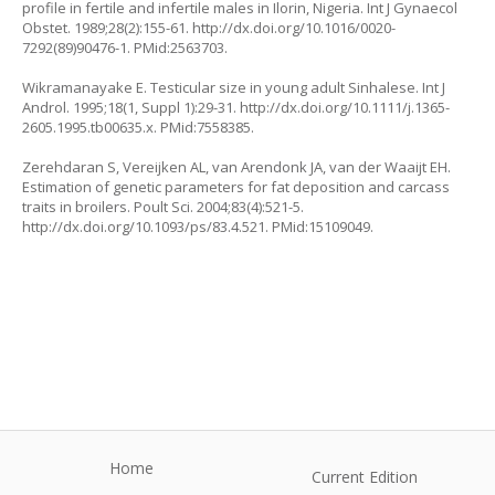
profile in fertile and infertile males in Ilorin, Nigeria. Int J Gynaecol
Obstet. 1989;28(2):155-61.
http://dx.doi.org/10.1016/0020-
7292(89)90476-1
. PMid:2563703.
Wikramanayake E. Testicular size in young adult Sinhalese. Int J
Androl. 1995;18(1, Suppl 1):29-31.
http://dx.doi.org/10.1111/j.1365-
2605.1995.tb00635.x
. PMid:7558385.
Zerehdaran S, Vereijken AL, van Arendonk JA, van der Waaijt EH.
Estimation of genetic parameters for fat deposition and carcass
traits in broilers. Poult Sci. 2004;83(4):521-5.
http://dx.doi.org/10.1093/ps/83.4.521
. PMid:15109049.
Home
Current Edition