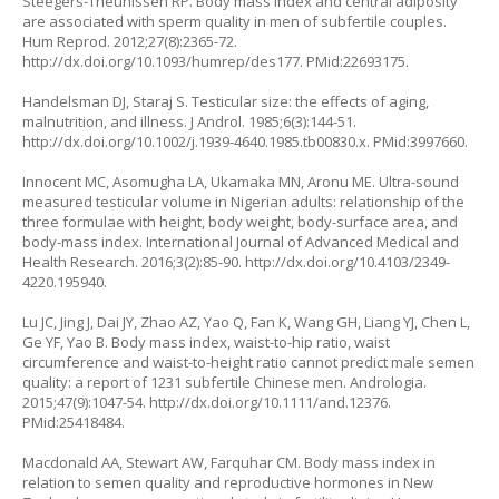
Steegers-Theunissen RP. Body mass index and central adiposity
are associated with sperm quality in men of subfertile couples.
Hum Reprod. 2012;27(8):2365-72.
http://dx.doi.org/10.1093/humrep/des177
. PMid:22693175.
Handelsman DJ, Staraj S. Testicular size: the effects of aging,
malnutrition, and illness. J Androl. 1985;6(3):144-51.
http://dx.doi.org/10.1002/j.1939-4640.1985.tb00830.x
. PMid:3997660.
Innocent MC, Asomugha LA, Ukamaka MN, Aronu ME. Ultra-sound
measured testicular volume in Nigerian adults: relationship of the
three formulae with height, body weight, body-surface area, and
body-mass index. International Journal of Advanced Medical and
Health Research. 2016;3(2):85-90.
http://dx.doi.org/10.4103/2349-
4220.195940
.
Lu JC, Jing J, Dai JY, Zhao AZ, Yao Q, Fan K, Wang GH, Liang YJ, Chen L,
Ge YF, Yao B. Body mass index, waist-to-hip ratio, waist
circumference and waist-to-height ratio cannot predict male semen
quality: a report of 1231 subfertile Chinese men. Andrologia.
2015;47(9):1047-54.
http://dx.doi.org/10.1111/and.12376
.
PMid:25418484.
Macdonald AA, Stewart AW, Farquhar CM. Body mass index in
relation to semen quality and reproductive hormones in New