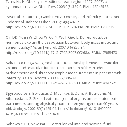
Tzanakis N. Obesity in Mediterranean region (1997–2007): a
systematic review. Obes Rev. 2008;9(5):389-9. PMid:18248588.
Pasquali R, Patton L, Gambineri A. Obesity and infertility. Curr Opin
Endocrinol Diabetes Obes. 2007;14(6):482-7.
http://dx.doi.org/10.1097/MED.0b013e3282f1d6cb
. PMid:17982356.
Qin DD, Yuan W, Zhou W, Cui Y, Wu J, Gao E. Do reproductive
hormones explain the association between body mass index and
semen quality? Asian J Androl. 2007;9(6):827-34.
http://dx.doi.org/10.1111/j.1745-7262.2007.00268.x
. PMid:17968470.
Sakamoto H, Ogawa Y, Yoshida H. Relationship between testicular
volume and testicular function: comparison of the Prader
orchidometric and ultrasonographic measurements in patients with
infertility. Asian J Androl. 2008;10(2):319-24.
http://dx.doi.org/10.1111/j.1745-7262.2008.00340.x
. PMid:18097521.
Spyropoulos E, Borousas D, Mavrikos S, Dellis A, Bourounis M,
Athanasiadis S. Size of external genital organs and somatometric
parameters among physically normal men younger than 40 years
old. Urology. 2002;60(3):485-91.
http://dx.doi.org/10.1016/S0090-
4295(02)01869-1
. PMid:12350491.
Sobowale OB, Akiwumi O. Testicular volume and seminal fluid