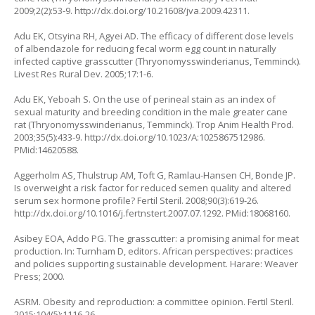
2009;2(2):53-9.
http://dx.doi.org/10.21608/jva.2009.42311
.
Adu EK, Otsyina RH, Agyei AD. The efficacy of different dose levels
of albendazole for reducing fecal worm egg count in naturally
infected captive grasscutter (
Thryonomysswinderianus
, Temminck).
Livest Res Rural Dev. 2005;17:1-6.
Adu EK, Yeboah S. On the use of perineal stain as an index of
sexual maturity and breeding condition in the male greater cane
rat (
Thryonomysswinderianus
, Temminck). Trop Anim Health Prod.
2003;35(5):433-9.
http://dx.doi.org/10.1023/A:1025867512986
.
PMid:14620588.
Aggerholm AS, Thulstrup AM, Toft G, Ramlau-Hansen CH, Bonde JP.
Is overweight a risk factor for reduced semen quality and altered
serum sex hormone profile? Fertil Steril. 2008;90(3):619-26.
http://dx.doi.org/10.1016/j.fertnstert.2007.07.1292
. PMid:18068160.
Asibey EOA, Addo PG. The grasscutter: a promising animal for meat
production. In: Turnham D, editors. African perspectives: practices
and policies supporting sustainable development. Harare: Weaver
Press; 2000.
ASRM. Obesity and reproduction: a committee opinion. Fertil Steril.
2015;104(5):1116-26.