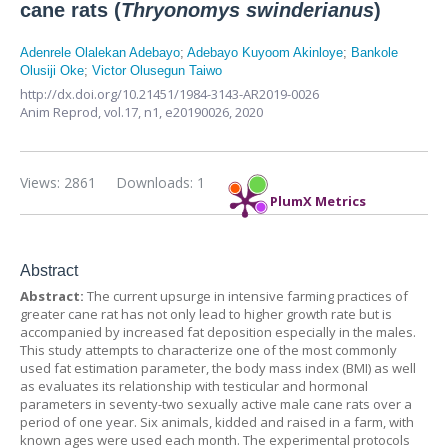
cane rats (
Thryonomys swinderianus
)
Adenrele Olalekan Adebayo
;
Adebayo Kuyoom Akinloye
;
Bankole
Olusiji Oke
;
Victor Olusegun Taiwo
http://dx.doi.org/10.21451/1984-3143-AR2019-0026
Anim Reprod,
vol.17, n1,
e20190026, 2020
Views: 2861
Downloads: 1
PlumX Metrics
Abstract
Abstract:
The current upsurge in intensive farming practices of
greater cane rat has not only lead to higher growth rate but is
accompanied by increased fat deposition especially in the males.
This study attempts to characterize one of the most commonly
used fat estimation parameter, the body mass index (BMI) as well
as evaluates its relationship with testicular and hormonal
parameters in seventy-two sexually active male cane rats over a
period of one year. Six animals, kidded and raised in a farm, with
known ages were used each month. The experimental protocols