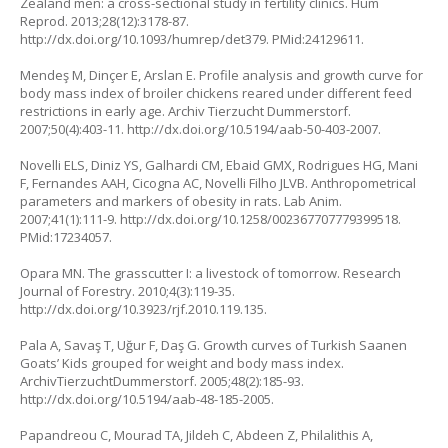
Zealand men: a cross-sectional study in fertility clinics. Hum
Reprod. 2013;28(12):3178-87.
http://dx.doi.org/10.1093/humrep/det379
. PMid:24129611.
Mendeş M, Dinçer E, Arslan E. Profile analysis and growth curve for
body mass index of broiler chickens reared under different feed
restrictions in early age. Archiv Tierzucht Dummerstorf.
2007;50(4):403-11.
http://dx.doi.org/10.5194/aab-50-403-2007
.
Novelli ELS, Diniz YS, Galhardi CM, Ebaid GMX, Rodrigues HG, Mani
F, Fernandes AAH, Cicogna AC, Novelli Filho JLVB. Anthropometrical
parameters and markers of obesity in rats. Lab Anim.
2007;41(1):111-9.
http://dx.doi.org/10.1258/002367707779399518
.
PMid:17234057.
Opara MN. The grasscutter I: a livestock of tomorrow. Research
Journal of Forestry. 2010;4(3):119-35.
http://dx.doi.org/10.3923/rjf.2010.119.135
.
Pala A, Savaş T, Uğur F, Daş G. Growth curves of Turkish Saanen
Goats’ Kids grouped for weight and body mass index.
ArchivTierzuchtDummerstorf. 2005;48(2):185-93.
http://dx.doi.org/10.5194/aab-48-185-2005
.
Papandreou C, Mourad TA, Jildeh C, Abdeen Z, Philalithis A,