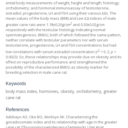
entail body measurements of weight, height and length; histology;
orchidometry; and hormonal immunoassay of testosterone,
estradiol, progesterone, LH and FSH using their various kits. The
mean values of the body mass (BMI) and Lee (LI) indices of male
2
greater cane rats were 1.18±0.20g/cm
and 0.30±0.02g/cm
respectively with the testicular histology indicating normal
spermatogenesis. BMI/LI, both of which followed the same pattern,
neither correlate with testicular parameters nor with serum
testosterone, progesterone, LH and FSH concentrations but had
2
low correlations with serum estradiol concentration (r
= 0. 2;
p =
0.0023). So, these relationships may provide clue on obesity and its
effect on reproductive performance and strengthened the
possibility of the characterized BMI/LI as obesity marker for
breeding selection in male cane rat.
Keywords
body mass index, hormones, obesity, orchidometry, greater
cane rat
References
Adebayo AO, Oke BO, Akinloye AK. Characterizing the
gonadosomatic index and its relationship with age in the greater
cane rat (
Thryonomysswinderianus
Temminck). J Vet Anat.