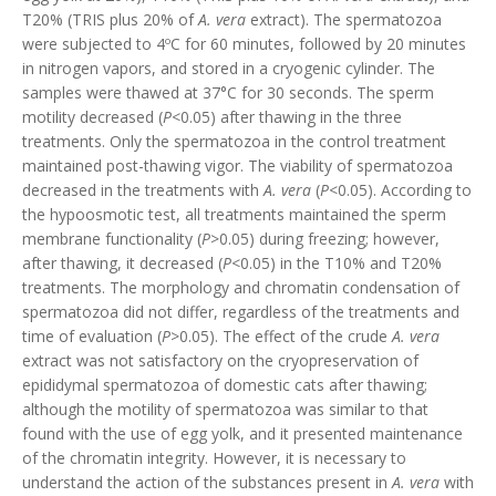
T20% (TRIS plus 20% of
A. vera
extract). The spermatozoa
were subjected to 4ºC for 60 minutes, followed by 20 minutes
in nitrogen vapors, and stored in a cryogenic cylinder. The
samples were thawed at 37°C for 30 seconds. The sperm
motility decreased (
P
<0.05) after thawing in the three
treatments. Only the spermatozoa in the control treatment
maintained post-thawing vigor. The viability of spermatozoa
decreased in the treatments with
A. vera
(
P
<0.05). According to
the hypoosmotic test, all treatments maintained the sperm
membrane functionality (
P
>0.05) during freezing; however,
after thawing, it decreased (
P
<0.05) in the T10% and T20%
treatments. The morphology and chromatin condensation of
spermatozoa did not differ, regardless of the treatments and
time of evaluation (
P
>0.05). The effect of the crude
A. vera
extract was not satisfactory on the cryopreservation of
epididymal spermatozoa of domestic cats after thawing;
although the motility of spermatozoa was similar to that
found with the use of egg yolk, and it presented maintenance
of the chromatin integrity. However, it is necessary to
understand the action of the substances present in
A. vera
with