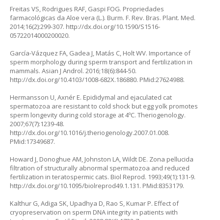
Freitas VS, Rodrigues RAF, Gaspi FOG. Propriedades
farmacológicas da
Aloe vera (L.)
. Burm. F. Rev. Bras. Plant. Med.
2014;16(2):299-307.
http://dx.doi.org/10.1590/S1516-
05722014000200020
.
García-Vázquez FA, Gadea J, Matás C, Holt WV. Importance of
sperm morphology during sperm transport and fertilization in
mammals. Asian J Androl. 2016;18(6):844-50.
http://dx.doi.org/10.4103/1008-682X.186880
. PMid:27624988.
Hermansson U, Axnér E. Epididymal and ejaculated cat
spermatozoa are resistant to cold shock but egg yolk promotes
sperm longevity during cold storage at 4ºC. Theriogenology.
2007;67(7):1239-48.
http://dx.doi.org/10.1016/j.theriogenology.2007.01.008
.
PMid:17349687.
Howard J, Donoghue AM, Johnston LA, Wildt DE. Zona pellucida
filtration of structurally abnormal spermatozoa and reduced
fertilization in teratospermic cats. Biol Reprod. 1993;49(1):131-9.
http://dx.doi.org/10.1095/biolreprod49.1.131
. PMid:8353179.
Kalthur G, Adiga SK, Upadhya D, Rao S, Kumar P. Effect of
cryopreservation on sperm DNA integrity in patients with