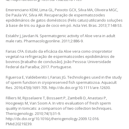
Emerenciano KDM, Lima GL, Peixoto GCX, Silva MA, Oliveira MGC,
De Paula VV, Silva AR. Recuperação de espermatozoides
epididimários de gatos domésticos (
Felis catus)
utilizando soluções
à base de tris ou água de coco em pó. Acta Vet. Bras. 2013;7:148-53.
Estakhr J, Javdan N. Spermatogenic activity of Aloe vera in adult
male rats. Pharmacologyonline. 2011;2:886-9.
Farias CFA. Estudo da eficácia da
Aloe vera
como crioprotetor
vegetal na refrigeração de espermatozoides epididimários de
bovinos [trabalho de conclusão]. João Pessoa: Universidade
Federal da Paraíba; 2017. Portuguese.
Figueroa E, Valdebenito I, Farias JG. Technologies used in the study
of sperm function in cryopreserved fish spermatozoa. Aquacult
Res. 2016;47(6):1691-705.
http://dx.doi.org/10.1111/are.12630
.
Filliers M, Rijsselaere T, Bossaert P, Zambelli D, Anastasi P,
Hoogewijs M, Van Soom A.
In vitro
evaluation of fresh sperm
quality in tomcats: a comparison of two collection techniques.
Theriogenology. 2010;74(1):31-9.
http://dx.doi.org/10.1016/j.theriogenology.2009.12.016
.
PMid:20219239.