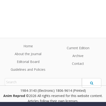
Home
Current Edition
About the Journal
Archive
Editorial Board
Contact
Guidelines and Policies
1984-3143 (Electronic) 1806-9614 (Printed)
Anim Reprod
©2026 All rights reserved for this website content.
Articles follow their own licenses.