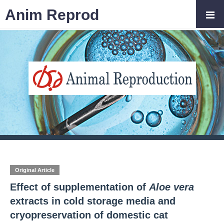
Anim Reprod
Original Article
Effect of supplementation of
Aloe vera
extracts in cold storage media and
cryopreservation of domestic cat