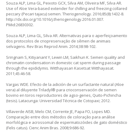
Souza ALP, Lima GL, Peixoto GCX, Silva AM, Oliveira MF, Silva AR.
Use of Aloe Vera-based extender for chilling and freezing collared
peccary
(Pecari tajacu
) semen. Theriogenology. 2016;85(8):1432-8.
http://dx.doi.org/10.1016/j.theriogenology.2016.01.007
.
PMid:26830302.
Souza ALP, Lima GL, Silva AR. Alternativas para o aperfeiçoamento
dos protocolos de criopreservação de sêmen de animais
selvagens. Rev Bras Reprod Anim. 2014;38:98-102.
Sringnam S, Kitiyanant Y, Lewin LM, Saikhun K. Semen quality and
chromatin condensation in domestic cat sperm during passage
through the epididymis. Witthayasan Kasetsat Witthayasat.
2011;45:46-58.
Vargas WDE. Efecto de la adición de un surfactante natural (
Aloe
vera
) al diluyente Triladyl® para crioconservación de semen
bovino en toros reproductores de agso-genes, Quito-Pichincha
(tesis). Latacunga: Universidad Técnica de Cotopaxi; 2012.
Villaverde AISB, Melo CM, Corrente JE, Papa FO, Lopes MD.
Comparação entre dois métodos de coloração para análise
morfológica e acrossomal de espermatozóides de gato doméstico
(
Felis catus
). Cienc Anim Bras. 2008;9:686-92.