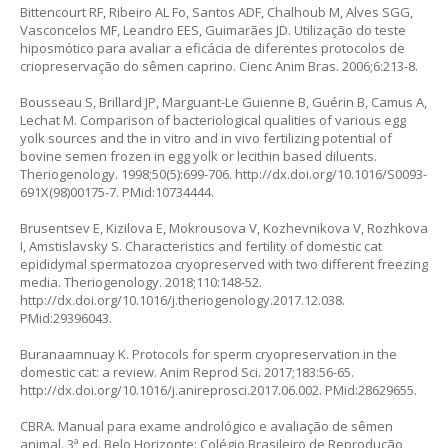
Bittencourt RF, Ribeiro AL Fo, Santos ADF, Chalhoub M, Alves SGG,
Vasconcelos MF, Leandro EES, Guimarães JD. Utilização do teste
hiposmótico para avaliar a eficácia de diferentes protocolos de
criopreservação do sêmen caprino. Cienc Anim Bras. 2006;6:213-8.
Bousseau S, Brillard JP, Marguant-Le Guienne B, Guérin B, Camus A,
Lechat M. Comparison of bacteriological qualities of various egg
yolk sources and the in vitro and in vivo fertilizing potential of
bovine semen frozen in egg yolk or lecithin based diluents.
Theriogenology. 1998;50(5):699-706.
http://dx.doi.org/10.1016/S0093-
691X(98)00175-7
. PMid:10734444.
Brusentsev E, Kizilova E, Mokrousova V, Kozhevnikova V, Rozhkova
I, Amstislavsky S. Characteristics and fertility of domestic cat
epididymal spermatozoa cryopreserved with two different freezing
media. Theriogenology. 2018;110:148-52.
http://dx.doi.org/10.1016/j.theriogenology.2017.12.038
.
PMid:29396043.
Buranaamnuay K. Protocols for sperm cryopreservation in the
domestic cat: a review. Anim Reprod Sci. 2017;183:56-65.
http://dx.doi.org/10.1016/j.anireprosci.2017.06.002
. PMid:28629655.
CBRA. Manual para exame andrológico e avaliação de sêmen
animal. 3ª ed. Belo Horizonte: Colégio Brasileiro de Reprodução