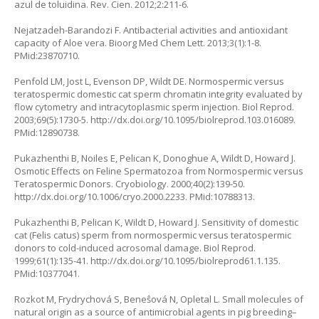
azul de toluidina. Rev. Cien. 2012;2:211-6.
Nejatzadeh-Barandozi F. Antibacterial activities and antioxidant
capacity of
Aloe vera.
Bioorg Med Chem Lett. 2013;3(1):1-8.
PMid:23870710.
Penfold LM, Jost L, Evenson DP, Wildt DE. Normospermic versus
teratospermic domestic cat sperm chromatin integrity evaluated by
flow cytometry and intracytoplasmic sperm injection. Biol Reprod.
2003;69(5):1730-5.
http://dx.doi.org/10.1095/biolreprod.103.016089
.
PMid:12890738.
Pukazhenthi B, Noiles E, Pelican K, Donoghue A, Wildt D, Howard J.
Osmotic Effects on Feline Spermatozoa from Normospermic versus
Teratospermic Donors. Cryobiology. 2000;40(2):139-50.
http://dx.doi.org/10.1006/cryo.2000.2233
. PMid:10788313.
Pukazhenthi B, Pelican K, Wildt D, Howard J. Sensitivity of domestic
cat (
Felis catus
) sperm from normospermic versus teratospermic
donors to cold-induced acrosomal damage. Biol Reprod.
1999;61(1):135-41.
http://dx.doi.org/10.1095/biolreprod61.1.135
.
PMid:10377041.
Rozkot M, Frydrychová S, Beneŝová N, Opletal L. Small molecules of
natural origin as a source of antimicrobial agents in pig breeding–