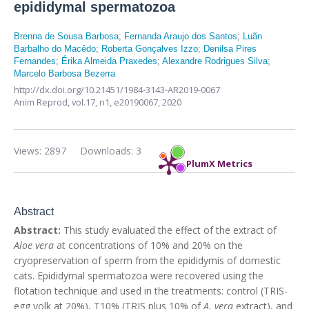
epididymal spermatozoa
Brenna de Sousa Barbosa
;
Fernanda Araujo dos Santos
;
Luãn
Barbalho do Macêdo
;
Roberta Gonçalves Izzo
;
Denilsa Pires
Fernandes
;
Érika Almeida Praxedes
;
Alexandre Rodrigues Silva
;
Marcelo Barbosa Bezerra
http://dx.doi.org/10.21451/1984-3143-AR2019-0067
Anim Reprod,
vol.17, n1,
e20190067, 2020
Views: 2897
Downloads: 3
PlumX Metrics
Abstract
Abstract:
This study evaluated the effect of the extract of
Aloe vera
at concentrations of 10% and 20% on the
cryopreservation of sperm from the epididymis of domestic
cats. Epididymal spermatozoa were recovered using the
flotation technique and used in the treatments: control (TRIS-
egg yolk at 20%), T10% (TRIS plus 10% of
A. vera
extract), and