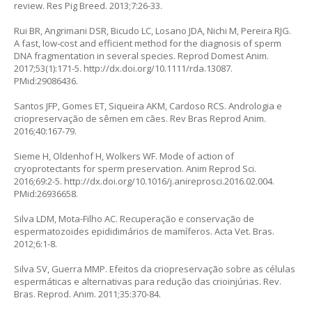
review. Res Pig Breed. 2013;7:26-33.
Rui BR, Angrimani DSR, Bicudo LC, Losano JDA, Nichi M, Pereira RJG.
A fast, low‐cost and efficient method for the diagnosis of sperm
DNA fragmentation in several species. Reprod Domest Anim.
2017;53(1):171-5.
http://dx.doi.org/10.1111/rda.13087
.
PMid:29086436.
Santos JFP, Gomes ET, Siqueira AKM, Cardoso RCS. Andrologia e
criopreservação de sêmen em cães. Rev Bras Reprod Anim.
2016;40:167-79.
Sieme H, Oldenhof H, Wolkers WF. Mode of action of
cryoprotectants for sperm preservation. Anim Reprod Sci.
2016;69:2-5.
http://dx.doi.org/10.1016/j.anireprosci.2016.02.004
.
PMid:26936658.
Silva LDM, Mota-Filho AC. Recuperação e conservação de
espermatozoides epididimários de mamíferos. Acta Vet. Bras.
2012;6:1-8.
Silva SV, Guerra MMP. Efeitos da criopreservação sobre as células
espermáticas e alternativas para redução das crioinjúrias. Rev.
Bras. Reprod. Anim. 2011;35:370-84.