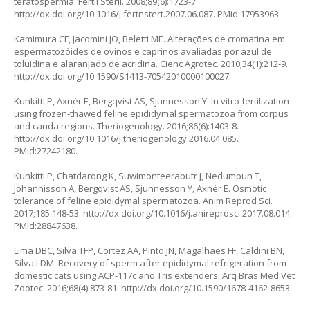
teratospermia. Fertil Steril. 2008;89(6):1723-7.
http://dx.doi.org/10.1016/j.fertnstert.2007.06.087
. PMid:17953963.
Kamimura CF, Jacomini JO, Beletti ME. Alterações de cromatina em
espermatozóides de ovinos e caprinos avaliadas por azul de
toluidina e alaranjado de acridina. Cienc Agrotec. 2010;34(1):212-9.
http://dx.doi.org/10.1590/S1413-70542010000100027
.
Kunkitti P, Axnér E, Bergqvist AS, Sjunnesson Y.
In vitro
fertilization
using frozen-thawed feline epididymal spermatozoa from corpus
and cauda regions. Theriogenology. 2016;86(6):1403-8.
http://dx.doi.org/10.1016/j.theriogenology.2016.04.085
.
PMid:27242180.
Kunkitti P, Chatdarong K, Suwimonteerabutr J, Nedumpun T,
Johannisson A, Bergqvist AS, Sjunnesson Y, Axnér E. Osmotic
tolerance of feline epididymal spermatozoa. Anim Reprod Sci.
2017;185:148-53.
http://dx.doi.org/10.1016/j.anireprosci.2017.08.014
.
PMid:28847638.
Lima DBC, Silva TFP, Cortez AA, Pinto JN, Magalhães FF, Caldini BN,
Silva LDM. Recovery of sperm after epididymal refrigeration from
domestic cats using ACP-117c and Tris extenders. Arq Bras Med Vet
Zootec. 2016;68(4):873-81.
http://dx.doi.org/10.1590/1678-4162-8653
.