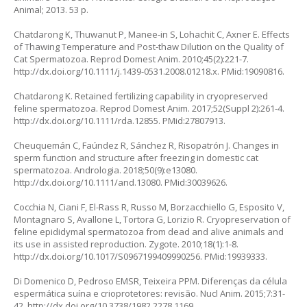
Animal; 2013. 53 p.
Chatdarong K, Thuwanut P, Manee-in S, Lohachit C, Axner E. Effects
of Thawing Temperature and Post‐thaw Dilution on the Quality of
Cat Spermatozoa. Reprod Domest Anim. 2010;45(2):221-7.
http://dx.doi.org/10.1111/j.1439-0531.2008.01218.x
. PMid:19090816.
Chatdarong K. Retained fertilizing capability in cryopreserved
feline spermatozoa. Reprod Domest Anim. 2017;52(Suppl 2):261-4.
http://dx.doi.org/10.1111/rda.12855
. PMid:27807913.
Cheuquemán C, Faúndez R, Sánchez R, Risopatrón J. Changes in
sperm function and structure after freezing in domestic cat
spermatozoa. Andrologia. 2018;50(9):e13080.
http://dx.doi.org/10.1111/and.13080
. PMid:30039626.
Cocchia N, Ciani F, El-Rass R, Russo M, Borzacchiello G, Esposito V,
Montagnaro S, Avallone L, Tortora G, Lorizio R. Cryopreservation of
feline epididymal spermatozoa from dead and alive animals and
its use in assisted reproduction. Zygote. 2010;18(1):1-8.
http://dx.doi.org/10.1017/S0967199409990256
. PMid:19939333.
Di Domenico D, Pedroso EMSR, Teixeira PPM. Diferenças da célula
espermática suína e crioprotetores: revisão. Nucl Anim. 2015;7:31-
42.
http://dx.doi.org/10.3738/1982.2278.1169
.