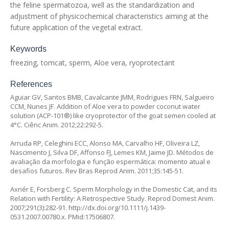
the feline spermatozoa, well as the standardization and
adjustment of physicochemical characteristics aiming at the
future application of the vegetal extract.
Keywords
freezing, tomcat, sperm, Aloe vera, ryoprotectant
References
Aguiar GV, Santos BMB, Cavalcante JMM, Rodrigues FRN, Salgueiro
CCM, Nunes JF. Addition of
Aloe vera
to powder coconut water
solution (ACP-101®) like cryoprotector of the goat semen cooled at
4°C. Ciênc Anim. 2012;22:292-5.
Arruda RP, Celeghini ECC, Alonso MA, Carvalho HF, Oliveira LZ,
Nascimento J, Silva DF, Affonso FJ, Lemes KM, Jaime JD. Métodos de
avaliação da morfologia e função espermática: momento atual e
desafios futuros. Rev Bras Reprod Anim. 2011;35:145-51.
Axnér E, Forsberg C. Sperm Morphology in the Domestic Cat, and its
Relation with Fertility: A Retrospective Study. Reprod Domest Anim.
2007;291(3):282-91.
http://dx.doi.org/10.1111/j.1439-
0531.2007.00780.x
. PMid:17506807.