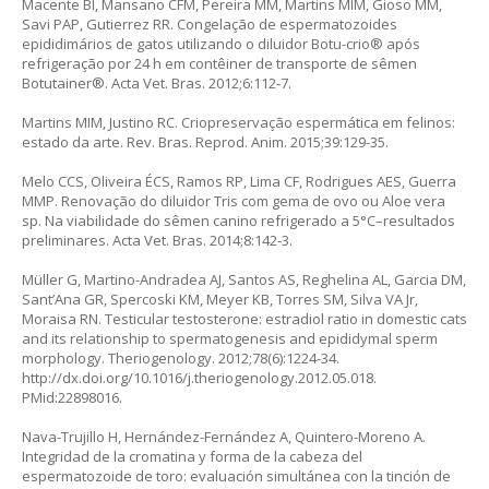
Macente BI, Mansano CFM, Pereira MM, Martins MIM, Gioso MM,
Savi PAP, Gutierrez RR. Congelação de espermatozoides
epididimários de gatos utilizando o diluidor Botu-crio® após
refrigeração por 24 h em contêiner de transporte de sêmen
Botutainer®. Acta Vet. Bras. 2012;6:112-7.
Martins MIM, Justino RC. Criopreservação espermática em felinos:
estado da arte. Rev. Bras. Reprod. Anim. 2015;39:129-35.
Melo CCS, Oliveira ÉCS, Ramos RP, Lima CF, Rodrigues AES, Guerra
MMP. Renovação do diluidor Tris com gema de ovo ou
Aloe vera
sp
. Na viabilidade do sêmen canino refrigerado a 5°C–resultados
preliminares. Acta Vet. Bras. 2014;8:142-3.
Müller G, Martino-Andradea AJ, Santos AS, Reghelina AL, Garcia DM,
Sant’Ana GR, Spercoski KM, Meyer KB, Torres SM, Silva VA Jr,
Moraisa RN. Testicular testosterone: estradiol ratio in domestic cats
and its relationship to spermatogenesis and epididymal sperm
morphology. Theriogenology. 2012;78(6):1224-34.
http://dx.doi.org/10.1016/j.theriogenology.2012.05.018
.
PMid:22898016.
Nava-Trujillo H, Hernández-Fernández A, Quintero-Moreno A.
Integridad de la cromatina y forma de la cabeza del
espermatozoide de toro: evaluación simultánea con la tinción de