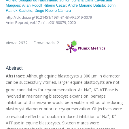
Agnelo Douglas do Nascimento Júnior
;
Juliana Carla Cavalcanti
Marques
;
Allan Rodolf Ribeiro Cezar
;
André Mariano Batista
;
John
Patrick Kastelic
;
Diogo Ribeiro Câmara
http://dx.doi.org/10.21451/1984-3143-AR2019-0079
Anim Reprod,
vol.17, n1,
e20190079, 2020
Views: 2632
Downloads: 2
PlumX Metrics
Abstract
Abstract:
Although equine blastocysts ≤ 300 µm in diameter
can be successfully vitrified, larger equine blastocysts are not
+
+
good candidates for cryopreservation. As Na
, K
-ATPase is
involved in maintaining blastocyst expansion, perhaps
inhibition of this enzyme would be a viable method of reducing
blastocyst diameter prior to cryopreservation. Objectives were
+
+
to evaluate effects of ouabain-induced inhibition of Na
, K
-
ATPase in equine blastocysts. Sixteen mares were