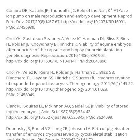
+
+
Câmara DR, Kastelic JP, Thundathil JC. Role of the Na
, K
-ATPase
ion pump on male reproduction and embryo development. Reprod
Fertil Dev. 2017;29(8):1457-67.
http://dx.doi.org/10.1071/RD16091
.
PMid:27456939.
Choi YH, Gustafson-Seabury A, Velez IC, Hartman DL, Bliss S, Riera
FL, Roldán JE, Chowdhary B, Hinrichs K. Viability of equine embryos
after puncture of the capsule and biopsy for preimplantation
genetic diagnosis. Reproduction. 2010;140(6):893-902.
http://dx.doi.org/10.1530/REP-10-0141
. PMid:20843896.
Choi YH, Velez IC, Riera FL, Roldán JE, Hartman DL, Bliss SB,
Blanchard TL, Hayden SS, Hinrichs K. Successful cryopreservation
of expanded equine blastocysts. Theriogenology. 2011;76(1):143-52.
http://dx.doi.org/10.1016/j.theriogenology.2011.01.028
.
PMid:21458049.
Clark KE, Squires EL, Mckinnon AO, Seidel GE Jr. Viability of stored
equine embryos. J Anim Sci. 1987;65(2):534-42.
http://dx.doi.org/10.2527/jas1987.652534x
. PMid:3624099.
Dobrinsky JR, Pursel VG, Long CR, Johnson LA. Birth of piglets after
transfer of embryos cryopreserved by cytoskeletal stabilization
and vitrification. Biol Reprod. 2000;62(3):564-70.