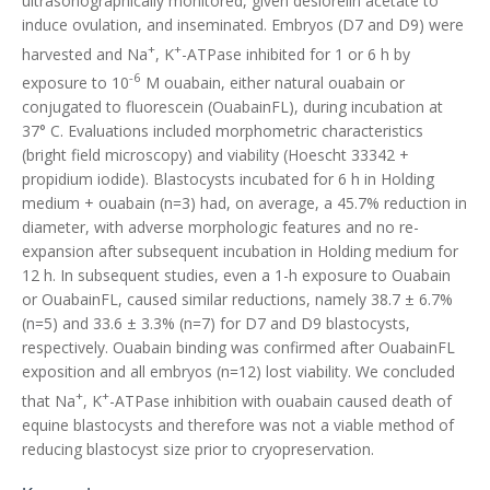
ultrasonographically monitored, given deslorelin acetate to
induce ovulation, and inseminated. Embryos (D7 and D9) were
+
+
harvested and Na
, K
-ATPase inhibited for 1 or 6 h by
-6
exposure to 10
M ouabain, either natural ouabain or
conjugated to fluorescein (OuabainFL), during incubation at
37° C. Evaluations included morphometric characteristics
(bright field microscopy) and viability (Hoescht 33342 +
propidium iodide). Blastocysts incubated for 6 h in Holding
medium + ouabain (n=3) had, on average, a 45.7% reduction in
diameter, with adverse morphologic features and no re-
expansion after subsequent incubation in Holding medium for
12 h. In subsequent studies, even a 1-h exposure to Ouabain
or OuabainFL, caused similar reductions, namely 38.7 ± 6.7%
(n=5) and 33.6 ± 3.3% (n=7) for D7 and D9 blastocysts,
respectively. Ouabain binding was confirmed after OuabainFL
exposition and all embryos (n=12) lost viability. We concluded
+
+
that Na
, K
-ATPase inhibition with ouabain caused death of
equine blastocysts and therefore was not a viable method of
reducing blastocyst size prior to cryopreservation.