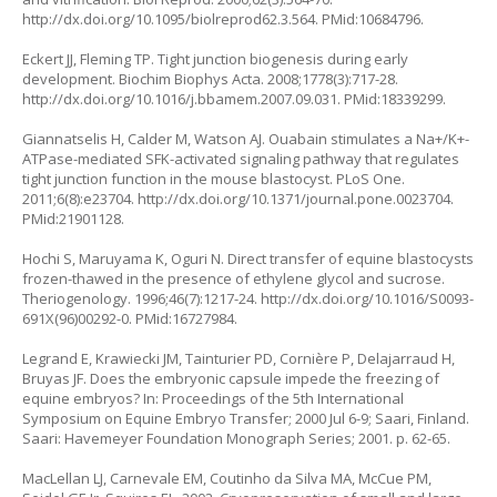
http://dx.doi.org/10.1095/biolreprod62.3.564
. PMid:10684796.
Eckert JJ, Fleming TP. Tight junction biogenesis during early
development. Biochim Biophys Acta. 2008;1778(3):717-28.
http://dx.doi.org/10.1016/j.bbamem.2007.09.031
. PMid:18339299.
Giannatselis H, Calder M, Watson AJ. Ouabain stimulates a Na+/K+-
ATPase-mediated SFK-activated signaling pathway that regulates
tight junction function in the mouse blastocyst. PLoS One.
2011;6(8):e23704.
http://dx.doi.org/10.1371/journal.pone.0023704
.
PMid:21901128.
Hochi S, Maruyama K, Oguri N. Direct transfer of equine blastocysts
frozen-thawed in the presence of ethylene glycol and sucrose.
Theriogenology. 1996;46(7):1217-24.
http://dx.doi.org/10.1016/S0093-
691X(96)00292-0
. PMid:16727984.
Legrand E, Krawiecki JM, Tainturier PD, Cornière P, Delajarraud H,
Bruyas JF. Does the embryonic capsule impede the freezing of
equine embryos? In: Proceedings of the 5th International
Symposium on Equine Embryo Transfer; 2000 Jul 6-9; Saari, Finland.
Saari: Havemeyer Foundation Monograph Series; 2001. p. 62-65.
MacLellan LJ, Carnevale EM, Coutinho da Silva MA, McCue PM,