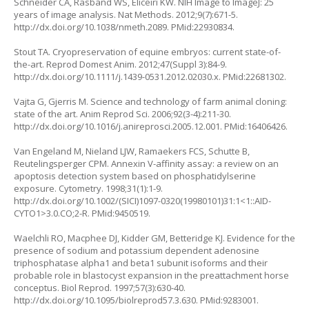
Schneider CA, Rasband WS, Eliceiri KW. NIH Image to ImageJ: 25
years of image analysis. Nat Methods. 2012;9(7):671-5.
http://dx.doi.org/10.1038/nmeth.2089
. PMid:22930834.
Stout TA. Cryopreservation of equine embryos: current state-of-
the-art. Reprod Domest Anim. 2012;47(Suppl 3):84-9.
http://dx.doi.org/10.1111/j.1439-0531.2012.02030.x
. PMid:22681302.
Vajta G, Gjerris M. Science and technology of farm animal cloning:
state of the art. Anim Reprod Sci. 2006;92(3-4):211-30.
http://dx.doi.org/10.1016/j.anireprosci.2005.12.001
. PMid:16406426.
Van Engeland M, Nieland LJW, Ramaekers FCS, Schutte B,
Reutelingsperger CPM. Annexin V-affinity assay: a review on an
apoptosis detection system based on phosphatidylserine
exposure. Cytometry. 1998;31(1):1-9.
http://dx.doi.org/10.1002/(SICI)1097-0320(19980101)31:1<1::AID-
CYTO1>3.0.CO;2-R
. PMid:9450519.
Waelchli RO, Macphee DJ, Kidder GM, Betteridge KJ. Evidence for the
presence of sodium and potassium dependent adenosine
triphosphatase alpha1 and beta1 subunit isoforms and their
probable role in blastocyst expansion in the preattachment horse
conceptus. Biol Reprod. 1997;57(3):630-40.
http://dx.doi.org/10.1095/biolreprod57.3.630
. PMid:9283001.