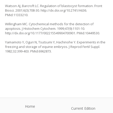
Watson AJ, Barcroft LC. Regulation of blastocyst formation. Front
Biosci. 2001;6(3):708-30.
http://dx.doi.org/10.2741/A636
.
PMid:11333210.
Willingham MC. Cytochemical methods for the detection of
apoptosis. J Histochem Cytochem. 1999;47(9):1101-10.
http://dx.doi.org/10.1177/002215549904700901
. PMid:10449530.
Yamamoto Y, Oguri N, Tsutsumi Y, Hachinohe Y. Experiments in the
freezing and storage of equine embryos. J Reprod Fertil Suppl.
1982;32:399-403. PMid:6962873.
Home
Current Edition