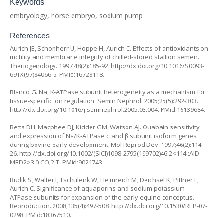
Keywords
embryology, horse embryo, sodium pump
References
Aurich JE, Schonherr U, Hoppe H, Aurich C. Effects of antioxidants on
motility and membrane integrity of chilled-stored stallion semen.
Theriogenology. 1997;48(2):185-92.
http://dx.doi.org/10.1016/S0093-
691X(97)84066-6
. PMid:16728118.
Blanco G. Na, K-ATPase subunit heterogeneity as a mechanism for
tissue-specific ion regulation. Semin Nephrol. 2005;25(5):292-303.
http://dx.doi.org/10.1016/j.semnephrol.2005.03.004
. PMid:16139684.
Betts DH, Macphee DJ, Kidder GM, Watson AJ. Ouabain sensitivity
and expression of Na/K-ATPase α and β subunit isoform genes
during bovine early development. Mol Reprod Dev. 1997;46(2):114-
26.
http://dx.doi.org/10.1002/(SICI)1098-2795(199702)46:2<114::AID-
MRD2>3.0.CO;2-T
. PMid:9021743.
Budik S, Walter I, Tschulenk W, Helmreich M, Deichsel K, Pittner F,
Aurich C. Significance of aquaporins and sodium potassium
ATPase subunits for expansion of the early equine conceptus.
Reproduction. 2008;135(4):497-508.
http://dx.doi.org/10.1530/REP-07-
0298
. PMid:18367510.