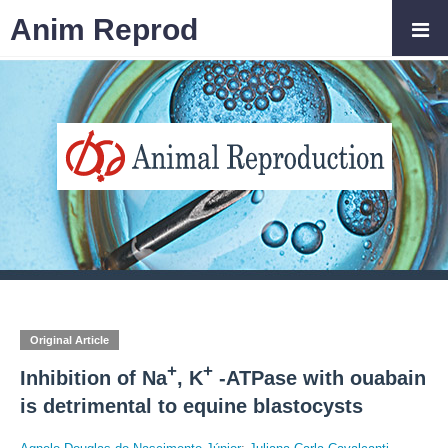
Anim Reprod
Original Article
+
+
Inhibition of Na
, K
-ATPase with ouabain
is detrimental to equine blastocysts