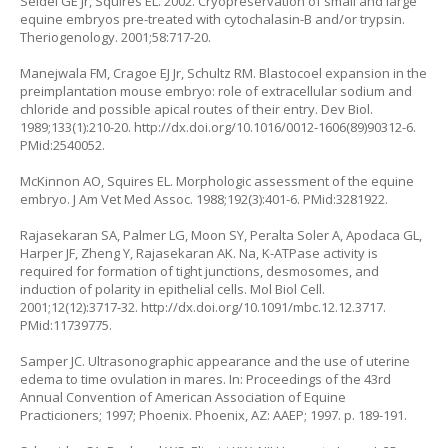
Seidel GE Jr, Squires EL. 2002. Cryopreservation of small and large
equine embryos pre-treated with cytochalasin-B and/or trypsin.
Theriogenology. 2001;58:717-20.
Manejwala FM, Cragoe EJ Jr, Schultz RM. Blastocoel expansion in the
preimplantation mouse embryo: role of extracellular sodium and
chloride and possible apical routes of their entry. Dev Biol.
1989;133(1):210-20.
http://dx.doi.org/10.1016/0012-1606(89)90312-6
.
PMid:2540052.
McKinnon AO, Squires EL. Morphologic assessment of the equine
embryo. J Am Vet Med Assoc. 1988;192(3):401-6. PMid:3281922.
Rajasekaran SA, Palmer LG, Moon SY, Peralta Soler A, Apodaca GL,
Harper JF, Zheng Y, Rajasekaran AK. Na, K-ATPase activity is
required for formation of tight junctions, desmosomes, and
induction of polarity in epithelial cells. Mol Biol Cell.
2001;12(12):3717-32.
http://dx.doi.org/10.1091/mbc.12.12.3717
.
PMid:11739775.
Samper JC. Ultrasonographic appearance and the use of uterine
edema to time ovulation in mares. In: Proceedings of the 43rd
Annual Convention of American Association of Equine
Practicioners; 1997; Phoenix. Phoenix, AZ: AAEP; 1997. p. 189-191.