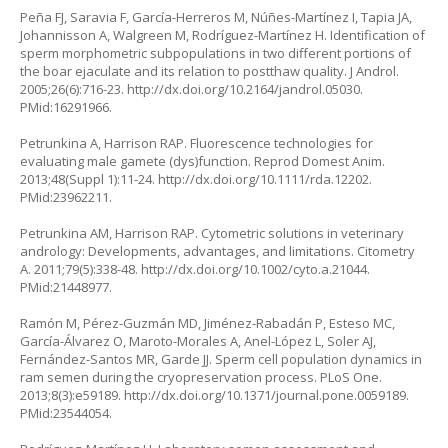
Peña FJ, Saravia F, García-Herreros M, Núñes-Martínez I, Tapia JA,
Johannisson A, Walgreen M, Rodríguez-Martínez H. Identification of
sperm morphometric subpopulations in two different portions of
the boar ejaculate and its relation to postthaw quality. J Androl.
2005;26(6):716-23.
http://dx.doi.org/10.2164/jandrol.05030
.
PMid:16291966.
Petrunkina A, Harrison RAP. Fluorescence technologies for
evaluating male gamete (dys)function. Reprod Domest Anim.
2013;48(Suppl 1):11-24.
http://dx.doi.org/10.1111/rda.12202
.
PMid:23962211.
Petrunkina AM, Harrison RAP. Cytometric solutions in veterinary
andrology: Developments, advantages, and limitations. Citometry
A. 2011;79(5):338-48.
http://dx.doi.org/10.1002/cyto.a.21044
.
PMid:21448977.
Ramón M, Pérez-Guzmán MD, Jiménez-Rabadán P, Esteso MC,
García-Álvarez O, Maroto-Morales A, Anel-López L, Soler AJ,
Fernández-Santos MR, Garde JJ. Sperm cell population dynamics in
ram semen during the cryopreservation process. PLoS One.
2013;8(3):e59189.
http://dx.doi.org/10.1371/journal.pone.0059189
.
PMid:23544054.