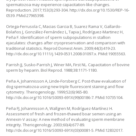
spermatozoa may experience capacitation-like changes.
Reproduction. 2017;153(3):293-304.
http://dx.doi.org/10.1530/REP-16-
0539
. PMid:27965398.
Ortega-Ferrusola C, Macias Garcia B, Suarez Rama V, Gallardo-
Bolaños J, González-Fernández L, Tapia J, Rodríguez-Martinez H,
Peña F. Identification of sperm subpopulations in stallion
ejaculates: changes after cryopreservation and comparison with
traditional statistics. Reprod Domest Anim. 2009;44(3):419-23.
http://dx.doi.org/10.1111/j.1439-0531.2008.01097.x
. PMid:19055563.
Parrish JJ, Susko-Parrish J, Winer MA, First NL. Capacitation of bovine
sperm by heparin. Biol Reprod. 1988;38:1171-1180.
Peña A, Johannisson A, Linde-Forsberg C. Post-thaw evaluation of
dog spermatozoa using new triple fluorescent staining and flow
cytometry. Theriogenology. 1999;52(6):965-80.
http://dx.doi.org/10.1016/S0093-691X(99)00186-7
. PMid:10735104.
Peña FJ, Johannisson A, Wallgren M, Rodríguez-Martínez H.
Assessment of fresh and frozen-thawed boar semen using an
Annexin-V assay: A new method of evaluating sperm membrane
integrity. Theriogenology. 2003;60(4):677-89.
http://dx.doi.org/10.1016/S0093-691X(03)00081-5
. PMid:12832017.