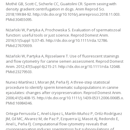
Mothé GB, Scott C, Sicherle CC, Guaitolini CR. Sperm sexing with
density gradient centrifugation in dogs. Anim Reprod Sci.
2018;199:84-92.
http://dx.doi.org/10.1016/j.anireprosci.2018.11.003
.
PMid:30455095.
Niżański W, Partyka A, Prochowska S. Evaluation of spermatozoal
function: useful tools or just science. Reprod Domest Anim.
2016;51(Suppl 1):37-45.
http://dx.doi.org/10.1111/rda.12786
.
PMid:27670939.
Niżański W, Partyka A, Rijsselaere T. Use of fluorescent stainings
and flow cytometry for canine semen assessment. Reprod Domest
Anim. 2012;47(Suppl 6):215-21.
http://dx.doi.org/10.1111/rda.12048
.
PMid:23279503.
Nunez-Martínez I, Moran JM, Peña FJ. A three-step statistical
procedure to identify sperm kinematic subpopulations in canine
ejaculates: changes after cryopreservation. Reprod Domest Anim.
2006;41(5):408-15.
http://dx.doi.org/10.1111/j.1439-0531.2006.00685.x
.
PMid:16984346.
Ortega-Ferrusola C, Anel-López L, Martín-Muñoz P, Ortíz-Rodríguez
JM, Gil MC, Alvarez M, de Paz P, Ezquerra LJ, Masot AJ, Redondo E,
Anel L, Peña FJ. Computational flow cytometry reveals that
cryopreservation induces spermptosis but subpopulations of