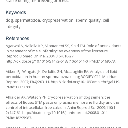
stable during the freezing process.
Keywords
dog, spermatozoa, cryopreservation, sperm quality, cell
integrity
References
Agarwal A, Nallella KP, Allamaneni SS, Said TM. Role of antioxidants
in treatment of male infertility: an overview of the literature.
Reprod Biomed Online. 2004;8(6):616-27.
http://dx.doi.org/10.1016/S1472-6483(10)61641-0
. PMid:15169573.
Aitken RJ, Wingate JK, De Iuliis GN, McLaughlin EA. Analysis of lipid
peroxidation in human spermatozoa using BODIPY C11. Mol Hum
Reprod. 2007;13(4):203-11.
http://dx.doi.org/10.1093/molehr/gal119
.
PMid:17327268.
Alhaider AK, Watson PF. Cryopreservation of dog semen: the
effects of Equex STM paste on plasma membrane fluidity and the
control of intracellular free calcium. Anim Reprod Sci. 2009;110(1-
2):147-61.
http://dx.doi.org/10.1016/j.anireprosci.2008.01.011
.
PMid:18295987.