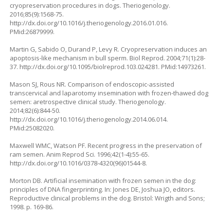
cryopreservation procedures in dogs. Theriogenology.
2016;85(9):1568-75.
http://dx.doi.org/10.1016/j.theriogenology.2016.01.016
.
PMid:26879999.
Martin G, Sabido O, Durand P, Levy R. Cryopreservation induces an
apoptosis-like mechanism in bull sperm. Biol Reprod. 2004;71(1):28-
37.
http://dx.doi.org/10.1095/biolreprod.103.024281
. PMid:14973261.
Mason SJ, Rous NR. Comparison of endoscopic-assisted
transcervical and laparotomy insemination with frozen-thawed dog
semen: aretrospective clinical study. Theriogenology.
2014;82(6):844-50.
http://dx.doi.org/10.1016/j.theriogenology.2014.06.014
.
PMid:25082020.
Maxwell WMC, Watson PF. Recent progress in the preservation of
ram semen. Anim Reprod Sci. 1996;42(1-4):55-65.
http://dx.doi.org/10.1016/0378-4320(96)01544-8
.
Morton DB. Artificial insemination with frozen semen in the dog:
principles of DNA fingerprinting. In: Jones DE, Joshua JO, editors.
Reproductive clinical problems in the dog. Bristol: Wrigth and Sons;
1998. p. 169-86.