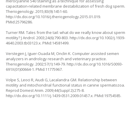
merocyanine 540 staining as a technique for assessing
capacitation-related membrane destabilization of fresh dog sperm.
Theriogenology. 2015;83(9):1451-60.
http://dx.doi.org/10.1016/j.theriogenology.2015.01.019
.
PMid:25796286.
Turner RM. Tales from the tail: what do we really know about sperm
motility? J Androl. 2003;24(6):790-803.
http://dx.doi.org/10.1002/j.1939-
4640.2003.tb03123.x
. PMid:14581499.
Verstegen J, Iguer-Ouada M, Onclin K. Computer assisted semen
analyzers in andrology research and veterinary practice.
Theriogenology. 2002;57(1):149-79.
http://dx.doi.org/10.1016/S0093-
691X(01)00664-1
. PMid:11775967.
Volpe S, Leoci R, Aiudi G, Lacalandra GM. Relationship between
motility and mitochondrial functional status in canine spermatozoa.
Reprod Domest Anim. 2009;44(Suppl 2):275-8.
http://dx.doi.org/10.1111/j.1439-0531.2009.01457.x
. PMid:19754585.