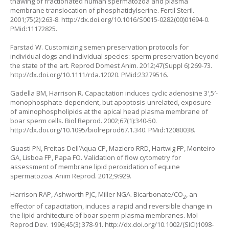
thawing of fractionated human spermatozoa and plasma
membrane translocation of phosphatidylserine. Fertil Steril.
2001;75(2):263-8.
http://dx.doi.org/10.1016/S0015-0282(00)01694-0
.
PMid:11172825.
Farstad W. Customizing semen preservation protocols for
individual dogs and individual species: sperm preservation beyond
the state of the art. Reprod Domest Anim. 2012;47(Suppl 6):269-73.
http://dx.doi.org/10.1111/rda.12020
. PMid:23279516.
Gadella BM, Harrison R. Capacitation induces cyclic adenosine 3′,5′-
monophosphate-dependent, but apoptosis-unrelated, exposure
of aminophospholipids at the apical head plasma membrane of
boar sperm cells. Biol Reprod. 2002;67(1):340-50.
http://dx.doi.org/10.1095/biolreprod67.1.340
. PMid:12080038.
Guasti PN, Freitas-Dell’Aqua CP, Maziero RRD, Hartwig FP, Monteiro
GA, Lisboa FP, Papa FO. Validation of flow cytometry for
assessment of membrane lipid peroxidation of equine
spermatozoa. Anim Reprod. 2012;9:929.
Harrison RAP, Ashworth PJC, Miller NGA. Bicarbonate/CO
, an
2
effector of capacitation, induces a rapid and reversible change in
the lipid architecture of boar sperm plasma membranes. Mol
Reprod Dev. 1996;45(3):378-91.
http://dx.doi.org/10.1002/(SICI)1098-