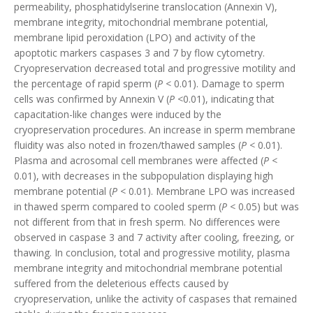
permeability, phosphatidylserine translocation (Annexin V),
membrane integrity, mitochondrial membrane potential,
membrane lipid peroxidation (LPO) and activity of the
apoptotic markers caspases 3 and 7 by flow cytometry.
Cryopreservation decreased total and progressive motility and
the percentage of rapid sperm (
P <
0.01). Damage to sperm
cells was confirmed by Annexin V (
P <
0.01), indicating that
capacitation-like changes were induced by the
cryopreservation procedures. An increase in sperm membrane
fluidity was also noted in frozen/thawed samples (
P <
0.01).
Plasma and acrosomal cell membranes were affected (
P <
0.01), with decreases in the subpopulation displaying high
membrane potential (
P <
0.01). Membrane LPO was increased
in thawed sperm compared to cooled sperm (
P <
0.05) but was
not different from that in fresh sperm. No differences were
observed in caspase 3 and 7 activity after cooling, freezing, or
thawing. In conclusion, total and progressive motility, plasma
membrane integrity and mitochondrial membrane potential
suffered from the deleterious effects caused by
cryopreservation, unlike the activity of caspases that remained