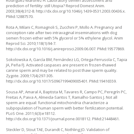
Rodríguez-Martínez H. Laboratory semen assessment and
prediction of fertility: still Utopia? Reprod Domest Anim.
2003;38(4):312-8.
http://dx.doi.org/10.1046/j.1439-0531.2003.00436.x
.
PMid:12887570.
Rota A, Milani C, Romagnoli S, Zucchini P, Mollo A. Pregnancy and
conception rate after two intravaginal inseminations with dog
semen frozen either with 5% glycerol or 5% ethylene glycol. Anim
Reprod Sci. 2010;118(1):94-7.
http://dx.doi.org/10.1016/j.anireprosci.2009.06.007
. PMid:19577869.
Sokolowska A, García BM, Fernández LG, Ortega-Ferrusola C, Tapia
JA, Peña FJ. Activated caspases are present in frozen-thawed
canine sperm and may be related to post thaw sperm quality.
Zygote. 2009;17(4):297-305.
http://dx.doi.org/10.1017/S0967199409005401
. PMid:19416559.
Sousa AP, Amaral A, Baptista M, Tavares R, Campo PC, Peregrín PC,
Freitas A, Paiva A, Almeida-Santos T, Ramalho-Santos J. Not all
sperm are equal: functional mitochondria characterize a
subpopulation of human sperm with better fertilization potential.
PLoS One. 2011;6(3):e18112.
http://dx.doi.org/10.1371/journal.pone.0018112
. PMid:21448461.
Steckler D, Stout TAE, Durandt C, Nothling JO. Validation of