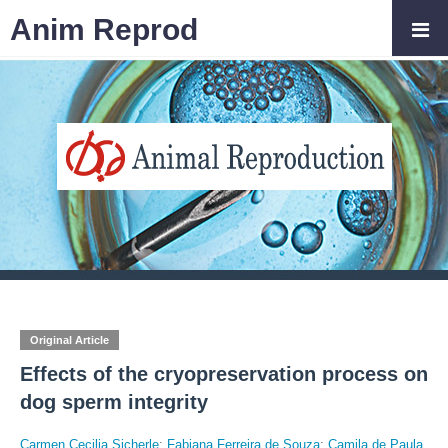
Anim Reprod
Original Article
Effects of the cryopreservation process on
dog sperm integrity
Carmen Cecilia Sicherle
;
Fabiana Ferreira de Souza
;
Camila de Paula