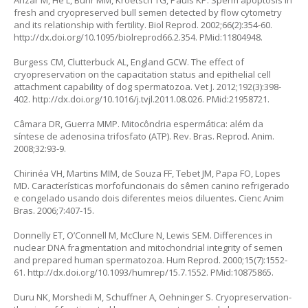
Anzar M, He L, Buhr MM, Kroetsch TG, Pauls KP. Sperm apoptosis in
fresh and cryopreserved bull semen detected by flow cytometry
and its relationship with fertility. Biol Reprod. 2002;66(2):354-60.
http://dx.doi.org/10.1095/biolreprod66.2.354
. PMid:11804948.
Burgess CM, Clutterbuck AL, England GCW. The effect of
cryopreservation on the capacitation status and epithelial cell
attachment capability of dog spermatozoa. Vet J. 2012;192(3):398-
402.
http://dx.doi.org/10.1016/j.tvjl.2011.08.026
. PMid:21958721.
Câmara DR, Guerra MMP. Mitocôndria espermática: além da
síntese de adenosina trifosfato (ATP). Rev. Bras. Reprod. Anim.
2008;32:93-9.
Chirinéa VH, Martins MIM, de Souza FF, Tebet JM, Papa FO, Lopes
MD. Características morfofuncionais do sêmen canino refrigerado
e congelado usando dois diferentes meios diluentes. Cienc Anim
Bras. 2006;7:407-15.
Donnelly ET, O’Connell M, McClure N, Lewis SEM. Differences in
nuclear DNA fragmentation and mitochondrial integrity of semen
and prepared human spermatozoa. Hum Reprod. 2000;15(7):1552-
61.
http://dx.doi.org/10.1093/humrep/15.7.1552
. PMid:10875865.
Duru NK, Morshedi M, Schuffner A, Oehninger S. Cryopreservation-