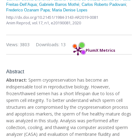
Freitas-Dell’Aqua
;
Gabriele Barros Mothé
;
Carlos Roberto Padovani
;
Frederico Ozanam Papa
;
Maria Denise Lopes
http://dx.doi.org/10.21451/1984-3143-AR2019-0081
Anim Reprod,
vol.17, n1,
e20190081, 2020
Views: 3803
Downloads: 13
PlumX Metrics
Abstract
Abstract:
Sperm cryopreservation has become an
indispensable tool in reproductive biology. However,
frozen/thawed semen has a short lifespan due to loss of
sperm cell integrity. To better understand which sperm cell
structures are compromised by the cryopreservation process
and apoptosis markers, the sperm of five healthy mature dogs
was analyzed in this study. Analysis was performed after
collection, cooling, and thawing via computer assisted sperm
analyzer (CASA) and evaluation of membrane fluidity and