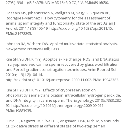
2795(199611)45:3<378::AID-MRD16>3.0.CO;2-V
. PMid:8916050.
Hossain MS, Johannisson A, Wallgren M, Nagy S, Siqueira AP,
Rodriguez-Martinez H. Flow cytometry for the assessment of
animal sperm integrity and functionality: state of the art. Asian J
Androl. 2011;13(3):406-19.
http://dx.doi.org/10.1038/aja.2011.15
.
PMid:21478895.
Johnson RA, Wichern DW. Applied multivariate statistical analysis.
New Jersey: Prentice-Hall; 1988.
Kim SH, Yu DH, Kim YJ. Apoptosis-like change, ROS, and DNA status
in cryopreserved canine sperm recovered by glass wool filtration
and Percoll gradient centrifugation techniques. Anim Reprod Sci.
2010a;119(1-2):106-14.
http://dx.doi.org/10.1016/j.anireprosci.2009.11.002
. PMid:19942382.
Kim SH, Yu DH, Kim YJ. Effects of cryopreservation on
phosphatidylserine translocation, intracellular hydrogen peroxide,
and DNA integrity in canine sperm. Theriogenology. 2010b;73(3):282-
92.
http://dx.doi.org/10.1016/j.theriogenology.2009.09.011
.
PMid:19883935.
Lucio CF, Regazzi FM, Silva LCG, Angrimani DSR, Nichi M, Vannucchi
CI. Oxidative stress at different stages of two-step semen