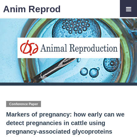
Anim Reprod
Conference Paper
Markers of pregnancy: how early can we
detect pregnancies in cattle using
pregnancy-associated glycoproteins