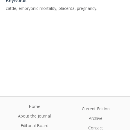
Keywords
cattle, embryonic mortality, placenta, pregnancy.
Home
Current Edition
About the Journal
Archive
Editorial Board
Contact