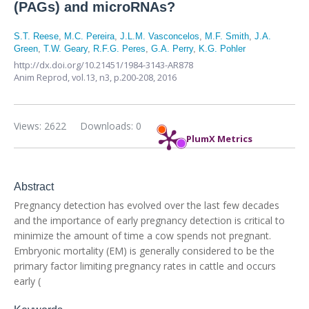
(PAGs) and microRNAs?
S.T. Reese
,
M.C. Pereira
,
J.L.M. Vasconcelos
,
M.F. Smith
,
J.A.
Green
,
T.W. Geary
,
R.F.G. Peres
,
G.A. Perry
,
K.G. Pohler
http://dx.doi.org/10.21451/1984-3143-AR878
Anim Reprod,
vol.13, n3,
p.200-208, 2016
Views: 2622
Downloads: 0
PlumX Metrics
Abstract
Pregnancy detection has evolved over the last few decades
and the importance of early pregnancy detection is critical to
minimize the amount of time a cow spends not pregnant.
Embryonic mortality (EM) is generally considered to be the
primary factor limiting pregnancy rates in cattle and occurs
early (