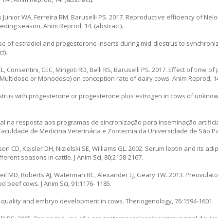
s Junior WA, Ferreira RM, Baruselli PS. 2017. Reproductive efficiency of Nel
eeding season. Anim Reprod, 14. (abstract).
 use of estradiol and progesterone inserts during mid-diestrus to synchroniz
t).
, Consentini, CEC, Mingoti RD, Belli RS, Baruselli PS. 2017. Effect of time of
Multidose or Monodose) on conception rate of dairy cows. Anim Reprod, 14.
strus with progesterone or progesterone plus estrogen in cows of unknow
ral na resposta aos programas de sincronização para inseminação artific
Faculdade de Medicina Veterinária e Zootecnia da Universidade de São Pau
on CD, Keisler DH, Nizielski SE, Williams GL. 2002. Serum leptin and its a
erent seasons in cattle. J Anim Sci, 80;2158-2167.
Neil MD, Roberts AJ, Waterman RC, Alexander LJ, Geary TW. 2013. Preovulato
 beef cows. J Anim Sci, 91:1176- 1185.
 quality and embryo development in cows. Theriogenology, 76:1594-1601.