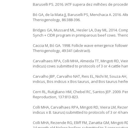
Baruselli PS. 2016. IATF supera dez milhões de proced
Bó GA, de la Mata JJ, Baruselli PS, Menchaca A. 2016. A
Theriogenology, 86:388-396.
Bridges GA, Mussard ML, Hesler LA, Day ML. 2014. Com
Synch + CIDR program in primiparous beef cows. Therio
Caccia M, Bó GA. 1998. Follicle wave emergence follow
Theriogenology, 49:341 (abstract).
Carvalhaes RPA, Colli MHA, Almeida TT, Mingoti RD, Viei
indicus) cows submitted to protocols of 3 or 4 cattle ha
Carvalho JBP, Carvalho NAT, Reis EL, Nichi M, Souza AH, 
indicus, Bos indicus x Bos taurus, and Bos taurus heife
Cerri RL, Rutigliano HM, Chebel RC, Santos JEP. 2009. Pe
Reproduction, 137:813-823.
Colli MHA, Carvalhaes RPA, Mingoti RD, Vieira LM, Rezen
indicus x B. taurus) submitted to protocols of 3 or 4 hand
Colli MHA, Rezende RG, Elliff FM, Zanatta GM, Mingoti RD
14 month old Nelore heifers submitted to 3 consecutive 