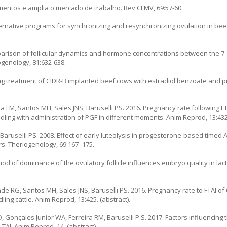
imentos e amplia o mercado de trabalho. Rev CFMV, 69:57-60.
lternative programs for synchronizing and resynchronizing ovulation in beef
parison of follicular dynamics and hormone concentrations between the 7
genology, 81:632-638.
ing treatment of CIDR-B implanted beef cows with estradiol benzoate and 
ra LM, Santos MH, Sales JNS, Baruselli PS. 2016. Pregnancy rate following F
ndling with administration of PGF in different moments. Anim Reprod, 13:432.
Baruselli PS. 2008. Effect of early luteolysis in progesterone-based timed A
rs. Theriogenology, 69:167–175.
riod of dominance of the ovulatory follicle influences embryo quality in lac
de RG, Santos MH, Sales JNS, Baruselli PS. 2016. Pregnancy rate to FTAI of
ling cattle. Anim Reprod, 13:425. (abstract).
, Gonçales Junior WA, Ferreira RM, Baruselli P.S. 2017. Factors influencing
TAI. Anim Reprod, 14. (abstract).