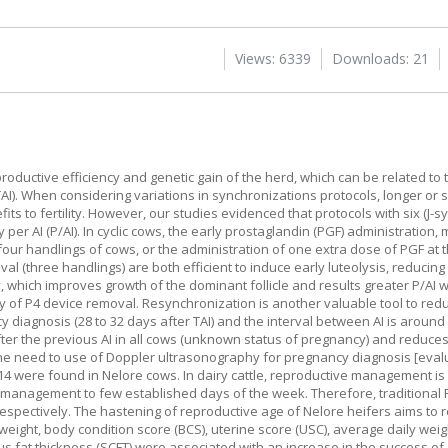
Views: 6339
Downloads: 21
roductive efficiency and genetic gain of the herd, which can be related to
TAI). When considering variations in synchronizations protocols, longer or 
s to fertility. However, our studies evidenced that protocols with six (J-s
er AI (P/AI). In cyclic cows, the early prostaglandin (PGF) administration,
 four handlings of cows, or the administration of one extra dose of PGF at 
al (three handlings) are both efficient to induce early luteolysis, reducin
ty, which improves growth of the dominant follicle and results greater P/A
y of P4 device removal. Resynchronization is another valuable tool to redu
cy diagnosis (28 to 32 days after TAI) and the interval between AI is aroun
fter the previous AI in all cows (unknown status of pregnancy) and reduce
 the need to use of Doppler ultrasonography for pregnancy diagnosis [eval
d 14 were found in Nelore cows. In dairy cattle, reproductive management is
ive management to few established days of the week. Therefore, tradition
respectively. The hastening of reproductive age of Nelore heifers aims to r
weight, body condition score (BCS), uterine score (USC), average daily weig
us fat thickness (SCFT) were associated with an increase in the success of