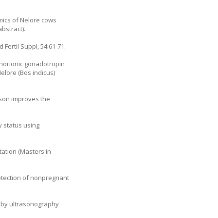
amics of Nelore cows
bstract).
 Fertil Suppl, 54:61-71.
chorionic gonadotropin
elore (Bos indicus)
eason improves the
y status using
ation (Masters in
detection of nonpregnant
s by ultrasonography