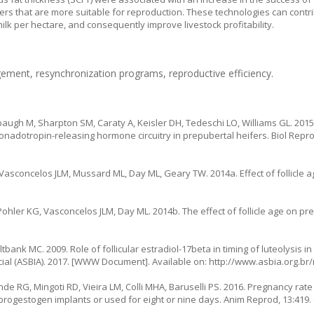
fers that are more suitable for reproduction. These technologies can contr
ilk per hectare, and consequently improve livestock profitability.
ement, resynchronization programs, reproductive efficiency.
augh M, Sharpton SM, Caraty A, Keisler DH, Tedeschi LO, Williams GL. 201
nadotropin-releasing hormone circuitry in prepubertal heifers. Biol Reprod,
asconcelos JLM, Mussard ML, Day ML, Geary TW. 2014a. Effect of follicle a
hler KG, Vasconcelos JLM, Day ML. 2014b. The effect of follicle age on pr
tbank MC. 2009. Role of follicular estradiol-17beta in timing of luteolysis in
cial (ASBIA). 2017. [WWW Document]. Available on: http://www.asbia.org.br/
 RG, Mingoti RD, Vieira LM, Colli MHA, Baruselli PS. 2016. Pregnancy rate 
ogestogen implants or used for eight or nine days. Anim Reprod, 13:419. (