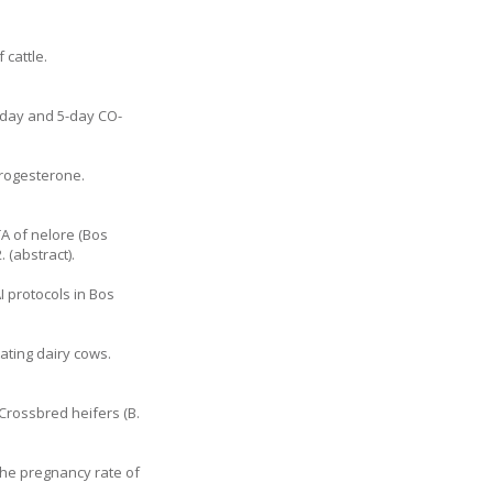
 cattle.
-day and 5-day CO-
progesterone.
TA of nelore (Bos
 (abstract).
I protocols in Bos
tating dairy cows.
 Crossbred heifers (B.
 the pregnancy rate of