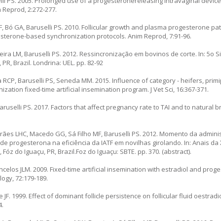
elli PS. 2005. Prolonged use of a progesteronereleasing intravaginal device
m Reprod, 2:272-277.
F, Bó GA, Baruselli PS. 2010. Follicular growth and plasma progesterone pat
esterone-based synchronization protocols. Anim Reprod, 7:91-96.
ieira LM, Baruselli PS. 2012. Ressincronização em bovinos de corte. In: 5o 
PR, Brazil. Londrina: UEL. pp. 82-92
va RCP, Baruselli PS, Seneda MM. 2015. Influence of category - heifers, pri
zation fixed-time artificial insemination program. J Vet Sci, 16:367-371.
 Baruselli PS. 2017. Factors that affect pregnancy rate to TAI and to natural
rães LHC, Macedo GG, Sá Filho MF, Baruselli PS. 2012. Momento da admini
de progesterona na eficiência da IATF em novilhas girolando. In: Anais d
óz do Iguaçu, PR, Brazil.Foz do Iguaçu: SBTE. pp. 370. (abstract).
elos JLM. 2009. Fixed-time artificial insemination with estradiol and prog
logy, 72:179-189.
F. 1999. Effect of dominant follicle persistence on follicular fluid oestrad
4.