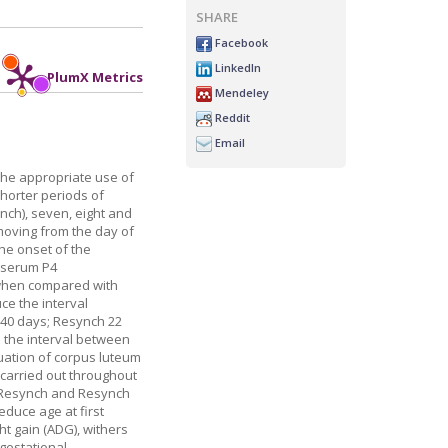
SHARE
Facebook
LinkedIn
PlumX Metrics
Mendeley
Reddit
Email
 the appropriate use of
shorter periods of
ynch), seven, eight and
 moving from the day of
the onset of the
g serum P4
I when compared with
ce the interval
d 40 days; Resynch 22
s the interval between
uation of corpus luteum
 carried out throughout
al Resynch and Resynch
educe age at first
ht gain (ADG), withers
 gestational