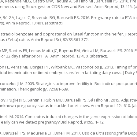
AA, Rezende MLG, Castro MW, Faquim A, Sá Filho MF, Baruselli PS. 2016. Pre
gements using Sincrogest or CIDR New and Reused. Anim Reprod, 13:415. (ab
, Bó GA, Lugo LC, Rezende RG, Baruselli PS. 2016. Pregnancy rate to FTAI i
). Anim Reprod, 13:401. (abstract).
radiol benzoate and cloprostenol on luteal function in the heifer. J Reprod
s (Zebu) cattle. Anim Reprod Sci, 82/83:361-372.
 MF, Santos FB, Lemos Motta JC, Bayeux BM, Vieira LM, Baruselli PS. 2016. 
r 22 days after prior FTAI. Anim Reprod, 13:450. (abstract).
n FL, Veras MB, Borges PT, Wiltbank MC, Vasconcelos JL. 2013. Timing of p
cial insemination or timed embryo transfer in lactating dairy cows. J Dairy S
concelos JLM. 2009. Strategies to improve fertility in Bos indicus postpuber
emination. Theriogenology, 72:681-689.
W, Pugliesi G, Santin T, Rubin MIB, Baruselli PS, Sá Filho MF. 2015. Adjustm
nknown pregnancy status in suckled beef cows. Anim Reprod, 12:, 610. (ab
 Binelli M. 2014. Conceptus-induced changes in the gene expression of blo
 early can we detect pregnancy? Biol Reprod, 91:95, 1- 12.
TK, Baruselli PS, Madureira EH, Binelli M. 2017. Uso da ultrassonografia D