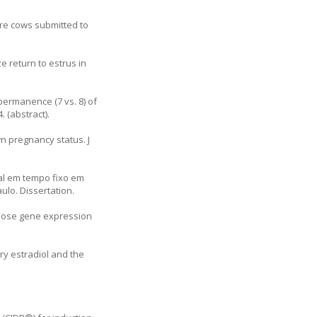
ore cows submitted to
e return to estrus in
 permanence (7 vs. 8) of
 (abstract).
n pregnancy status. J
ial em tempo fixo em
lo. Dissertation.
dipose gene expression
ry estradiol and the