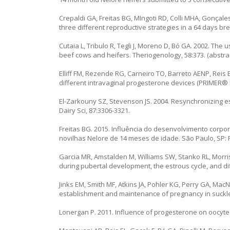
Crepaldi GA, Freitas BG, MIngoti RD, Colli MHA, Gonçale
three different reproductive strategies in a 64 days br
Cutaia L, Tribulo R, Tegli J, Moreno D, Bó GA. 2002. The
beef cows and heifers. Theriogenology, 58:373. (abstrac
Elliff FM, Rezende RG, Carneiro TO, Barreto AENP, Reis EL
different intravaginal progesterone devices (PRIMER® 
El-Zarkouny SZ, Stevenson JS. 2004. Resynchronizing e
Dairy Sci, 87:3306-3321.
Freitas BG. 2015. Influência do desenvolvimento corpo
novilhas Nelore de 14 meses de idade. São Paulo, SP: 
Garcia MR, Amstalden M, Williams SW, Stanko RL, Morris
during pubertal development, the estrous cycle, and diff
Jinks EM, Smith MF, Atkins JA, Pohler KG, Perry GA, Mac
establishment and maintenance of pregnancy in suckled
Lonergan P. 2011. Influence of progesterone on oocyte