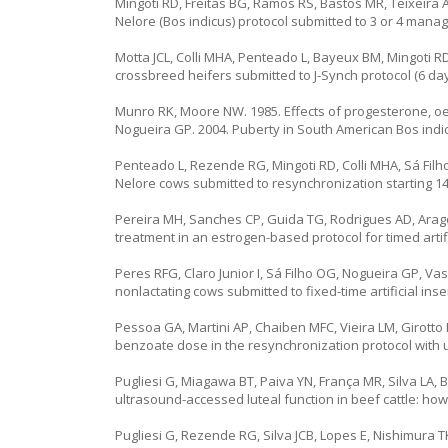
Mingoti RD, Freitas BG, Ramos RS, Bastos MR, Teixeira 
Nelore (Bos indicus) protocol submitted to 3 or 4 mana
Motta JCL, Colli MHA, Penteado L, Bayeux BM, Mingoti RD
crossbreed heifers submitted to J-Synch protocol (6 days
Munro RK, Moore NW. 1985. Effects of progesterone, oest
Nogueira GP. 2004. Puberty in South American Bos indicu
Penteado L, Rezende RG, Mingoti RD, Colli MHA, Sá Filho
Nelore cows submitted to resynchronization starting 14 o
Pereira MH, Sanches CP, Guida TG, Rodrigues AD, Arago
treatment in an estrogen-based protocol for timed artifi
Peres RFG, Claro Junior I, Sá Filho OG, Nogueira GP, Vas
nonlactating cows submitted to fixed-time artificial ins
Pessoa GA, Martini AP, Chaiben MFC, Vieira LM, Girotto R
benzoate dose in the resynchronization protocol with u
Pugliesi G, Miagawa BT, Paiva YN, França MR, Silva LA,
ultrasound-accessed luteal function in beef cattle: how
Pugliesi G, Rezende RG, Silva JCB, Lopes E, Nishimura 