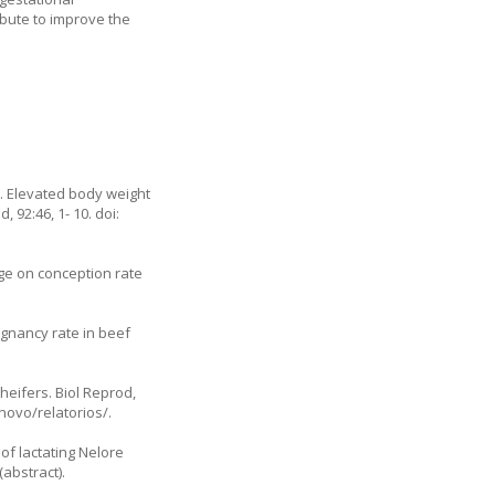
ibute to improve the
5. Elevated body weight
 92:46, 1- 10. doi:
ge on conception rate
egnancy rate in beef
 heifers. Biol Reprod,
novo/relatorios/.
of lactating Nelore
abstract).