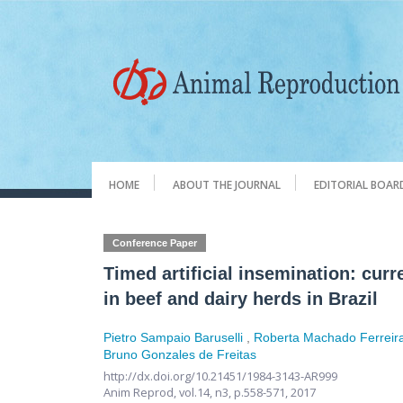
HOME
ABOUT THE JOURNAL
EDITORIAL BOAR
Conference Paper
Timed artificial insemination: cur
in beef and dairy herds in Brazil
Pietro Sampaio Baruselli
,
Roberta Machado Ferreir
Bruno Gonzales de Freitas
http://dx.doi.org/10.21451/1984-3143-AR999
Anim Reprod,
vol.14, n3,
p.558-571, 2017