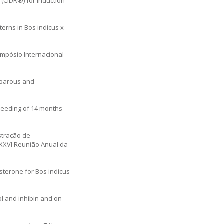
 (CIDR®) for induction
terns in Bos indicus x
Simpósio Internacional
miparous and
 breeding of 14 months
stração de
a XXVI Reunião Anual da
esterone for Bos indicus
iol and inhibin and on