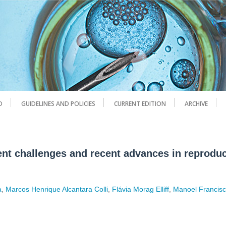
D
GUIDELINES AND POLICIES
CURRENT EDITION
ARCHIVE
rent challenges and recent advances in reproduc
a
,
Marcos Henrique Alcantara Colli
,
Flávia Morag Elliff
,
Manoel Francisc