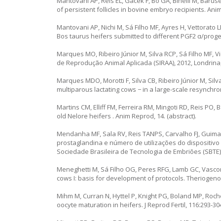
Mantovani AP, Reis EL, Gacek F, Bó GA, Binelli M, Barus
of persistent follicles in bovine embryo recipients. Ani
Mantovani AP, Nichi M, Sá Filho MF, Ayres H, Vettorato L
Bos taurus heifers submitted to different PGF2 α/prog
Marques MO, Ribeiro Júnior M, Silva RCP, Sá Filho MF, V
de Reprodução Animal Aplicada (SIRAA), 2012, Londrina, 
Marques MDO, Morotti F, Silva CB, Ribeiro Júnior M, Sil
multiparous lactating cows − in a large-scale resynchroni
Martins CM, Elliff FM, Ferreira RM, Mingoti RD, Reis PO,
old Nelore heifers . Anim Reprod, 14. (abstract).
Mendanha MF, Sala RV, Reis TANPS, Carvalho FJ, Guima
prostaglandina e número de utilizações do dispositivo 
Sociedade Brasileira de Tecnologia de Embriões (SBTE), F
Meneghetti M, Sá Filho OG, Peres RFG, Lamb GC, Vasconc
cows I: basis for development of protocols. Theriogeno
Mihm M, Curran N, Hyttel P, Knight PG, Boland MP, Roche J
oocyte maturation in heifers. J Reprod Fertil, 116:293-30