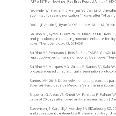
IATF e TETF em bovinos. Rev Bras Reprod Anim, 41:140-
Rezende RG, Freitas BG, Mingoti RD, Colli MHA, Carvalho
submitted to resynchronization 14 days after TAI using i
Roche JF, Austin EJ, Ryan M, O’Rourke M, Mihm M, Diskin MG
Sá Filho MF, Ayres H, Ferreira RM, Marques MO, Reis EL
and gonadotropin-releasing hormone enhance fertility i
cows. Theriogenology, 73, 651-658.
Sá Filho MF, Penteado L, Reis EL, Reis TANPS, Galvão KN
reproductive performance of suckled beef cows. Theri
Sá Filho MF, Marques MO, Girotto R, Santos FA, Sala RV
progestin-based timed artificial insemination protocol i
Santos, MH. 2016. Desenvolvimento de protocolos para
Science) - Faculdade de Medicina Veterinária e Zootec
Siqueira LG, Areas VS, Ghetti AM, Fonseca JF, Palhao M
cattle at 20 days after timed artificial insemination. J Da
Stevenson JS, Cartmill JA, Hensley BA, ElZarkouny SZ. 
and subsequent treatments with shortened Ovsynch pro