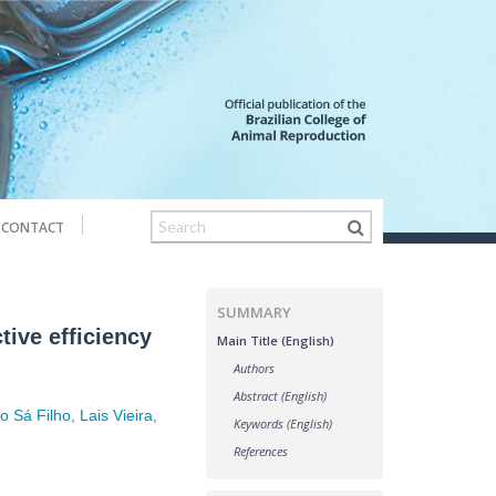
CONTACT
SUMMARY
tive efficiency
Main Title (English)
Authors
Abstract (English)
o Sá Filho
,
Lais Vieira
,
Keywords (English)
References