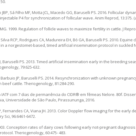
150.
 JBP, Sá Filho MF, Motta JCL, Macedo GG, Baruselli PS. 2016. Follicular dyn
njectable P4 for synchronization of follicular wave. Anim Reprod, 13:375. (a
. 1999. Regulation of follicle waves to maximize fertility in cattle. J Reprod
, Silva RCP, Rodrigues CA, Madureira EH, Bó GA, Baruselli PS. 2010. Equine 
n a norgestomet-based, timed artificial insemination protocol in suckled N
, Baruselli PS. 2013. Timed artificial insemination early in the breeding s
ogenology, 79:625-632.
, Barbuio JP, Baruselli PS. 2014. Resynchronization with unknown pregnanc
n beef cattle. Theriogenology, 81:284-290.
 IATF com 7 dias de permanência do CIDR® em fêmeas Nelore. 80f. Dissert
nia, Universidade de São Paulo, Pirassununga, 2016.
P, Fernandes CA, Viana JH. 2013. Color Doppler flow imaging for the early 
iry Sci, 96:6461-6472.
2003. Conception rates of dairy cows following early not-pregnant diagnosi
tocol. Theriogenology, 60:475- 483.