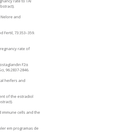
gnancy rate to TAI
stract).
n Nelore and
 Fertil, 73:353–359.
Pregnancy rate of
rostaglandin F2α
ci, 96:2837-2846.
tal heifers and
ent of the estradiol
stract).
od immune cells and the
oppler em programas de