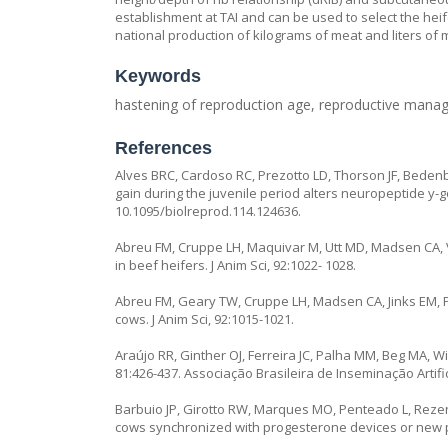
establishment at TAI and can be used to select the hei
national production of kilograms of meat and liters of m
Keywords
hastening of reproduction age, reproductive manag
References
Alves BRC, Cardoso RC, Prezotto LD, Thorson JF, Bedenb
gain during the juvenile period alters neuropeptide y-go
10.1095/biolreprod.114.124636.
Abreu FM, Cruppe LH, Maquivar M, Utt MD, Madsen CA, V
in beef heifers. J Anim Sci, 92:1022- 1028.
Abreu FM, Geary TW, Cruppe LH, Madsen CA, Jinks EM, Po
cows. J Anim Sci, 92:1015-1021.
Araújo RR, Ginther OJ, Ferreira JC, Palha MM, Beg MA, Wil
81:426-437. Associação Brasileira de Inseminação Artifi
Barbuio JP, Girotto RW, Marques MO, Penteado L, Rezende
cows synchronized with progesterone devices or new pr