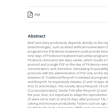
PDF
Abstract
Beef and dairy productivity depends directly on the rep
biotechnologies, such as timed artificial insemination (
progesterone (P4) device treatment could provide benefit
nine days of P4 device treatment had similar pregnancy p
P4 device removal to two days earlier, which results in
protocol and a single PGF on the day of P4 device remov
concentrations and, therefore, stimulating LH pulsatili
protocols with the administration of PGF only on the da
between AI. Traditional Resynch is initiated at pregnan
and Resynch 14 respectively initiates 22 and 14 days a
AI to 32 and 24 days. The novelty about Resynch 14 is
(CL) vascularization]. Similar P/AI after Resynch 22 an
the year, thus, it is important to adapt the reproduct
25 were set to start 32 and 25 days after previous TAI, 
calving and increase productivity. Factors such as age, 
height/depth of rib relationship (dRIB) and subcutaneo