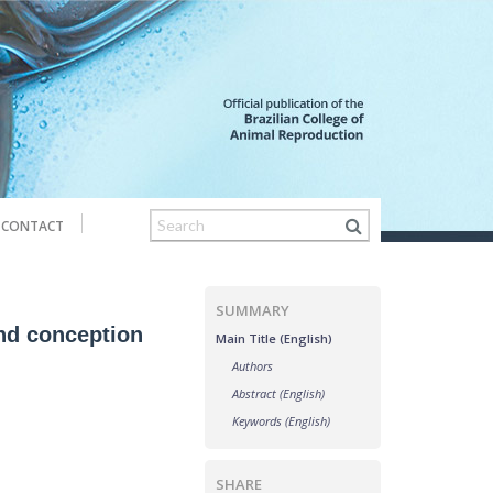
CONTACT
SUMMARY
and conception
Main Title (English)
Authors
Abstract (English)
Keywords (English)
SHARE