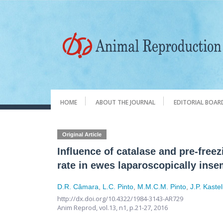
HOME
ABOUT THE JOURNAL
EDITORIAL BOAR
Original Article
Influence of catalase and pre-free
rate in ewes laparoscopically ins
D.R. Câmara
,
L.C. Pinto
,
M.M.C.M. Pinto
,
J.P. Kastel
http://dx.doi.org/10.4322/1984-3143-AR729
Anim Reprod,
vol.13, n1,
p.21-27, 2016