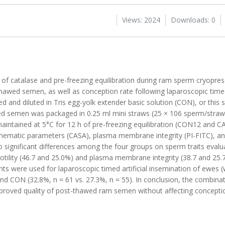
Views: 2024
Downloads: 0
s of catalase and pre-freezing equilibration during ram sperm cryopres
hawed semen, as well as conception rate following laparoscopic tim
 and diluted in Tris egg-yolk extender basic solution (CON), or this
d semen was packaged in 0.25 ml mini straws (25 × 106 sperm/straw),
aintained at 5°C for 12 h of pre-freezing equilibration (CON12 and C
 kinematic parameters (CASA), plasma membrane integrity (PI-FITC), a
significant differences among the four groups on sperm traits eval
motility (46.7 and 25.0%) and plasma membrane integrity (38.7 and 25.
s were used for laparoscopic timed artificial insemination of ewes (
nd CON (32.8%, n = 61 vs. 27.3%, n = 55). In conclusion, the combina
 improved quality of post-thawed ram semen without affecting conceptio