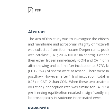
PDF
Abstract
The aim of this study was to investigate the effect
and membrane and acrosomal integrity of frozen-t
was collected from four mature Dorper rams, pooled
with catalase (CAT; 20 U/100 × 106 sperm). Extende
then either frozen immediately (CON and CAT) or m
after thawing and at 1 h after incubation at 37°C,
(FITC-PNA) of sperm were assessed. There were no 
postthaw. However, after 1 h of incubation, total 
0.05) in CAT12 than CON. When these two treatment
ovulation), conception rate was similar for CAT12 a
pre-freezing equilibration resulted in significantly
laparoscopically intrauterine inseminated ewes.
Keywords