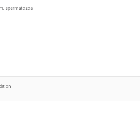
 ram, spermatozoa
dition
te content. Articles follow their own licenses.