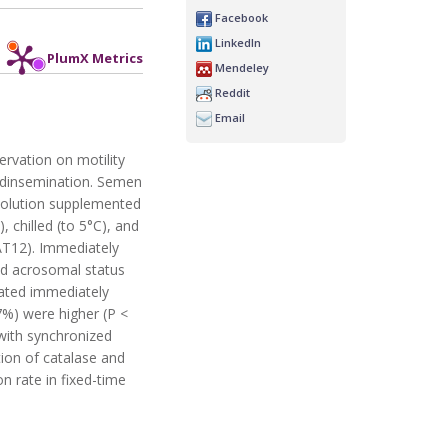
Facebook
LinkedIn
PlumX Metrics
Mendeley
Reddit
Email
ervation on motility
edinsemination. Semen
 solution supplemented
 chilled (to 5°C), and
AT12). Immediately
nd acrosomal status
uated immediately
7%) were higher (P <
with synchronized
tion of catalase and
n rate in fixed-time