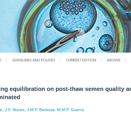
D
GUIDELINES AND POLICIES
CURRENT EDITION
ARCHIVE
zing equilibration on post-thaw semen quality 
eminated
ic
,
J.F. Nunes
,
J.M.P. Barbosa
,
M.M.P. Guerra