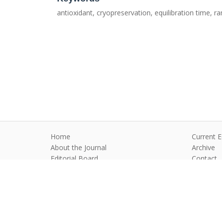
antioxidant, cryopreservation, equilibration time,
Home
Current E
About the Journal
Archive
Editorial Board
Contact
Guidelines and Policies
Anim Reprod
©2026 All rights reserved for this websi