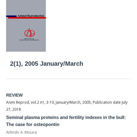
2(1), 2005 January/March
REVIEW
Anim Reprod, vol.2 n1, 3-10, January/March, 2005, Publication date July
27, 2018
Seminal plasma proteins and fertility indexes in the bull:
The case for osteopontin
Arlindo A. Moura