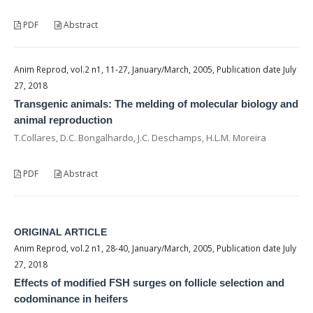
PDF
Abstract
Anim Reprod, vol.2 n1, 11-27, January/March, 2005, Publication date July
27, 2018
Transgenic animals: The melding of molecular biology and
animal reproduction
T.Collares, D.C. Bongalhardo, J.C. Deschamps, H.L.M. Moreira
PDF
Abstract
ORIGINAL ARTICLE
Anim Reprod, vol.2 n1, 28-40, January/March, 2005, Publication date July
27, 2018
Effects of modified FSH surges on follicle selection and
codominance in heifers