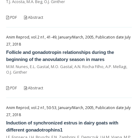
T.J. Acosta, M.A. Beg, O.J. Ginther
PDF
Abstract
Anim Reprod, vol.2 n1, 41-49, January/March, 2005, Publication date July
27, 2018
Follicle and gonadotropin relationships during the
beginning of the anovulatory season in mares
M.M. Nunes, E.L. Gastal, M.O. Gastal, A.N. Rocha Filho, A.P. Mellagi,
O.J. Ginther
PDF
Abstract
Anim Reprod, vol.2 n1, 50-53, January/March, 2005, Publication date July
27, 2018
Induction of synchronized estrus in dairy goats with
different gonadotrophins1
J.F. Fonseca, J.H. Bruschi, F.N. Zambrini, E. Demczuk, J.H.M. Viana, M.P.