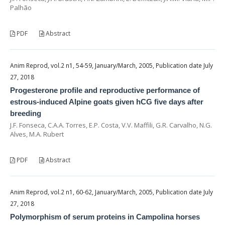
Palhão
PDF
Abstract
Anim Reprod, vol.2 n1, 54-59, January/March, 2005, Publication date July
27, 2018
Progesterone profile and reproductive performance of
estrous-induced Alpine goats given hCG five days after
breeding
J.F. Fonseca, C.A.A. Torres, E.P. Costa, V.V. Maffili, G.R. Carvalho, N.G.
Alves, M.A. Rubert
PDF
Abstract
Anim Reprod, vol.2 n1, 60-62, January/March, 2005, Publication date July
27, 2018
Polymorphism of serum proteins in Campolina horses