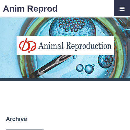
Anim Reprod
Archive