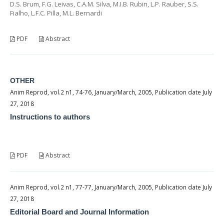
D.S. Brum, F.G. Leivas, C.A.M. Silva, M.I.B. Rubin, L.P. Rauber, S.S.
Fialho, L.F.C. Pilla, M.L. Bernardi
PDF
Abstract
OTHER
Anim Reprod, vol.2 n1, 74-76, January/March, 2005, Publication date July
27, 2018
Instructions to authors
PDF
Abstract
Anim Reprod, vol.2 n1, 77-77, January/March, 2005, Publication date July
27, 2018
Editorial Board and Journal Information