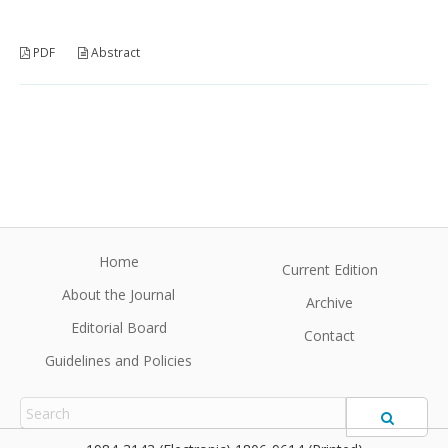
PDF
Abstract
Home
Current Edition
About the Journal
Archive
Editorial Board
Contact
Guidelines and Policies