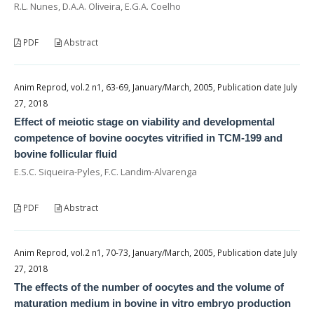
R.L. Nunes, D.A.A. Oliveira, E.G.A. Coelho
PDF
Abstract
Anim Reprod, vol.2 n1, 63-69, January/March, 2005, Publication date July
27, 2018
Effect of meiotic stage on viability and developmental
competence of bovine oocytes vitrified in TCM-199 and
bovine follicular fluid
E.S.C. Siqueira-Pyles, F.C. Landim-Alvarenga
PDF
Abstract
Anim Reprod, vol.2 n1, 70-73, January/March, 2005, Publication date July
27, 2018
The effects of the number of oocytes and the volume of
maturation medium in bovine in vitro embryo production